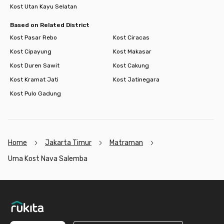
Kost Utan Kayu Selatan
Based on Related District
Kost Pasar Rebo
Kost Ciracas
Kost Cipayung
Kost Makasar
Kost Duren Sawit
Kost Cakung
Kost Kramat Jati
Kost Jatinegara
Kost Pulo Gadung
Home
Jakarta Timur
Matraman
Uma Kost Nava Salemba
Footer