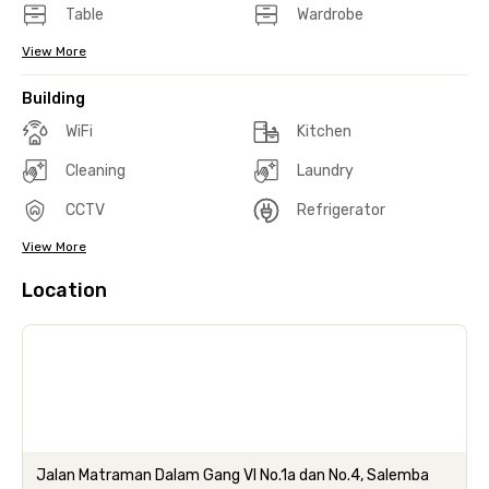
Table
Wardrobe
View More
Building
WiFi
Kitchen
Cleaning
Laundry
CCTV
Refrigerator
View More
Location
Jalan Matraman Dalam Gang VI No.1a dan No.4, Salemba