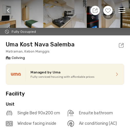
8 Aug 26 - Don't Know
+
13
Ope
Foto
Shared facilities
cUma-cUma Promo
Locat
Fully Occupied
Uma Kost Nava Salemba
Matraman, Kebon Manggis
Coliving
Managed by Uma
Fully serviced housing with affordable prices
Facility
Unit
Single Bed 90x200 cm
Ensuite bathroom
Window facing inside
Air conditioning (AC)