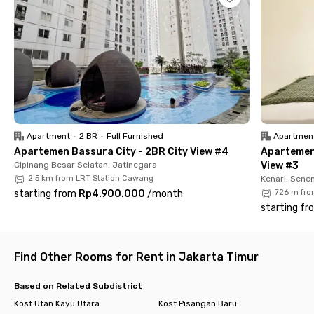
Its prime location puts you minutes away from the city’s key
spots: Gramedia Matraman (1 min), St. Carolus Hospital (3
mins), Pondok Jati Station and RSCM Kencana (5 mins), Cikini
Station (6 mins), UI Salemba Campus (7 mins), and Manggarai
Station (8 mins). At Uma Kost Nava Salemba, you’ll save time,
stay connected to everything, and enjoy Jakarta living
without the hassle.
Apartment
•
2 BR
•
Full Furnished
Apartmen
Apartemen Bassura City - 2BR City View #4
Apartemen
Cipinang Besar Selatan, Jatinegara
View #3
2.5 km from LRT Station Cawang
Kenari, Sene
starting from
Rp4.900.000
/
month
726 m fro
starting fr
Find Other Rooms for Rent in Jakarta Timur
Based on Related Subdistrict
Kost Utan Kayu Utara
Kost Pisangan Baru