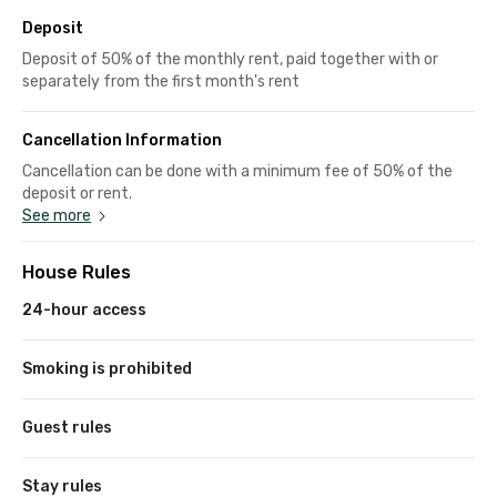
Deposit
Deposit of 50% of the monthly rent, paid together with or
separately from the first month's rent
Cancellation Information
Cancellation can be done with a minimum fee of 50% of the
deposit or rent.
See more
House Rules
24-hour access
Smoking is prohibited
Guest rules
Stay rules