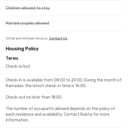
Children allowed to stay
Married couples allowed
Untuk permintaan khusus,
Contact Us
Housing Policy
Terms
Check-in/out
Check-in is available from 08:00 to 20:00. During the month of
Ramadan, the latest check-in time is 16:00.
Check-out no later than 18:00.
The number of occupants allowed depends on the policy of
each residence and availability. Contact Rukita for more
information.