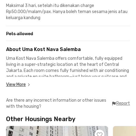
Maksimal 3 hari, setelah itu dikenakan charge
Rp50.000/malam/pax. Hanya boleh teman sesama jenis atau
keluarga kandung
Pets allowed
About Uma Kost Nava Salemba
Uma Kost Nava Salemba offers comfortable, fully equipped
living in a super-strategic location at the heart of Central
Jakarta. Each room comes fully furnished with air conditioning
and a private en suite bathroom—just bring your suitcase and
settle in. A secure parking area is also available for residents
View More
with their own vehicles.
Are there any incorrect information or other issues
Cooking enthusiasts will love the shared kitchen, complete
Report
with the housing?
with a full kitchen set, cooking utensils, and diningware—
perfect for preparing your favorite meals. The atmosphere is
Other Housings Nearby
quiet, clean, and welcoming, making it ideal for students,
employees, and professionals seeking a practical yet cozy
home.