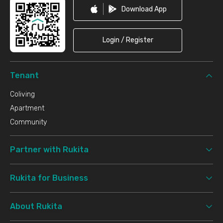
Download App
Login / Register
Tenant
Coliving
Apartment
Community
Partner with Rukita
Rukita for Business
About Rukita