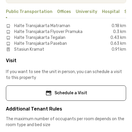
Public Transportation
Offices
University
Hospital
Sho
Halte Transjakarta Matraman
0.18 km
Halte Transjakarta Flyover Pramuka
0.3 km
Halte Transjakarta Tegalan
0.43 km
Halte Transjakarta Paseban
0.63 km
Stasiun Kramat
0.91 km
Visit
If you want to see the unit in person, you can schedule a visit
to this property
Schedule a Visit
Additional Tenant Rules
The maximum number of occupants per room depends on the
room type and bed size