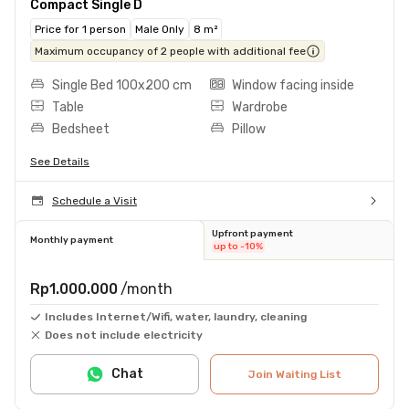
Compact Single D
Price for 1 person
Male Only
8 m²
Maximum occupancy of 2 people with additional fee
Single Bed 100x200 cm
Window facing inside
Table
Wardrobe
Bedsheet
Pillow
See Details
Schedule a Visit
Upfront payment
Monthly payment
up to -10%
Rp1.000.000
/month
Includes Internet/Wifi, water, laundry, cleaning
Does not include electricity
Chat
Join Waiting List