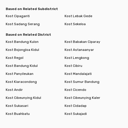
Based on Related Subdistrict
Kost Cipaganti
Kost Lebak Gede
Kost Sadang Serang
Kost Sekeloa
Based on Related District
Kost Bandung Kulon
Kost Babakan Ciparay
Kost Bojongloa Kidul
Kost Astanaanyar
Kost Regol
Kost Lengkong
Kost Bandung Kidul
Kost Cibiru
Kost Panyileukan
Kost Mandalajati
Kost Kiaracondong
Kost Sumur Bandung
Kost Andir
Kost Cicendo
Kost Cibeunying Kidul
Kost Cibeunying Kaler
Kost Sukasari
Kost Cidadap
Kost Buahbatu
Kost Sukajadi