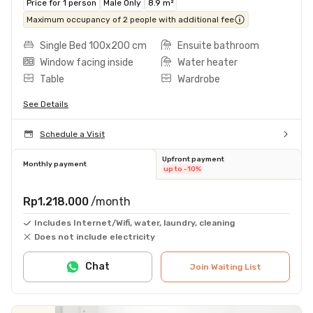
Price for 1 person
Male Only
8.9 m²
Maximum occupancy of 2 people with additional fee
Single Bed 100x200 cm
Ensuite bathroom
Window facing inside
Water heater
Table
Wardrobe
See Details
Schedule a Visit
Upfront payment
Monthly payment
up to -10%
Rp1.218.000
/month
Includes Internet/Wifi, water, laundry, cleaning
Does not include electricity
Chat
Join Waiting List