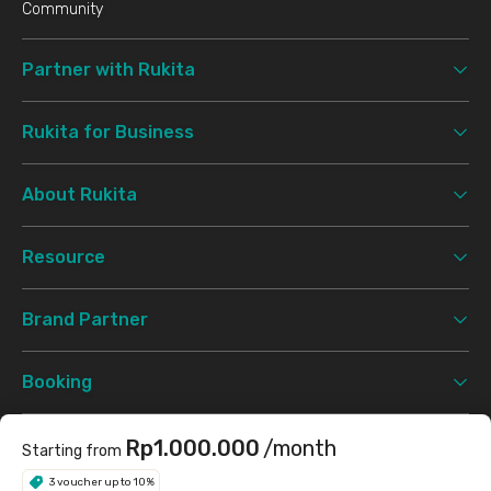
Community
Partner with Rukita
Rukita for Business
About Rukita
Resource
Brand Partner
Booking
Support
Rp1.000.000
/month
Starting from
3 voucher up to 10%