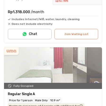
up to -10%
Rp1.318.000
/month
Includes Internet/Wifi, water, laundry, cleaning
Does not include electricity
Chat
Join Waiting List
Fully Occupied
Regular Single A
Price for 1 person
Male Only
10.9 m²
Maximum occupancy of 2 people with additional fee