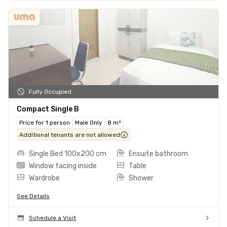
Fully Occupied
Compact Single B
Price for 1 person
Male Only
8 m²
Additional tenants are not allowed
Single Bed 100x200 cm
Ensuite bathroom
Window facing inside
Table
Wardrobe
Shower
See Details
Schedule a Visit