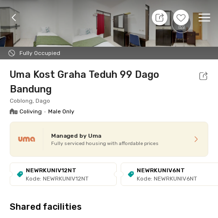
11 Aug 26 - Don't Know
+
1
Ope
Foto
Shared facilities
cUma-cUma Promo
Locat
Fully Occupied
Uma Kost Graha Teduh 99 Dago
Bandung
Coblong, Dago
Coliving
•
Male Only
Managed by Uma
Fully serviced housing with affordable prices
NEWRKUNIV12NT
NEWRKUNIV6NT
Kode: NEWRKUNIV12NT
Kode: NEWRKUNIV6NT
Shared facilities