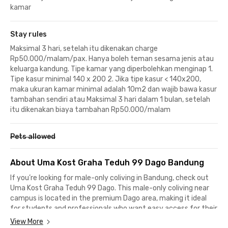
kamar
Stay rules
Maksimal 3 hari, setelah itu dikenakan charge
Rp50.000/malam/pax. Hanya boleh teman sesama jenis atau
keluarga kandung. Tipe kamar yang diperbolehkan menginap 1.
Tipe kasur minimal 140 x 200 2. Jika tipe kasur < 140x200,
maka ukuran kamar minimal adalah 10m2 dan wajib bawa kasur
tambahan sendiri atau Maksimal 3 hari dalam 1 bulan, setelah
itu dikenakan biaya tambahan Rp50.000/malam
Pets allowed
About Uma Kost Graha Teduh 99 Dago Bandung
If you’re looking for male-only coliving in Bandung, check out
Uma Kost Graha Teduh 99 Dago. This male-only coliving near
campus is located in the premium Dago area, making it ideal
for students and professionals who want easy access for their
daily activities.This male-only coliving in Dago is surrounded by
View More