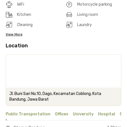
WiFi
Motorcycle parking
Kitchen
Living room
Cleaning
Laundry
View More
Location
Jl. Buni Sari No.10, Dago, Kecamatan Coblong, Kota
Bandung, Jawa Barat
Public Transportation
Offices
University
Hospital
Sho