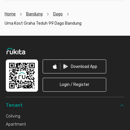
Home
Bandung
Dago
Uma Kost Graha Teduh 99 Dago Bandung
Footer
Download App
Login / Register
Tenant
Coliving
Apartment