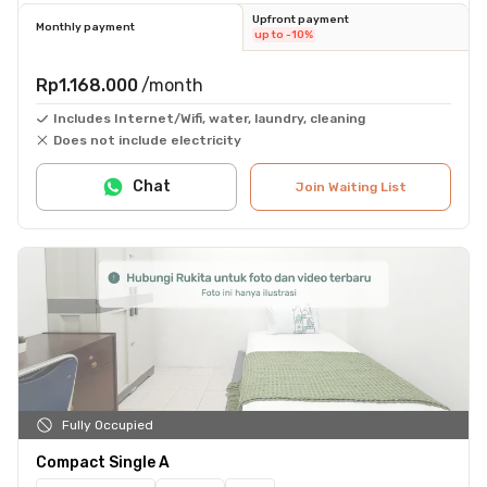
Upfront payment
Monthly payment
up to -10%
Rp1.168.000
/month
Includes Internet/Wifi, water, laundry, cleaning
Does not include electricity
Chat
Join Waiting List
Fully Occupied
Compact Single A