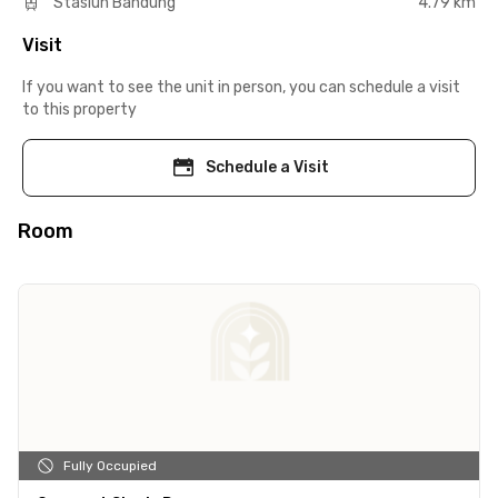
Stasiun Bandung
4.79 km
Visit
If you want to see the unit in person, you can schedule a visit
to this property
Schedule a Visit
Room
Fully Occupied