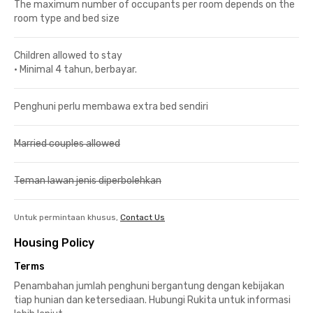
The maximum number of occupants per room depends on the
room type and bed size
Children allowed to stay
•
Minimal 4 tahun, berbayar.
Penghuni perlu membawa extra bed sendiri
Married couples allowed
Teman lawan jenis diperbolehkan
Untuk permintaan khusus,
Contact Us
Housing Policy
Terms
Penambahan jumlah penghuni bergantung dengan kebijakan
tiap hunian dan ketersediaan. Hubungi Rukita untuk informasi