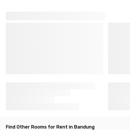
Find Other Rooms for Rent in Bandung