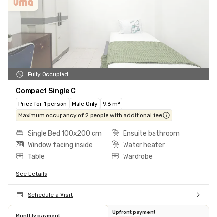
Fully Occupied
Compact Single C
Price for 1 person
Male Only
9.6 m²
Maximum occupancy of 2 people with additional fee
Single Bed 100x200 cm
Ensuite bathroom
Window facing inside
Water heater
Table
Wardrobe
See Details
Schedule a Visit
Upfront payment
Monthly payment