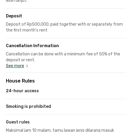
lebih lanjut.
Deposit
Deposit of Rp500,000, paid together with or separately from
the first month's rent
Cancellation Information
Cancellation can be done with a minimum fee of 50% of the
deposit or rent.
See more
House Rules
24-hour access
Smoking is prohibited
Guest rules
Maksimal jam 10 malam, tamu lawan jenis dilarang masuk