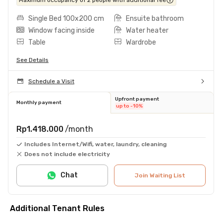
Single Bed 100x200 cm
Ensuite bathroom
Window facing inside
Water heater
Table
Wardrobe
See Details
Schedule a Visit
Upfront payment
Monthly payment
up to -10%
Rp1.418.000
/month
Includes Internet/Wifi, water, laundry, cleaning
Does not include electricity
Chat
Join Waiting List
Additional Tenant Rules