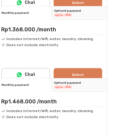
Chat
Select
Upfront payment
Monthly payment
up to -10%
Rp1.368.000
/month
Includes Internet/Wifi, water, laundry, cleaning
Does not include electricity
Chat
Select
Upfront payment
Monthly payment
up to -10%
Rp1.468.000
/month
Includes Internet/Wifi, water, laundry, cleaning
Does not include electricity