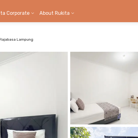
ita Corporate
About Rukita
 Rajabasa Lampung