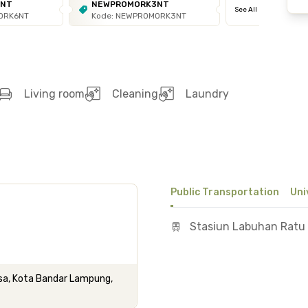
6NT
NEWPROMORK3NT
See All
ORK6NT
Kode: NEWPROMORK3NT
Living room
Cleaning
Laundry
Public Transportation
Uni
Stasiun Labuhan Ratu
basa, Kota Bandar Lampung,