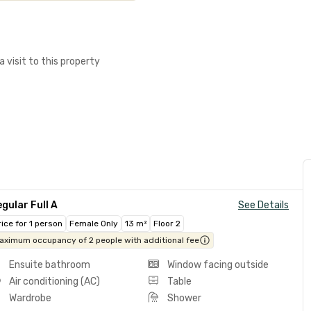
a visit to this property
gular Full A
See Details
rice for 1 person
Female Only
13 m²
Floor 2
aximum occupancy of 2 people with additional fee
Ensuite bathroom
Window facing outside
Air conditioning (AC)
Table
Wardrobe
Shower