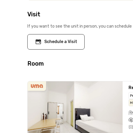
Visit
If you want to see the unit in person, you can schedule 
Schedule a Visit
Room
Re
P
M