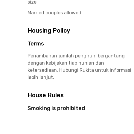
size
Married couples allowed
Housing Policy
Terms
Penambahan jumlah penghuni bergantung
dengan kebijakan tiap hunian dan
ketersediaan. Hubungi Rukita untuk informasi
lebih lanjut.
House Rules
Smoking is prohibited