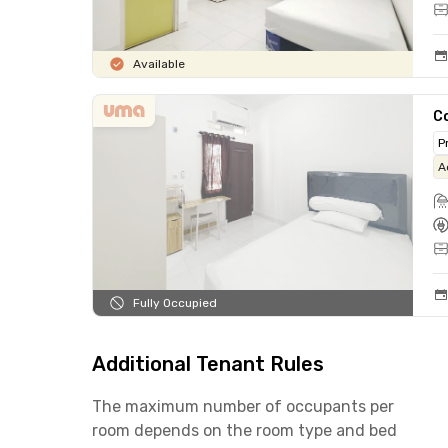
Available
C
P
A
Fully Occupied
Additional Tenant Rules
The maximum number of occupants per
room depends on the room type and bed