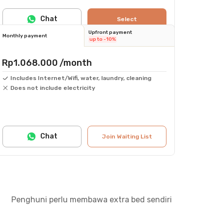
Chat
Select
Upfront payment
Monthly payment
up to -10%
Rp1.068.000
/month
Includes Internet/Wifi, water, laundry, cleaning
Does not include electricity
Chat
Join Waiting List
Penghuni perlu membawa extra bed sendiri