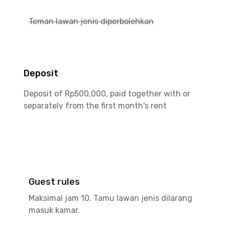
Teman lawan jenis diperbolehkan
Deposit
Deposit of Rp500,000, paid together with or
separately from the first month's rent
Guest rules
Maksimal jam 10. Tamu lawan jenis dilarang
masuk kamar.