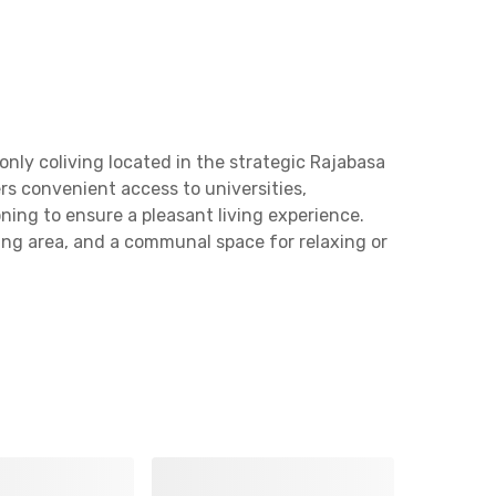
ly coliving located in the strategic Rajabasa
rs convenient access to universities,
ning to ensure a pleasant living experience.
ning area, and a communal space for relaxing or
pung (Ramayana) and Labuhan Ratu Station, 5
 from Universitas Malahayati and LOTTE Grosir
cation, Uma Kost Bunga Mayang Rajabasa