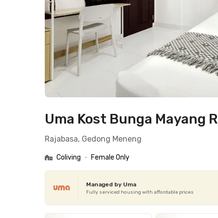
Uma Kost Bunga Mayang 
Rajabasa, Gedong Meneng
Coliving
•
Female Only
Managed by Uma
Fully serviced housing with affordable prices