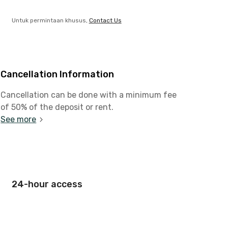
Untuk permintaan khusus,
Contact Us
Cancellation Information
Cancellation can be done with a minimum fee
of 50% of the deposit or rent.
See more
24-hour access