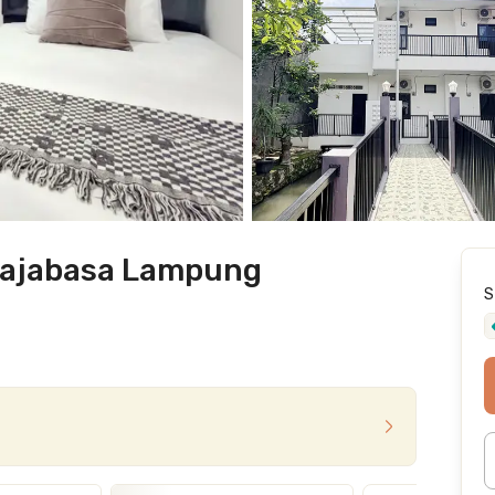
Rajabasa Lampung
S