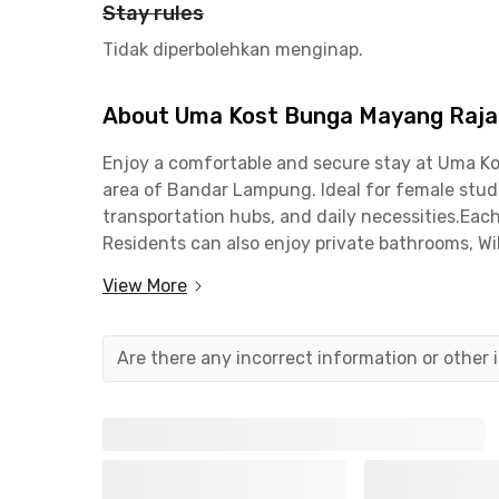
Stay rules
Tidak diperbolehkan menginap.
About Uma Kost Bunga Mayang Raj
Enjoy a comfortable and secure stay at Uma Ko
area of Bandar Lampung. Ideal for female stude
transportation hubs, and daily necessities.Eac
Residents can also enjoy private bathrooms, Wi
socializing.The female-only coliving in Lampu
View More
minutes from Universitas Mitra Indonesia (UMI
Lampung, and 11 minutes from Universitas Lamp
Lampung is an excellent choice for your daily 
Are there any incorrect information or other