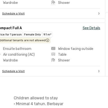
Wardrobe
Shower
Schedule a Visit
ompact Full A
See Details
rice for 1 person
Female Only
9.1 m²
dditional tenants are not allowed
Ensuite bathroom
Window facing outside
Air conditioning (AC)
Table
Wardrobe
Shower
Schedule a Visit
Children allowed to stay
•
Minimal 4 tahun. Berbayar