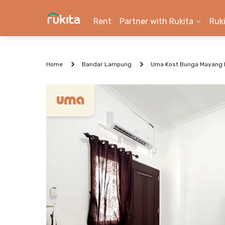
Rent
Partner with Rukita
Ruk
Home
Bandar Lampung
Uma Kost Bunga Mayang