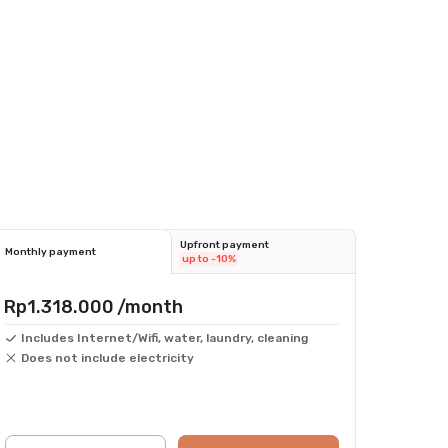
Upfront payment
Monthly payment
up to -10%
Rp1.318.000
/month
Includes Internet/Wifi, water, laundry, cleaning
Does not include electricity