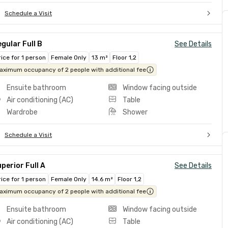
Schedule a Visit
gular Full B
See Details
rice for 1 person
Female Only
13 m²
Floor 1,2
aximum occupancy of 2 people with additional fee
Ensuite bathroom
Window facing outside
Air conditioning (AC)
Table
Wardrobe
Shower
Schedule a Visit
perior Full A
See Details
rice for 1 person
Female Only
14.6 m²
Floor 1,2
aximum occupancy of 2 people with additional fee
Ensuite bathroom
Window facing outside
Air conditioning (AC)
Table