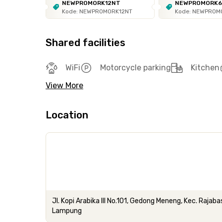
NEWPROMORK12NT
NEWPROMORK
Kode: NEWPROMORK12NT
Kode: NEWPROM
Shared facilities
WiFi
Motorcycle parking
Kitchen
View More
Location
Jl. Kopi Arabika III No.101, Gedong Meneng, Kec. Raja
Lampung