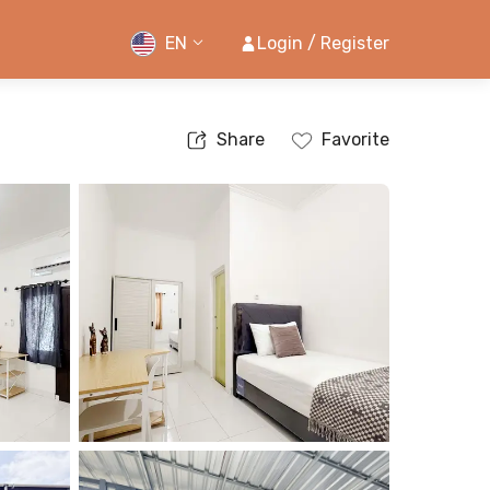
EN
Login / Register
Share
Favorite