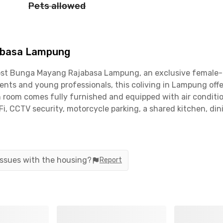
Pets allowed
abasa Lampung
st Bunga Mayang Rajabasa Lampung, an exclusive female-on
nts and young professionals, this coliving in Lampung offe
h room comes fully furnished and equipped with air conditio
Fi, CCTV security, motorcycle parking, a shared kitchen, di
ng is conveniently located just 4 minutes from Ciplaz Lam
TRA), 8 minutes from Politeknik Negeri Lampung, 9 minutes
ung (UNILA). With complete facilities and a strategic lo
living needs.Book now!
 issues with the housing?
Report