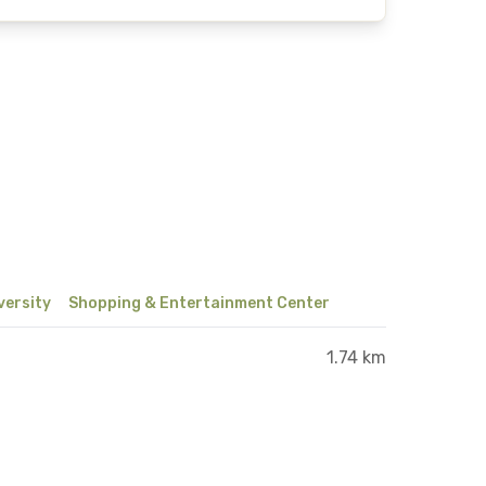
versity
Shopping & Entertainment Center
1.74 km