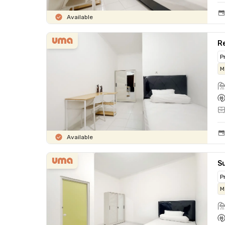
Available
Re
P
M
Available
Su
P
M