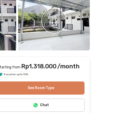
+
5
Rp1.318.000
/month
tarting from
3 voucher up to 10%
See Room Type
Chat