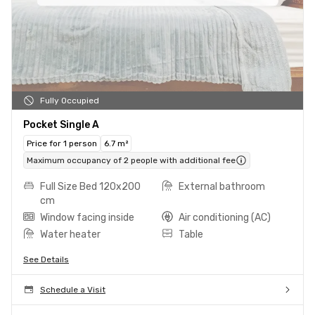
Fully Occupied
Pocket Single A
Price for 1 person
6.7 m²
Maximum occupancy of 2 people with additional fee
Full Size Bed 120x200
External bathroom
cm
Window facing inside
Air conditioning (AC)
Water heater
Table
See Details
Schedule a Visit