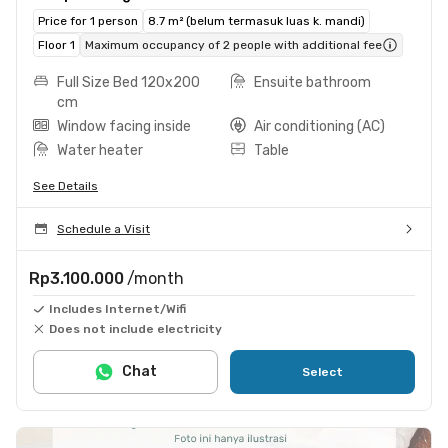
Price for 1 person
8.7 m² (belum termasuk luas k. mandi)
Floor 1
Maximum occupancy of 2 people with additional fee
Full Size Bed 120x200
Ensuite bathroom
cm
Window facing inside
Air conditioning (AC)
Water heater
Table
See Details
Schedule a Visit
Rp3.100.000
/month
Includes Internet/Wifi
Does not include electricity
Chat
Select