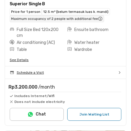
Superior Single B
Price for 1 person
12.5 m² (belum termasuk luas k. mandi)
Maximum occupancy of 2 people with additional fee
Full Size Bed 120x200
Ensuite bathroom
cm
Air conditioning (AC)
Water heater
Table
Wardrobe
See Details
Schedule a Visit
Rp3.200.000
/month
Includes Internet/Wifi
Does not include electricity
Chat
Join Waiting List