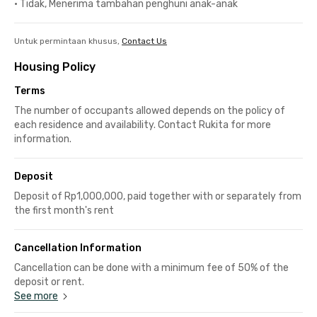
•
Tidak, Menerima tambahan penghuni anak-anak
Untuk permintaan khusus,
Contact Us
Housing Policy
Terms
The number of occupants allowed depends on the policy of
each residence and availability. Contact Rukita for more
information.
Deposit
Deposit of Rp1,000,000, paid together with or separately from
the first month's rent
Cancellation Information
Cancellation can be done with a minimum fee of 50% of the
deposit or rent.
See more