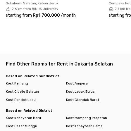
great for office workers—it’s also couple-friendly.
Sukabumi Selatan, Kebon Jeruk
Cempaka Puti
2.6 km from BINUS University
2.7 km fr
Shared facilities include a kitchen with a stove, kitchen set,
starting from
Rp1.700.000
/
month
starting fr
and sink, plus CCTV for security. Don’t wait too long—book your
preferred room now before it’s gone!
Find Other Rooms for Rent in Jakarta Selatan
Based on Related Subdistrict
Kost Kemang
Kost Ampera
Kost Cipete Selatan
Kost Lebak Bulus
Kost Pondok Labu
Kost Cilandak Barat
Based on Related District
Kost Kebayoran Baru
Kost Mampang Prapatan
Kost Pasar Minggu
Kost Kebayoran Lama