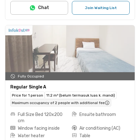
Chat
Join Waiting List
Fully Occupied
Regular Single A
Price for 1 person
11.2 m² (belum termasuk luas k. mandi)
Maximum occupancy of 2 people with additional fee
Full Size Bed 120x200
Ensuite bathroom
cm
Window facing inside
Air conditioning (AC)
Water heater
Table