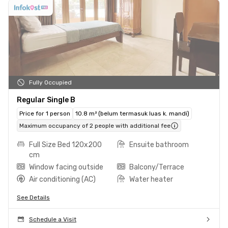
Fully Occupied
Regular Single B
Price for 1 person
10.8 m² (belum termasuk luas k. mandi)
Maximum occupancy of 2 people with additional fee
Full Size Bed 120x200
Ensuite bathroom
cm
Window facing outside
Balcony/Terrace
Air conditioning (AC)
Water heater
See Details
Schedule a Visit