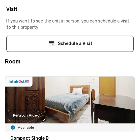
Visit
If you want to see the unit in person, you can schedule a visit
to this property
Schedule a Visit
Room
Watch Video
Available
Compact Single B