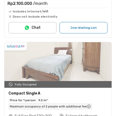
Rp2.100.000
/month
Includes Internet/Wifi
Does not include electricity
Chat
Join Waiting List
Fully Occupied
Compact Single A
Price for 1 person
9.2 m²
Maximum occupancy of 2 people with additional fee