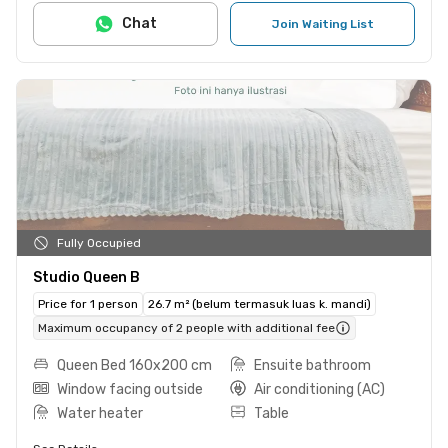
Chat
Join Waiting List
Fully Occupied
Studio Queen B
Price for 1 person
26.7 m² (belum termasuk luas k. mandi)
Maximum occupancy of 2 people with additional fee
Queen Bed 160x200 cm
Ensuite bathroom
Window facing outside
Air conditioning (AC)
Water heater
Table