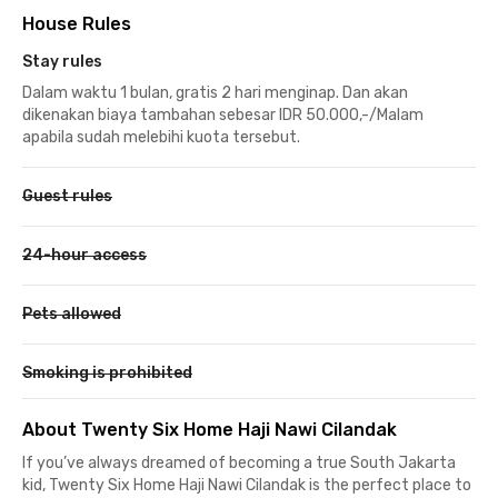
House Rules
Stay rules
Dalam waktu 1 bulan, gratis 2 hari menginap. Dan akan
dikenakan biaya tambahan sebesar IDR 50.000,-/Malam
apabila sudah melebihi kuota tersebut.
Guest rules
24-hour access
Pets allowed
Smoking is prohibited
About Twenty Six Home Haji Nawi Cilandak
If you’ve always dreamed of becoming a true South Jakarta
kid, Twenty Six Home Haji Nawi Cilandak is the perfect place to