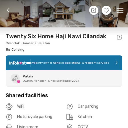
7 Aug 26 - Don't Know
+
7
Ope
Foto
Shared facilities
Location
Room
Addit
Twenty Six Home Haji Nawi Cilandak
Cilandak, Gandaria Selatan
Coliving
Property owner handles operational & resident services
Patria
Owner/Manager
•
Since September 2024
Shared facilities
WiFi
Car parking
Motorcycle parking
Kitchen
Living room
CCTV