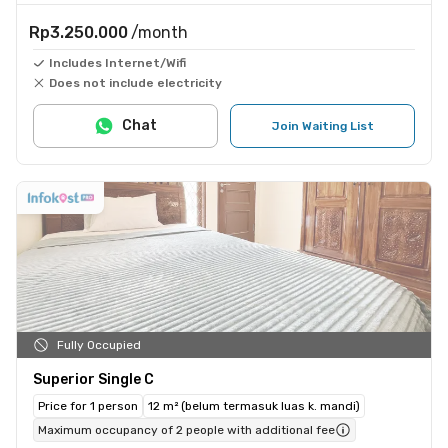
Rp3.250.000
/month
Includes Internet/Wifi
Does not include electricity
Chat
Join Waiting List
Fully Occupied
Superior Single C
Price for 1 person
12 m² (belum termasuk luas k. mandi)
Maximum occupancy of 2 people with additional fee