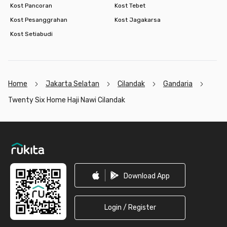
Kost Pancoran
Kost Tebet
Kost Pesanggrahan
Kost Jagakarsa
Kost Setiabudi
Home
Jakarta Selatan
Cilandak
Gandaria
Twenty Six Home Haji Nawi Cilandak
Footer
Download App
Login / Register