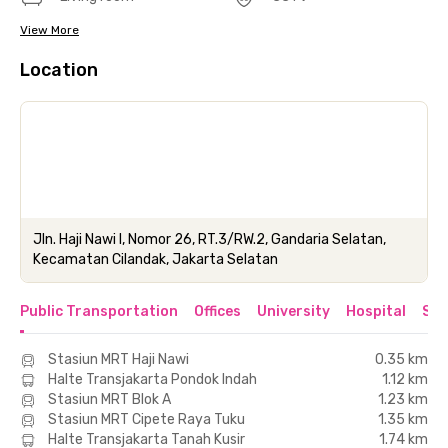
View More
Location
Jln. Haji Nawi I, Nomor 26, RT.3/RW.2, Gandaria Selatan,
Kecamatan Cilandak, Jakarta Selatan
Public Transportation
Offices
University
Hospital
Sho
Stasiun MRT Haji Nawi
0.35 km
Halte Transjakarta Pondok Indah
1.12 km
Stasiun MRT Blok A
1.23 km
Stasiun MRT Cipete Raya Tuku
1.35 km
Halte Transjakarta Tanah Kusir
1.74 km