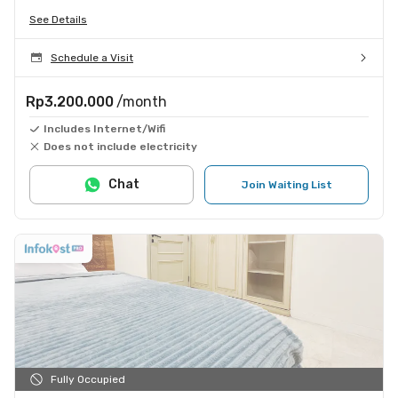
See Details
Schedule a Visit
Rp3.200.000
/month
Includes Internet/Wifi
Does not include electricity
Chat
Join Waiting List
Fully Occupied