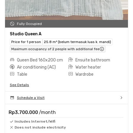
Fully Occupied
Studio Queen A
Price for 1 person
25.8 m² (belum termasuk luas k. mandi)
Maximum occupancy of 2 people with additional fee
Queen Bed 160x200 cm
Ensuite bathroom
Air conditioning (AC)
Water heater
Table
Wardrobe
See Details
Schedule a Visit
Rp3.700.000
/month
Includes Internet/Wifi
Does not include electricity