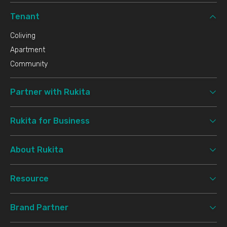
Tenant
Coliving
Apartment
Community
Partner with Rukita
Rukita for Business
About Rukita
Resource
Brand Partner