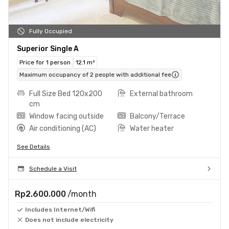
Fully Occupied
Superior Single A
Price for 1 person
12.1 m²
Maximum occupancy of 2 people with additional fee
Full Size Bed 120x200
External bathroom
cm
Window facing outside
Balcony/Terrace
Air conditioning (AC)
Water heater
See Details
Schedule a Visit
Rp2.600.000
/month
Includes Internet/Wifi
Does not include electricity