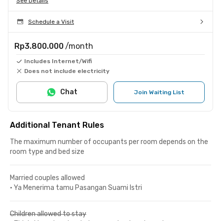
See Details
Schedule a Visit
Rp3.800.000
/month
Includes Internet/Wifi
Does not include electricity
Chat
Join Waiting List
Additional Tenant Rules
The maximum number of occupants per room depends on the
room type and bed size
Married couples allowed
•
Ya Menerima tamu Pasangan Suami Istri
Children allowed to stay