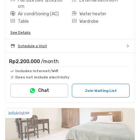
Full Size Bed 120x200
External bathroom
cm
Air conditioning (AC)
Water heater
Table
Wardrobe
See Details
Schedule a Visit
Rp2.200.000
/month
Includes Internet/Wifi
Does not include electricity
Chat
Join Waiting List