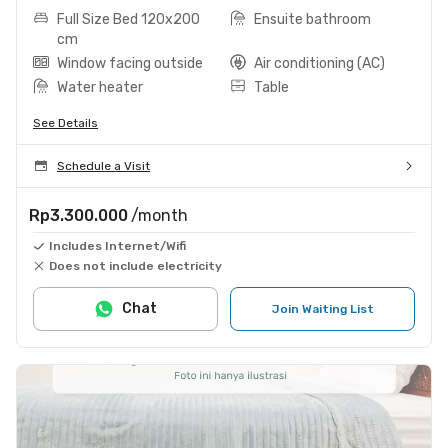
Full Size Bed 120x200
Ensuite bathroom
cm
Window facing outside
Air conditioning (AC)
Water heater
Table
See Details
Schedule a Visit
Rp3.300.000
/month
Includes Internet/Wifi
Does not include electricity
Chat
Join Waiting List