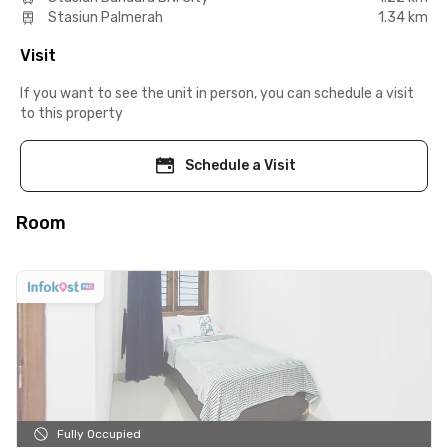
Stasiun Palmerah
1.34 km
Visit
If you want to see the unit in person, you can schedule a visit
to this property
Schedule a Visit
Room
Fully Occupied