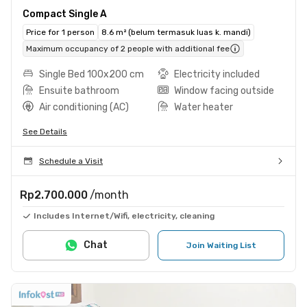
Compact Single A
Price for 1 person
8.6 m² (belum termasuk luas k. mandi)
Maximum occupancy of 2 people with additional fee
Single Bed 100x200 cm
Electricity included
Ensuite bathroom
Window facing outside
Air conditioning (AC)
Water heater
See Details
Schedule a Visit
Rp2.700.000
/month
Includes Internet/Wifi, electricity, cleaning
Chat
Join Waiting List