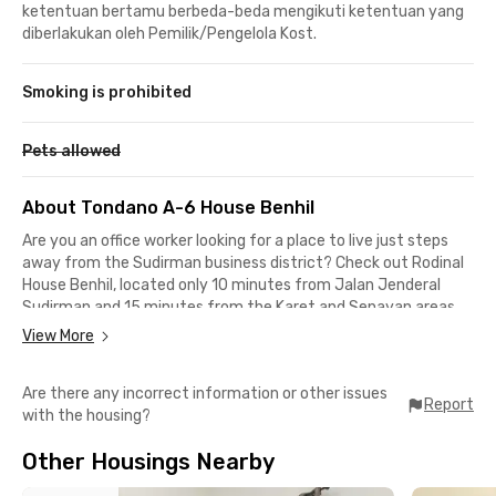
ketentuan bertamu berbeda-beda mengikuti ketentuan yang
diberlakukan oleh Pemilik/Pengelola Kost.
Smoking is prohibited
Pets allowed
About Tondano A-6 House Benhil
Are you an office worker looking for a place to live just steps
away from the Sudirman business district? Check out Rodinal
House Benhil, located only 10 minutes from Jalan Jenderal
Sudirman and 15 minutes from the Karet and Senayan areas.
This Bendungan Hilir coliving is also a great choice for students
View More
of LSPR Communication and Business Institute, which is just
an 11-minute drive away.
Are there any incorrect information or other issues
Report
with the housing?
For food options, you can head to Pasar Benhil, located only 3
minutes from this kost behind BRI. Grand Indonesia, fX
Other Housings Nearby
Sudirman, and Senayan City are also conveniently reachable
within a 10-minute drive. If you rely on public transportation,