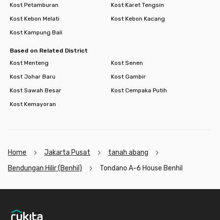
Kost Petamburan
Kost Karet Tengsin
Kost Kebon Melati
Kost Kebon Kacang
Kost Kampung Bali
Based on Related District
Kost Menteng
Kost Senen
Kost Johar Baru
Kost Gambir
Kost Sawah Besar
Kost Cempaka Putih
Kost Kemayoran
Home
Jakarta Pusat
tanah abang
Bendungan Hilir (Benhil)
Tondano A-6 House Benhil
Footer