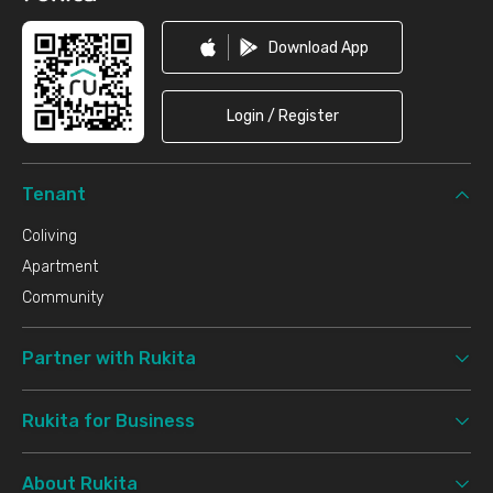
Download App
Login / Register
Tenant
Coliving
Apartment
Community
Partner with Rukita
Rukita for Business
About Rukita