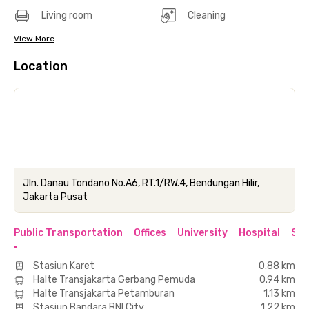
Living room
Cleaning
View More
Location
Jln. Danau Tondano No.A6, RT.1/RW.4, Bendungan Hilir,
Jakarta Pusat
Public Transportation
Offices
University
Hospital
Sho
Stasiun Karet
0.88 km
Halte Transjakarta Gerbang Pemuda
0.94 km
Halte Transjakarta Petamburan
1.13 km
Stasiun Bandara BNI City
1.22 km