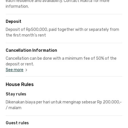
each residence and availability. Contact Rukita for more
information.
Deposit
Deposit of Rp500,000, paid together with or separately from
the first month's rent
Cancellation Information
Cancellation can be done with a minimum fee of 50% of the
deposit or rent.
See more
House Rules
Stay rules
Dikenakan biaya per hari untuk menginap sebesar Rp 200.000,-
/ malam
Guest rules