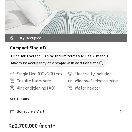
Fully Occupied
Compact Single B
Price for 1 person
8.6 m² (belum termasuk luas k. mandi)
Maximum occupancy of 2 people with additional fee
Single Bed 100x200 cm
Electricity included
Ensuite bathroom
Window facing outside
Air conditioning (AC)
Water heater
See Details
Schedule a Visit
Rp2.700.000
/month