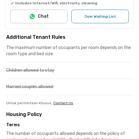
Includes Internet/Wifi, electricity, cleaning
Chat
Join Waiting List
Additional Tenant Rules
The maximum number of occupants per room depends on the
room type and bed size
Children allowed to stay
Married couples allowed
Untuk permintaan khusus,
Contact Us
Housing Policy
Terms
The number of occupants allowed depends on the policy of