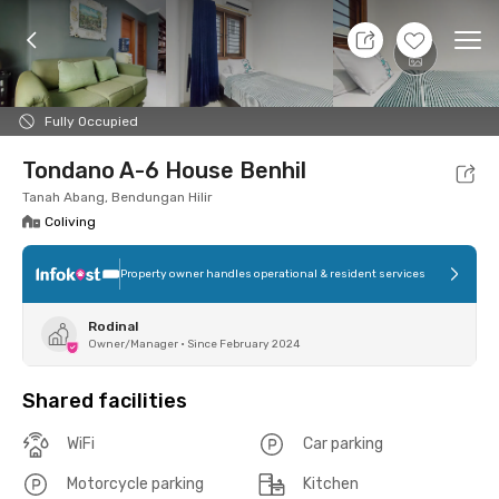
9 Aug 26 - Don't Know
+
15
Ope
Foto
Shared facilities
Location
Room
Addit
Fully Occupied
Tondano A-6 House Benhil
Tanah Abang, Bendungan Hilir
Coliving
Property owner handles operational & resident services
Rodinal
Owner/Manager
•
Since February 2024
Shared facilities
WiFi
Car parking
Motorcycle parking
Kitchen