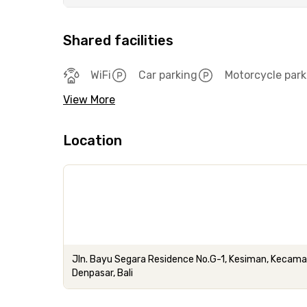
Shared facilities
WiFi
Car parking
Motorcycle park
View More
Location
Jln. Bayu Segara Residence No.G-1, Kesiman, Kecam
Denpasar, Bali