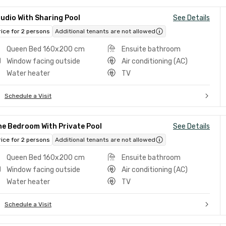
udio With Sharing Pool
See Details
rice for 2 persons
Additional tenants are not allowed
Queen Bed 160x200 cm
Ensuite bathroom
Window facing outside
Air conditioning (AC)
Water heater
TV
Schedule a Visit
e Bedroom With Private Pool
See Details
rice for 2 persons
Additional tenants are not allowed
Queen Bed 160x200 cm
Ensuite bathroom
Window facing outside
Air conditioning (AC)
Water heater
TV
Schedule a Visit