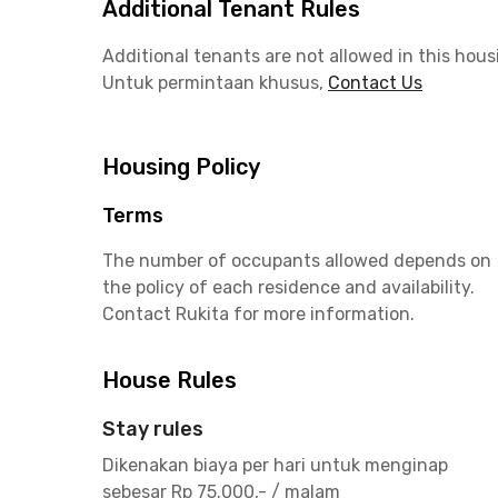
Additional Tenant Rules
Additional tenants are not allowed in this hous
Untuk permintaan khusus,
Contact Us
Housing Policy
Terms
The number of occupants allowed depends on
the policy of each residence and availability.
Contact Rukita for more information.
House Rules
Stay rules
Dikenakan biaya per hari untuk menginap
sebesar Rp 75.000,- / malam