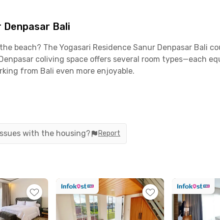
 Denpasar Bali
ear the beach? The Yogasari Residence Sanur Denpasar Bali c
npasar coliving space offers several room types—each equip
king from Bali even more enjoyable.
egically located near Jalan Bypass Ngurah Rai, Jalan Raya Pu
s. I Gusti Ngurah Rai International Airport is only a 40-minu
 issues with the housing?
Report
plenty of options nearby. Grab coffee at Kopi dari Kawan, en
t—all less than 10 minutes away. For monthly groceries or s
 each room comes fully furnished and includes AC, TV, WiFi
hen set, stove, and cooking utensils; a dining area; a water d
and security. You’ll also enjoy housekeeping, cleaning, an