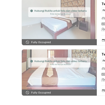
T
P
Fully Occupied
T
P
Fully Occupied