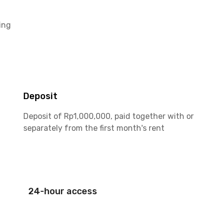
ing
Deposit
Deposit of Rp1,000,000, paid together with or
separately from the first month's rent
24-hour access