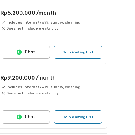
Rp6.200.000
/month
Includes Internet/Wifi, laundry, cleaning
Does not include electricity
Chat
Join Waiting List
Rp9.200.000
/month
Includes Internet/Wifi, laundry, cleaning
Does not include electricity
Chat
Join Waiting List