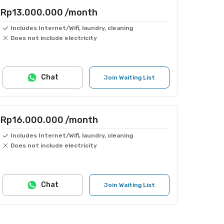
Rp13.000.000
/month
Includes Internet/Wifi, laundry, cleaning
Does not include electricity
Chat
Join Waiting List
Rp16.000.000
/month
Includes Internet/Wifi, laundry, cleaning
Does not include electricity
Chat
Join Waiting List