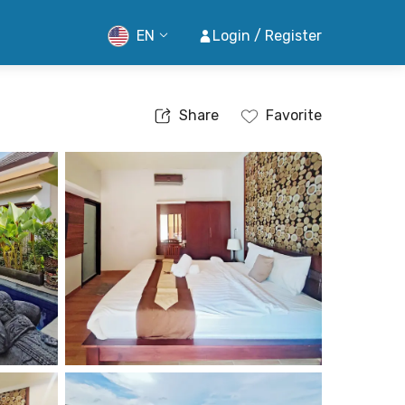
EN
Login / Register
Share
Favorite