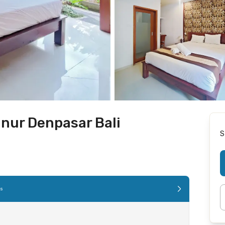
nur Denpasar Bali
S
es