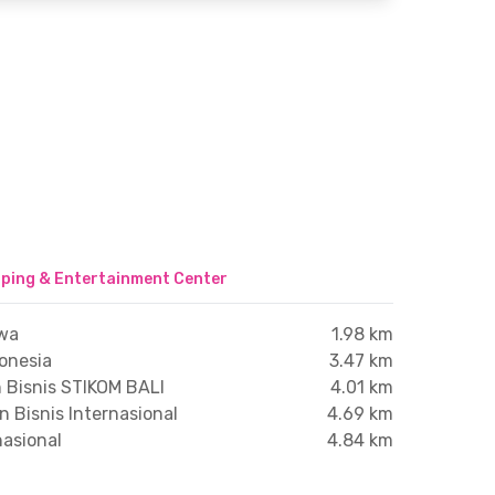
ping & Entertainment Center
wa
1.98 km
donesia
3.47 km
n Bisnis STIKOM BALI
4.01 km
n Bisnis Internasional
4.69 km
nasional
4.84 km