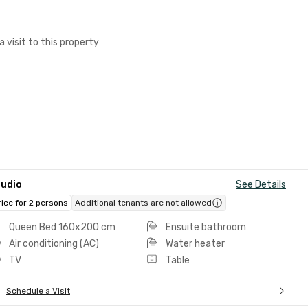
a visit to this property
tudio
See Details
rice for 2 persons
Additional tenants are not allowed
Queen Bed 160x200 cm
Ensuite bathroom
Air conditioning (AC)
Water heater
TV
Table
Schedule a Visit