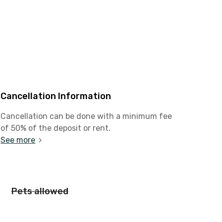
Cancellation Information
Cancellation can be done with a minimum fee
of 50% of the deposit or rent.
See more
Pets allowed