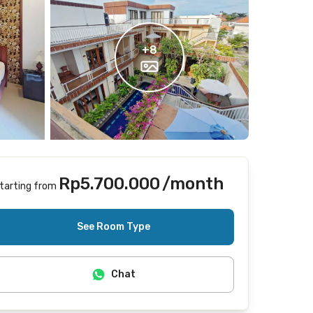
+
8
Rp5.700.000
/month
tarting from
Includes Internet/Wifi, laundry, cleaning
See Room Type
Chat