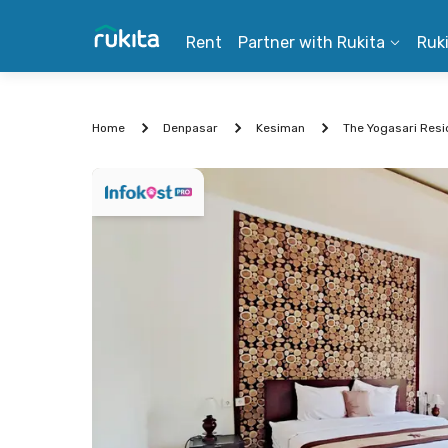
Rent
Partner with Rukita
Ruk
Home
Denpasar
Kesiman
The Yogasari Resi