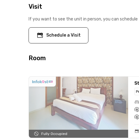
Visit
If you want to see the unit in person, you can schedule 
Schedule a Visit
Room
S
P
Fully Occupied