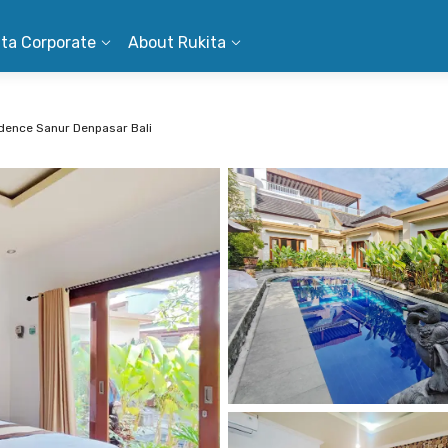
ita Corporate
About Rukita
dence Sanur Denpasar Bali