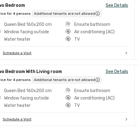
wo Bedroom
See Details
rice for 4 persons
Additional tenants are not allowed
Queen Bed 160x200 cm
Ensuite bathroom
Window facing outside
Air conditioning (AC)
Water heater
TV
Schedule a Visit
wo Bedroom With Living room
See Details
rice for 4 persons
Additional tenants are not allowed
Queen Bed 160x200 cm
Ensuite bathroom
Window facing outside
Air conditioning (AC)
Water heater
TV
Schedule a Visit