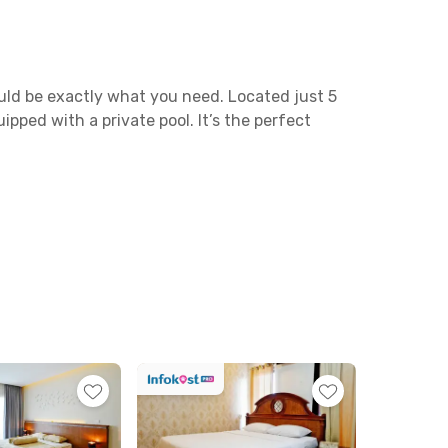
ould be exactly what you need. Located just 5
ped with a private pool. It’s the perfect
putan, and Jalan Profesor Ida Bagus Mantra—
te drive away, making travel quick and
joy local dishes at Warung Dapur Alam, or dine
hopping, Denpasar Mall is just around 20
, and—best of all—a private pool. Shared
ispenser; a refrigerator; a living room; a
d laundry services for added convenience.