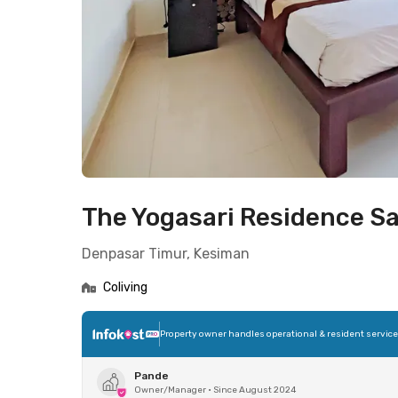
The Yogasari Residence Sa
Denpasar Timur, Kesiman
Coliving
Property owner handles operational & resident servic
Pande
Owner/Manager
•
Since August 2024