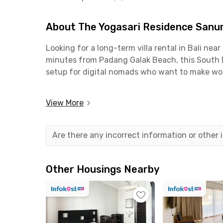
About The Yogasari Residence Sanur
Looking for a long-term villa rental in Bali n
minutes from Padang Galak Beach, this South De
setup for digital nomads who want to make wor
This villa-style coliving in Bali is also strat
View More
areas filled with offices and business activitie
convenient.
Are there any incorrect information or other
When it comes to food and leisure, you’ll have 
with a river view at Margot Riverside Restauran
minutes from the property.
Other Housings Nearby
At The Yogasari Residence Sanur Denpasar Bali,
facilities include a kitchen complete with a kitc
communal swimming pool; a parking area; CCTV; 