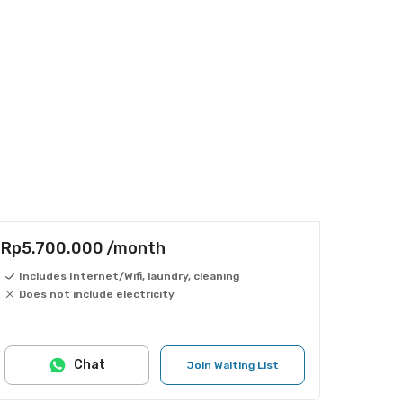
Rp5.700.000
/month
Includes Internet/Wifi, laundry, cleaning
Does not include electricity
Chat
Join Waiting List