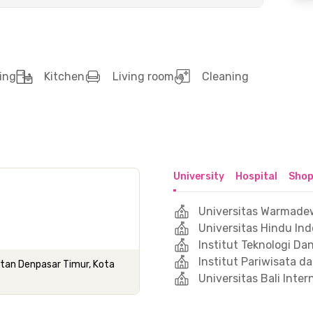
ing
Kitchen
Living room
Cleaning
University
Hospital
Shop
Universitas Warmade
Universitas Hindu In
Institut Teknologi Da
Institut Pariwisata da
atan Denpasar Timur, Kota
Universitas Bali Inter