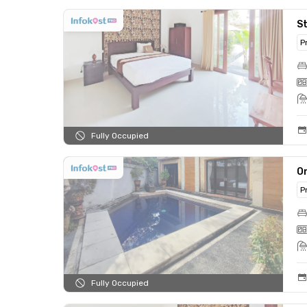
St
P
Fully Occupied
On
P
Fully Occupied