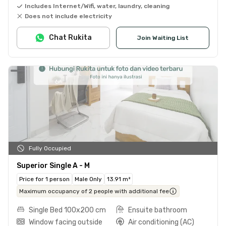
Includes Internet/Wifi, water, laundry, cleaning
Does not include electricity
Chat Rukita
Join Waiting List
Fully Occupied
Superior Single A - M
Price for 1 person
Male Only
13.91 m²
Maximum occupancy of 2 people with additional fee
Single Bed 100x200 cm
Ensuite bathroom
Window facing outside
Air conditioning (AC)