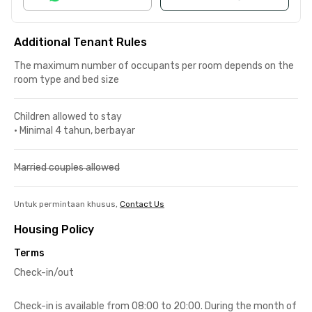
Additional Tenant Rules
The maximum number of occupants per room depends on the
room type and bed size
Children allowed to stay
•
Minimal 4 tahun, berbayar
Married couples allowed
Untuk permintaan khusus,
Contact Us
Housing Policy
Terms
Check-in/out
Check-in is available from 08:00 to 20:00. During the month of