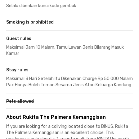
Selalu diberikan kunci kode gembok
Smoking is prohibited
Guest rules
Maksimal Jam 10 Malam, Tamu Lawan Jenis Dilarang Masuk
Kamar
Stay rules
Maksimal 3 Hari Setelah Itu Dikenakan Charge Rp 50 000 Malam
Pax Hanya Boleh Teman Sesama Jenis Atau Keluarga Kandung
Pets allowed
About Rukita The Palmera Kemanggisan
If you are looking for a coliving located close to BINUS, Rukita
The Palmera Kemanggisan is an excellent choice. This
residence is only about a 1-minute walk from BINUS University