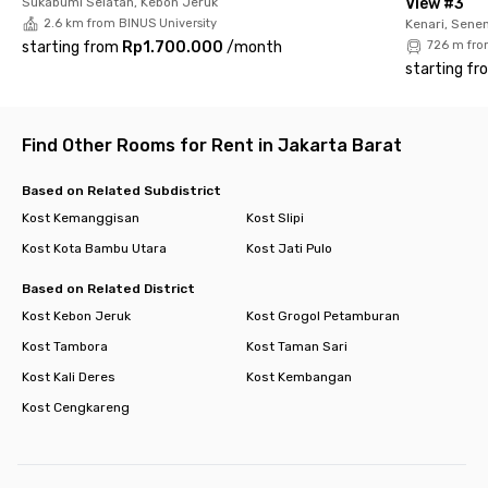
Sukabumi Selatan, Kebon Jeruk
View #3
comfortable living option for both students and young
2.6 km from BINUS University
Kenari, Sene
professionals. Book now before it’s fully occupied!
starting from
Rp1.700.000
/
month
726 m fro
starting fr
Find Other Rooms for Rent in Jakarta Barat
Based on Related Subdistrict
Kost Kemanggisan
Kost Slipi
Kost Kota Bambu Utara
Kost Jati Pulo
Based on Related District
Kost Kebon Jeruk
Kost Grogol Petamburan
Kost Tambora
Kost Taman Sari
Kost Kali Deres
Kost Kembangan
Kost Cengkareng