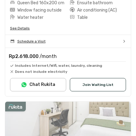
Queen Bed 160x200 cm
Ensuite bathroom
Window facing outside
Air conditioning (AC)
Water heater
Table
See Details
Schedule a Visit
Rp2.618.000
/month
Includes Internet/Wifi, water, laundry, cleaning
Does not include electricity
Chat Rukita
Join Waiting List