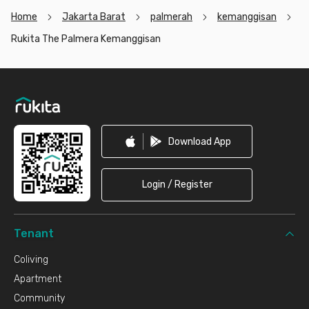
Home
Jakarta Barat
palmerah
kemanggisan
Rukita The Palmera Kemanggisan
Footer
Download App
Login / Register
Tenant
Coliving
Apartment
Community