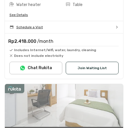
Water heater
Table
See Details
Schedule a Visit
Rp2.418.000
/month
Includes Internet/Wifi, water, laundry, cleaning
Does not include electricity
Chat Rukita
Join Waiting List