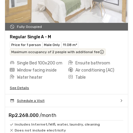
Fully Occupied
Regular Single A - M
Price for 1 person
Male Only
11.08 m²
Maximum occupancy of 2 people with additional fee
Single Bed 100x200 cm
Ensuite bathroom
Window facing inside
Air conditioning (AC)
Water heater
Table
See Details
Schedule a Visit
Rp2.268.000
/month
Includes Internet/Wifi, water, laundry, cleaning
Does not include electricity