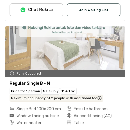
Chat Rukita
Join Waiting List
Fully Occupied
Regular Single B - M
Price for 1 person
Male Only
11.48 m²
Maximum occupancy of 2 people with additional fee
Single Bed 100x200 cm
Ensuite bathroom
Window facing outside
Air conditioning (AC)
Water heater
Table