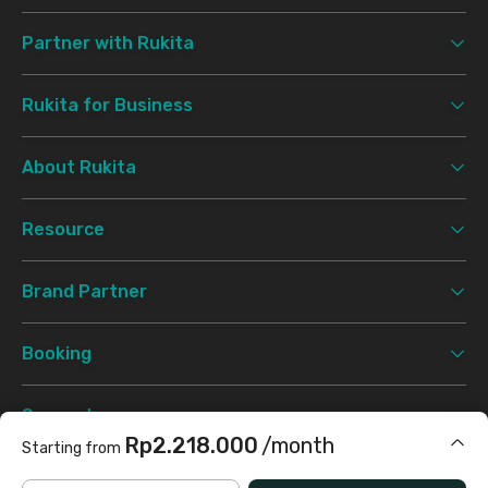
Partner with Rukita
Rukita for Business
About Rukita
Resource
Brand Partner
Booking
Support
Rp2.218.000
/month
Starting from
Terms & Conditions
Privacy Policy