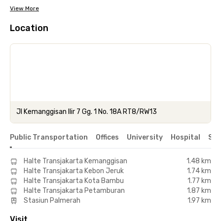
View More
Location
Jl Kemanggisan Ilir 7 Gg. 1 No. 18A RT8/RW13
Public Transportation
Offices
University
Hospital
Sho
Halte Transjakarta Kemanggisan
1.48 km
Halte Transjakarta Kebon Jeruk
1.74 km
Halte Transjakarta Kota Bambu
1.77 km
Halte Transjakarta Petamburan
1.87 km
Stasiun Palmerah
1.97 km
Visit