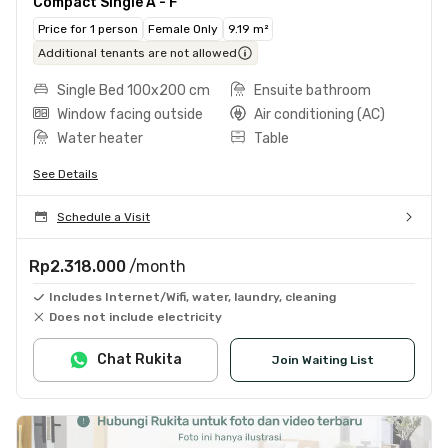
Compact Single A - F
Price for 1 person
Female Only
9.19 m²
Additional tenants are not allowed
Single Bed 100x200 cm
Ensuite bathroom
Window facing outside
Air conditioning (AC)
Water heater
Table
See Details
Schedule a Visit
Rp2.318.000
/month
Includes Internet/Wifi, water, laundry, cleaning
Does not include electricity
Chat Rukita
Join Waiting List