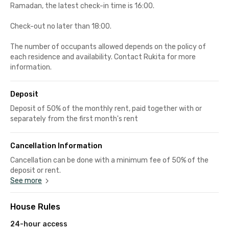
Ramadan, the latest check-in time is 16:00.
Check-out no later than 18:00.
The number of occupants allowed depends on the policy of
each residence and availability. Contact Rukita for more
information.
Deposit
Deposit of 50% of the monthly rent, paid together with or
separately from the first month's rent
Cancellation Information
Cancellation can be done with a minimum fee of 50% of the
deposit or rent.
See more
House Rules
24-hour access