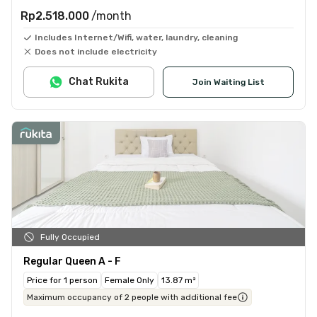
Rp2.518.000
/month
Includes Internet/Wifi, water, laundry, cleaning
Does not include electricity
Chat Rukita
Join Waiting List
Fully Occupied
Regular Queen A - F
Price for 1 person
Female Only
13.87 m²
Maximum occupancy of 2 people with additional fee