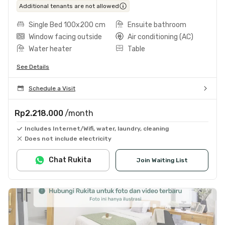
Additional tenants are not allowed
Single Bed 100x200 cm
Ensuite bathroom
Window facing outside
Air conditioning (AC)
Water heater
Table
See Details
Schedule a Visit
Rp2.218.000
/month
Includes Internet/Wifi, water, laundry, cleaning
Does not include electricity
Chat Rukita
Join Waiting List