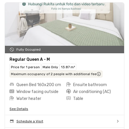
Fully Occupied
Regular Queen A - M
Price for 1 person
Male Only
13.87 m²
Maximum occupancy of 2 people with additional fee
Queen Bed 160x200 cm
Ensuite bathroom
Window facing outside
Air conditioning (AC)
Water heater
Table
See Details
Schedule a Visit