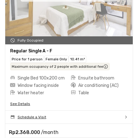
Fully Occupied
Regular Single A - F
Price for 1 person
Female Only
10.41 m²
Maximum occupancy of 2 people with additional fee
Single Bed 100x200 cm
Ensuite bathroom
Window facing inside
Air conditioning (AC)
Water heater
Table
See Details
Schedule a Visit
Rp2.368.000
/month