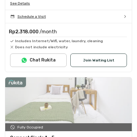
See Details
Schedule a Visit
Rp2.318.000
/month
Includes Internet/Wifi, water, laundry, cleaning
Does not include electricity
Chat Rukita
Join Waiting List
Fully Occupied