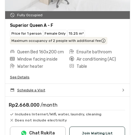
Fully Occupied
Superior Queen A - F
Price for 1 person
Female Only
15.25 m²
Maximum occupancy of 2 people with additional fee
Queen Bed 160x200 cm
Ensuite bathroom
Window facing inside
Air conditioning (AC)
Water heater
Table
See Details
Schedule a Visit
Rp2.668.000
/month
Includes Internet/Wifi, water, laundry, cleaning
Does not include electricity
Chat Rukita
Join Waiting List