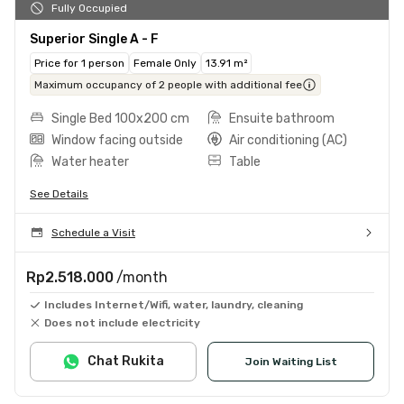
Fully Occupied
Superior Single A - F
Price for 1 person
Female Only
13.91 m²
Maximum occupancy of 2 people with additional fee
Single Bed 100x200 cm
Ensuite bathroom
Window facing outside
Air conditioning (AC)
Water heater
Table
See Details
Schedule a Visit
Rp2.518.000
/month
Includes Internet/Wifi, water, laundry, cleaning
Does not include electricity
Chat Rukita
Join Waiting List