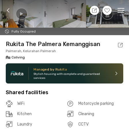
10 Aug 26 - Don't Know
+
10
Ope
Foto
Shared facilities
Location
Room
Addit
Fully Occupied
Rukita The Palmera Kemanggisan
Palmerah, Kelurahan Palmerah
Coliving
Managed by Rukita
Stylish housing with complete and guaranteed
services
Shared facilities
WiFi
Motorcycle parking
Kitchen
Cleaning
Laundry
CCTV