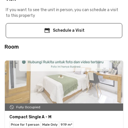
If you want to see the unit in person, you can schedule a visit
to this property
Schedule a Visit
Room
Fully Occupied
Compact Single A - M
Price for 1 person
Male Only
9.19 m²