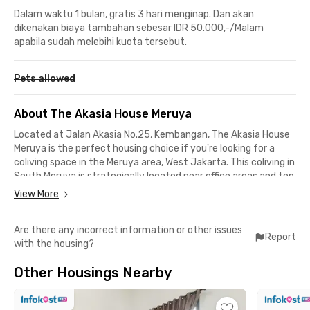
Dalam waktu 1 bulan, gratis 3 hari menginap. Dan akan
dikenakan biaya tambahan sebesar IDR 50.000,-/Malam
apabila sudah melebihi kuota tersebut.
Pets allowed
About The Akasia House Meruya
Located at Jalan Akasia No.25, Kembangan, The Akasia House
Meruya is the perfect housing choice if you're looking for a
coliving space in the Meruya area, West Jakarta. This coliving in
South Meruya is strategically located near office areas and top
universities.
View More
If you work in Joglo, Puri Indah Raya, or Kebon Jeruk, you can
Are there any incorrect information or other issues
get to the office in under 20 minutes by car. For students at
Report
with the housing?
Universitas Mercu Buana, the campus is only 5 minutes away
by car or 10 minutes on foot.
Other Housings Nearby
Around The Akasia House Meruya, you'll also find plenty of
places to eat, hang out, or shop. From Sop Ayam Klaten Pak