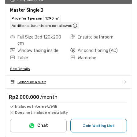
Master Single B
Price for 1 person
17.93 m²
Additional tenants are not allowed
Full Size Bed 120x200
Ensuite bathroom
cm
Window facing inside
Air conditioning (AC)
Table
Wardrobe
See Details
Schedule a Visit
Rp2.000.000
/month
Includes Internet/Wifi
Does not include electricity
Chat
Join Waiting List