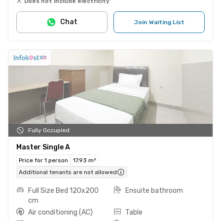
Does not include electricity
Chat
Join Waiting List
Fully Occupied
Master Single A
Price for 1 person
17.93 m²
Additional tenants are not allowed
Full Size Bed 120x200
Ensuite bathroom
cm
Air conditioning (AC)
Table