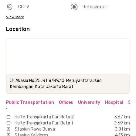
CCTV
Refrigerator
View More
Location
Jl. Akasia No.25, RT.8/RW.10, Meruya Utara, Kec.
Kembangan, Kota Jakarta Barat
Public Transportation
Offices
University
Hospital
Sho
Halte Transjakarta Puri Beta 2
3.67 km
Halte Transjakarta Puri Beta 1
3.69 km
Stasiun Rawa Buaya
3.81 km
Stasiun Kalideres
4.13 km