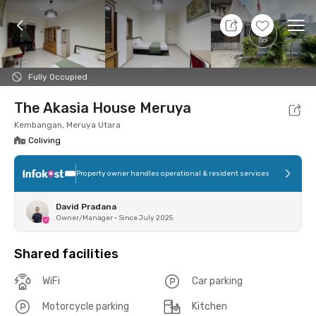
8 Aug 26 - Don't Know
+
5
Ope
Foto
Shared facilities
Location
Room
Addit
Fully Occupied
The Akasia House Meruya
Kembangan, Meruya Utara
Coliving
Property owner handles operational & resident services
David Pradana
Owner/Manager
•
Since July 2025
Shared facilities
WiFi
Car parking
Motorcycle parking
Kitchen