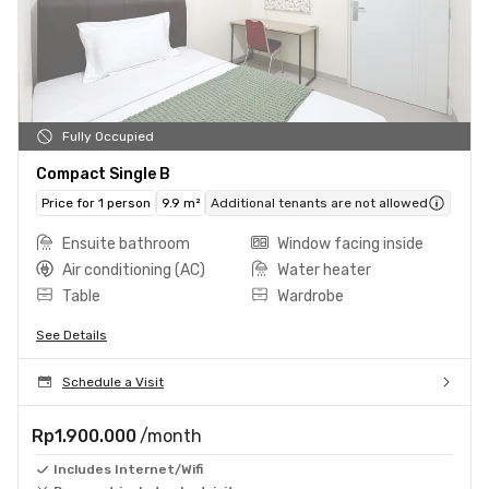
Fully Occupied
Compact Single B
Price for 1 person
9.9 m²
Additional tenants are not allowed
Ensuite bathroom
Window facing inside
Air conditioning (AC)
Water heater
Table
Wardrobe
See Details
Schedule a Visit
Rp1.900.000
/month
Includes Internet/Wifi