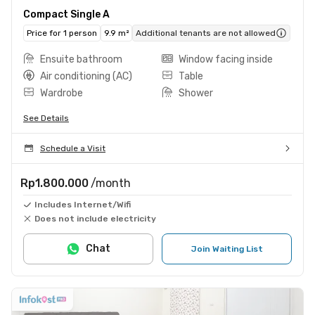
Compact Single A
Price for 1 person
9.9 m²
Additional tenants are not allowed
Ensuite bathroom
Window facing inside
Air conditioning (AC)
Table
Wardrobe
Shower
See Details
Schedule a Visit
Rp1.800.000
/month
Includes Internet/Wifi
Does not include electricity
Chat
Join Waiting List