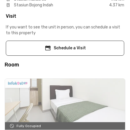
Stasiun Bojong Indah
4.37 km
Visit
If you want to see the unit in person, you can schedule a visit
to this property
Schedule a Visit
Room
Fully Occupied