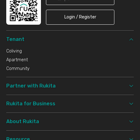
Login / Register
Tenant
Coliving
Apartment
Community
Partner with Rukita
Rukita for Business
About Rukita
Resource