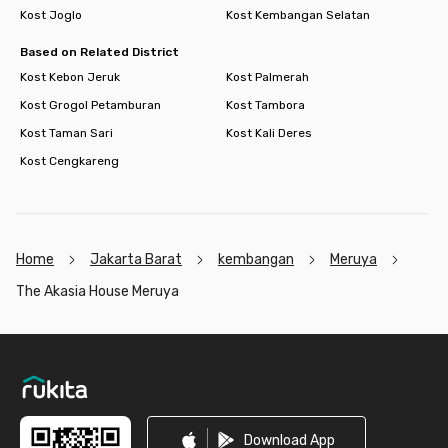
Kost Joglo
Kost Kembangan Selatan
Based on Related District
Kost Kebon Jeruk
Kost Palmerah
Kost Grogol Petamburan
Kost Tambora
Kost Taman Sari
Kost Kali Deres
Kost Cengkareng
Home
Jakarta Barat
kembangan
Meruya
The Akasia House Meruya
Footer
Download App