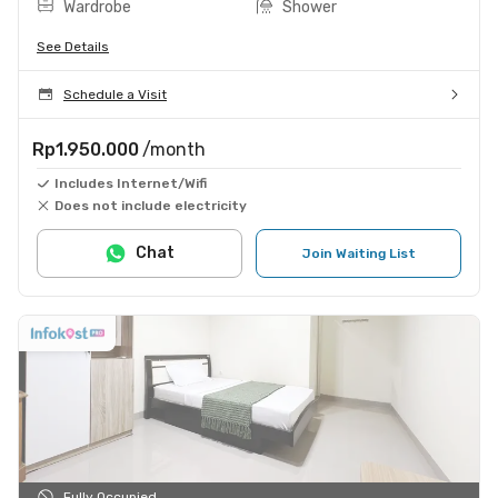
Wardrobe
Shower
See Details
Schedule a Visit
Rp1.950.000
/month
Includes Internet/Wifi
Does not include electricity
Chat
Join Waiting List
Fully Occupied