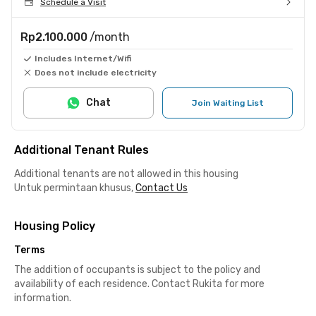
Schedule a Visit
Rp2.100.000
/month
Includes Internet/Wifi
Does not include electricity
Chat
Join Waiting List
Additional Tenant Rules
Additional tenants are not allowed in this housing
Untuk permintaan khusus,
Contact Us
Housing Policy
Terms
The addition of occupants is subject to the policy and
availability of each residence. Contact Rukita for more
information.