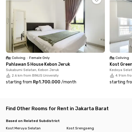
Djuned, Toko Kopi TUKU, and Kampung Makan, to Lippo Mall Puri,
everything is within a 15-minute reach.
All rooms at The Akasia House Meruya are fully furnished,
complete with air conditioning and a private bathroom. You’ll
also have access to shared facilities such as a kitchen, stove,
dining table, and parking space. Don’t wait until it’s fully
booked, secure your room now at this comfortable coliving
space in South Meruya!
Coliving
•
Female Only
Coliving
Pahlawan 5 House Kebon Jeruk
Kost Gree
Sukabumi Selatan, Kebon Jeruk
Kedoya Selat
2.6 km from BINUS University
4.9 km fr
starting from
Rp1.700.000
/
month
starting fr
Find Other Rooms for Rent in Jakarta Barat
Based on Related Subdistrict
Kost Meruya Selatan
Kost Srengseng