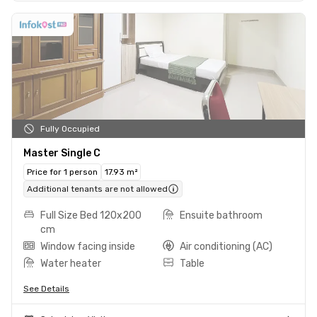
Fully Occupied
Master Single C
Price for 1 person
17.93 m²
Additional tenants are not allowed
Full Size Bed 120x200
Ensuite bathroom
cm
Window facing inside
Air conditioning (AC)
Water heater
Table
See Details