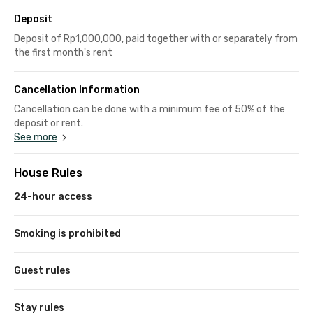
Deposit
Deposit of Rp1,000,000, paid together with or separately from
the first month's rent
Cancellation Information
Cancellation can be done with a minimum fee of 50% of the
deposit or rent.
See more
House Rules
24-hour access
Smoking is prohibited
Guest rules
Stay rules