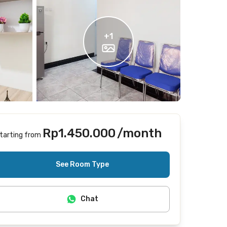
+
1
Rp1.450.000
/month
tarting from
Includes Internet/Wifi, laundry
See Room Type
Chat