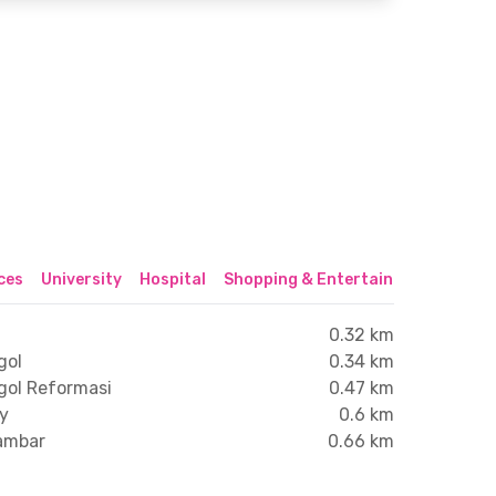
ices
University
Hospital
Shopping & Entertainment Center
0.32 km
gol
0.34 km
gol Reformasi
0.47 km
xy
0.6 km
lambar
0.66 km