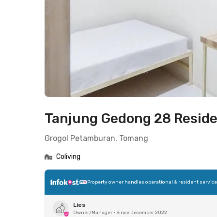
Tanjung Gedong 28 Resid
Grogol Petamburan, Tomang
Coliving
Property owner handles operational & resident servic
Lies
Owner/Manager
•
Since December 2022