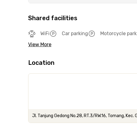
Shared facilities
WiFi
Car parking
Motorcycle park
View More
Location
Jl. Tanjung Gedong No.28, RT.3/RW.16, Tomang, Kec.