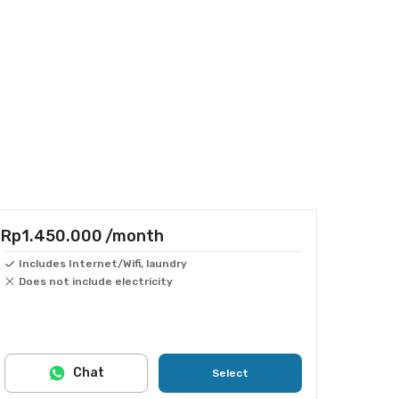
Rp1.450.000
/month
Includes Internet/Wifi, laundry
Does not include electricity
Chat
Select