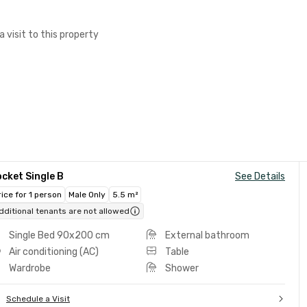
a visit to this property
cket Single B
See Details
rice for 1 person
Male Only
5.5 m²
dditional tenants are not allowed
Single Bed 90x200 cm
External bathroom
Air conditioning (AC)
Table
Wardrobe
Shower
Schedule a Visit