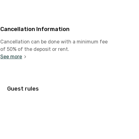
Cancellation Information
Cancellation can be done with a minimum fee
of 50% of the deposit or rent.
See more
Guest rules