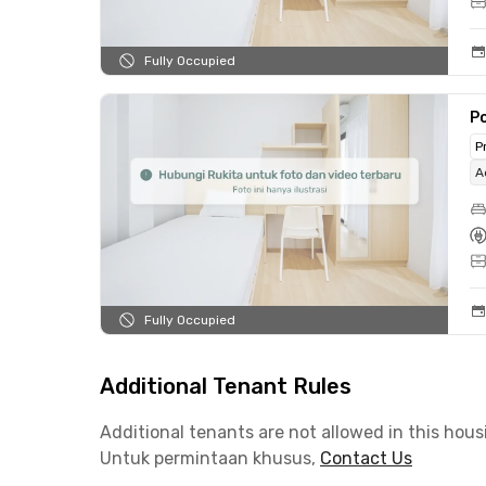
Fully Occupied
Po
P
A
Fully Occupied
Additional Tenant Rules
Additional tenants are not allowed in this hous
Untuk permintaan khusus,
Contact Us