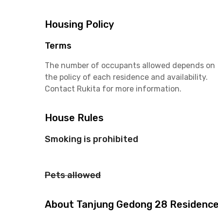
Housing Policy
Terms
The number of occupants allowed depends on
the policy of each residence and availability.
Contact Rukita for more information.
House Rules
Smoking is prohibited
Pets allowed
About Tanjung Gedong 28 Residenc