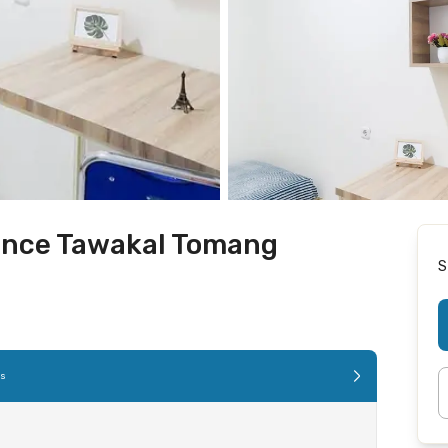
ence Tawakal Tomang
S
es