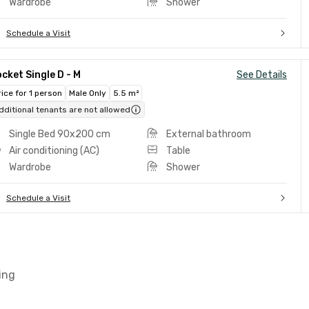
Wardrobe
Shower
Schedule a Visit
cket Single D - M
See Details
rice for 1 person
Male Only
5.5 m²
dditional tenants are not allowed
Single Bed 90x200 cm
External bathroom
Air conditioning (AC)
Table
Wardrobe
Shower
Schedule a Visit
ing