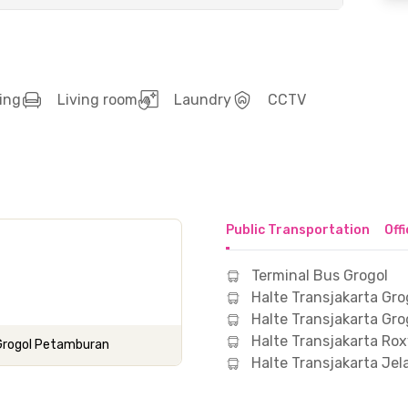
ing
Living room
Laundry
CCTV
Public Transportation
Off
Terminal Bus Grogol
Halte Transjakarta Gro
Halte Transjakarta Gro
Halte Transjakarta Ro
 Grogol Petamburan
Halte Transjakarta Je