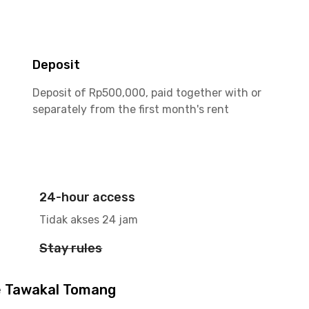
Deposit
Deposit of Rp500,000, paid together with or
separately from the first month's rent
24-hour access
Tidak akses 24 jam
Stay rules
e Tawakal Tomang