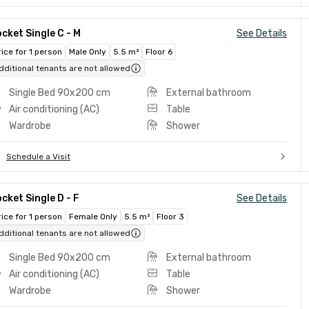
cket Single C - M
See Details
rice for 1 person
Male Only
5.5 m²
Floor 6
dditional tenants are not allowed
Single Bed 90x200 cm
External bathroom
Air conditioning (AC)
Table
Wardrobe
Shower
Schedule a Visit
cket Single D - F
See Details
rice for 1 person
Female Only
5.5 m²
Floor 3
dditional tenants are not allowed
Single Bed 90x200 cm
External bathroom
Air conditioning (AC)
Table
Wardrobe
Shower