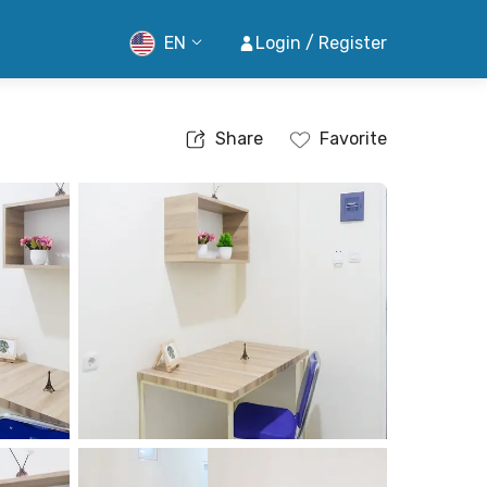
EN
Login / Register
Share
Favorite