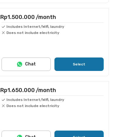
Rp1.500.000
/month
Includes Internet/Wifi, laundry
Does not include electricity
Chat
Select
Rp1.650.000
/month
Includes Internet/Wifi, laundry
Does not include electricity