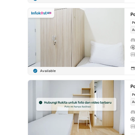
Po
P
A
Available
Po
P
A