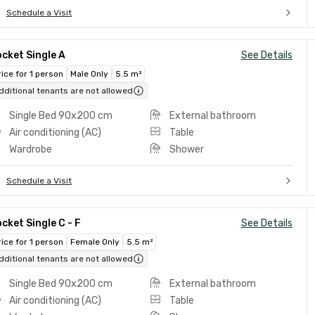
Schedule a Visit
cket Single A
See Details
rice for 1 person
Male Only
5.5 m²
dditional tenants are not allowed
Single Bed 90x200 cm
External bathroom
Air conditioning (AC)
Table
Wardrobe
Shower
Schedule a Visit
cket Single C - F
See Details
rice for 1 person
Female Only
5.5 m²
dditional tenants are not allowed
Single Bed 90x200 cm
External bathroom
Air conditioning (AC)
Table