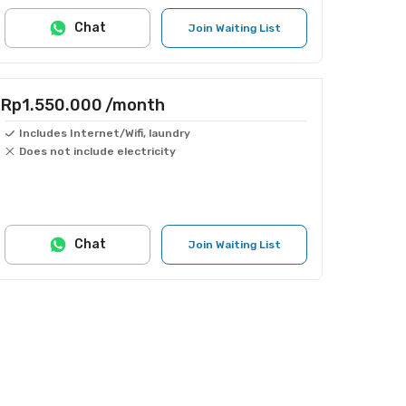
Chat
Join Waiting List
Rp1.550.000
/month
Includes Internet/Wifi, laundry
Does not include electricity
Chat
Join Waiting List