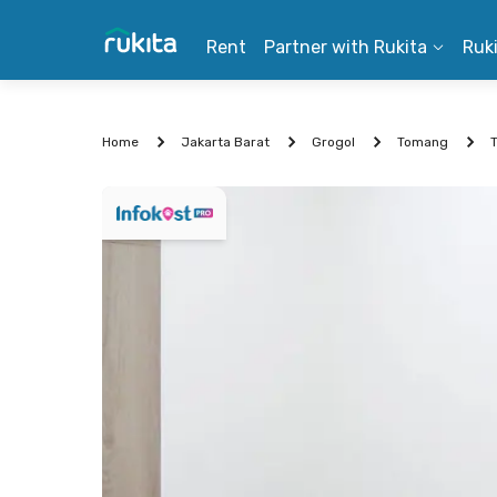
Rent
Partner with Rukita
Ruk
Home
Jakarta Barat
Grogol
Tomang