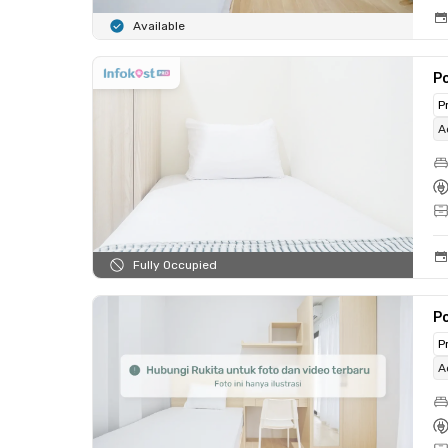
Available
Po
P
A
Fully Occupied
Po
P
A