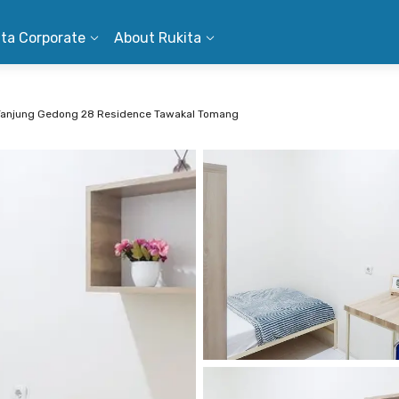
ita Corporate
About Rukita
Tanjung Gedong 28 Residence Tawakal Tomang