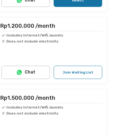
Chat
Select
Rp1.200.000
/month
Includes Internet/Wifi, laundry
Does not include electricity
Chat
Join Waiting List
Rp1.500.000
/month
Includes Internet/Wifi, laundry
Does not include electricity