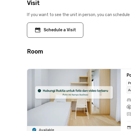
Visit
If you want to see the unit in person, you can schedule 
Schedule a Visit
Room
Po
P
A
Available