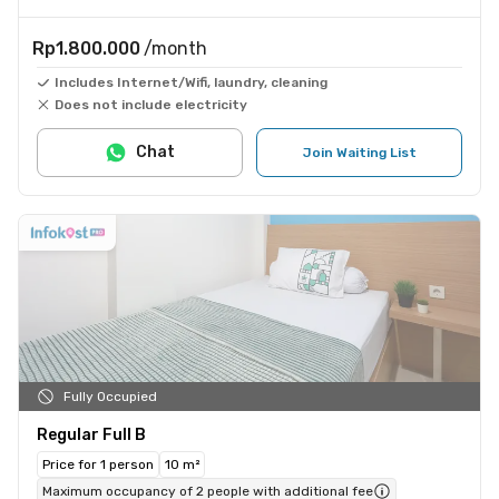
Rp1.800.000
/month
Includes Internet/Wifi, laundry, cleaning
Does not include electricity
Chat
Join Waiting List
Fully Occupied
Regular Full B
Price for 1 person
10 m²
Maximum occupancy of 2 people with additional fee