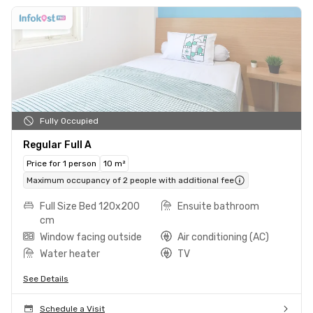
Fully Occupied
Regular Full A
Price for 1 person
10 m²
Maximum occupancy of 2 people with additional fee
Full Size Bed 120x200
Ensuite bathroom
cm
Window facing outside
Air conditioning (AC)
Water heater
TV
See Details
Schedule a Visit