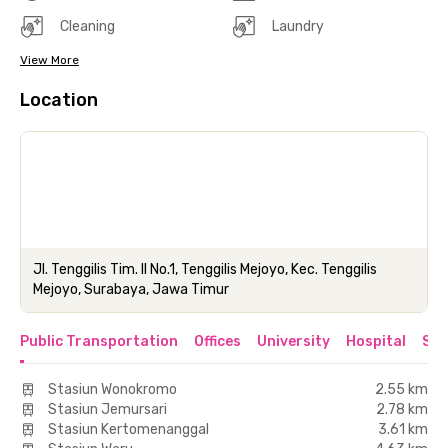
Cleaning
Laundry
View More
Location
Jl. Tenggilis Tim. II No.1, Tenggilis Mejoyo, Kec. Tenggilis
Mejoyo, Surabaya, Jawa Timur
Public Transportation
Offices
University
Hospital
Sho
Stasiun Wonokromo
2.55 km
Stasiun Jemursari
2.78 km
Stasiun Kertomenanggal
3.61 km