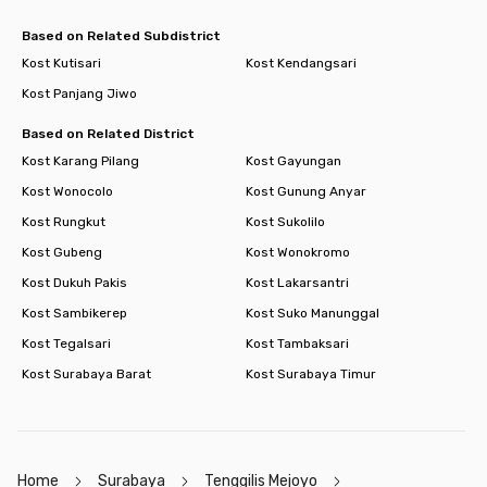
Based on Related Subdistrict
Kost Kutisari
Kost Kendangsari
Kost Panjang Jiwo
Based on Related District
Kost Karang Pilang
Kost Gayungan
Kost Wonocolo
Kost Gunung Anyar
Kost Rungkut
Kost Sukolilo
Kost Gubeng
Kost Wonokromo
Kost Dukuh Pakis
Kost Lakarsantri
Kost Sambikerep
Kost Suko Manunggal
Kost Tegalsari
Kost Tambaksari
Kost Surabaya Barat
Kost Surabaya Timur
Home
Surabaya
Tenggilis Mejoyo