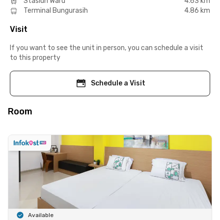
Stasiun Waru
4.63 km
Terminal Bungurasih
4.86 km
Visit
If you want to see the unit in person, you can schedule a visit
to this property
Schedule a Visit
Room
Available