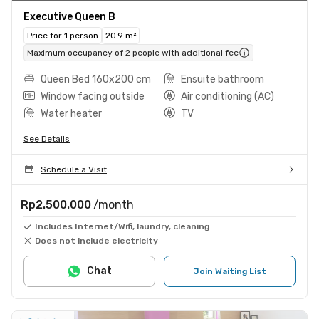
Executive Queen B
Price for 1 person
20.9 m²
Maximum occupancy of 2 people with additional fee
Queen Bed 160x200 cm
Ensuite bathroom
Window facing outside
Air conditioning (AC)
Water heater
TV
See Details
Schedule a Visit
Rp2.500.000
/month
Includes Internet/Wifi, laundry, cleaning
Does not include electricity
Chat
Join Waiting List