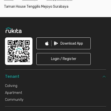
Taman House Tenggilis Mejoyo Surabaya
Footer
Download App
Login / Register
Tenant
Coliving
Apartment
Community