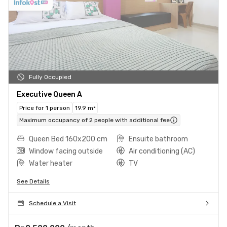
Fully Occupied
Executive Queen A
Price for 1 person
19.9 m²
Maximum occupancy of 2 people with additional fee
Queen Bed 160x200 cm
Ensuite bathroom
Window facing outside
Air conditioning (AC)
Water heater
TV
See Details
Schedule a Visit