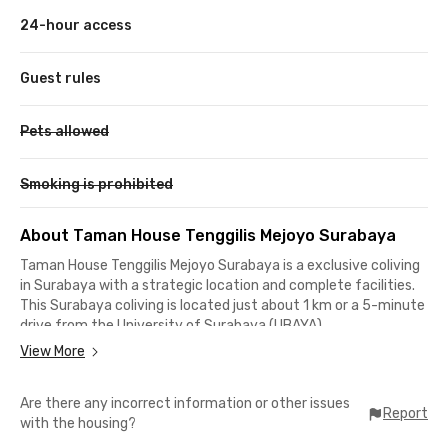
24-hour access
Guest rules
Pets allowed
Smoking is prohibited
About Taman House Tenggilis Mejoyo Surabaya
Taman House Tenggilis Mejoyo Surabaya is a exclusive coliving
in Surabaya with a strategic location and complete facilities.
This Surabaya coliving is located just about 1 km or a 5-minute
drive from the University of Surabaya (UBAYA).
View More
No need to worry about finding places to shop, eat, or hang out,
as Papaya Fresh Gallery, Plasa Marina Surabaya, and
Are there any incorrect information or other issues
Kopitagram are just a 10-minute drive away. Taman House
Report
with the housing?
Tenggilis Mejoyo Surabaya offers complete facilities, including
fully furnished rooms with windows, TV, air conditioning, WiFi