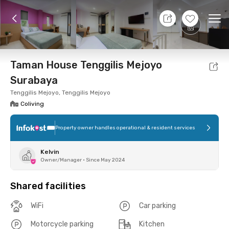
10 Aug 26 - Don't Know
+
21
Ope
Foto
Shared facilities
Location
Room
Addit
Taman House Tenggilis Mejoyo
Surabaya
Tenggilis Mejoyo, Tenggilis Mejoyo
Coliving
Property owner handles operational & resident services
Kelvin
Owner/Manager
•
Since May 2024
Shared facilities
WiFi
Car parking
Motorcycle parking
Kitchen