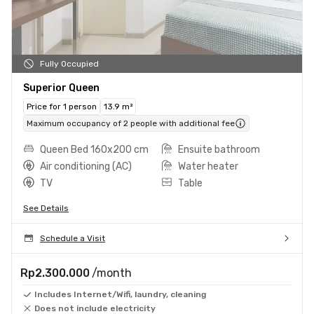
Fully Occupied
Superior Queen
Price for 1 person
13.9 m²
Maximum occupancy of 2 people with additional fee
Queen Bed 160x200 cm
Ensuite bathroom
Air conditioning (AC)
Water heater
TV
Table
See Details
Schedule a Visit
Rp2.300.000
/month
Includes Internet/Wifi, laundry, cleaning
Does not include electricity