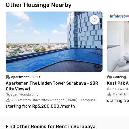
Other Housings Nearby
access, and en-suite bathrooms with water heaters.
Apartment
•
2 BR
Coliving
•
Apartemen The Linden Tower Surabaya - 2BR
Kost Pak A
City View #1
Semolowaru, 
Ngagel, Wonokromo
2.7 km fr
4.8 km from Universitas Airlangga (UNAIR) - Kampus C
starting fr
starting from
Rp5.200.000
/
month
Find Other Rooms for Rent in Surabaya