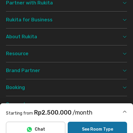
Partner with Rukita
Rukita for Business
About Rukita
Resource
Brand Partner
Booking
Support
Rp2.500.000
/month
Starting from
Terms & Conditions
Privacy Policy
©
2026 Rukita. All rights reserved.
Includes Internet/Wifi, laundry, cleaning
Chat
See Room Type
Facebook
Instagram
Twitter
TikTok