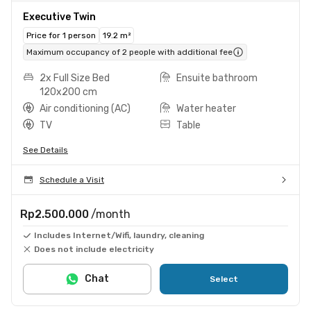
Executive Twin
Price for 1 person
19.2 m²
Maximum occupancy of 2 people with additional fee
2x Full Size Bed
Ensuite bathroom
120x200 cm
Air conditioning (AC)
Water heater
TV
Table
See Details
Schedule a Visit
Rp2.500.000
/month
Includes Internet/Wifi, laundry, cleaning
Does not include electricity
Chat
Select