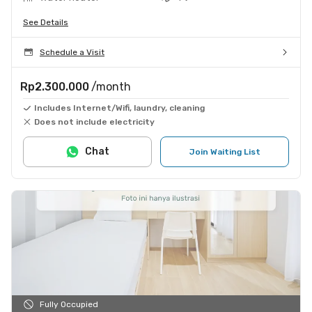
See Details
Schedule a Visit
Rp2.300.000
/month
Includes Internet/Wifi, laundry, cleaning
Does not include electricity
Chat
Join Waiting List
Fully Occupied