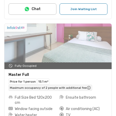
Chat
Join Waiting List
Fully Occupied
Master Full
Price for 1 person
15.1 m²
Maximum occupancy of 2 people with additional fee
Full Size Bed 120x200
Ensuite bathroom
cm
Window facing outside
Air conditioning (AC)
Water heater
TV