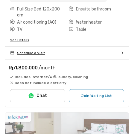
Full Size Bed 120x200
Ensuite bathroom
cm
Air conditioning (AC)
Water heater
TV
Table
See Details
Schedule a Visit
Rp1.800.000
/month
Includes Internet/Wifi, laundry, cleaning
Does not include electricity
Chat
Join Waiting List