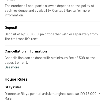
The number of occupants allowed depends on the policy of
each residence and availability. Contact Rukita for more
information.
Deposit
Deposit of Rp500,000, paid together with or separately from
the first month's rent
Cancellation Information
Cancellation can be done with a minimum fee of 50% of the
deposit or rent.
See more
House Rules
Stay rules
Dikenakan Biaya per hari untuk menginap sebesar IDR 75.000,-/
Malam