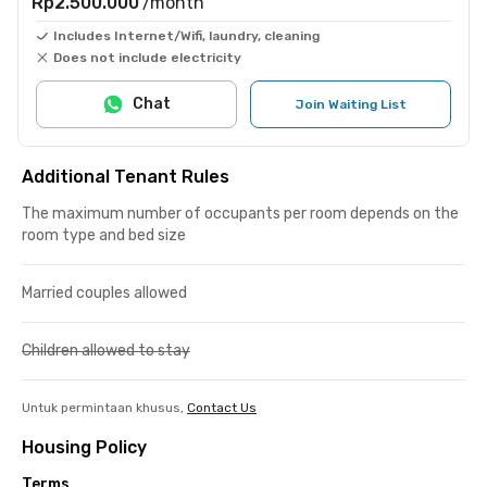
Rp2.500.000
/month
Includes Internet/Wifi, laundry, cleaning
Does not include electricity
Chat
Join Waiting List
Additional Tenant Rules
The maximum number of occupants per room depends on the
room type and bed size
Married couples allowed
Children allowed to stay
Untuk permintaan khusus,
Contact Us
Housing Policy
Terms