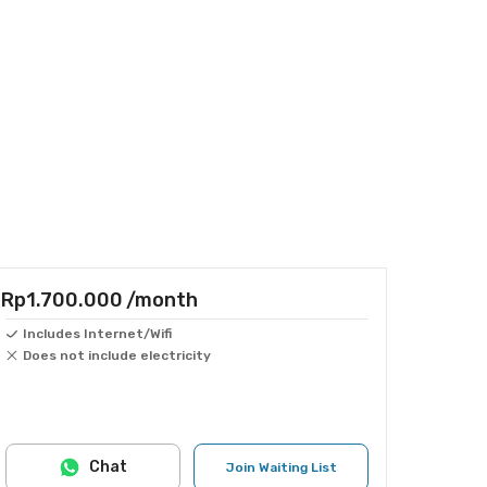
Rp1.700.000
/month
Includes Internet/Wifi
Does not include electricity
Chat
Join Waiting List