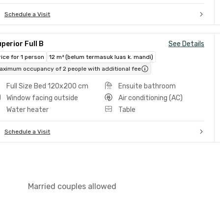
Schedule a Visit
perior Full B
See Details
rice for 1 person
12 m² (belum termasuk luas k. mandi)
aximum occupancy of 2 people with additional fee
Full Size Bed 120x200 cm
Ensuite bathroom
Window facing outside
Air conditioning (AC)
Water heater
Table
Schedule a Visit
Married couples allowed