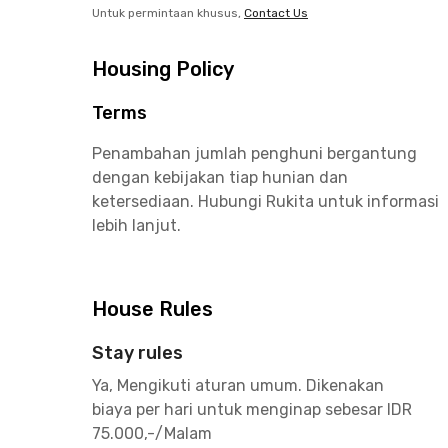
Untuk permintaan khusus,
Contact Us
Housing Policy
Terms
Penambahan jumlah penghuni bergantung
dengan kebijakan tiap hunian dan
ketersediaan. Hubungi Rukita untuk informasi
lebih lanjut.
House Rules
Stay rules
Ya, Mengikuti aturan umum. Dikenakan
biaya per hari untuk menginap sebesar IDR
75.000,-/Malam