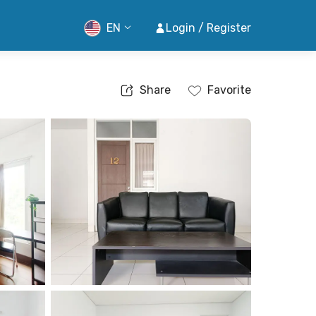
EN
Login / Register
Share
Favorite