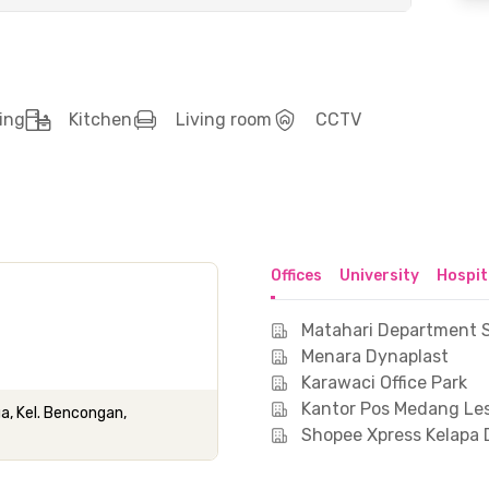
ing
Kitchen
Living room
CCTV
Offices
University
Hospit
Matahari Department S
Menara Dynaplast
Karawaci Office Park
Kantor Pos Medang Le
ua, Kel. Bencongan,
Shopee Xpress Kelapa