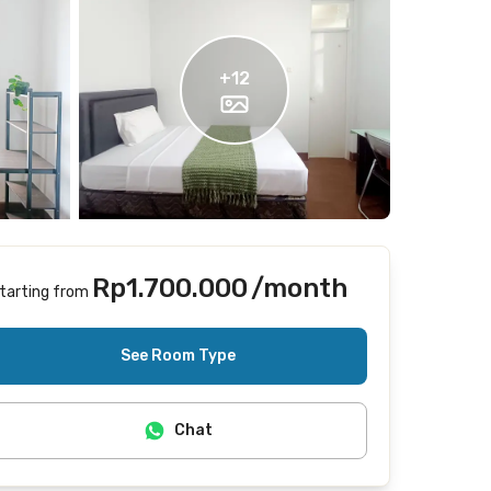
+
12
Rp1.700.000
/month
tarting from
Includes Internet/Wifi
See Room Type
Chat