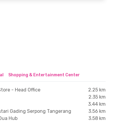
al
Shopping & Entertainment Center
tore - Head Office
2.25 km
2.35 km
3.44 km
stari Gading Serpong Tangerang
3.56 km
 Dua Hub
3.58 km