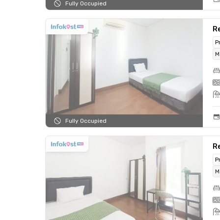
Fully Occupied
Re
P
M
Fully Occupied
Re
P
M