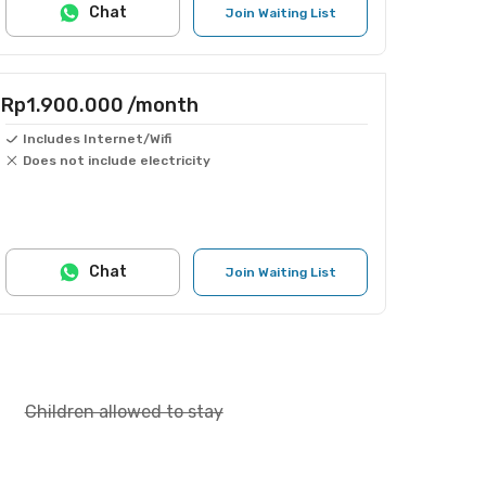
Chat
Join Waiting List
Rp1.900.000
/month
Includes Internet/Wifi
Does not include electricity
Chat
Join Waiting List
Children allowed to stay