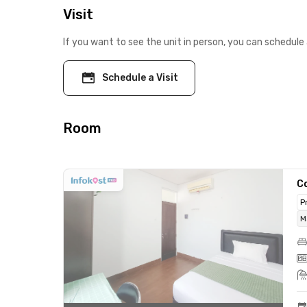
Visit
If you want to see the unit in person, you can schedule 
Schedule a Visit
Room
C
P
M