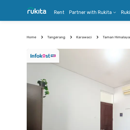
Rent
Partner with Rukita
Ruk
Home
Tangerang
Karawaci
Taman Himalaya