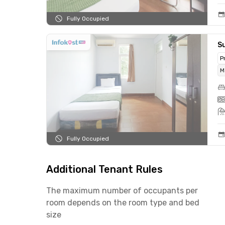
Fully Occupied
Su
P
M
Fully Occupied
Additional Tenant Rules
The maximum number of occupants per
room depends on the room type and bed
size