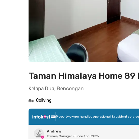
Taman Himalaya Home 89 
Kelapa Dua, Bencongan
Coliving
Property owner handles operational & resident servic
Andrew
Owner/Manager
•
Since April 2025