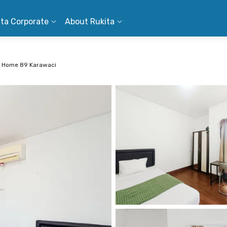
ita Corporate
About Rukita
 Home 89 Karawaci