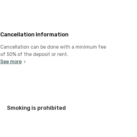
Cancellation Information
Cancellation can be done with a minimum fee
of 50% of the deposit or rent.
See more
Smoking is prohibited