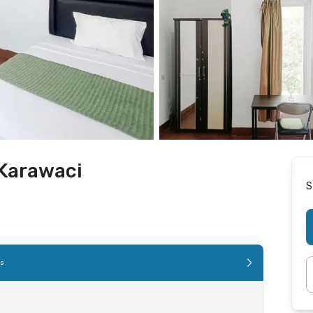
Karawaci
S
es