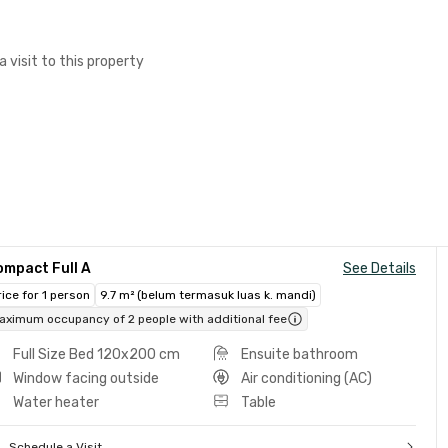
a visit to this property
ompact Full A
See Details
rice for 1 person
9.7 m² (belum termasuk luas k. mandi)
aximum occupancy of 2 people with additional fee
Full Size Bed 120x200 cm
Ensuite bathroom
Window facing outside
Air conditioning (AC)
Water heater
Table
Schedule a Visit