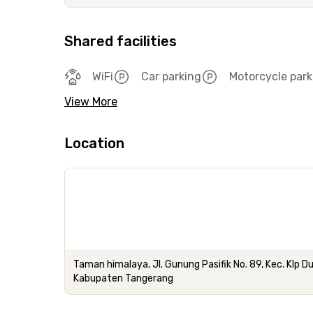
Shared facilities
WiFi
Car parking
Motorcycle park
View More
Location
Taman himalaya, Jl. Gunung Pasifik No. 89, Kec. Klp D
Kabupaten Tangerang