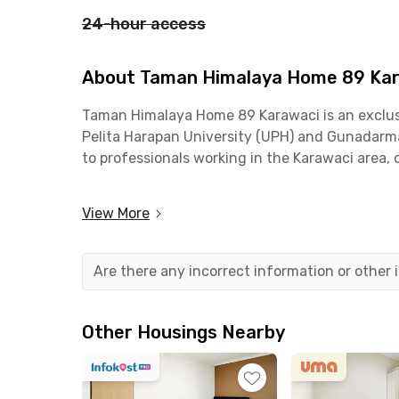
24-hour access
About Taman Himalaya Home 89 Ka
Taman Himalaya Home 89 Karawaci is an exclusiv
Pelita Harapan University (UPH) and Gunadarma U
to professionals working in the Karawaci area,
Taman Himalaya Home 89 Karawaci offers excelle
View More
Lippo Village, and 10 minutes to Gunadarma Un
are also nearby.
Are there any incorrect information or other
This coliving in Karawaci is fully equipped wit
comes with air conditioning, an en-suite bathr
area, fast WiFi, and a shared kitchen complete 
Other Housings Nearby
ideal for relaxing or socializing.
With its complete facilities and prime location