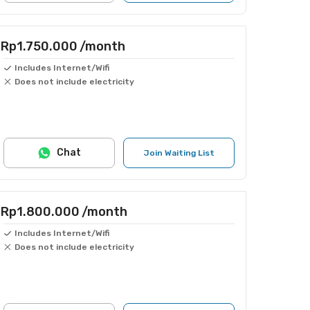
Rp1.750.000
/month
Includes Internet/Wifi
Does not include electricity
Chat
Join Waiting List
Rp1.800.000
/month
Includes Internet/Wifi
Does not include electricity