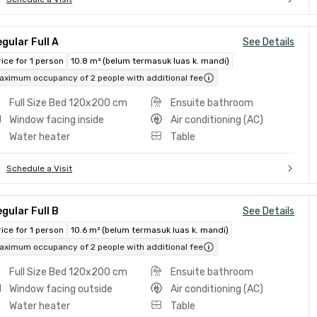
gular Full A
See Details
rice for 1 person
10.8 m² (belum termasuk luas k. mandi)
aximum occupancy of 2 people with additional fee
Full Size Bed 120x200 cm
Ensuite bathroom
Window facing inside
Air conditioning (AC)
Water heater
Table
Schedule a Visit
gular Full B
See Details
rice for 1 person
10.6 m² (belum termasuk luas k. mandi)
aximum occupancy of 2 people with additional fee
Full Size Bed 120x200 cm
Ensuite bathroom
Window facing outside
Air conditioning (AC)
Water heater
Table