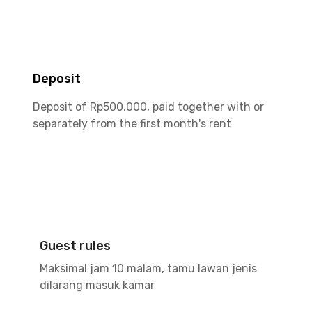
Deposit
Deposit of Rp500,000, paid together with or
separately from the first month's rent
Guest rules
Maksimal jam 10 malam, tamu lawan jenis
dilarang masuk kamar