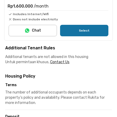
Rp1.600.000
/month
Includes Internet/Wifi
Does not include electricity
Chat
Select
Additional Tenant Rules
Additional tenants are not allowed in this housing
Untuk permintaan khusus,
Contact Us
Housing Policy
Terms
The number of additional occupants depends on each
property’s policy and availability. Please contact Rukita for
more information.
Deposit