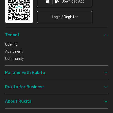
Download App
Login / Register
Tenant
Coliving
Apartment
Community
Partner with Rukita
Rukita for Business
About Rukita