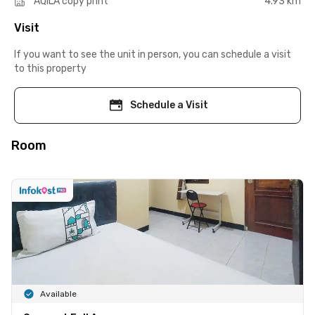
AQILA copy print
4.93 km
Visit
If you want to see the unit in person, you can schedule a visit
to this property
Schedule a Visit
Room
Available