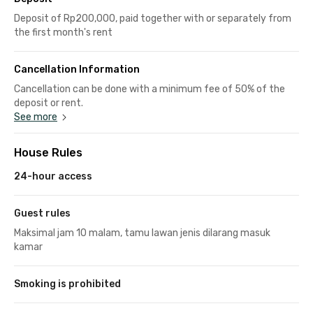
Deposit of Rp200,000, paid together with or separately from
the first month's rent
Cancellation Information
Cancellation can be done with a minimum fee of 50% of the
deposit or rent.
See more
House Rules
24-hour access
Guest rules
Maksimal jam 10 malam, tamu lawan jenis dilarang masuk
kamar
Smoking is prohibited