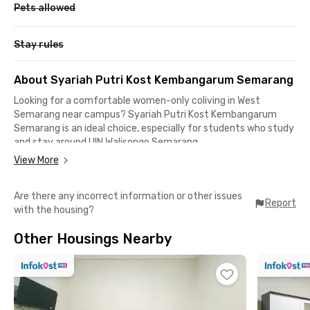
Pets allowed
Stay rules
About Syariah Putri Kost Kembangarum Semarang
Looking for a comfortable women-only coliving in West
Semarang near campus? Syariah Putri Kost Kembangarum
Semarang is an ideal choice, especially for students who study
and stay around UIN Walisongo Semarang.
View More
Located on Jalan Borobudur Raya No.15, Kembangarum, West
Semarang, this residence offers easy mobility along with a
Are there any incorrect information or other issues
calm and conducive living environment. From here, the trip to
Report
with the housing?
UIN Walisongo campus takes only about eight minutes, making
daily academic activities more practical and helping you avoid
Other Housings Nearby
being late for class.
Daily life is also more convenient thanks to the many dining
spots, hangout places, and entertainment options nearby. You
can easily reach DP Mall Semarang, Pollux Mall Paragon
Semarang, Semilir Cafe, Mie Gacoan, Ayam Goreng Suharti, and