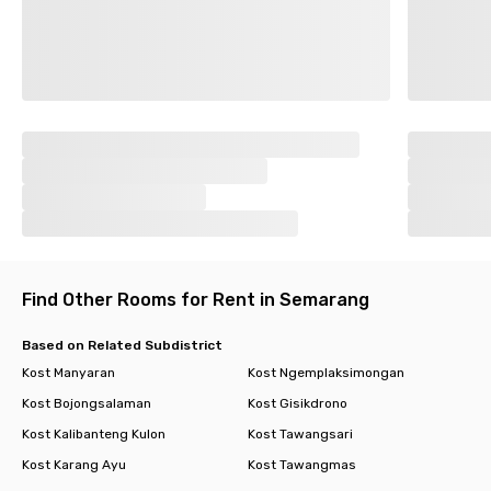
Find Other Rooms for Rent in Semarang
Based on Related Subdistrict
Kost Manyaran
Kost Ngemplaksimongan
Kost Bojongsalaman
Kost Gisikdrono
Kost Kalibanteng Kulon
Kost Tawangsari
Kost Karang Ayu
Kost Tawangmas