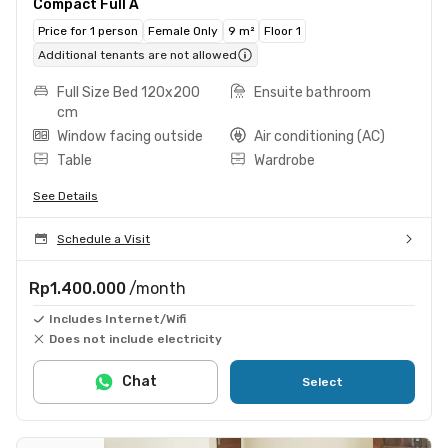
Compact Full A
Price for 1 person
Female Only
9 m²
Floor 1
Additional tenants are not allowed
Full Size Bed 120x200
Ensuite bathroom
cm
Window facing outside
Air conditioning (AC)
Table
Wardrobe
See Details
Schedule a Visit
Rp1.400.000
/month
Includes Internet/Wifi
Does not include electricity
Chat
Select