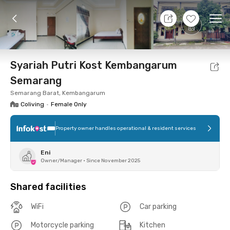
9 Aug 26 - Don't Know
+
6
Ope
Foto
Shared facilities
Location
Room
Addit
Syariah Putri Kost Kembangarum
Semarang
Semarang Barat, Kembangarum
Coliving
•
Female Only
Property owner handles operational & resident services
Eni
Owner/Manager
•
Since November 2025
Shared facilities
WiFi
Car parking
Motorcycle parking
Kitchen