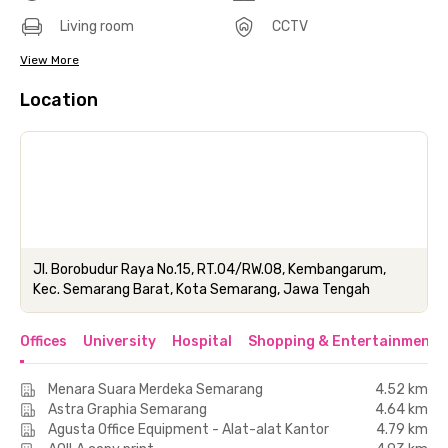
Living room
CCTV
View More
Location
Jl. Borobudur Raya No.15, RT.04/RW.08, Kembangarum,
Kec. Semarang Barat, Kota Semarang, Jawa Tengah
Offices
University
Hospital
Shopping & Entertainment 
Menara Suara Merdeka Semarang
4.52 km
Astra Graphia Semarang
4.64 km
Agusta Office Equipment - Alat-alat Kantor
4.79 km