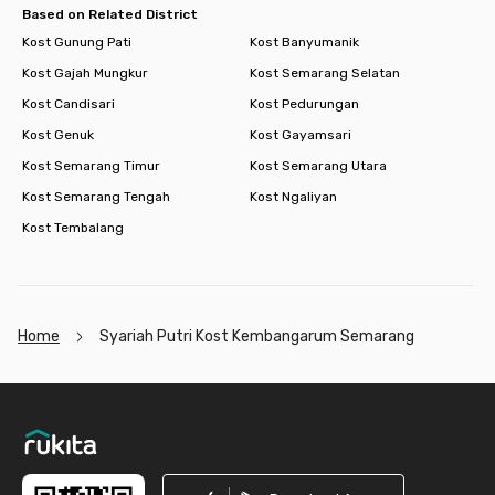
Based on Related District
Kost Gunung Pati
Kost Banyumanik
Kost Gajah Mungkur
Kost Semarang Selatan
Kost Candisari
Kost Pedurungan
Kost Genuk
Kost Gayamsari
Kost Semarang Timur
Kost Semarang Utara
Kost Semarang Tengah
Kost Ngaliyan
Kost Tembalang
Home
Syariah Putri Kost Kembangarum Semarang
Footer