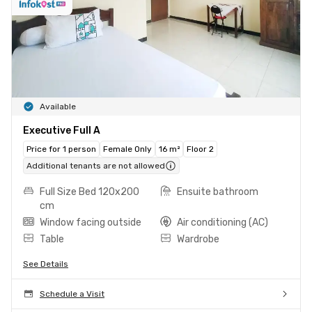
Available
Executive Full A
Price for 1 person
Female Only
16 m²
Floor 2
Additional tenants are not allowed
Full Size Bed 120x200
Ensuite bathroom
cm
Window facing outside
Air conditioning (AC)
Table
Wardrobe
See Details
Schedule a Visit