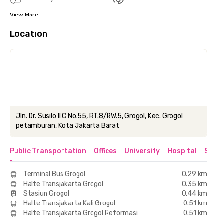
View More
Location
Jln. Dr. Susilo II C No.55, RT.8/RW.5, Grogol, Kec. Grogol
petamburan, Kota Jakarta Barat
Public Transportation
Offices
University
Hospital
Sho
Terminal Bus Grogol
0.29 km
Halte Transjakarta Grogol
0.35 km
Stasiun Grogol
0.44 km
Halte Transjakarta Kali Grogol
0.51 km
Halte Transjakarta Grogol Reformasi
0.51 km