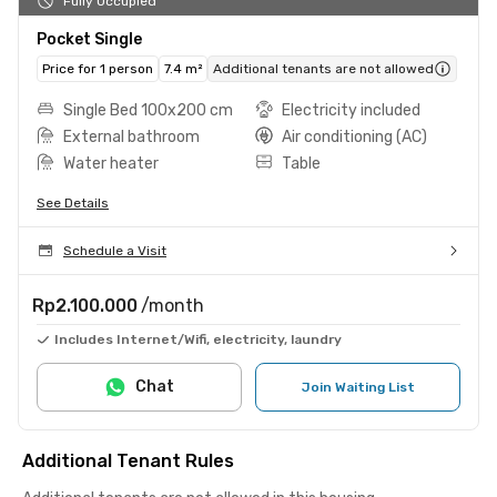
Fully Occupied
Pocket Single
Price for 1 person
7.4 m²
Additional tenants are not allowed
Single Bed 100x200 cm
Electricity included
External bathroom
Air conditioning (AC)
Water heater
Table
See Details
Schedule a Visit
Rp2.100.000
/month
Includes Internet/Wifi, electricity, laundry
Chat
Join Waiting List
Additional Tenant Rules