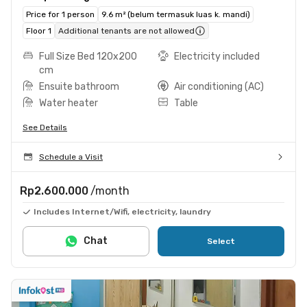
Price for 1 person
9.6 m² (belum termasuk luas k. mandi)
Floor 1
Additional tenants are not allowed
Full Size Bed 120x200
Electricity included
cm
Ensuite bathroom
Air conditioning (AC)
Water heater
Table
See Details
Schedule a Visit
Rp2.600.000
/month
Includes Internet/Wifi, electricity, laundry
Chat
Select