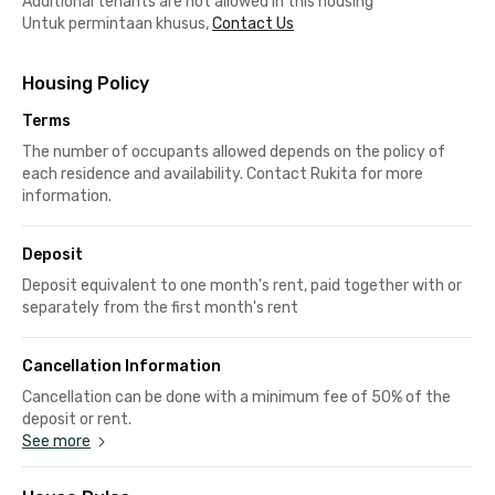
Additional tenants are not allowed in this housing
Untuk permintaan khusus,
Contact Us
Housing Policy
Terms
The number of occupants allowed depends on the policy of
each residence and availability. Contact Rukita for more
information.
Deposit
Deposit equivalent to one month's rent, paid together with or
separately from the first month's rent
Cancellation Information
Cancellation can be done with a minimum fee of 50% of the
deposit or rent.
See more