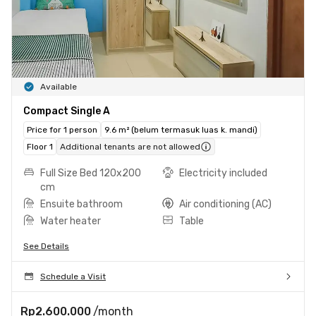
Available
Compact Single A
Price for 1 person
9.6 m² (belum termasuk luas k. mandi)
Floor 1
Additional tenants are not allowed
Full Size Bed 120x200
Electricity included
cm
Ensuite bathroom
Air conditioning (AC)
Water heater
Table
See Details
Schedule a Visit
Rp2.600.000
/month