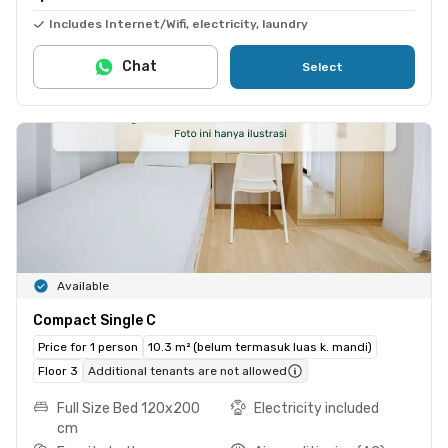
Includes Internet/Wifi, electricity, laundry
Chat
Select
Available
Compact Single C
Price for 1 person
10.3 m² (belum termasuk luas k. mandi)
Floor 3
Additional tenants are not allowed
Full Size Bed 120x200
Electricity included
cm