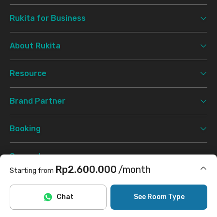
Rukita for Business
About Rukita
Resource
Brand Partner
Booking
Support
Rp2.600.000
/month
Starting from
Terms & Conditions
Privacy Policy
©
2026 Rukita. All rights reserved.
Includes Internet/Wifi, laundry
Chat
See Room Type
Facebook
Instagram
Twitter
TikTok