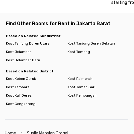
starting fr
hanging out.
So, what are you waiting for? Book your room now at Susilo
Mansion Grogol and enjoy a practical, modern lifestyle in West
Find Other Rooms for Rent in Jakarta Barat
Jakarta!
Based on Related Subdistrict
Kost Tanjung Duren Utara
Kost Tanjung Duren Selatan
Kost Jelambar
Kost Tomang
Kost Jelambar Baru
Based on Related District
Kost Kebon Jeruk
Kost Palmerah
Kost Tambora
Kost Taman Sari
Kost Kali Deres
Kost Kembangan
Kost Cengkareng
Home
Susilo Mansion Grogol