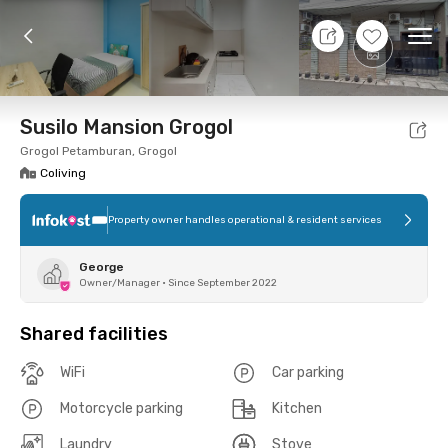
9 Aug 26 - Don't Know
+
6
Ope
Foto
Shared facilities
Location
Room
Addit
Susilo Mansion Grogol
Grogol Petamburan, Grogol
Coliving
Property owner handles operational & resident services
George
Owner/Manager
•
Since September 2022
Shared facilities
WiFi
Car parking
Motorcycle parking
Kitchen
Laundry
Stove