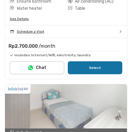
Ensuite bathroom
Air conditioning (AC)
Water heater
Table
See Details
Schedule a Visit
Rp2.700.000
/month
Includes Internet/Wifi, electricity, laundry
Chat
Select