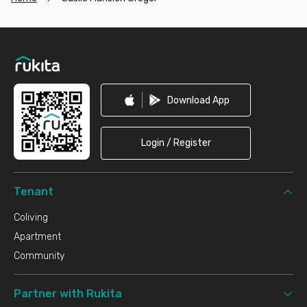
Footer
Download App
Login / Register
Tenant
Coliving
Apartment
Community
Partner with Rukita