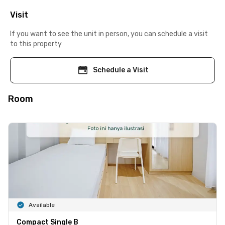
Visit
If you want to see the unit in person, you can schedule a visit
to this property
Schedule a Visit
Room
Available
Compact Single B