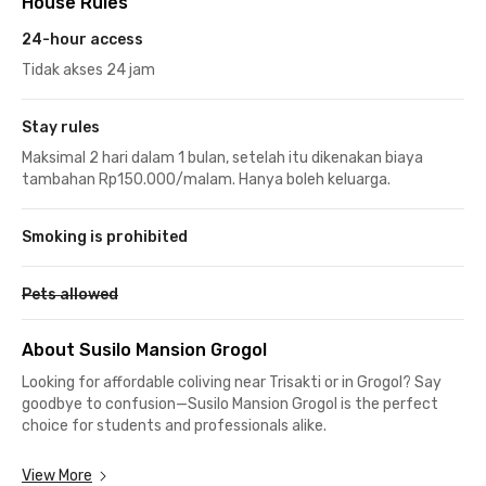
House Rules
24-hour access
Tidak akses 24 jam
Stay rules
Maksimal 2 hari dalam 1 bulan, setelah itu dikenakan biaya
tambahan Rp150.000/malam. Hanya boleh keluarga.
Smoking is prohibited
Pets allowed
About Susilo Mansion Grogol
Looking for affordable coliving near Trisakti or in Grogol? Say
goodbye to confusion—Susilo Mansion Grogol is the perfect
choice for students and professionals alike.
Strategically located in West Jakarta, this exclusive coliving
View More