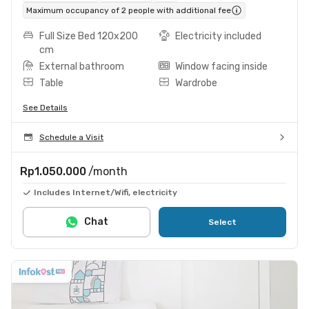
Maximum occupancy of 2 people with additional fee
Full Size Bed 120x200
Electricity included
cm
External bathroom
Window facing inside
Table
Wardrobe
See Details
Schedule a Visit
Rp1.050.000
/month
Includes Internet/Wifi, electricity
Chat
Select