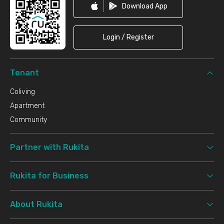
Download App
Login / Register
Tenant
Coliving
Apartment
Community
Partner with Rukita
Rukita for Business
About Rukita