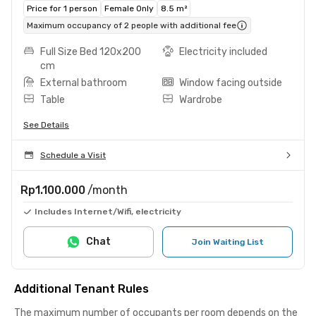
Price for 1 person
Female Only
8.5 m²
Maximum occupancy of 2 people with additional fee
Full Size Bed 120x200
Electricity included
cm
External bathroom
Window facing outside
Table
Wardrobe
See Details
Schedule a Visit
Rp1.100.000
/month
Includes Internet/Wifi, electricity
Chat
Join Waiting List
Additional Tenant Rules
The maximum number of occupants per room depends on the