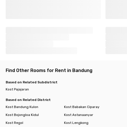
Find Other Rooms for Rent in Bandung
Based on Related Subdistrict
Kost Pajajaran
Based on Related District
Kost Bandung Kulon
Kost Babakan Ciparay
Kost Bojongloa Kidul
Kost Astanaanyar
Kost Regol
Kost Lengkong