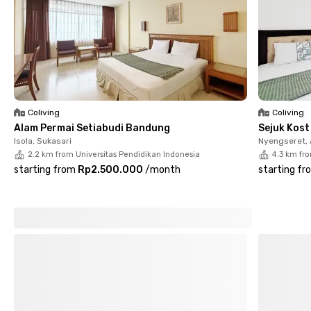
Coliving
Coliving
Alam Permai Setiabudi Bandung
Sejuk Kos
Isola, Sukasari
Nyengseret,
2.2 km from Universitas Pendidikan Indonesia
4.3 km fr
starting from
Rp2.500.000
/
month
starting fr