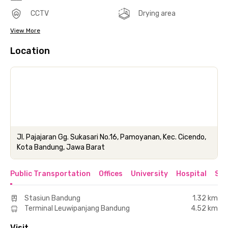
CCTV
Drying area
View More
Location
Jl. Pajajaran Gg. Sukasari No.16, Pamoyanan, Kec. Cicendo,
Kota Bandung, Jawa Barat
Public Transportation
Offices
University
Hospital
Sho
Stasiun Bandung
1.32 km
Terminal Leuwipanjang Bandung
4.52 km
Visit