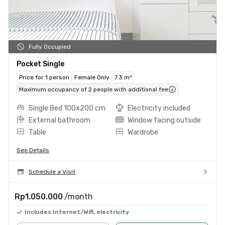
Fully Occupied
Pocket Single
Price for 1 person
Female Only
7.3 m²
Maximum occupancy of 2 people with additional fee
Single Bed 100x200 cm
Electricity included
External bathroom
Window facing outside
Table
Wardrobe
See Details
Schedule a Visit
Rp1.050.000
/month
Includes Internet/Wifi, electricity