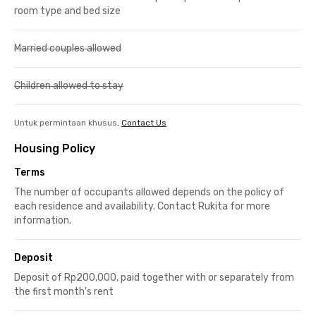
room type and bed size
Married couples allowed
Children allowed to stay
Untuk permintaan khusus,
Contact Us
Housing Policy
Terms
The number of occupants allowed depends on the policy of
each residence and availability. Contact Rukita for more
information.
Deposit
Deposit of Rp200,000, paid together with or separately from
the first month's rent