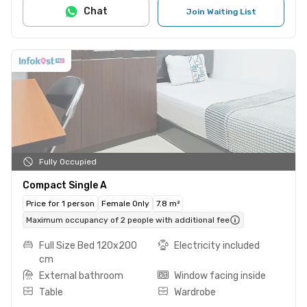
Chat
Join Waiting List
Fully Occupied
Compact Single A
Price for 1 person
Female Only
7.8 m²
Maximum occupancy of 2 people with additional fee
Full Size Bed 120x200
Electricity included
cm
External bathroom
Window facing inside
Table
Wardrobe