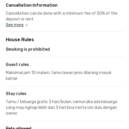
Cancellation Information
Cancellation can be done with a minimum fee of 50% of the
deposit or rent.
See more
House Rules
Smoking is prohibited
Guest rules
Maksimal jam 10 malam, tamu lawan jenis dilarang masuk
kamar
Stay rules
Tamu / keluarga gratis 3 hari/bulan, namun jika ada keluarga
yang mau nginap lebih dari 3 hari bisa minta izin dulu dengan
owner
Pets allowed