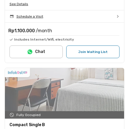
See Details
Schedule a Visit
Rp1.100.000
/month
Includes Internet/Wifi, electricity
Chat
Join Waiting List
Fully Occupied
Compact Single B