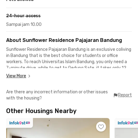
24-hour access
Sampai jam 10.00
About Sunflower Residence Pajajaran Bandung
Sunflower Residence Pajajaran Bandung is an exclusive coliving
in Bandung that is the best choice for students or office
workers. To reach Universitas Islam Bandung, you only need a
7-minute drive, while to get to Gedung Sate, it takes only 12
minutes.
View More
As for facilities, there is no need to doubt. Each room in
Are there any incorrect information or other issues
Sunflower Residence Pajajaran Bandung is fully furnished with
Report
with the housing?
WiFi access, windows, and electricity. You can also access the
shared bathroom, kitchen, drying area, and motorcycle parking.
Other Housings Nearby
Book now!