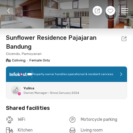
10 Aug 26 - Don't Know
+
11
Ope
Foto
Shared facilities
Location
Room
Addit
Sunflower Residence Pajajaran
Bandung
Cicendo, Pamoyanan
Coliving
•
Female Only
Property owner handles operational & resident services
Yulina
Owner/Manager
•
Since January 2024
Shared facilities
WiFi
Motorcycle parking
Kitchen
Living room