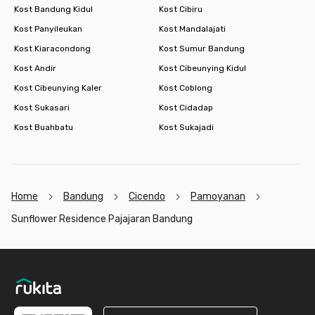
Kost Bandung Kidul
Kost Cibiru
Kost Panyileukan
Kost Mandalajati
Kost Kiaracondong
Kost Sumur Bandung
Kost Andir
Kost Cibeunying Kidul
Kost Cibeunying Kaler
Kost Coblong
Kost Sukasari
Kost Cidadap
Kost Buahbatu
Kost Sukajadi
Home
Bandung
Cicendo
Pamoyanan
Sunflower Residence Pajajaran Bandung
Footer