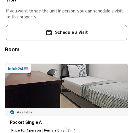
If you want to see the unit in person, you can schedule a visit
to this property
Schedule a Visit
Room
Available
Pocket Single A
Price for 1 person
Female Only
7 m²