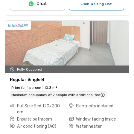
Chat
Join Waiting List
Fully Occupied
Regular Single B
Price for 1 person
10.3 m²
Maximum occupancy of 2 people with additional fee
Full Size Bed 120x200
Electricity included
cm
Ensuite bathroom
Window facing inside
Air conditioning (AC)
Water heater