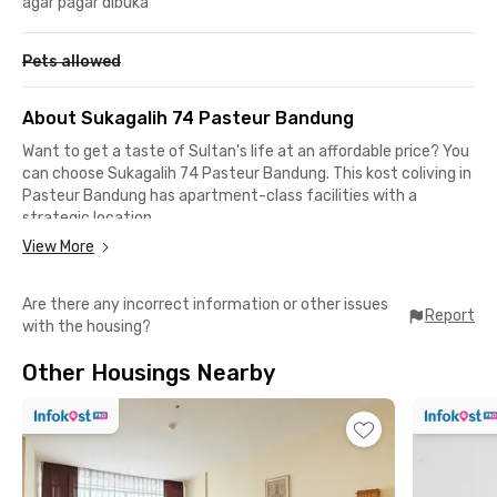
agar pagar dibuka
Pets allowed
About Sukagalih 74 Pasteur Bandung
Want to get a taste of Sultan's life at an affordable price? You
can choose Sukagalih 74 Pasteur Bandung. This kost coliving in
Pasteur Bandung has apartment-class facilities with a
strategic location.
View More
Like other Rukita coliving unit standards, this student cost in
Bandung offers fully furnished rooms with en suite bathrooms,
Are there any incorrect information or other issues
air conditioning, and Wi-Fi. You'll get too comfortable because
Report
with the housing?
there's also a communal area, a rooftop for all-day relaxation,
a shared kitchen, and a parking area if you're bringing your
Other Housings Nearby
private vehicle.
If you live in this kost-coliving in Pasteur Bandung, you won't
have to worry about your safety because of the CCTV that
operates 24 hours a day. How great is that?