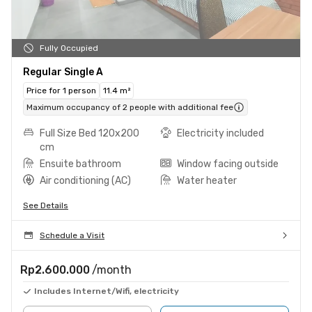
Fully Occupied
Regular Single A
Price for 1 person
11.4 m²
Maximum occupancy of 2 people with additional fee
Full Size Bed 120x200
Electricity included
cm
Ensuite bathroom
Window facing outside
Air conditioning (AC)
Water heater
See Details
Schedule a Visit
Rp2.600.000
/month
Includes Internet/Wifi, electricity