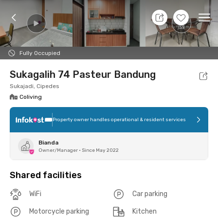
8 Aug 26 - Don't Know
+
8
Ope
Foto
Shared facilities
Location
Room
Addit
Fully Occupied
Sukagalih 74 Pasteur Bandung
Sukajadi, Cipedes
Coliving
Property owner handles operational & resident services
Bianda
Owner/Manager
•
Since May 2022
Shared facilities
WiFi
Car parking
Motorcycle parking
Kitchen