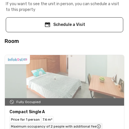
If you want to see the unit in person, you can schedule a visit
to this property
Schedule a Visit
Room
Fully Occupied
Compact Single A
Price for 1 person
7.6 m²
Maximum occupancy of 2 people with additional fee