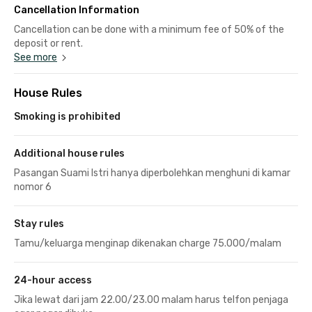
Cancellation Information
Cancellation can be done with a minimum fee of 50% of the
deposit or rent.
See more
House Rules
Smoking is prohibited
Additional house rules
Pasangan Suami Istri hanya diperbolehkan menghuni di kamar
nomor 6
Stay rules
Tamu/keluarga menginap dikenakan charge 75.000/malam
24-hour access
Jika lewat dari jam 22.00/23.00 malam harus telfon penjaga