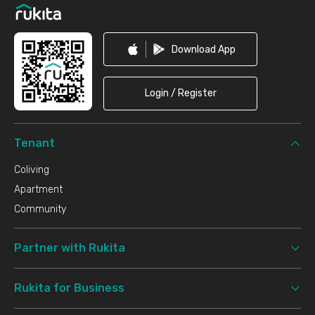
Download App
Login / Register
Tenant
Coliving
Apartment
Community
Partner with Rukita
Rukita for Business