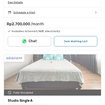
See Details
Schedule a Visit
Rp2.700.000
/month
Includes Internet/Wifi, electricity
Chat
Join Waiting List
Fully Occupied
Studio Single A