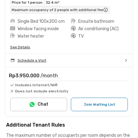
Price for 1 person
32.4 m²
Maximum occupancy of 2 people with additional fee
Single Bed 100x200 cm
Ensuite bathroom
Window facing inside
Air conditioning (AC)
Water heater
TV
See Details
Schedule a Visit
Rp3.950.000
/month
Includes Internet/Wifi
Does not include electricity
Chat
Join Waiting List
Additional Tenant Rules
The maximum number of occupants per room depends on the