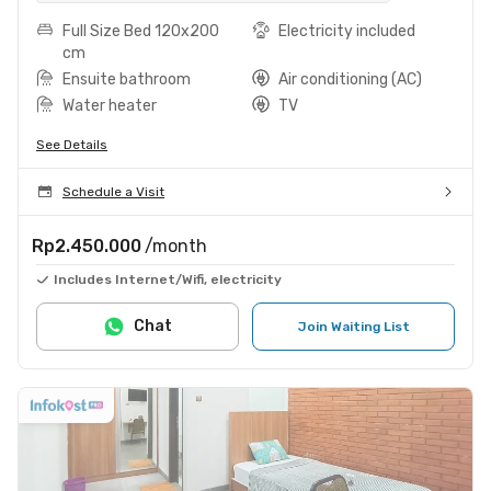
Full Size Bed 120x200
Electricity included
cm
Ensuite bathroom
Air conditioning (AC)
Water heater
TV
See Details
Schedule a Visit
Rp2.450.000
/month
Includes Internet/Wifi, electricity
Chat
Join Waiting List