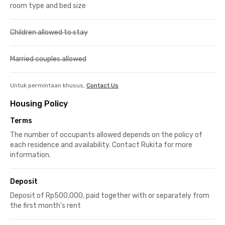
room type and bed size
Children allowed to stay
Married couples allowed
Untuk permintaan khusus,
Contact Us
Housing Policy
Terms
The number of occupants allowed depends on the policy of
each residence and availability. Contact Rukita for more
information.
Deposit
Deposit of Rp500,000, paid together with or separately from
the first month's rent