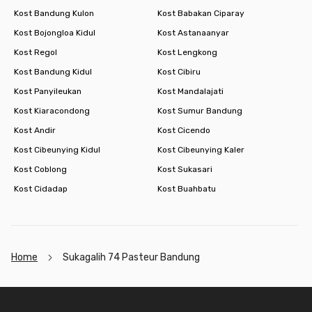
Kost Bandung Kulon
Kost Babakan Ciparay
Kost Bojongloa Kidul
Kost Astanaanyar
Kost Regol
Kost Lengkong
Kost Bandung Kidul
Kost Cibiru
Kost Panyileukan
Kost Mandalajati
Kost Kiaracondong
Kost Sumur Bandung
Kost Andir
Kost Cicendo
Kost Cibeunying Kidul
Kost Cibeunying Kaler
Kost Coblong
Kost Sukasari
Kost Cidadap
Kost Buahbatu
Home
Sukagalih 74 Pasteur Bandung
Footer