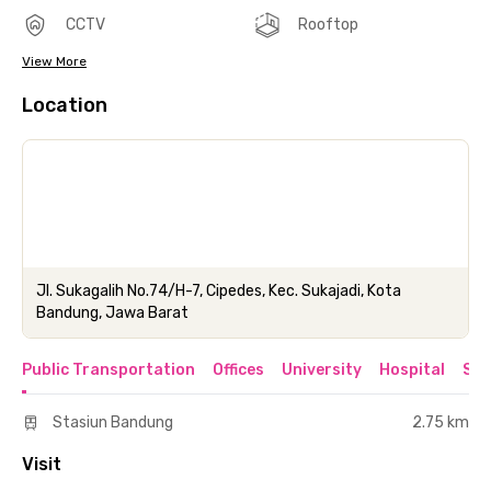
CCTV
Rooftop
View More
Location
Jl. Sukagalih No.74/H-7, Cipedes, Kec. Sukajadi, Kota
Bandung, Jawa Barat
Public Transportation
Offices
University
Hospital
Sho
Stasiun Bandung
2.75 km
Visit