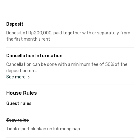
Deposit
Deposit of Rp200,000, paid together with or separately from
the first month's rent
Cancellation Information
Cancellation can be done with a minimum fee of 50% of the
deposit or rent.
See more
House Rules
Guest rules
Stay rules
Tidak diperbolehkan untuk menginap