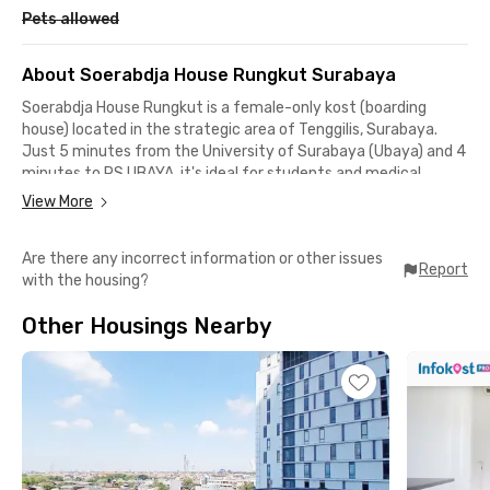
Pets allowed
About Soerabdja House Rungkut Surabaya
Soerabdja House Rungkut is a female-only kost (boarding
house) located in the strategic area of Tenggilis, Surabaya.
Just 5 minutes from the University of Surabaya (Ubaya) and 4
minutes to RS UBAYA, it's ideal for students and medical
professionals. Other nearby campuses include UPN "Veteran"
View More
East Java and UIN Sunan Ampel, both reachable within 13–16
minutes.
Are there any incorrect information or other issues
Report
with the housing?
Each room at Soerabdja House is fully furnished and equipped
with AC. The property offers shared bathrooms, high-speed
Other Housings Nearby
WiFi, and CCTV for security. There is also a communal kitchen
and dining area for added convenience.
With complete facilities and a safe, comfortable environment,
Soerabdja House Rungkut is a perfect choice for female
students looking for a practical and well-located residence in
Surabaya.