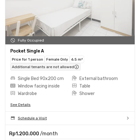
Fully Occupied
Pocket Single A
Price for 1 person
Female Only
6.5 m²
Additional tenants are not allowed
Single Bed 90x200 cm
External bathroom
Window facing inside
Table
Wardrobe
Shower
See Details
Schedule a Visit
Rp1.200.000
/month