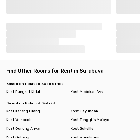
Find Other Rooms for Rent in Surabaya
Based on Related Subdistrict
Kost Rungkut Kidul
Kost Medokan Ayu
Based on Related District
Kost Karang Pilang
Kost Gayungan
Kost Wonocolo
Kost Tenggilis Mejoyo
Kost Gunung Anyar
Kost Sukolilo
Kost Gubeng
Kost Wonokromo