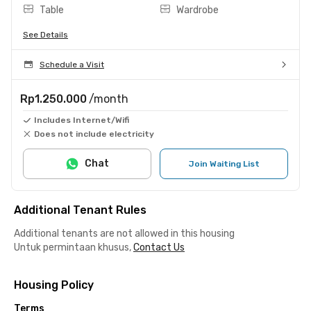
Table
Wardrobe
See Details
Schedule a Visit
Rp1.250.000
/month
Includes Internet/Wifi
Does not include electricity
Chat
Join Waiting List
Additional Tenant Rules
Additional tenants are not allowed in this housing
Untuk permintaan khusus,
Contact Us
Housing Policy
Terms