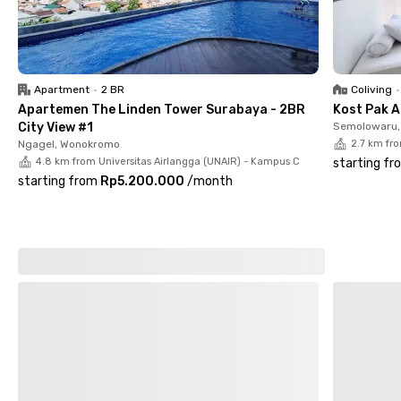
Apartment
•
2 BR
Coliving
•
Apartemen The Linden Tower Surabaya - 2BR
Kost Pak A
City View #1
Semolowaru, 
Ngagel, Wonokromo
2.7 km fr
4.8 km from Universitas Airlangga (UNAIR) - Kampus C
starting fr
starting from
Rp5.200.000
/
month