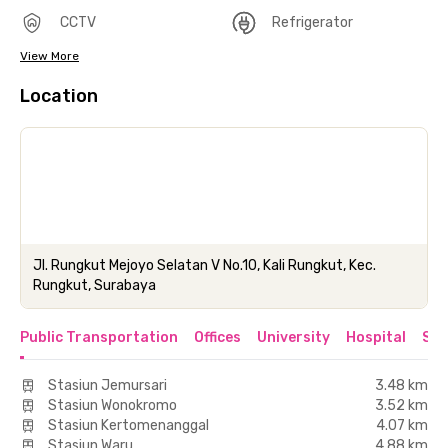
CCTV
Refrigerator
View More
Location
Jl. Rungkut Mejoyo Selatan V No.10, Kali Rungkut, Kec.
Rungkut, Surabaya
Public Transportation
Offices
University
Hospital
Sho
Stasiun Jemursari
3.48 km
Stasiun Wonokromo
3.52 km
Stasiun Kertomenanggal
4.07 km
Stasiun Waru
4.88 km