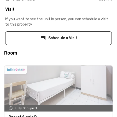
Visit
If you want to see the unit in person, you can schedule a visit
to this property
Schedule a Visit
Room
Fully Occupied