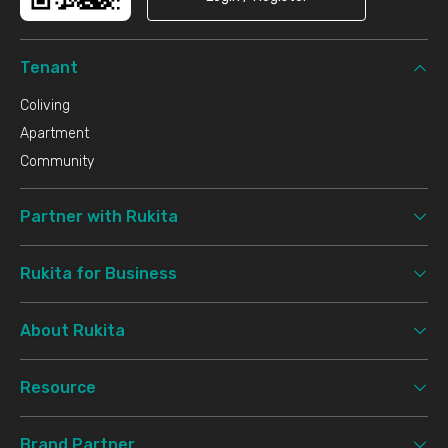
Tenant
Coliving
Apartment
Community
Partner with Rukita
Rukita for Business
About Rukita
Resource
Brand Partner