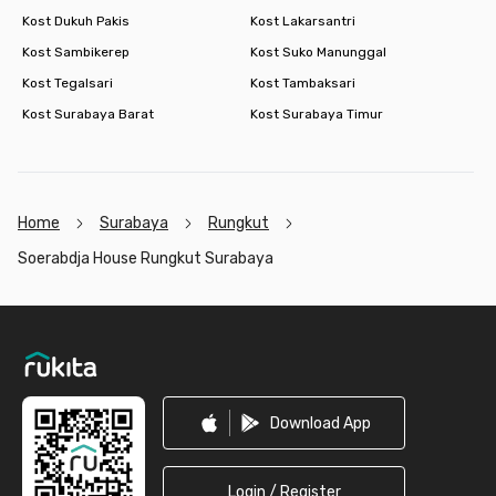
Kost Dukuh Pakis
Kost Lakarsantri
Kost Sambikerep
Kost Suko Manunggal
Kost Tegalsari
Kost Tambaksari
Kost Surabaya Barat
Kost Surabaya Timur
Home
Surabaya
Rungkut
Soerabdja House Rungkut Surabaya
Footer
Download App
Login / Register