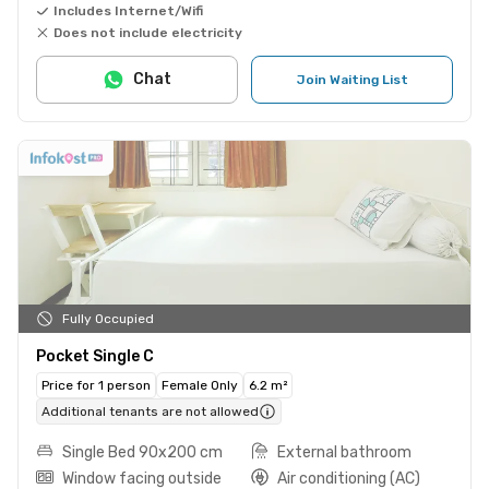
Includes Internet/Wifi
Does not include electricity
Chat
Join Waiting List
Fully Occupied
Pocket Single C
Price for 1 person
Female Only
6.2 m²
Additional tenants are not allowed
Single Bed 90x200 cm
External bathroom
Window facing outside
Air conditioning (AC)