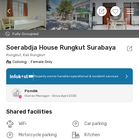
7 Aug 26 - Don't Know
+
7
Ope
Foto
Shared facilities
Location
Room
Addit
Fully Occupied
Soerabdja House Rungkut Surabaya
Rungkut, Kali Rungkut
Coliving
•
Female Only
Property owner handles operational & resident services
Pemilik
Owner/Manager
•
Since April 2025
Shared facilities
WiFi
Car parking
Motorcycle parking
Kitchen