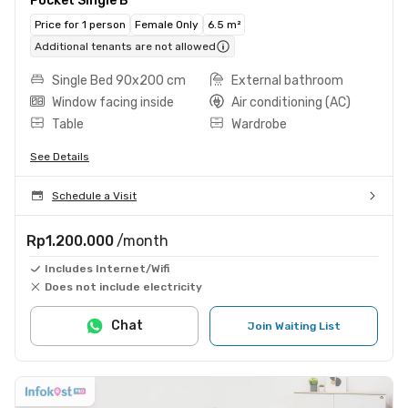
Pocket Single B
Price for 1 person
Female Only
6.5 m²
Additional tenants are not allowed
Single Bed 90x200 cm
External bathroom
Window facing inside
Air conditioning (AC)
Table
Wardrobe
See Details
Schedule a Visit
Rp1.200.000
/month
Includes Internet/Wifi
Does not include electricity
Chat
Join Waiting List