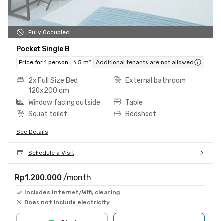
Fully Occupied
Pocket Single B
Price for 1 person
6.5 m²
Additional tenants are not allowed
2x Full Size Bed
External bathroom
120x200 cm
Window facing outside
Table
Squat toilet
Bedsheet
See Details
Schedule a Visit
Rp1.200.000
/month
Includes Internet/Wifi, cleaning
Does not include electricity