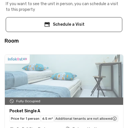
If you want to see the unit in person, you can schedule a visit
to this property
Schedule a Visit
Room
Fully Occupied
Pocket Single A
Price for 1 person
6.5 m²
Additional tenants are not allowed