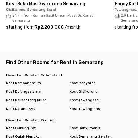
a shared kitchen, motorcycle parking, and room cleaning
Kost Soko Mas Gisikdrono Semarang
Fancy Kos
service available by request. Don’t wait too long, book your
Gisikdrono, Semarang Barat
Tawangmas, 
room now!
2.1 km from Rumah Sakit Umum Pusat Dr. Kariadi
2.9 km fr
Semarang
Semaran
starting from
Rp2.200.000
/
month
starting fr
Find Other Rooms for Rent in Semarang
Based on Related Subdistrict
Kost Kembangarum
Kost Manyaran
Kost Bojongsalaman
Kost Gisikdrono
Kost Kalibanteng Kulon
Kost Tawangsari
Kost Karang Ayu
Kost Tawangmas
Based on Related District
Kost Gunung Pati
Kost Banyumanik
Kost Gajah Mungkur
Kost Semarang Selatan