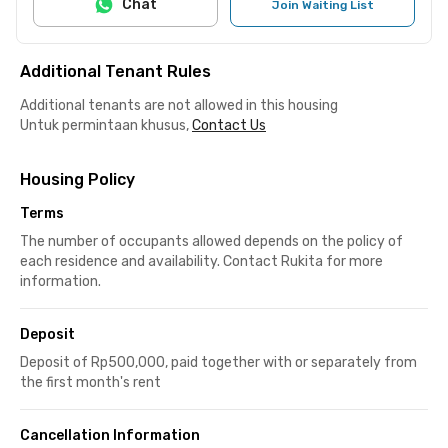
Chat
Join Waiting List
Additional Tenant Rules
Additional tenants are not allowed in this housing
Untuk permintaan khusus,
Contact Us
Housing Policy
Terms
The number of occupants allowed depends on the policy of
each residence and availability. Contact Rukita for more
information.
Deposit
Deposit of Rp500,000, paid together with or separately from
the first month's rent
Cancellation Information