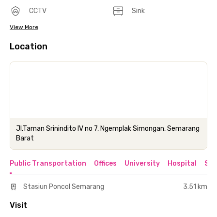
CCTV
Sink
View More
Location
Jl.Taman Srinindito IV no 7, Ngemplak Simongan, Semarang
Barat
Public Transportation
Offices
University
Hospital
Sho
Stasiun Poncol Semarang
3.51 km
Visit