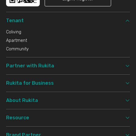
Tenant
Coliving
Apartment
Community
Partner with Rukita
Rukita for Business
About Rukita
Resource
Brand Partner