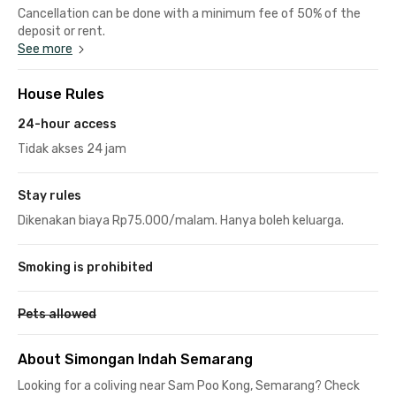
Cancellation can be done with a minimum fee of 50% of the
deposit or rent.
See more
House Rules
24-hour access
Tidak akses 24 jam
Stay rules
Dikenakan biaya Rp75.000/malam. Hanya boleh keluarga.
Smoking is prohibited
Pets allowed
About Simongan Indah Semarang
Looking for a coliving near Sam Poo Kong, Semarang? Check