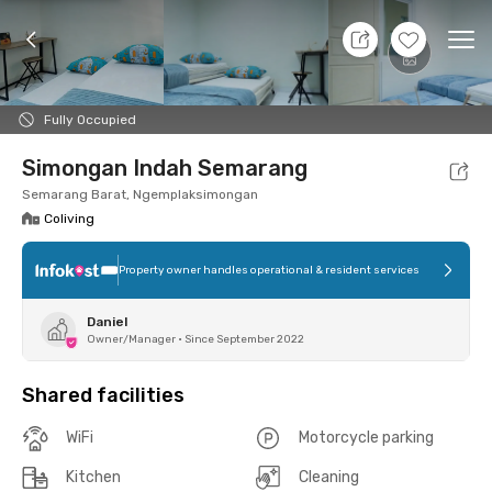
11 Aug 26 - Don't Know
+
1
Ope
Foto
Shared facilities
Location
Room
Addit
Fully Occupied
Simongan Indah Semarang
Semarang Barat, Ngemplaksimongan
Coliving
Property owner handles operational & resident services
Daniel
Owner/Manager
•
Since September 2022
Shared facilities
WiFi
Motorcycle parking
Kitchen
Cleaning