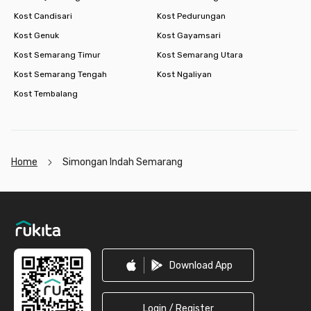
Kost Candisari
Kost Pedurungan
Kost Genuk
Kost Gayamsari
Kost Semarang Timur
Kost Semarang Utara
Kost Semarang Tengah
Kost Ngaliyan
Kost Tembalang
Home
Simongan Indah Semarang
Footer
Download App
Login / Register