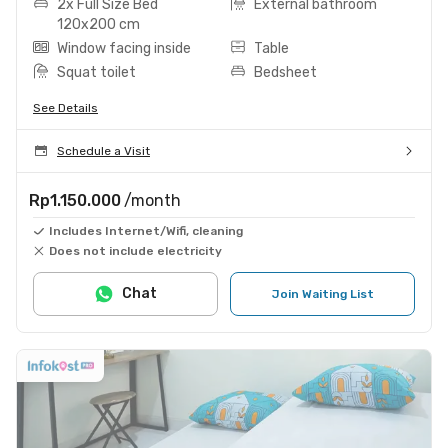
2x Full Size Bed
External bathroom
120x200 cm
Window facing inside
Table
Squat toilet
Bedsheet
See Details
Schedule a Visit
Rp1.150.000
/month
Includes Internet/Wifi, cleaning
Does not include electricity
Chat
Join Waiting List