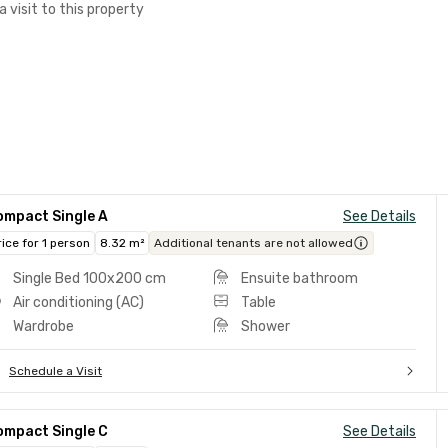
a visit to this property
ompact Single A
See Details
rice for 1 person
8.32 m²
Additional tenants are not allowed
Single Bed 100x200 cm
Ensuite bathroom
Air conditioning (AC)
Table
Wardrobe
Shower
Schedule a Visit
ompact Single C
See Details