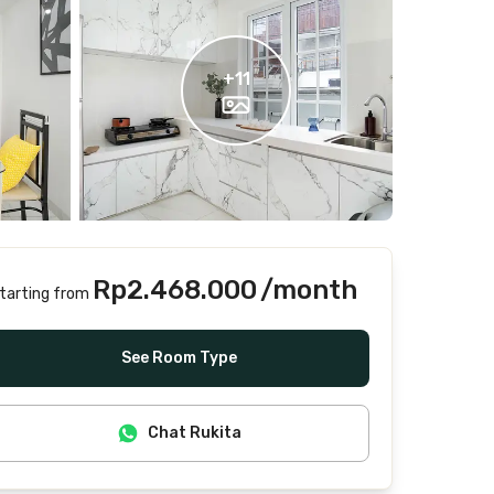
+
11
Rp2.468.000
/month
tarting from
Includes Internet/Wifi, water, laundry, cleaning
See Room Type
Chat Rukita