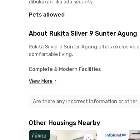
dibukakan jika ada security
Pets allowed
About Rukita Silver 9 Sunter Agung
Rukita Silver 9 Sunter Agung offers exclusive c
comfortable living.
Complete & Modern Facilities
✅ Fully furnished rooms with AC & Wi-Fi
View More
✅ Private bathroom
✅ Shared kitchen & communal area
✅ Motorcycle parking
Are there any incorrect information or other
✅ Laundry & regular room cleaning
Close to Campuses & Offices
Other Housings Nearby
📍 11 mins to Universitas 17 Agustus 1945
📍 14 mins to Politeknik Manufaktur Astra