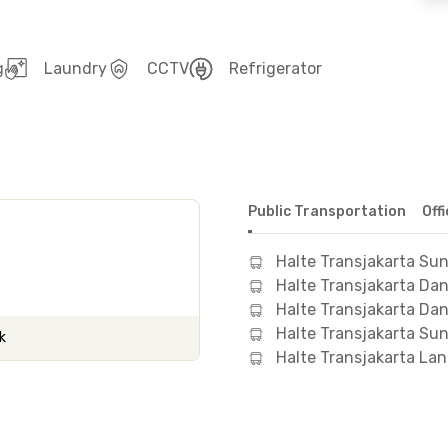
g
Laundry
CCTV
Refrigerator
Public Transportation
Off
Halte Transjakarta Sun
Halte Transjakarta D
Halte Transjakarta Da
Halte Transjakarta Sun
k
Halte Transjakarta La