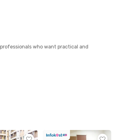
d professionals who want practical and