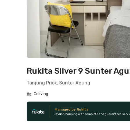
Rukita Silver 9 Sunter Ag
Tanjung Priok, Sunter Agung
Coliving
Managed by Rukita
Stylish housing with complete and guaranteed servi