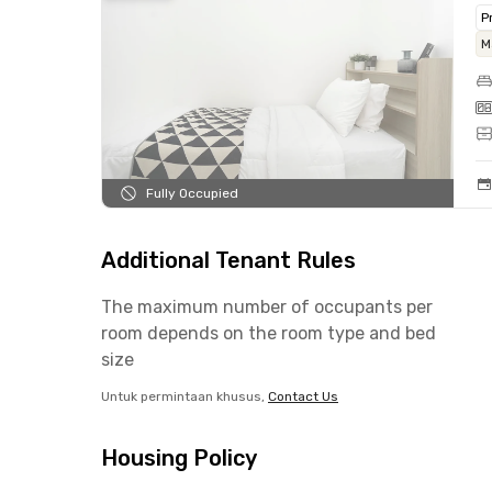
P
M
Fully Occupied
Additional Tenant Rules
The maximum number of occupants per
room depends on the room type and bed
size
Untuk permintaan khusus,
Contact Us
Housing Policy