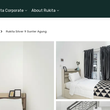
ita Corporate
About Rukita
Rukita Silver 9 Sunter Agung