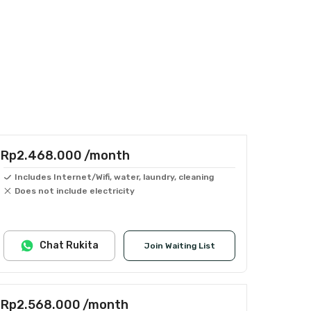
Rp2.468.000
/month
Includes Internet/Wifi, water, laundry, cleaning
Does not include electricity
Chat Rukita
Join Waiting List
Rp2.568.000
/month