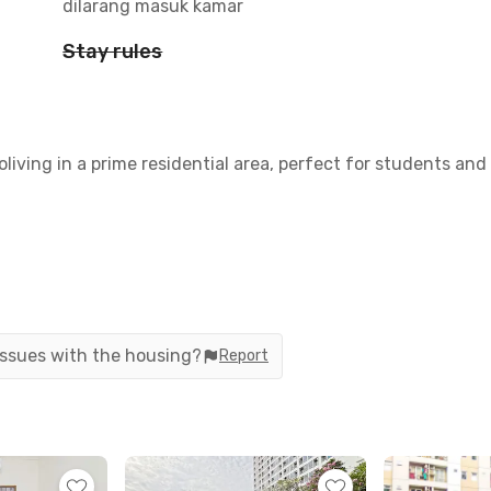
dilarang masuk kamar
Stay rules
oliving in a prime residential area, perfect for students an
 issues with the housing?
Report