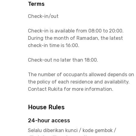
Terms
Check-in/out
Check-in is available from 08:00 to 20:00.
During the month of Ramadan, the latest
check-in time is 16:00.
Check-out no later than 18:00.
The number of occupants allowed depends on
the policy of each residence and availability.
Contact Rukita for more information.
House Rules
24-hour access
Selalu diberikan kunci / kode gembok /