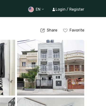
EN
Login / Register
Share
Favorite