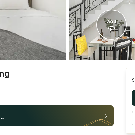
360
ung
S
ces