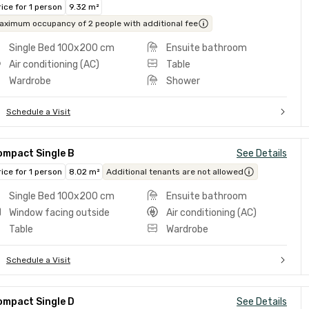
rice for 1 person
9.32 m²
aximum occupancy of 2 people with additional fee
Single Bed 100x200 cm
Ensuite bathroom
Air conditioning (AC)
Table
Wardrobe
Shower
Schedule a Visit
ompact Single B
See Details
rice for 1 person
8.02 m²
Additional tenants are not allowed
Single Bed 100x200 cm
Ensuite bathroom
Window facing outside
Air conditioning (AC)
Table
Wardrobe
Schedule a Visit
ompact Single D
See Details