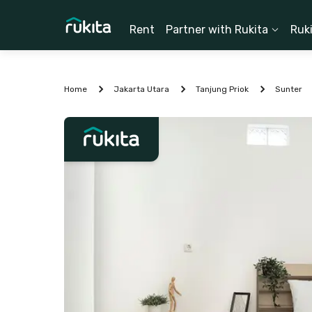
Rent
Partner with Rukita
Ruk
Home
Jakarta Utara
Tanjung Priok
Sunter