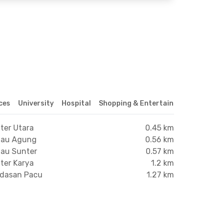
ices
University
Hospital
Shopping & Entertainment Center
ter Utara
0.45 km
anau Agung
0.56 km
nau Sunter
0.57 km
ter Karya
1.2 km
ndasan Pacu
1.27 km