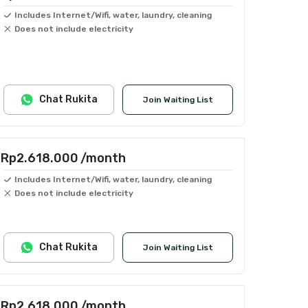
Includes Internet/Wifi, water, laundry, cleaning
Does not include electricity
Chat Rukita
Join Waiting List
Rp2.618.000
/month
Includes Internet/Wifi, water, laundry, cleaning
Does not include electricity
Chat Rukita
Join Waiting List
Rp2.618.000
/month