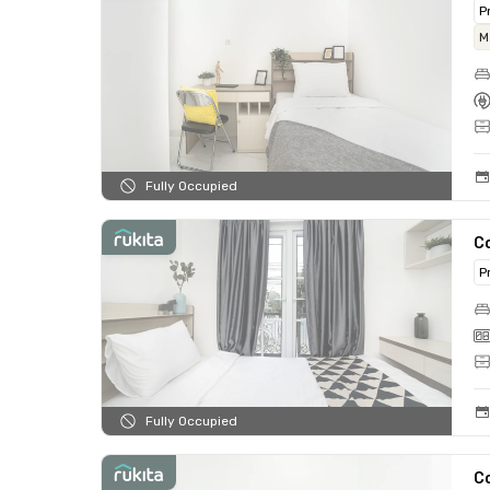
P
M
Fully Occupied
C
P
Fully Occupied
C