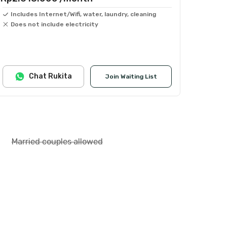
Includes Internet/Wifi, water, laundry, cleaning
Does not include electricity
Chat Rukita
Join Waiting List
Married couples allowed