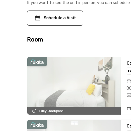
If you want to see the unit in person, you can schedule 
Schedule a Visit
Room
C
P
Fully Occupied
C