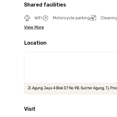
Shared facilities
WiFi
Motorcycle parking
Cleanin
View More
Location
Jl. Agung Jaya 4 Blok D7 No 9B, Sunter Agung, Tj. Prio
Visit