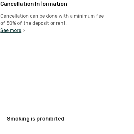
Cancellation Information
Cancellation can be done with a minimum fee
of 50% of the deposit or rent.
See more
Smoking is prohibited