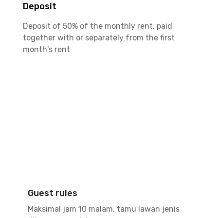
Deposit
Deposit of 50% of the monthly rent, paid
together with or separately from the first
month's rent
Guest rules
Maksimal jam 10 malam, tamu lawan jenis