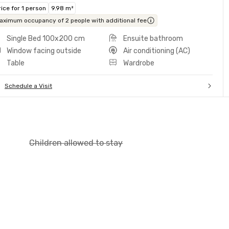
rice for 1 person
9.98 m²
aximum occupancy of 2 people with additional fee
Single Bed 100x200 cm
Ensuite bathroom
Window facing outside
Air conditioning (AC)
Table
Wardrobe
Schedule a Visit
Children allowed to stay