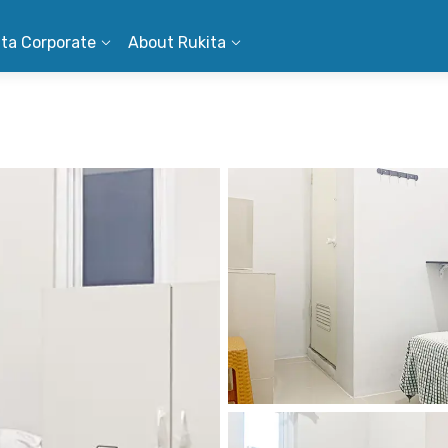
ita Corporate
About Rukita