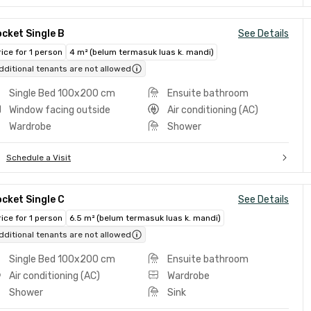
cket Single B
See Details
rice for 1 person
4 m² (belum termasuk luas k. mandi)
dditional tenants are not allowed
Single Bed 100x200 cm
Ensuite bathroom
Window facing outside
Air conditioning (AC)
Wardrobe
Shower
Schedule a Visit
cket Single C
See Details
rice for 1 person
6.5 m² (belum termasuk luas k. mandi)
dditional tenants are not allowed
Single Bed 100x200 cm
Ensuite bathroom
Air conditioning (AC)
Wardrobe
Shower
Sink