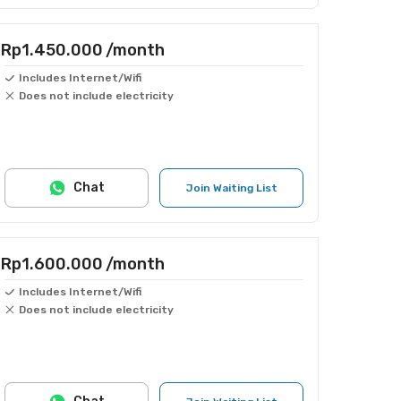
Rp1.450.000
/month
Includes Internet/Wifi
Does not include electricity
Chat
Join Waiting List
Rp1.600.000
/month
Includes Internet/Wifi
Does not include electricity