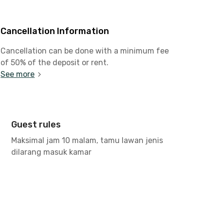
Cancellation Information
Cancellation can be done with a minimum fee
of 50% of the deposit or rent.
See more
Guest rules
Maksimal jam 10 malam, tamu lawan jenis
dilarang masuk kamar