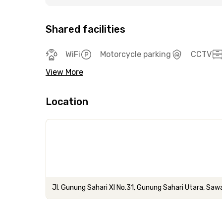
Shared facilities
WiFi
Motorcycle parking
CCTV
View More
Location
Jl. Gunung Sahari XI No.31, Gunung Sahari Utara, Saw