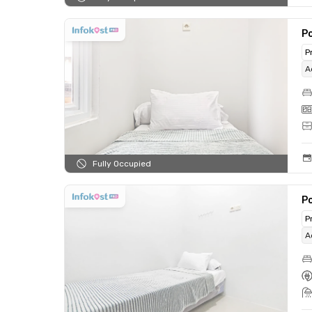
Po
P
A
Fully Occupied
Po
P
A