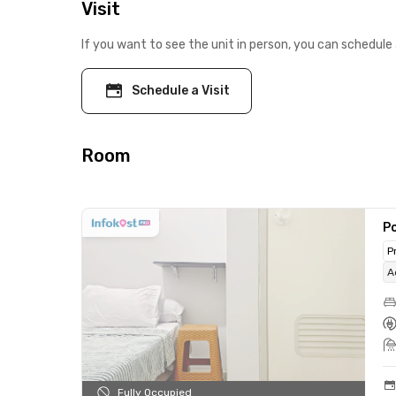
Visit
If you want to see the unit in person, you can schedule 
Schedule a Visit
Room
Po
P
A
Fully Occupied