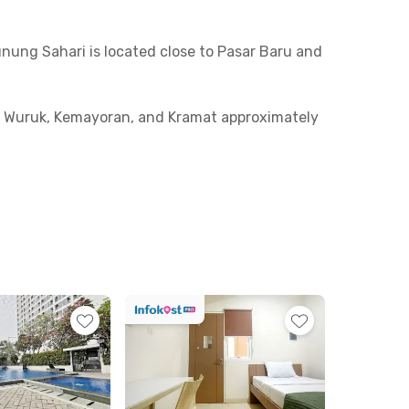
unung Sahari is located close to Pasar Baru and
yam Wuruk, Kemayoran, and Kramat approximately
 be reached in around 13 minutes.
ate bathroom with a shower and sink. Shared
oom soon before it’s fully booked!