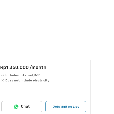
Rp1.350.000
/month
Includes Internet/Wifi
Does not include electricity
Chat
Join Waiting List