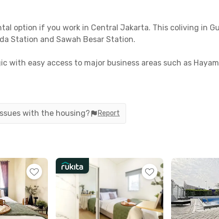
l option if you work in Central Jakarta. This coliving in G
da Station and Sawah Besar Station.
ategic with easy access to major business areas such as Ha
udents of Universitas Indonesia Salemba, as the campus can
rooms equipped with windows, air conditioning, and a priv
designated motorbike parking area. Make sure to secure your r
 issues with the housing?
Report