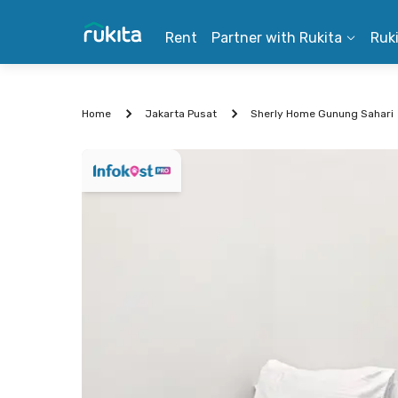
Rent
Partner with Rukita
Ruk
Home
Jakarta Pusat
Sherly Home Gunung Sahari