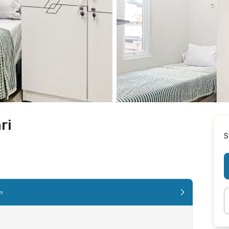
ri
S
es