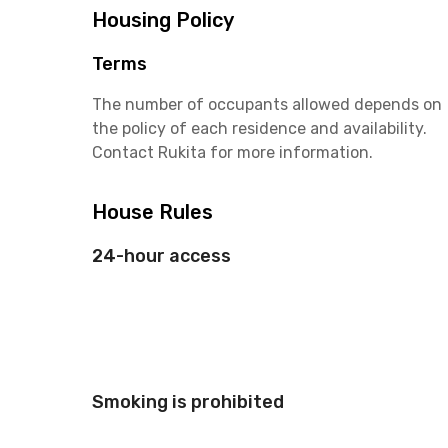
Housing Policy
Terms
The number of occupants allowed depends on
the policy of each residence and availability.
Contact Rukita for more information.
House Rules
24-hour access
Smoking is prohibited