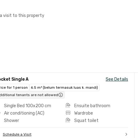
a visit to this property
cket Single A
See Details
rice for 1 person
6.5 m² (belum termasuk luas k. mandi)
dditional tenants are not allowed
Single Bed 100x200 cm
Ensuite bathroom
Air conditioning (AC)
Wardrobe
Shower
Squat toilet
Schedule a Visit