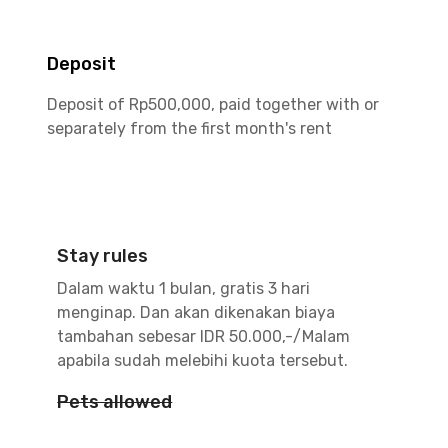
Deposit
Deposit of Rp500,000, paid together with or
separately from the first month's rent
Stay rules
Dalam waktu 1 bulan, gratis 3 hari
menginap. Dan akan dikenakan biaya
tambahan sebesar IDR 50.000,-/Malam
apabila sudah melebihi kuota tersebut.
Pets allowed