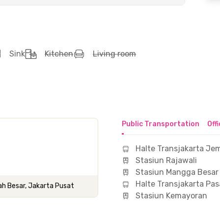
Sink
Kitchen
Living room
Public Transportation
Off
Halte Transjakarta Je
Stasiun Rajawali
Stasiun Mangga Besar
Halte Transjakarta Pas
ah Besar, Jakarta Pusat
Stasiun Kemayoran