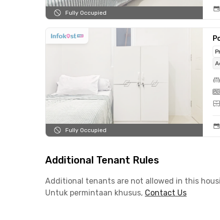
Fully Occupied
Po
P
A
Fully Occupied
Additional Tenant Rules
Additional tenants are not allowed in this hous
Untuk permintaan khusus,
Contact Us