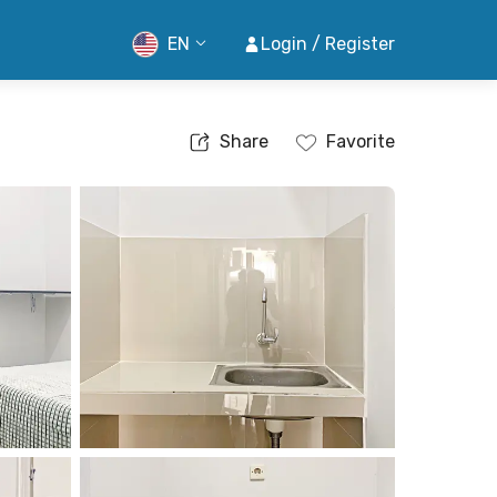
EN
Login / Register
Share
Favorite