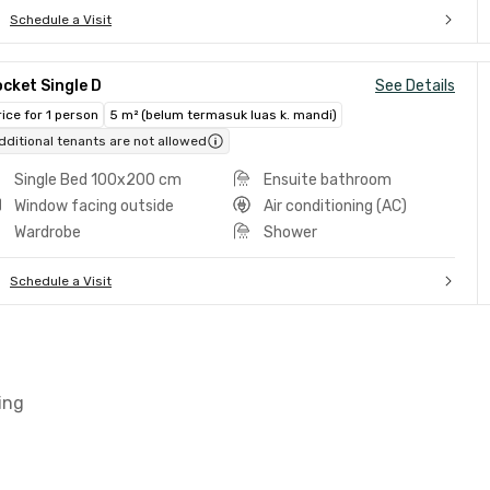
Schedule a Visit
cket Single D
See Details
rice for 1 person
5 m² (belum termasuk luas k. mandi)
dditional tenants are not allowed
Single Bed 100x200 cm
Ensuite bathroom
Window facing outside
Air conditioning (AC)
Wardrobe
Shower
Schedule a Visit
ing