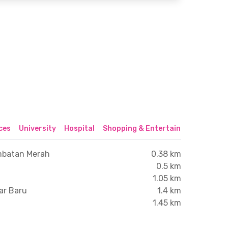
ices
University
Hospital
Shopping & Entertainment Center
mbatan Merah
0.38 km
0.5 km
1.05 km
ar Baru
1.4 km
1.45 km