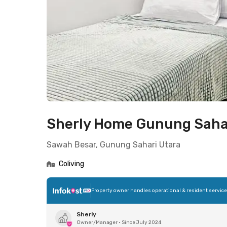
Sherly Home Gunung Saha
Sawah Besar, Gunung Sahari Utara
Coliving
Property owner handles operational & resident servic
Sherly
Owner/Manager
•
Since July 2024