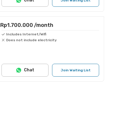
Chat
Join Waiting List
Rp1.700.000
/month
Includes Internet/Wifi
Does not include electricity
Chat
Join Waiting List