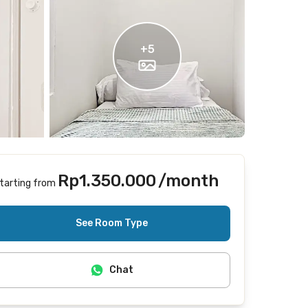
+
5
Rp1.350.000
/month
tarting from
Includes Internet/Wifi
See Room Type
Chat