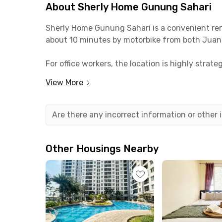
About Sherly Home Gunung Sahari
Sherly Home Gunung Sahari is a convenient renta
about 10 minutes by motorbike from both Juan
For office workers, the location is highly str
a 15-minute commute. It’s also suitable for st
View More
Sherly Home Gunung Sahari offers comfortable 
facilities include a kitchen with a sink and a 
Are there any incorrect information or other
Other Housings Nearby