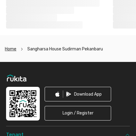
Home
Sangharsa House Sudirman Pekanbaru
Footer
Download App
Login / Register
Tenant