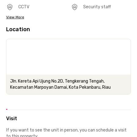
CCTV
Security staff
View More
Location
Jln. Kereta Api Ujung No.2D, Tengkerang Tengah,
Kecamatan Marpoyan Damai, Kota Pekanbaru, Riau
Visit
If you want to see the unit in person, you can schedule a visit
to this property