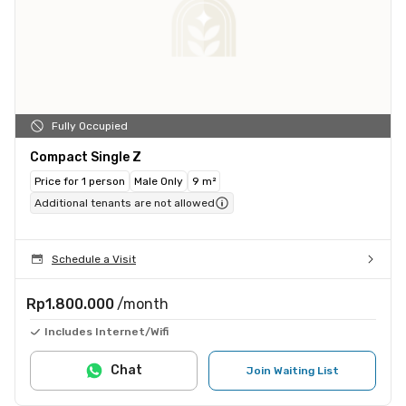
Fully Occupied
Compact Single Z
Price for 1 person
Male Only
9 m²
Additional tenants are not allowed
Schedule a Visit
Rp1.800.000
/month
Includes Internet/Wifi
Chat
Join Waiting List