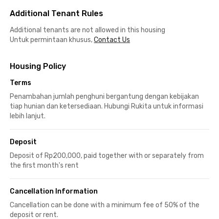
Additional Tenant Rules
Additional tenants are not allowed in this housing
Untuk permintaan khusus,
Contact Us
Housing Policy
Terms
Penambahan jumlah penghuni bergantung dengan kebijakan
tiap hunian dan ketersediaan. Hubungi Rukita untuk informasi
lebih lanjut.
Deposit
Deposit of Rp200,000, paid together with or separately from
the first month's rent
Cancellation Information
Cancellation can be done with a minimum fee of 50% of the
deposit or rent.