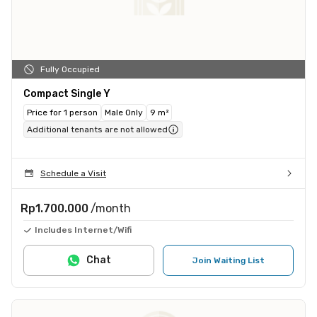
Fully Occupied
Compact Single Y
Price for 1 person
Male Only
9 m²
Additional tenants are not allowed
Schedule a Visit
Rp1.700.000
/month
Includes Internet/Wifi
Chat
Join Waiting List