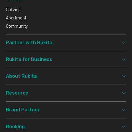
Coliving
Apartment
Community
Partner with Rukita
Rukita for Business
About Rukita
Resource
Brand Partner
Booking