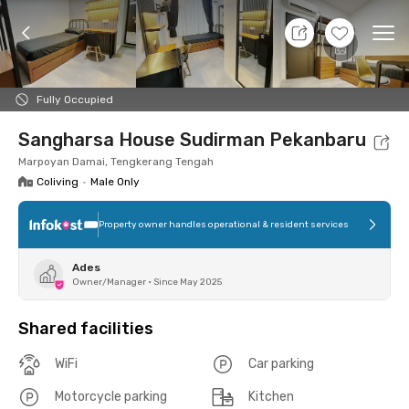
9 Aug 26 - Don't Know
+
1
Ope
Foto
Shared facilities
Location
Room
Addit
Fully Occupied
Sangharsa House Sudirman Pekanbaru
Marpoyan Damai, Tengkerang Tengah
Coliving
•
Male Only
Property owner handles operational & resident services
Ades
Owner/Manager
•
Since May 2025
Shared facilities
WiFi
Car parking
Motorcycle parking
Kitchen