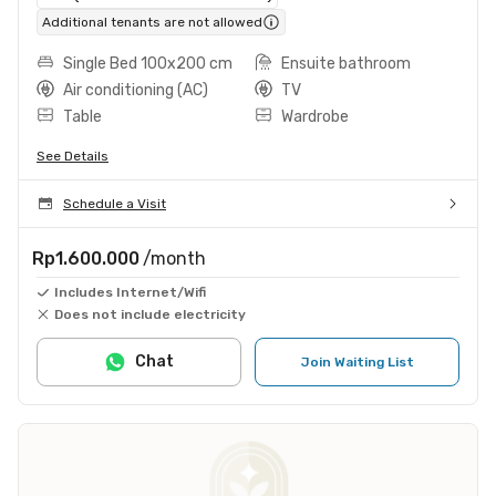
Additional tenants are not allowed
Single Bed 100x200 cm
Ensuite bathroom
Air conditioning (AC)
TV
Table
Wardrobe
See Details
Schedule a Visit
Rp1.600.000
/month
Includes Internet/Wifi
Does not include electricity
Chat
Join Waiting List