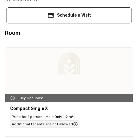
Schedule a Visit
Room
Fully Occupied
Compact Single X
Price for 1 person
Male Only
9 m²
Additional tenants are not allowed