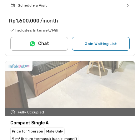
Schedule a Visit
Rp1.600.000
/month
Includes Internet/Wifi
Chat
Join Waiting List
Fully Occupied
Compact Single A
Price for 1 person
Male Only
9 m² (belum termasuk luas k. mandi)