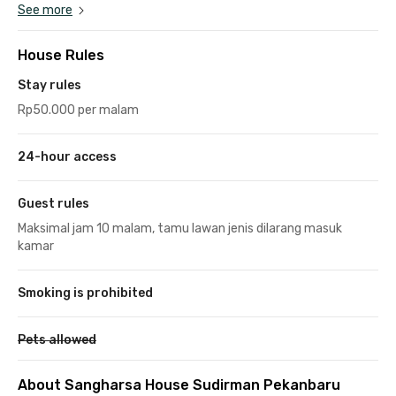
See more
House Rules
Stay rules
Rp50.000 per malam
24-hour access
Guest rules
Maksimal jam 10 malam, tamu lawan jenis dilarang masuk
kamar
Smoking is prohibited
Pets allowed
About Sangharsa House Sudirman Pekanbaru