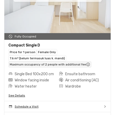
Fully Occupied
Compact Single D
Price for 1 person
Female Only
7.6 m² (belum termasuk luas k. mandi)
Maximum occupancy of 2 people with additional fee
Single Bed 100x200 cm
Ensuite bathroom
Window facing inside
Air conditioning (AC)
Water heater
Wardrobe
See Details
Schedule a Visit