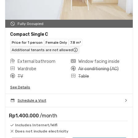
Fully Occupied
Compact Single C
Price for 1 person
Female Only
7.8 m²
Additional tenants are not allowed
External bathroom
Window facing inside
Wardrobe
Air conditioning (AC)
TV
Table
See Details
Schedule a Visit
Rp1.400.000
/month
Includes Internet/Wifi
Does not include electricity