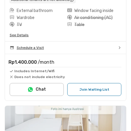
External bathroom
Window facing inside
Wardrobe
Air conditioning (AC)
TV
Table
See Details
Schedule a Visit
Rp1.400.000
/month
Includes Internet/Wifi
Does not include electricity
Chat
Join Waiting List