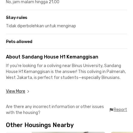
No, jam malam hingga 21.00
Stay rules
Tidak diperbolehkan untuk menginap
Pets allowed
About Sandang House H1 Kemanggisan
If you're looking for a coliving near Binus University, Sandang
House H1 Kemanggisan is the answer! This coliving in Palmerah,
West Jakarta, is perfect for students—especially Binusians.
The location is super strategic: only a 2-minute drive or 5-
View More
minute walk to Binus Syahdan Campus and just a 5-minute
drive (or 10-minute walk) to Binus Anggrek Campus. No more
Are there any incorrect information or other issues
rushing to class!
Report
with the housing?
Surrounded by affordable and tasty food spots, you can easily
Other Housings Nearby
find snacks and meals at Dore Donuts & Coffee, KFC, Richeese
Factory, Kopi Nako, Madam Lee Korean BBQ, and more.