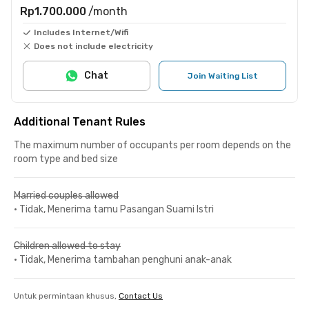
Rp1.700.000
/month
Includes Internet/Wifi
Does not include electricity
Chat
Join Waiting List
Additional Tenant Rules
The maximum number of occupants per room depends on the
room type and bed size
Married couples allowed
•
Tidak, Menerima tamu Pasangan Suami Istri
Children allowed to stay
•
Tidak, Menerima tambahan penghuni anak-anak
Untuk permintaan khusus,
Contact Us