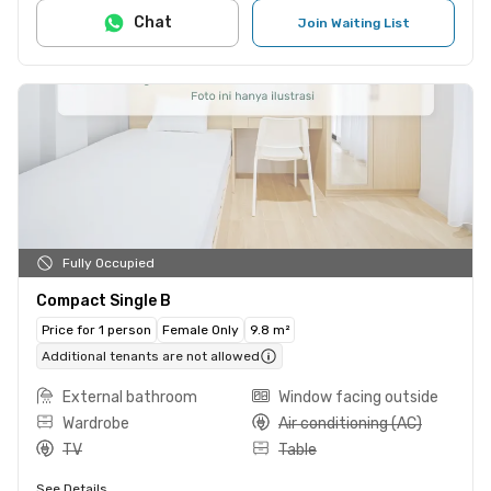
Chat
Join Waiting List
Fully Occupied
Compact Single B
Price for 1 person
Female Only
9.8 m²
Additional tenants are not allowed
External bathroom
Window facing outside
Wardrobe
Air conditioning (AC)
TV
Table
See Details