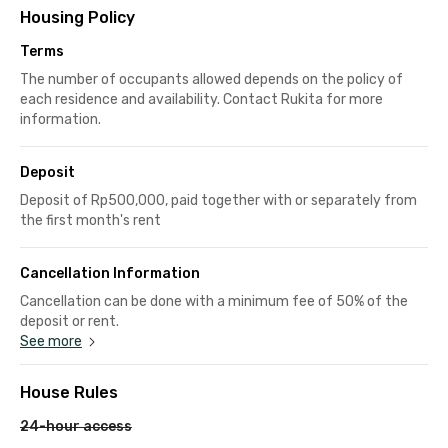
Housing Policy
Terms
The number of occupants allowed depends on the policy of
each residence and availability. Contact Rukita for more
information.
Deposit
Deposit of Rp500,000, paid together with or separately from
the first month's rent
Cancellation Information
Cancellation can be done with a minimum fee of 50% of the
deposit or rent.
See more
House Rules
24-hour access