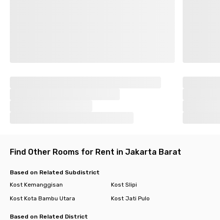
Find Other Rooms for Rent in Jakarta Barat
Based on Related Subdistrict
Kost Kemanggisan
Kost Slipi
Kost Kota Bambu Utara
Kost Jati Pulo
Based on Related District