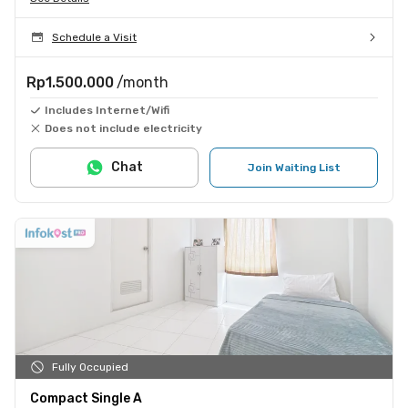
Schedule a Visit
Rp1.500.000
/month
Includes Internet/Wifi
Does not include electricity
Chat
Join Waiting List
Fully Occupied
Compact Single A