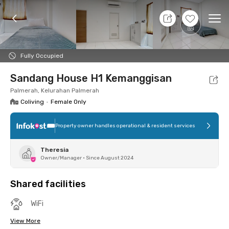
7 Aug 26 - Don't Know
+
4
Ope
Foto
Shared facilities
Location
Room
Addit
Fully Occupied
Sandang House H1 Kemanggisan
Palmerah, Kelurahan Palmerah
Coliving
•
Female Only
Property owner handles operational & resident services
Theresia
Owner/Manager
•
Since August 2024
Shared facilities
WiFi
View More