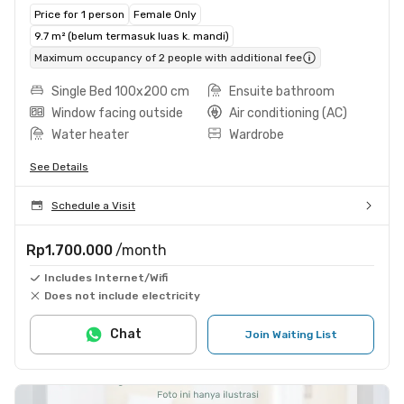
Price for 1 person
Female Only
9.7 m² (belum termasuk luas k. mandi)
Maximum occupancy of 2 people with additional fee
Single Bed 100x200 cm
Ensuite bathroom
Window facing outside
Air conditioning (AC)
Water heater
Wardrobe
See Details
Schedule a Visit
Rp1.700.000
/month
Includes Internet/Wifi
Does not include electricity
Chat
Join Waiting List