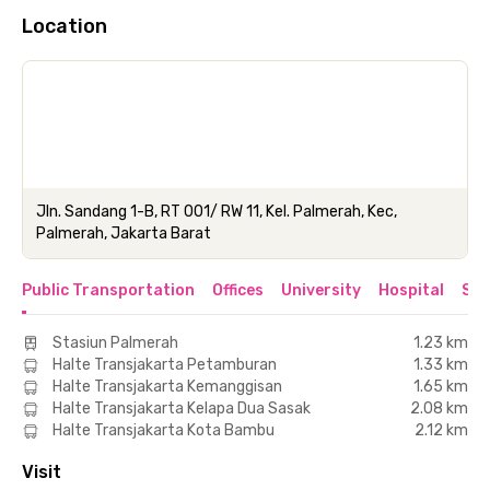
Location
Jln. Sandang 1-B, RT 001/ RW 11, Kel. Palmerah, Kec,
Palmerah, Jakarta Barat
Public Transportation
Offices
University
Hospital
Sho
Stasiun Palmerah
1.23 km
Halte Transjakarta Petamburan
1.33 km
Halte Transjakarta Kemanggisan
1.65 km
Halte Transjakarta Kelapa Dua Sasak
2.08 km
Halte Transjakarta Kota Bambu
2.12 km
Visit