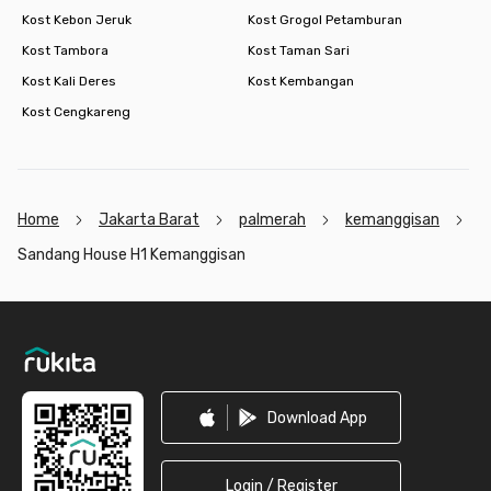
Kost Kebon Jeruk
Kost Grogol Petamburan
Kost Tambora
Kost Taman Sari
Kost Kali Deres
Kost Kembangan
Kost Cengkareng
Home
Jakarta Barat
palmerah
kemanggisan
Sandang House H1 Kemanggisan
Footer
Download App
Login / Register