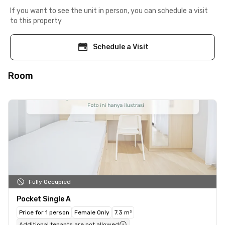
If you want to see the unit in person, you can schedule a visit
to this property
Schedule a Visit
Room
Fully Occupied
Pocket Single A
Price for 1 person
Female Only
7.3 m²
Additional tenants are not allowed