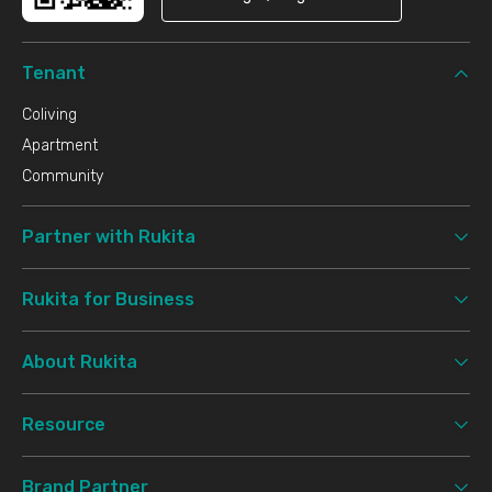
Tenant
Coliving
Apartment
Community
Partner with Rukita
Rukita for Business
About Rukita
Resource
Brand Partner