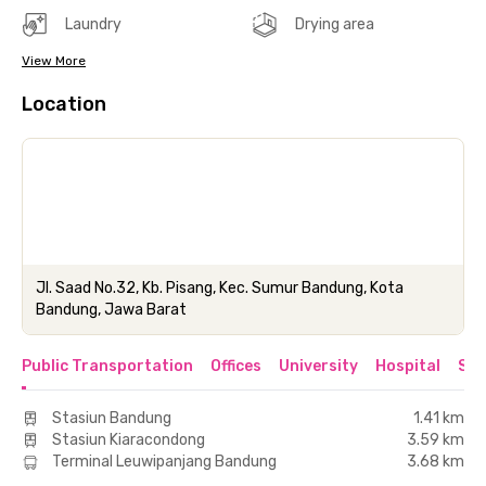
Laundry
Drying area
View More
Location
Jl. Saad No.32, Kb. Pisang, Kec. Sumur Bandung, Kota
Bandung, Jawa Barat
Public Transportation
Offices
University
Hospital
Sho
Stasiun Bandung
1.41 km
Stasiun Kiaracondong
3.59 km
Terminal Leuwipanjang Bandung
3.68 km