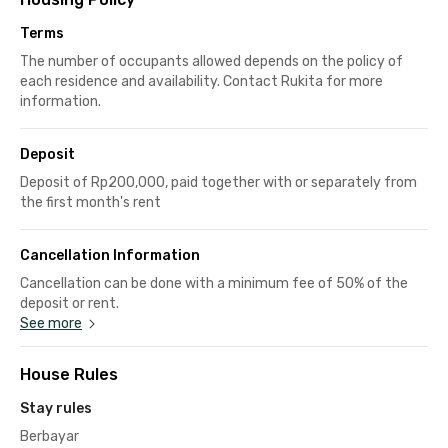
Terms
The number of occupants allowed depends on the policy of
each residence and availability. Contact Rukita for more
information.
Deposit
Deposit of Rp200,000, paid together with or separately from
the first month's rent
Cancellation Information
Cancellation can be done with a minimum fee of 50% of the
deposit or rent.
See more
House Rules
Stay rules
Berbayar