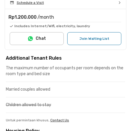
Schedule a Visit
Rp1.200.000
/month
Includes Internet/Wifi, electricity, laundry
Chat
Join Waiting List
Additional Tenant Rules
The maximum number of occupants per room depends on the
room type and bed size
Married couples allowed
Children allowed to stay
Untuk permintaan khusus,
Contact Us
Housing Policy