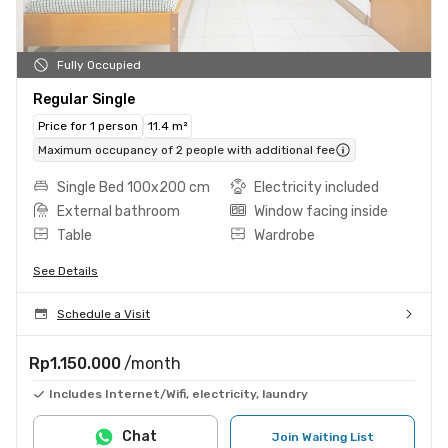
Fully Occupied
Regular Single
Price for 1 person
11.4 m²
Maximum occupancy of 2 people with additional fee
Single Bed 100x200 cm
Electricity included
External bathroom
Window facing inside
Table
Wardrobe
See Details
Schedule a Visit
Rp1.150.000
/month
Includes Internet/Wifi, electricity, laundry
Chat
Join Waiting List