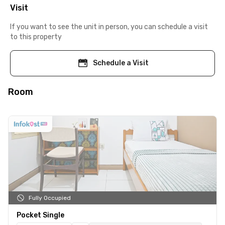
Visit
If you want to see the unit in person, you can schedule a visit
to this property
Schedule a Visit
Room
Fully Occupied
Pocket Single