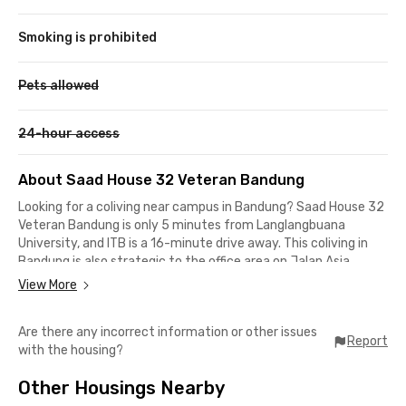
Smoking is prohibited
Pets allowed
24-hour access
About Saad House 32 Veteran Bandung
Looking for a coliving near campus in Bandung? Saad House 32
Veteran Bandung is only 5 minutes from Langlangbuana
University, and ITB is a 16-minute drive away. This coliving in
Bandung is also strategic to the office area on Jalan Asia
Afrika, which is a 6-minute walk or a 2-minute drive.
View More
This coliving in Veteran is surrounded by Bandung's popular
Are there any incorrect information or other issues
restaurants and cafes, so you won't run out of choices. There
Report
with the housing?
are Naripan Noodles, Sushi Tei, Seko, Atmosphere Resort Cafe,
and Starbucks Asia Afrika, which can be reached within a 10-
Other Housings Nearby
minute walk. Need medical assistance? Bungsu Hospital is only