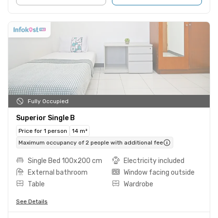
Fully Occupied
Superior Single B
Price for 1 person
14 m²
Maximum occupancy of 2 people with additional fee
Single Bed 100x200 cm
Electricity included
External bathroom
Window facing outside
Table
Wardrobe
See Details