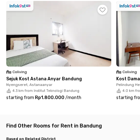
a 2-minute walk from this coliving near campus.
Saad House 32 Veteran Bandung provides cozy windowed
rooms that are furnished, have Wi-Fi, and have a shared
bathroom. There is also a communal area, kitchen, refrigerator,
dispenser, dining area, washing machine, parking area, and
laundry and housekeeping services. The best part is that the
monthly rent already includes electricity. Hurry up and book
before your room of choice runs out!
Coliving
Coliving
Sejuk Kost Astana Anyar Bandung
Kost Dama
Nyengseret, Astanaanyar
Pelindung H
4.3 km from Institut Teknologi Bandung
4.0 km fr
starting from
Rp1.800.000
/
month
starting fr
Find Other Rooms for Rent in Bandung
Based on Related District