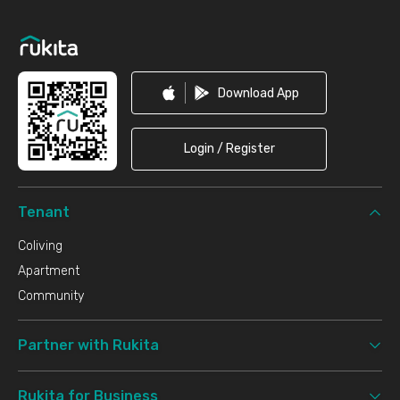
Footer
Download App
Login / Register
Tenant
Coliving
Apartment
Community
Partner with Rukita
Rukita for Business