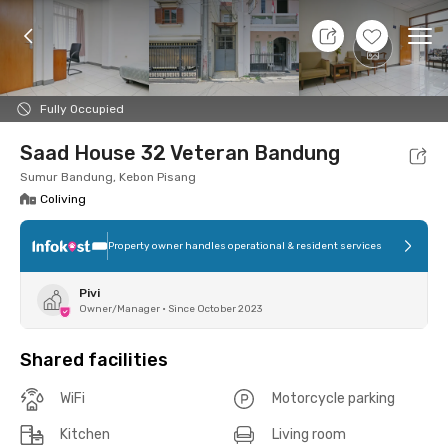
8 Aug 26 - Don't Know
+
4
Ope
Foto
Shared facilities
Location
Room
Addit
Fully Occupied
Saad House 32 Veteran Bandung
Sumur Bandung, Kebon Pisang
Coliving
Property owner handles operational & resident services
Pivi
Owner/Manager
•
Since October 2023
Shared facilities
WiFi
Motorcycle parking
Kitchen
Living room