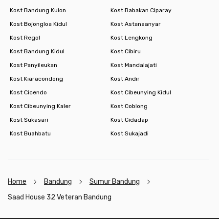
Kost Bandung Kulon
Kost Babakan Ciparay
Kost Bojongloa Kidul
Kost Astanaanyar
Kost Regol
Kost Lengkong
Kost Bandung Kidul
Kost Cibiru
Kost Panyileukan
Kost Mandalajati
Kost Kiaracondong
Kost Andir
Kost Cicendo
Kost Cibeunying Kidul
Kost Cibeunying Kaler
Kost Coblong
Kost Sukasari
Kost Cidadap
Kost Buahbatu
Kost Sukajadi
Home
Bandung
Sumur Bandung
Saad House 32 Veteran Bandung