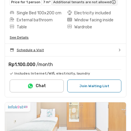
Price for 1 person
7 m²
Additional tenants are not allowed
Single Bed 100x200 cm
Electricity included
External bathroom
Window facing inside
Table
Wardrobe
See Details
Schedule a Visit
Rp1.100.000
/month
Includes Internet/Wifi, electricity, laundry
Chat
Join Waiting List