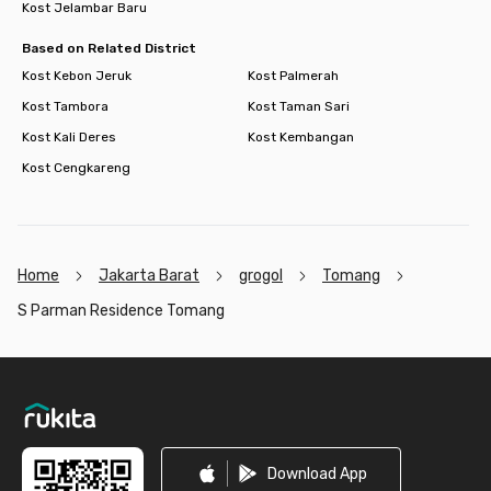
Kost Jelambar Baru
Based on Related District
Kost Kebon Jeruk
Kost Palmerah
Kost Tambora
Kost Taman Sari
Kost Kali Deres
Kost Kembangan
Kost Cengkareng
Home
Jakarta Barat
grogol
Tomang
S Parman Residence Tomang
Footer
Download App