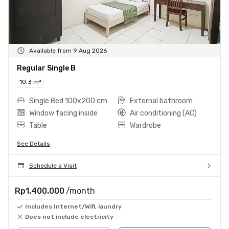
Available from 9 Aug 2026
Regular Single B
10.3 m²
Single Bed 100x200 cm
External bathroom
Window facing inside
Air conditioning (AC)
Table
Wardrobe
See Details
Schedule a Visit
Rp1.400.000
/month
Includes Internet/Wifi, laundry
Does not include electricity