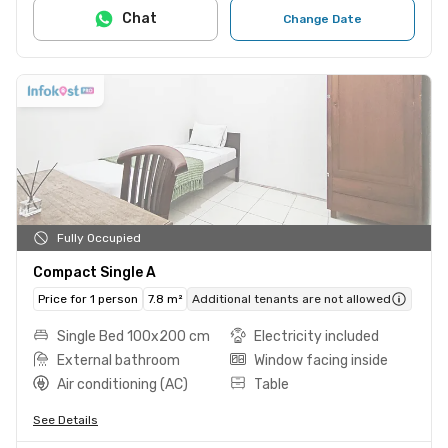
Chat
Change Date
Fully Occupied
Compact Single A
Price for 1 person
7.8 m²
Additional tenants are not allowed
Single Bed 100x200 cm
Electricity included
External bathroom
Window facing inside
Air conditioning (AC)
Table
See Details