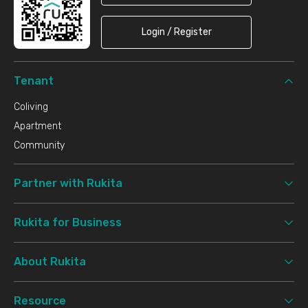
Login / Register
Tenant
Coliving
Apartment
Community
Partner with Rukita
Rukita for Business
About Rukita
Resource