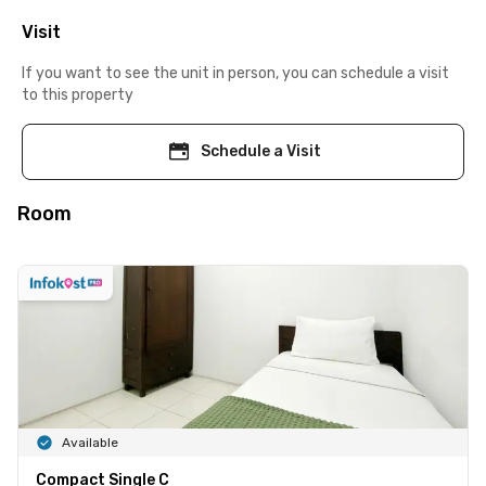
Visit
If you want to see the unit in person, you can schedule a visit
to this property
Schedule a Visit
Room
Available
Compact Single C