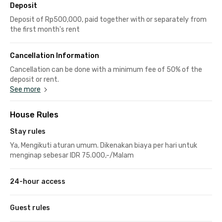
Deposit
Deposit of Rp500,000, paid together with or separately from
the first month's rent
Cancellation Information
Cancellation can be done with a minimum fee of 50% of the
deposit or rent.
See more
House Rules
Stay rules
Ya, Mengikuti aturan umum. Dikenakan biaya per hari untuk
menginap sebesar IDR 75.000,-/Malam
24-hour access
Guest rules