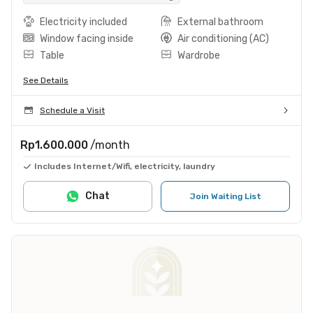
Electricity included
External bathroom
Window facing inside
Air conditioning (AC)
Table
Wardrobe
See Details
Schedule a Visit
Rp1.600.000
/month
Includes Internet/Wifi, electricity, laundry
Chat
Join Waiting List