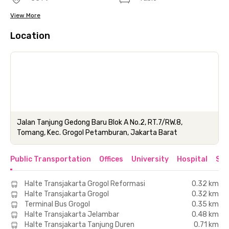
View More
Location
Jalan Tanjung Gedong Baru Blok A No.2, RT.7/RW.8,
Tomang, Kec. Grogol Petamburan, Jakarta Barat
Public Transportation
Offices
University
Hospital
Sho
Halte Transjakarta Grogol Reformasi
0.32 km
Halte Transjakarta Grogol
0.32 km
Terminal Bus Grogol
0.35 km
Halte Transjakarta Jelambar
0.48 km
Halte Transjakarta Tanjung Duren
0.71 km