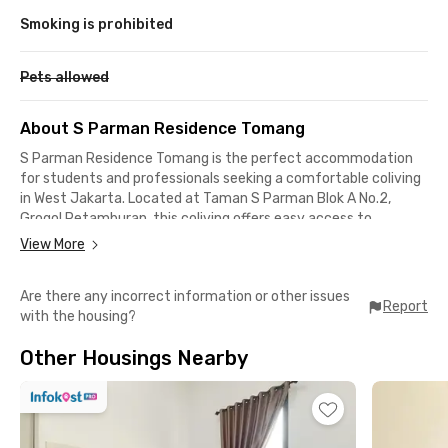
Smoking is prohibited
Pets allowed
About S Parman Residence Tomang
S Parman Residence Tomang is the perfect accommodation
for students and professionals seeking a comfortable coliving
in West Jakarta. Located at Taman S Parman Blok A No.2,
Grogol Petamburan, this coliving offers easy access to
business districts, universities, and public facilities, such as:
View More
📍 Trisakti University (4 minutes)
Are there any incorrect information or other issues
📍 Telkom Akses Slipi (4 minutes)
Report
with the housing?
📍 Tarumanagara University (5 minutes)
📍 Neo Soho Mall (8 minutes)
Other Housings Nearby
📍 Grogol Station (10 minutes)
📍 Cattleya City Park (15 minutes)
Equipped with fully furnished rooms, air conditioning, WiFi, and
bathrooms, this West Jakarta coliving provides maximum