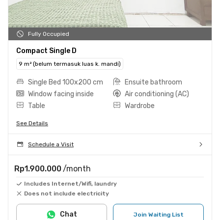
Fully Occupied
Compact Single D
9 m² (belum termasuk luas k. mandi)
Single Bed 100x200 cm
Ensuite bathroom
Window facing inside
Air conditioning (AC)
Table
Wardrobe
See Details
Schedule a Visit
Rp1.900.000
/month
Includes Internet/Wifi, laundry
Does not include electricity
Chat
Join Waiting List