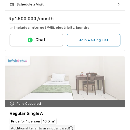
Schedule a Visit
Rp1.500.000
/month
Includes Internet/Wifi, electricity, laundry
Chat
Join Waiting List
Fully Occupied
Regular Single A
Price for 1 person
10.3 m²
Additional tenants are not allowed