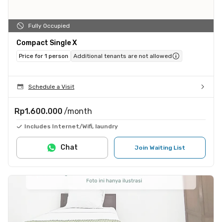
Fully Occupied
Compact Single X
Price for 1 person
Additional tenants are not allowed
Schedule a Visit
Rp1.600.000
/month
Includes Internet/Wifi, laundry
Chat
Join Waiting List