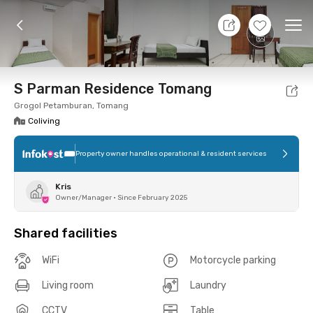
8 Aug 26 - Don't Know
+
8
Ope
Foto
Shared facilities
Location
Room
Addit
S Parman Residence Tomang
Grogol Petamburan, Tomang
Coliving
Property owner handles operational & resident services
Kris
Owner/Manager
•
Since February 2025
Shared facilities
WiFi
Motorcycle parking
Living room
Laundry
CCTV
Table