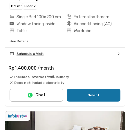
8.2 m²
Floor 2
Single Bed 100x200 cm
External bathroom
Window facing inside
Air conditioning (AC)
Table
Wardrobe
See Details
Schedule a Visit
Rp1.400.000
/month
Includes Internet/Wifi, laundry
Does not include electricity
Chat
Select