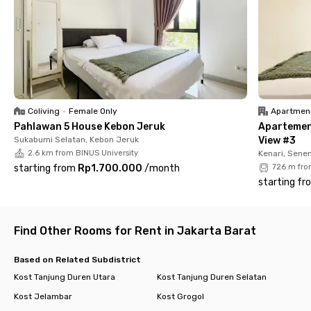
comfort for its residents. Additionally, it features a shared
kitchen with complete facilities, spacious parking, and a 24-
hour security system to ensure a safe and worry-free stay
near Trisakti University.
With its strategic location near malls, universities, and public
transportation, S Parman Residence Tomang is the ideal
choice for those looking for a practical and comfortable living
Coliving
•
Female Only
Apartmen
space in West Jakarta. Book your stay now and experience the
Pahlawan 5 House Kebon Jeruk
Apartemen
convenience!
Sukabumi Selatan, Kebon Jeruk
View #3
2.6 km from BINUS University
Kenari, Sene
starting from
Rp1.700.000
/
month
726 m fro
starting fr
Find Other Rooms for Rent in Jakarta Barat
Based on Related Subdistrict
Kost Tanjung Duren Utara
Kost Tanjung Duren Selatan
Kost Jelambar
Kost Grogol