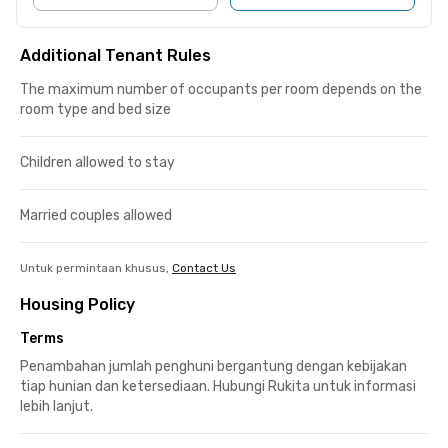
Additional Tenant Rules
The maximum number of occupants per room depends on the
room type and bed size
Children allowed to stay
Married couples allowed
Untuk permintaan khusus,
Contact Us
Housing Policy
Terms
Penambahan jumlah penghuni bergantung dengan kebijakan
tiap hunian dan ketersediaan. Hubungi Rukita untuk informasi
lebih lanjut.