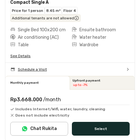
Compact Single A
Price for 1 person
8.45 m²
Floor 4
Additional tenants are not allowed
Single Bed 100x200 cm
Ensuite bathroom
Air conditioning (AC)
Water heater
Table
Wardrobe
See Details
Schedule a Visit
Upfront payment
Monthly payment
up to -7%
Rp3.668.000
/month
Includes Internet/Wifi, water, laundry, cleaning
Does not include electricity
Chat Rukita
Select