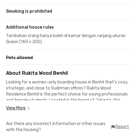
Smoking is prohibited
Additional house rules
Tambahan orang hanya boleh di kamar dengan ranjang ukuran
Queen (160 x 200)
Pets allowed
About Rukita Wood Benhil
Looking for a women-only boarding house in Benhil that’s cozy,
strategic, and close to Sudirman offices? Rukita Wood
Residence Benhil is the perfect choice for young professionals
and female students. Located in the heart of Jakarta, this
exclusive coliving offers complete facilities at an affordable
View More
price. Live here and enjoy the perfect balance of comfort and
practicality in the city center.
Are there any incorrect information or other issues
Report
with the housing?
Comfortable & Complete Facilities