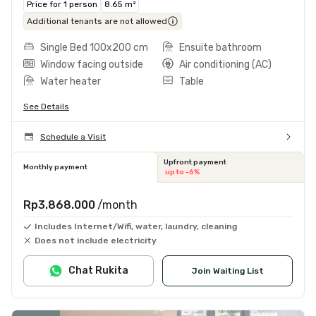
Price for 1 person
8.65 m²
Additional tenants are not allowed
Single Bed 100x200 cm
Ensuite bathroom
Window facing outside
Air conditioning (AC)
Water heater
Table
See Details
Schedule a Visit
Upfront payment
Monthly payment
up to -6%
Rp3.868.000
/month
Includes Internet/Wifi, water, laundry, cleaning
Does not include electricity
Chat Rukita
Join Waiting List