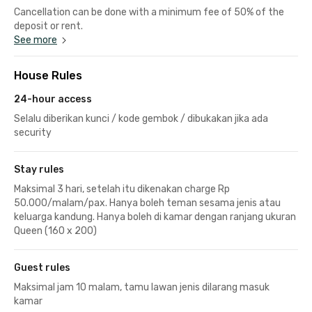
Cancellation can be done with a minimum fee of 50% of the
deposit or rent.
See more
House Rules
24-hour access
Selalu diberikan kunci / kode gembok / dibukakan jika ada
security
Stay rules
Maksimal 3 hari, setelah itu dikenakan charge Rp
50.000/malam/pax. Hanya boleh teman sesama jenis atau
keluarga kandung. Hanya boleh di kamar dengan ranjang ukuran
Queen (160 x 200)
Guest rules
Maksimal jam 10 malam, tamu lawan jenis dilarang masuk
kamar