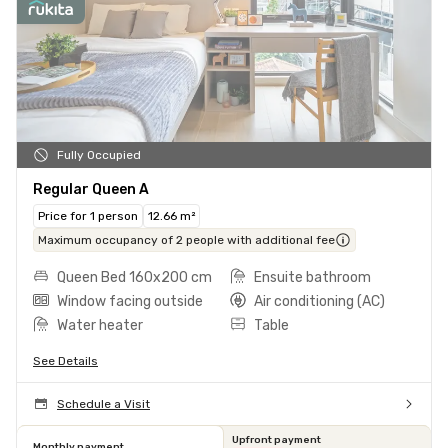
Fully Occupied
Regular Queen A
Price for 1 person
12.66 m²
Maximum occupancy of 2 people with additional fee
Queen Bed 160x200 cm
Ensuite bathroom
Window facing outside
Air conditioning (AC)
Water heater
Table
See Details
Schedule a Visit
Upfront payment
Monthly payment