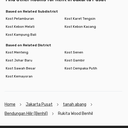
the perfect choice for hassle-free city living. So, when are you
moving to Rukita Wood Residence Benhil? Book your room now
Based on Related Subdistrict
before it’s sold out!
Kost Petamburan
Kost Karet Tengsin
Kost Kebon Melati
Kost Kebon Kacang
Kost Kampung Bali
Based on Related District
Kost Menteng
Kost Senen
Kost Johar Baru
Kost Gambir
Kost Sawah Besar
Kost Cempaka Putih
Kost Kemayoran
Home
Jakarta Pusat
tanah abang
Bendungan Hilir (Benhil)
Rukita Wood Benhil