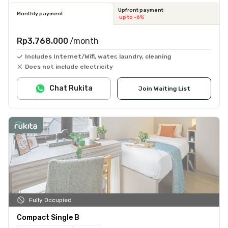
Upfront payment
Monthly payment
up to -6%
Rp3.768.000
/month
Includes Internet/Wifi, water, laundry, cleaning
Does not include electricity
Chat Rukita
Join Waiting List
Fully Occupied
Compact Single B