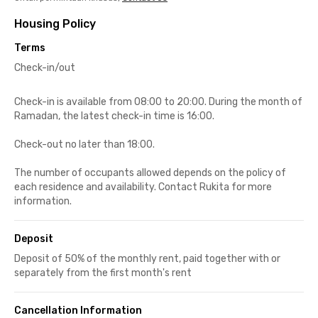
Housing Policy
Terms
Check-in/out
Check-in is available from 08:00 to 20:00. During the month of
Ramadan, the latest check-in time is 16:00.
Check-out no later than 18:00.
The number of occupants allowed depends on the policy of
each residence and availability. Contact Rukita for more
information.
Deposit
Deposit of 50% of the monthly rent, paid together with or
separately from the first month's rent
Cancellation Information