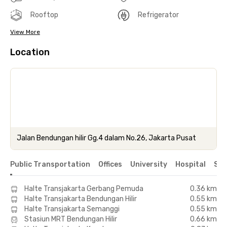
Rooftop
Refrigerator
View More
Location
Jalan Bendungan hilir Gg.4 dalam No.26, Jakarta Pusat
Public Transportation
Offices
University
Hospital
Sho
Halte Transjakarta Gerbang Pemuda
0.36 km
Halte Transjakarta Bendungan Hilir
0.55 km
Halte Transjakarta Semanggi
0.55 km
Stasiun MRT Bendungan Hilir
0.66 km