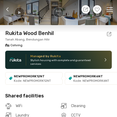
9 Aug 26 - Don't Know
+
8
Ope
360
Foto
Shared facilities
Location
Room
Addit
Rukita Wood Benhil
Tanah Abang, Bendungan Hilir
Coliving
Managed by Rukita
Stylish housing with complete and guaranteed
services
NEWPROMORK12NT
NEWPROMORK6NT
Kode: NEWPROMORK12NT
Kode: NEWPROMORK6NT
Shared facilities
WiFi
Cleaning
Laundry
CCTV