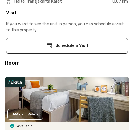
Halte Transjakarta Karet
0.87 km
Visit
If you want to see the unit in person, you can schedule a visit
to this property
Schedule a Visit
Room
Watch Video
Available