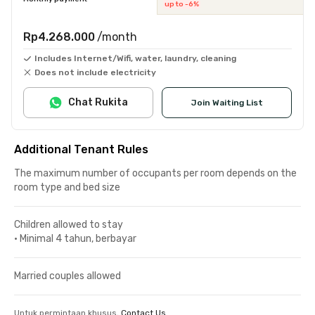
up to -6%
Rp4.268.000
/month
Includes Internet/Wifi, water, laundry, cleaning
Does not include electricity
Chat Rukita
Join Waiting List
Additional Tenant Rules
The maximum number of occupants per room depends on the
room type and bed size
Children allowed to stay
•
Minimal 4 tahun, berbayar
Married couples allowed
Untuk permintaan khusus,
Contact Us