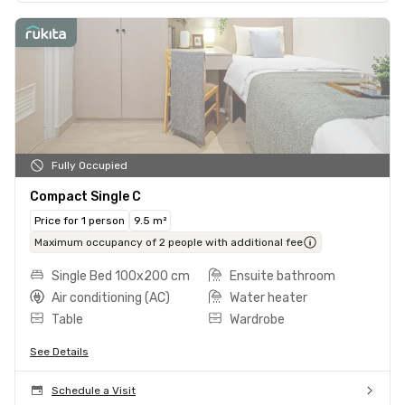
Fully Occupied
Compact Single C
Price for 1 person
9.5 m²
Maximum occupancy of 2 people with additional fee
Single Bed 100x200 cm
Ensuite bathroom
Air conditioning (AC)
Water heater
Table
Wardrobe
See Details
Schedule a Visit