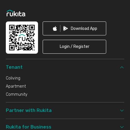
Footer
Download App
Login / Register
Tenant
Coliving
Apartment
Community
Partner with Rukita
Rukita for Business