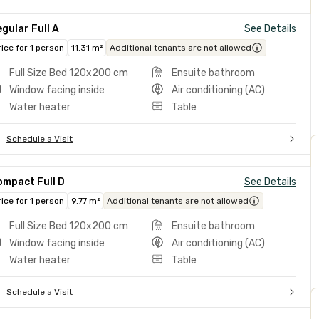
gular Full A
See Details
rice for 1 person
11.31 m²
Additional tenants are not allowed
Full Size Bed 120x200 cm
Ensuite bathroom
Window facing inside
Air conditioning (AC)
Water heater
Table
Schedule a Visit
ompact Full D
See Details
rice for 1 person
9.77 m²
Additional tenants are not allowed
Full Size Bed 120x200 cm
Ensuite bathroom
Window facing inside
Air conditioning (AC)
Water heater
Table
Schedule a Visit