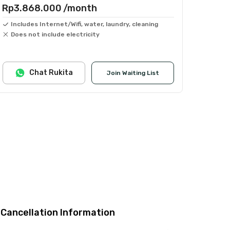
Rp3.868.000
/month
Includes Internet/Wifi, water, laundry, cleaning
Does not include electricity
Chat Rukita
Join Waiting List
Cancellation Information