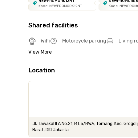
NEWPROMORK12NT
NEWPROMORK
Kode: NEWPROMORK12NT
Kode: NEWPROM
Shared facilities
WiFi
Motorcycle parking
Living 
View More
Location
Jl. Tawakal II A No.21, RT.5/RW.9, Tomang, Kec. Grog
Barat, DKI Jakarta