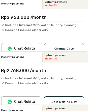
Upfront payment
Monthly payment
up to -8%
Rp2.968.000
/month
Includes Internet/Wifi, water, laundry, cleaning
Does not include electricity
Chat Rukita
Change Date
Upfront payment
Monthly payment
up to -9%
Rp2.768.000
/month
Includes Internet/Wifi, water, laundry, cleaning
Does not include electricity
Chat Rukita
Join Waiting List
Upfront payment
Monthly payment