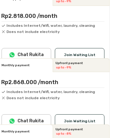
up to -9%
Rp2.818.000
/month
Includes Internet/Wifi, water, laundry, cleaning
Does not include electricity
Chat Rukita
Join Waiting List
Upfront payment
Monthly payment
up to -9%
Rp2.868.000
/month
Includes Internet/Wifi, water, laundry, cleaning
Does not include electricity
Chat Rukita
Join Waiting List
Upfront payment
Monthly payment
up to -8%