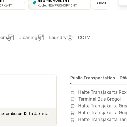
6NT
NEWPROMORK3NT
See All
ORK6NT
Kode: NEWPROMORK3NT
room
Cleaning
Laundry
CCTV
Public Transportation
Off
Halte Transjakarta Ro
Terminal Bus Grogol
Halte Transjakarta Gro
Halte Transjakarta Gro
ol petamburan, Kota Jakarta
Halte Transjakarta Ta