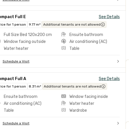
mpact Full E
See Details
rice for 1 person
9.77 m²
Additional tenants are not allowed
Full Size Bed 120x200 cm
Ensuite bathroom
Window facing outside
Air conditioning (AC)
Water heater
Table
Schedule a Visit
ompact Full A
See Details
rice for 1 person
8.31 m²
Additional tenants are not allowed
Ensuite bathroom
Window facing inside
Air conditioning (AC)
Water heater
Table
Wardrobe
Schedule a Visit