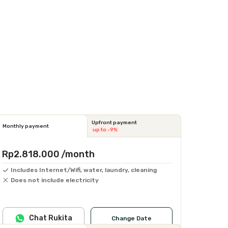
Upfront payment
Monthly payment
up to -9%
Rp2.818.000
/month
Includes Internet/Wifi, water, laundry, cleaning
Does not include electricity
Chat Rukita
Change Date