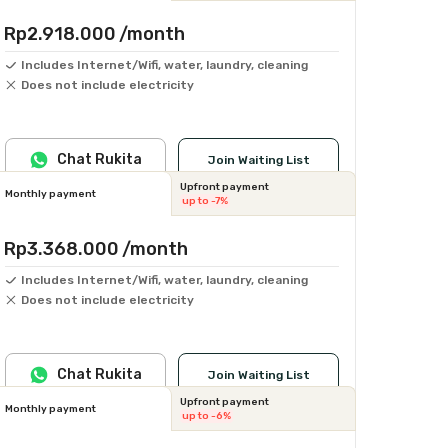
Rp2.918.000
/month
Includes Internet/Wifi, water, laundry, cleaning
Does not include electricity
Chat Rukita
Join Waiting List
Upfront payment
Monthly payment
up to -7%
Rp3.368.000
/month
Includes Internet/Wifi, water, laundry, cleaning
Does not include electricity
Chat Rukita
Join Waiting List
Upfront payment
Monthly payment
up to -6%