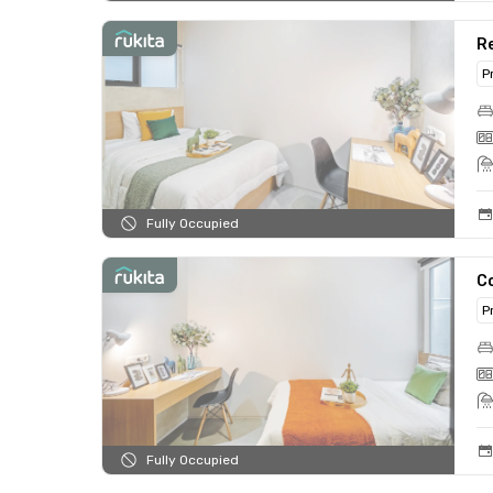
Re
P
Fully Occupied
C
P
Fully Occupied