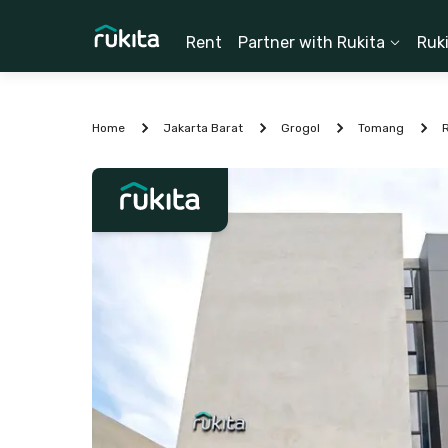
Rent
Partner with Rukita
Ruk
Home
Jakarta Barat
Grogol
Tomang