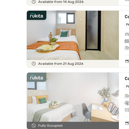
Available from 14 Aug 2026
Co
P
Available from 21 Aug 2026
C
P
Fully Occupied