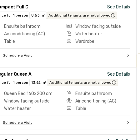
ompact Full C
See Details
rice for 1 person
8.53 m²
Additional tenants are not allowed
Ensuite bathroom
Window facing outside
Air conditioning (AC)
Water heater
Table
Wardrobe
Schedule a Visit
egular Queen A
See Details
rice for 1 person
13.62 m²
Additional tenants are not allowed
Queen Bed 160x200 cm
Ensuite bathroom
Window facing outside
Air conditioning (AC)
Water heater
Table
Schedule a Visit