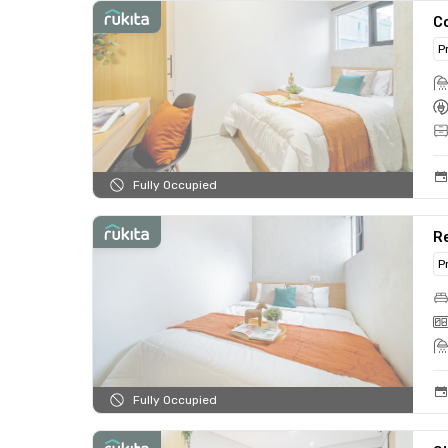
C
P
Fully Occupied
R
P
Fully Occupied