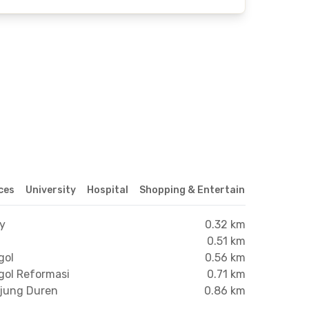
ices
University
Hospital
Shopping & Entertainment Center
xy
0.32 km
0.51 km
gol
0.56 km
gol Reformasi
0.71 km
njung Duren
0.86 km