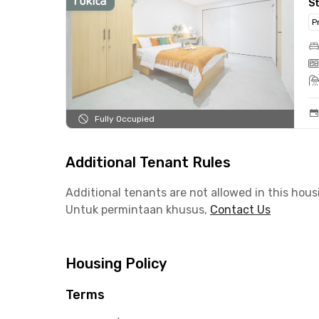
S
P
Fully Occupied
Additional Tenant Rules
Additional tenants are not allowed in this hous
Untuk permintaan khusus,
Contact Us
Housing Policy
Terms