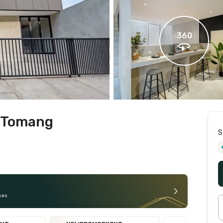
360
l Tomang
S
ces