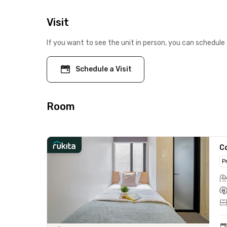
Visit
If you want to see the unit in person, you can schedule 
Schedule a Visit
Room
C
P