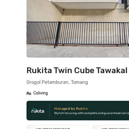
Rukita Twin Cube Tawaka
Grogol Petamburan, Tomang
Coliving
Managed by Rukita
Stylish housing with complete and guaranteed servi