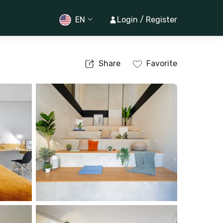
EN
Login / Register
Share
Favorite