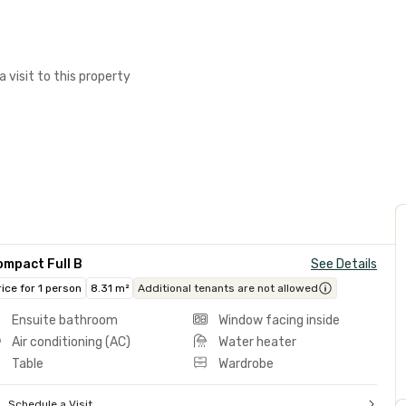
a visit to this property
ompact Full B
See Details
rice for 1 person
8.31 m²
Additional tenants are not allowed
Ensuite bathroom
Window facing inside
Air conditioning (AC)
Water heater
Table
Wardrobe
Schedule a Visit