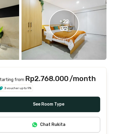
+
22
Rp2.768.000
/month
tarting from
3 voucher up to 9%
See Room Type
Chat Rukita