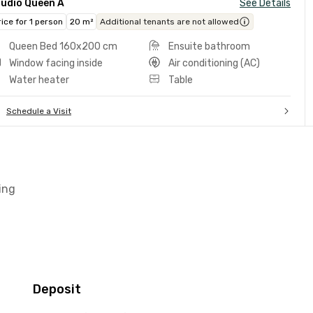
tudio Queen A
See Details
rice for 1 person
20 m²
Additional tenants are not allowed
Queen Bed 160x200 cm
Ensuite bathroom
Window facing inside
Air conditioning (AC)
Water heater
Table
Schedule a Visit
ing
Deposit