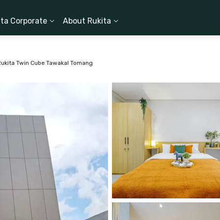
ita Corporate
About Rukita
Rukita Twin Cube Tawakal Tomang