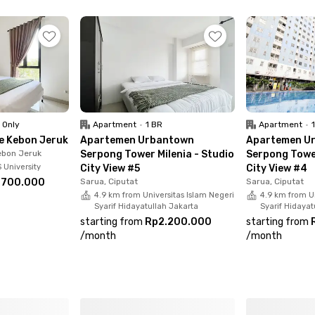
Mart & Bintaro Jaya Xchange Mall
ng Tang, Shabu Hachi, Umaku Sushi, Kopi Bajawa Flores, Da
 Only
Apartment
•
1 BR
Apartment
•
e Kebon Jeruk
Apartemen Urbantown
Apartemen U
ebon Jeruk
Serpong Tower Milenia - Studio
Serpong Tower
 University
City View #5
City View #4
.700.000
Sarua, Ciputat
Sarua, Ciputat
4.9 km from Universitas Islam Negeri
4.9 km from Un
Syarif Hidayatullah Jakarta
Syarif Hidayat
starting from
Rp2.200.000
starting from
/
month
/
month
 Twelve Pisok STAN Bintaro, book your room now before it’s 