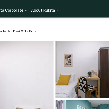
ita Corporate
About Rukita
ta Twelve Pisok STAN Bintaro