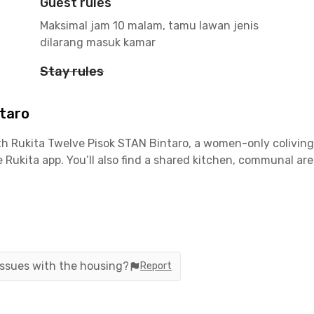
Guest rules
Maksimal jam 10 malam, tamu lawan jenis
dilarang masuk kamar
Stay rules
ntaro
h Rukita Twelve Pisok STAN Bintaro, a women-only coliving 
e Rukita app. You’ll also find a shared kitchen, communal ar
ara STAN
a
 issues with the housing?
Report
ia Jakarta–Serpong Toll Road