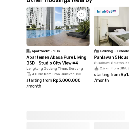
Other Housings Nearby
📍 7 minutes to Pondok Ranji Station
📍 10 minutes to Jurang Mangu Station
Shopping & Dining Nearby
📍 10 minutes to Hari Hari Supermarket, Lotte 
📍 Surrounded by cafes & restaurants: Long Fe
Apartment
•
1 BR
Coliving
•
Female
Facilities That Make You Feel at Home
Apartemen Akasa Pure Living
Pahlawan 5 Hous
✅ Fully furnished rooms with high-speed Wi-Fi
BSD - Studio City View #4
Sukabumi Selatan, K
✅ Well-maintained shared bathrooms
Lengkong Gudang Timur, Serpong
2.6 km from BINUS
4.0 km from Grha Unilever BSD
starting from
Rp1
✅ Shared kitchen & communal area
starting from
Rp3.000.000
/
month
✅ Laundry & room cleaning via Rukita app
/
month
✅ Motorbike parking area
✅ 24/7 CCTV security
Enjoy a comfortable living experience at Rukita