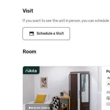
Visit
If you want to see the unit in person, you can schedule 
Schedule a Visit
Room
Po
P
A
Watch Video