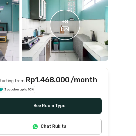
+
8
Rp1.468.000
/month
tarting from
3 voucher up to 10%
See Room Type
Chat Rukita