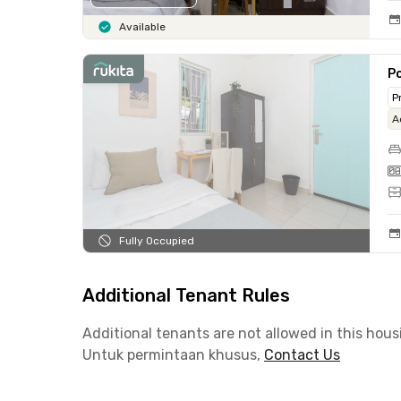
Available
Po
P
A
Fully Occupied
Additional Tenant Rules
Additional tenants are not allowed in this hous
Untuk permintaan khusus,
Contact Us