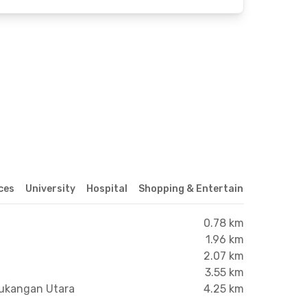
ices
University
Hospital
Shopping & Entertainment Center
0.78 km
1.96 km
2.07 km
3.55 km
tukangan Utara
4.25 km