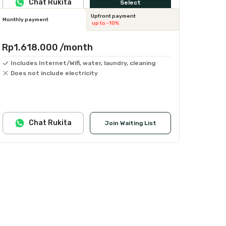
Chat Rukita
Select
Upfront payment
Monthly payment
up to -10%
Rp1.618.000
/month
Includes Internet/Wifi, water, laundry, cleaning
Does not include electricity
Chat Rukita
Join Waiting List