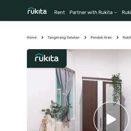
Rent
Partner with Rukita
Ruk
Home
Tangerang Selatan
Pondok Aren
Ruki