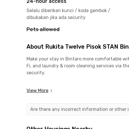
24-hour access
Selalu diberikan kunci / kode gembok /
dibukakan jika ada security
Pets allowed
About Rukita Twelve Pisok STAN Bi
Make your stay in Bintaro more comfortable wit
Fi, and laundry & room cleaning services via th
security.
Close to Campuses & Offices
View More
📍 5 minutes’ walk to Politeknik Keuangan Neg
📍 11 minutes to Universitas Pembangunan Jay
📍 15 minutes to Bintaro CBD
Are there any incorrect information or other
📍 27 minutes to Pondok Indah & Lebak Bulus v
Easy Access to Public Transport