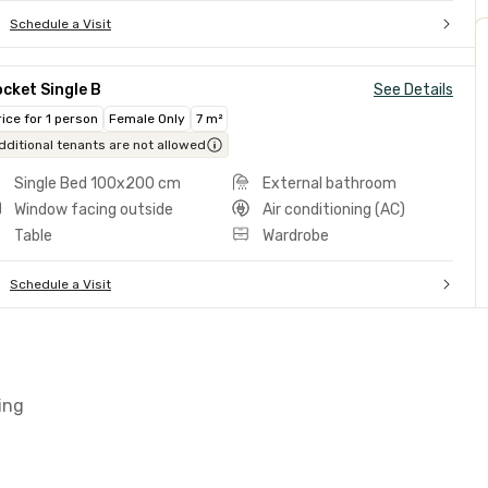
Schedule a Visit
cket Single B
See Details
rice for 1 person
Female Only
7 m²
dditional tenants are not allowed
Single Bed 100x200 cm
External bathroom
Window facing outside
Air conditioning (AC)
Table
Wardrobe
Schedule a Visit
ing