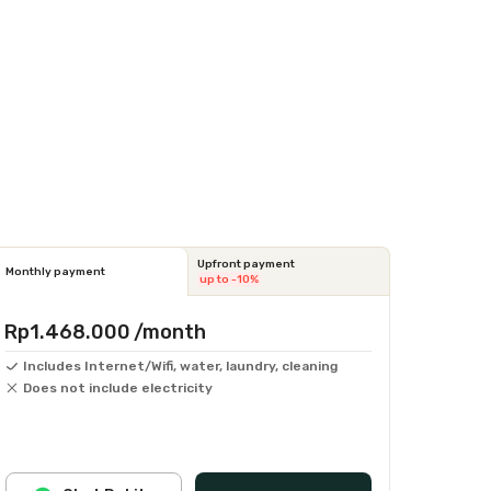
Upfront payment
Monthly payment
up to -10%
Rp1.468.000
/month
Includes Internet/Wifi, water, laundry, cleaning
Does not include electricity