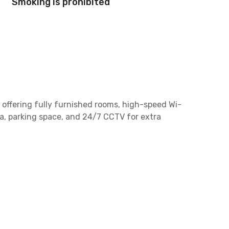
Smoking is prohibited
offering fully furnished rooms, high-speed Wi-
ea, parking space, and 24/7 CCTV for extra