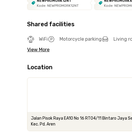
NEWPROMORK12NT
NEWPROMORK
Kode: NEWPROMORK12NT
Kode: NEWPROM
Shared facilities
WiFi
Motorcycle parking
Living 
View More
Location
Jalan Pisok Raya EA10 No 16 RT04/11 Bintaro Jaya Se
Kec. Pd. Aren