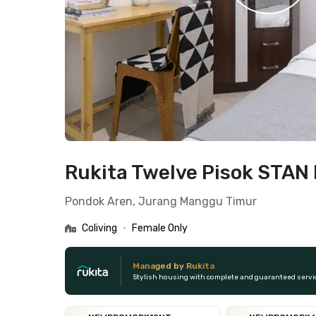
Rukita Twelve Pisok STAN 
Pondok Aren, Jurang Manggu Timur
Coliving
•
Female Only
Managed by Rukita
Stylish housing with complete and guaranteed servi