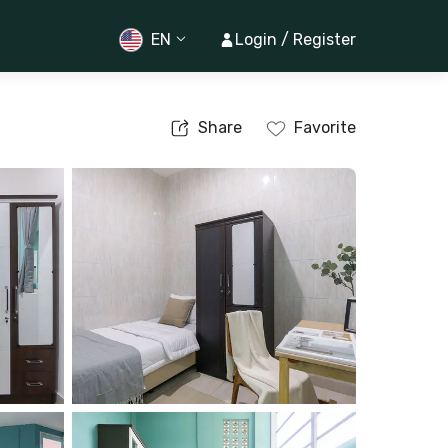
EN
Login / Register
Share
Favorite