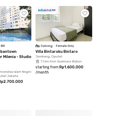
pur Cokelat, and more
1 BR
Coliving
•
Female Only
rbantown
Villa Bintaroku Bintaro
 Milenia - Studio
Jombang, Ciputat
1.1 km from Sudimara Station
starting from
Rp1.600.000
iversitas Islam Negeri
/
month
ullah Jakarta
Rp2.700.000
fully occupied!