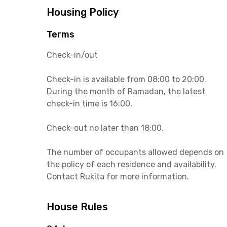
Housing Policy
Terms
Check-in/out
Check-in is available from 08:00 to 20:00.
During the month of Ramadan, the latest
check-in time is 16:00.
Check-out no later than 18:00.
The number of occupants allowed depends on
the policy of each residence and availability.
Contact Rukita for more information.
House Rules