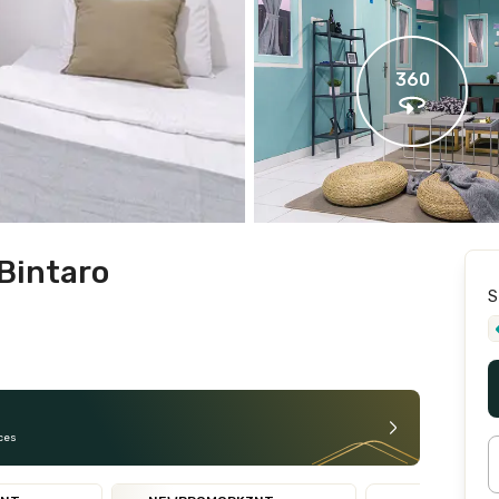
360
Bintaro
S
ces