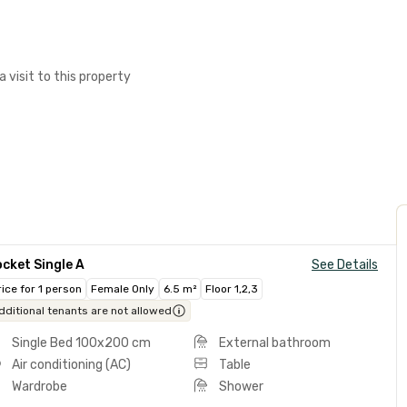
a visit to this property
cket Single A
See Details
rice for 1 person
Female Only
6.5 m²
Floor 1,2,3
dditional tenants are not allowed
Single Bed 100x200 cm
External bathroom
Air conditioning (AC)
Table
Wardrobe
Shower