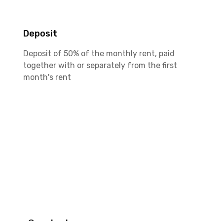
Deposit
Deposit of 50% of the monthly rent, paid
together with or separately from the first
month's rent