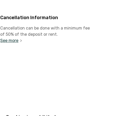
Cancellation Information
Cancellation can be done with a minimum fee
of 50% of the deposit or rent.
See more