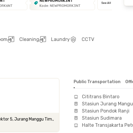
6NT
NEWPROMORK3NT
See All
ORK6NT
Kode: NEWPROMORK3NT
room
Cleaning
Laundry
CCTV
Public Transportation
Off
Cititrans Bintaro
Stasiun Jurang Mangu
Stasiun Pondok Ranji
Stasiun Sudimara
ktor 5, Jurang Manggu Tim.,
Halte Transjakarta Pe