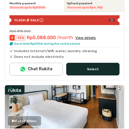
Monthly payment
Upfront payment
Discount up to Rp500rb
Discount up to Rp6,38jt
FLASH
SALE
Rp5.818.000
Rp5.088.000
/month
-
12
%
View details
Save total Rp500rb during the rental period
Includes Internet/Wifi, water, laundry, cleaning
Does not include electricity
Chat Rukita
Select
Watch Video