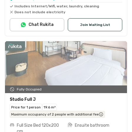
Includes Internet/Wifi, water, laundry, cleaning
Does not include electricity
Chat Rukita
Join Waiting List
Fully Occupied
Studio Full J
Price for 1 person
19.6 m²
Maximum occupancy of 2 people with additional fee
Full Size Bed 120x200
Ensuite bathroom
cm