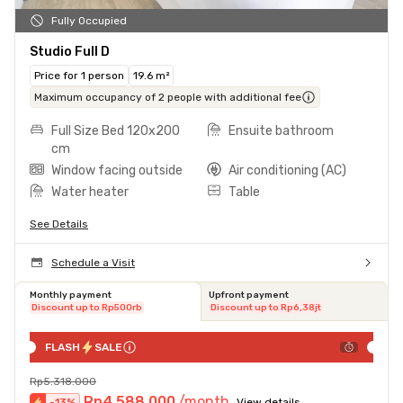
Fully Occupied
Studio Full D
Price for 1 person
19.6 m²
Maximum occupancy of 2 people with additional fee
Full Size Bed 120x200
Ensuite bathroom
cm
Window facing outside
Air conditioning (AC)
Water heater
Table
See Details
Schedule a Visit
Monthly payment
Upfront payment
Discount up to Rp500rb
Discount up to Rp6,38jt
FLASH
SALE
Rp5.318.000
Rp4.588.000
/month
-
13
%
View details