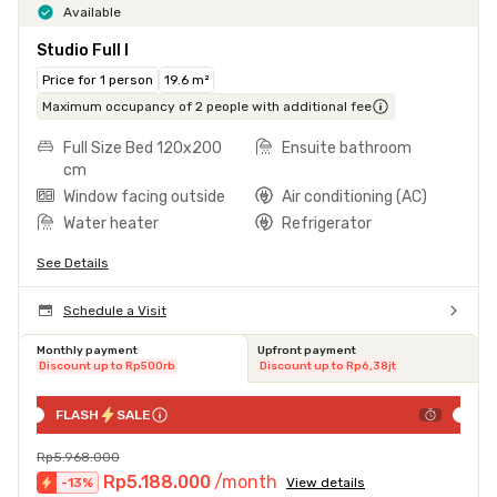
Available
Studio Full I
Price for 1 person
19.6 m²
Maximum occupancy of 2 people with additional fee
Full Size Bed 120x200
Ensuite bathroom
cm
Window facing outside
Air conditioning (AC)
Water heater
Refrigerator
See Details
Schedule a Visit
Monthly payment
Upfront payment
Discount up to Rp500rb
Discount up to Rp6,38jt
FLASH
SALE
Rp5.968.000
Rp5.188.000
/month
-
13
%
View details