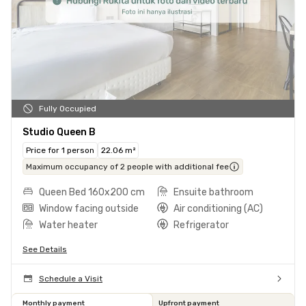
Fully Occupied
Studio Queen B
Price for 1 person
22.06 m²
Maximum occupancy of 2 people with additional fee
Queen Bed 160x200 cm
Ensuite bathroom
Window facing outside
Air conditioning (AC)
Water heater
Refrigerator
See Details
Schedule a Visit
Monthly payment
Upfront payment