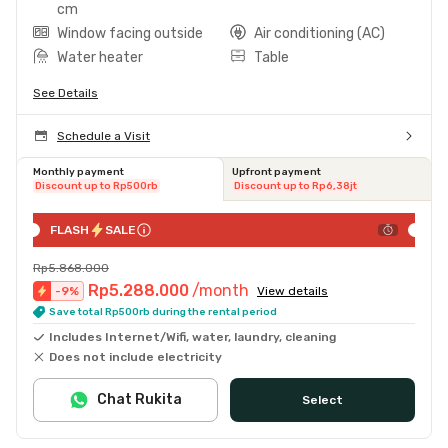
cm
Window facing outside
Air conditioning (AC)
Water heater
Table
See Details
Schedule a Visit
Monthly payment
Upfront payment
Discount up to Rp500rb
Discount up to Rp6,38jt
FLASH
SALE
Rp5.868.000
Rp5.288.000
/month
-
9
%
View details
Save total Rp500rb during the rental period
Includes Internet/Wifi, water, laundry, cleaning
Does not include electricity
Chat Rukita
Select