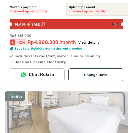
Monthly payment
Upfront payment
Discount up to Rp500rb
Discount up to Rp6,38jt
FLASH
SALE
Rp5.618.000
Rp4.888.000
/month
-
12
%
View details
Save total Rp500rb during the rental period
Includes Internet/Wifi, water, laundry, cleaning
Does not include electricity
Chat Rukita
Change Date