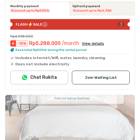
Monthly payment
Upfront payment
Discount up to Rp500rb
Discount up to Rp6,38jt
FLASH
SALE
Rp6.018.000
Rp5.288.000
/month
-
12
%
View details
Save total Rp500rb during the rental period
Includes Internet/Wifi, water, laundry, cleaning
Does not include electricity
Chat Rukita
Join Waiting List