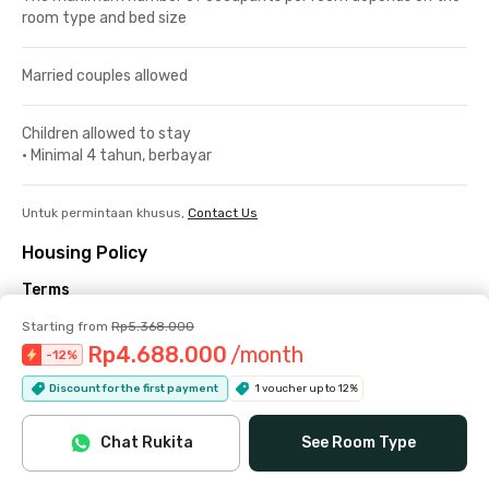
room type and bed size
Married couples allowed
Children allowed to stay
•
Minimal 4 tahun, berbayar
Untuk permintaan khusus,
Contact Us
Housing Policy
Terms
Check-in/out
Starting from
Rp5.368.000
Rp4.688.000
/month
-
12
%
Check-in is available from 08:00 to 20:00. During the month of
Discount for the first payment
1 voucher up to 12%
Ramadan, the latest check-in time is 16:00.
Check-out no later than 18:00.
Chat Rukita
See Room Type
The number of occupants allowed depends on the policy of