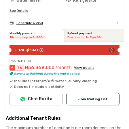
Water heater
Refrigerator
See Details
Schedule a Visit
Monthly payment
Upfront payment
Discount up to Rp500rb
Discount up to Rp6,38jt
FLASH
SALE
Rp6.868.000
Rp6.368.000
/month
-
7
%
View details
Save total Rp500rb during the rental period
Includes Internet/Wifi, water, laundry, cleaning
Does not include electricity
Chat Rukita
Join Waiting List
Additional Tenant Rules
The maximum number of occupants per room depends on the