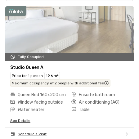
Fully Occupied
Studio Queen A
Price for 1 person
19.6 m²
Maximum occupancy of 2 people with additional fee
Queen Bed 160x200 cm
Ensuite bathroom
Window facing outside
Air conditioning (AC)
Water heater
Table
See Details
Schedule a Visit