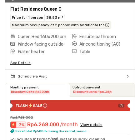
Flat Residence Queen C
Price for 1 person
38.53 m²
Maximum occupancy of 2 people with additional fee
Queen Bed 160x200 cm
Ensuite bathroom
Window facing outside
Air conditioning (AC)
Water heater
Table
See Details
Schedule a Visit
Monthly payment
Upfront payment
Discount up to Rp500rb
Discount up to Rp6,38jt
FLASH
SALE
Rp6.768.000
Rp6.268.000
/month
-
7
%
View details
Save total Rp500rb during the rental period
Includes Internet/Wifi, water, laundry, cleaning