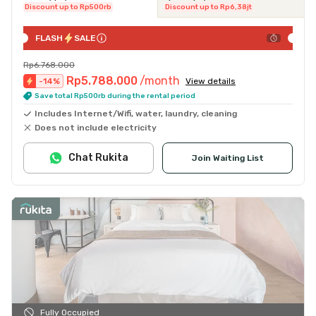
Discount up to Rp500rb
Discount up to Rp6,38jt
FLASH
SALE
Rp6.768.000
Rp5.788.000
/month
-
14
%
View details
Save total Rp500rb during the rental period
Includes Internet/Wifi, water, laundry, cleaning
Does not include electricity
Chat Rukita
Join Waiting List
Fully Occupied