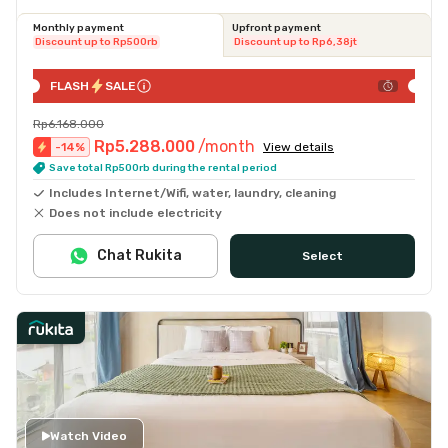
Monthly payment
Upfront payment
Discount up to Rp500rb
Discount up to Rp6,38jt
FLASH
SALE
Rp6.168.000
Rp5.288.000
/month
-
14
%
View details
Save total Rp500rb during the rental period
Includes Internet/Wifi, water, laundry, cleaning
Does not include electricity
Chat Rukita
Select
Watch Video