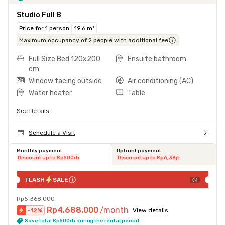
Studio Full B
Price for 1 person
19.6 m²
Maximum occupancy of 2 people with additional fee
Full Size Bed 120x200
Ensuite bathroom
cm
Window facing outside
Air conditioning (AC)
Water heater
Table
See Details
Schedule a Visit
Monthly payment
Upfront payment
Discount up to Rp500rb
Discount up to Rp6,38jt
FLASH
SALE
Rp5.368.000
Rp4.688.000
/month
-
12
%
View details
Save total Rp500rb during the rental period