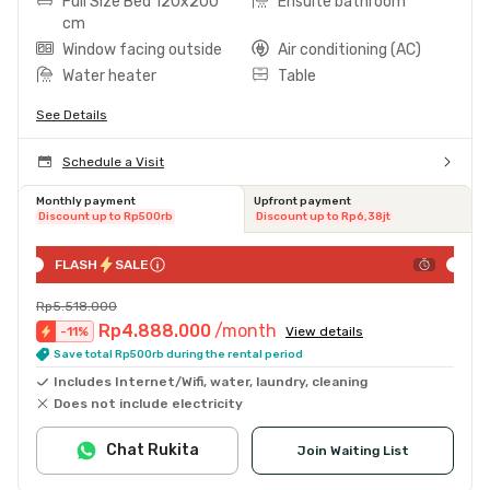
Full Size Bed 120x200
Ensuite bathroom
cm
Window facing outside
Air conditioning (AC)
Water heater
Table
See Details
Schedule a Visit
Monthly payment
Upfront payment
Discount up to Rp500rb
Discount up to Rp6,38jt
FLASH
SALE
Rp5.518.000
Rp4.888.000
/month
-
11
%
View details
Save total Rp500rb during the rental period
Includes Internet/Wifi, water, laundry, cleaning
Does not include electricity
Chat Rukita
Join Waiting List