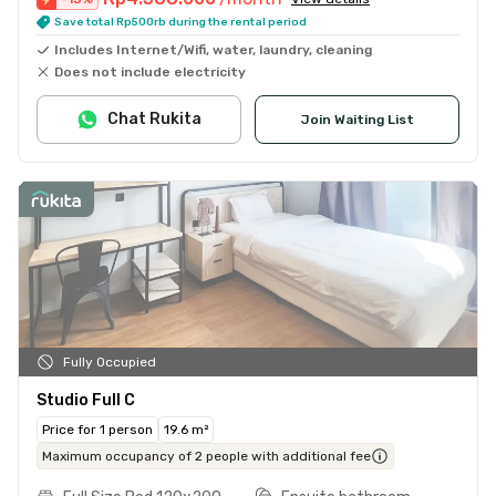
Save total Rp500rb during the rental period
Includes Internet/Wifi, water, laundry, cleaning
Does not include electricity
Chat Rukita
Join Waiting List
Fully Occupied
Studio Full C
Price for 1 person
19.6 m²
Maximum occupancy of 2 people with additional fee