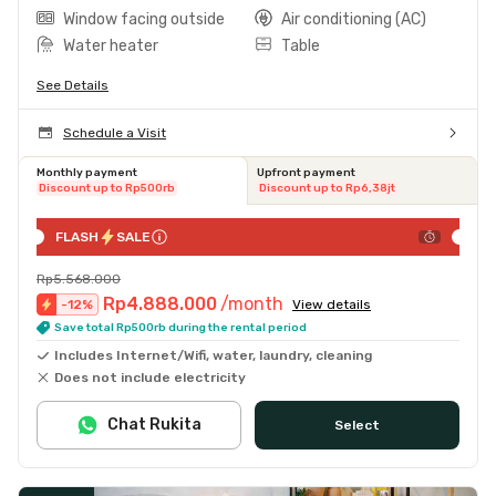
Window facing outside
Air conditioning (AC)
Water heater
Table
See Details
Schedule a Visit
Monthly payment
Upfront payment
Discount up to Rp500rb
Discount up to Rp6,38jt
FLASH
SALE
Rp5.568.000
Rp4.888.000
/month
-
12
%
View details
Save total Rp500rb during the rental period
Includes Internet/Wifi, water, laundry, cleaning
Does not include electricity
Chat Rukita
Select