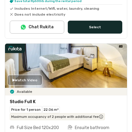
Save total Rp500rb during the rental period
Includes Internet/Wifi, water, laundry, cleaning
Does not include electricity
Chat Rukita
Select
Watch Video
Available
Studio Full K
Price for 1 person
22.06 m²
Maximum occupancy of 2 people with additional fee
Full Size Bed 120x200
Ensuite bathroom