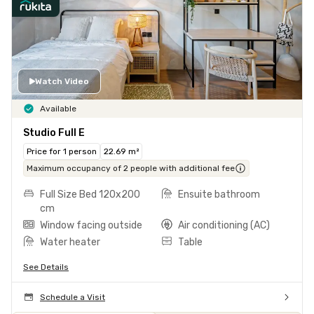
Watch Video
Available
Studio Full E
Price for 1 person
22.69 m²
Maximum occupancy of 2 people with additional fee
Full Size Bed 120x200
Ensuite bathroom
cm
Window facing outside
Air conditioning (AC)
Water heater
Table
See Details
Schedule a Visit