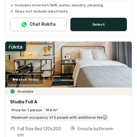
Includes Internet/Wifi, water, laundry, cleaning
Does not include electricity
Chat Rukita
Select
Watch Video
Available
Studio Full A
Price for 1 person
19.6 m²
Maximum occupancy of 2 people with additional fee
Full Size Bed 120x200
Ensuite bathroom
cm