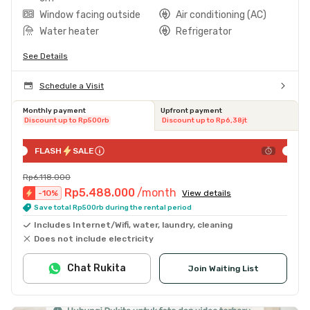
Window facing outside
Air conditioning (AC)
Water heater
Refrigerator
See Details
Schedule a Visit
Monthly payment
Upfront payment
Discount up to Rp500rb
Discount up to Rp6,38jt
FLASH
SALE
Rp6.118.000
Rp5.488.000
/month
-
10
%
View details
Save total Rp500rb during the rental period
Includes Internet/Wifi, water, laundry, cleaning
Does not include electricity
Chat Rukita
Join Waiting List