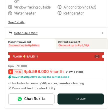
cm
Window facing outside
Air conditioning (AC)
Water heater
Refrigerator
See Details
Schedule a Visit
Monthly payment
Upfront payment
Discount up to Rp500rb
Discount up to Rp6,38jt
FLASH
SALE
Rp6.568.000
Rp5.588.000
/month
-
14
%
View details
Save total Rp500rb during the rental period
Includes Internet/Wifi, water, laundry, cleaning
Does not include electricity
Chat Rukita
Select