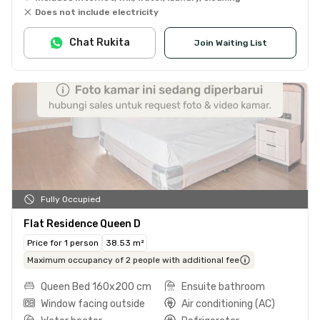
Does not include electricity
Chat Rukita
Join Waiting List
Fully Occupied
Flat Residence Queen D
Price for 1 person
38.53 m²
Maximum occupancy of 2 people with additional fee
Queen Bed 160x200 cm
Ensuite bathroom
Window facing outside
Air conditioning (AC)