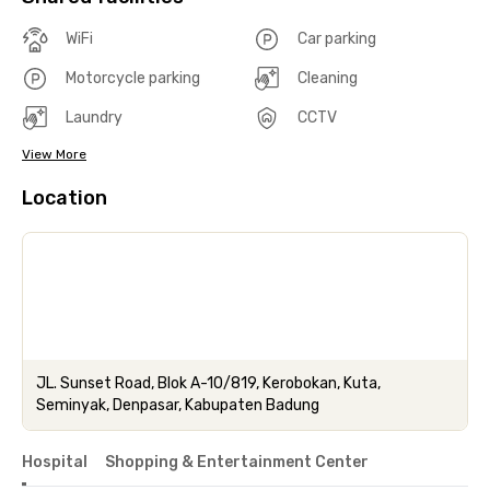
WiFi
Car parking
Motorcycle parking
Cleaning
Laundry
CCTV
View More
Location
JL. Sunset Road, Blok A-10/819, Kerobokan, Kuta,
Seminyak, Denpasar, Kabupaten Badung
Hospital
Shopping & Entertainment Center