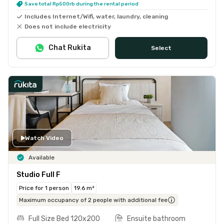
Save total Rp500rb during the rental period
Includes Internet/Wifi, water, laundry, cleaning
Does not include electricity
Chat Rukita
Select
Watch Video
Available
Studio Full F
Price for 1 person
19.6 m²
Maximum occupancy of 2 people with additional fee
Full Size Bed 120x200
Ensuite bathroom