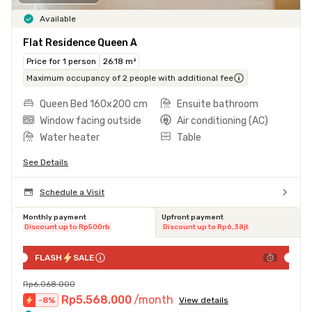
Available
Flat Residence Queen A
Price for 1 person
26.18 m²
Maximum occupancy of 2 people with additional fee
Queen Bed 160x200 cm
Ensuite bathroom
Window facing outside
Air conditioning (AC)
Water heater
Table
See Details
Schedule a Visit
Monthly payment
Upfront payment
Discount up to Rp500rb
Discount up to Rp6,38jt
FLASH
SALE
Rp6.068.000
Rp5.568.000
/month
-
8
%
View details