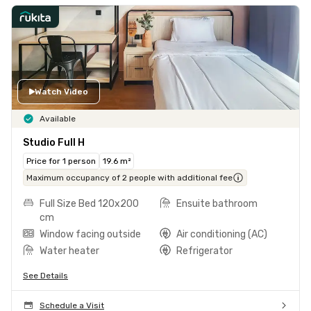
Watch Video
Available
Studio Full H
Price for 1 person
19.6 m²
Maximum occupancy of 2 people with additional fee
Full Size Bed 120x200
Ensuite bathroom
cm
Window facing outside
Air conditioning (AC)
Water heater
Refrigerator
See Details
Schedule a Visit