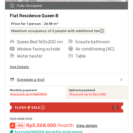
Fully Occupied
Flat Residence Queen B
Price for 1 person
26.18 m²
Maximum occupancy of 2 people with additional fee
Queen Bed 160x200 cm
Ensuite bathroom
Window facing outside
Air conditioning (AC)
Water heater
Table
See Details
Schedule a Visit
Monthly payment
Upfront payment
Discount up to Rp500rb
Discount up to Rp6,38jt
FLASH
SALE
Rp5.868.000
Rp5.368.000
/month
-
8
%
View details
Save total Rp500rb during the rental period