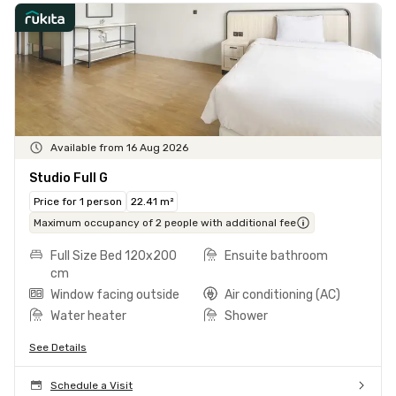
Available from 16 Aug 2026
Studio Full G
Price for 1 person
22.41 m²
Maximum occupancy of 2 people with additional fee
Full Size Bed 120x200
Ensuite bathroom
cm
Window facing outside
Air conditioning (AC)
Water heater
Shower
See Details
Schedule a Visit