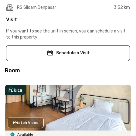
RS Siloam Denpasar
3.52 km
Visit
If you want to see the unit in person, you can schedule a visit
to this property
Schedule a Visit
Room
Watch Video
Available