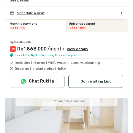
See Details
Schedule a Visit
Monthly payment
Upfront payment
up to -4%
up to -10%
Rp2.018.000
Rp1.868.000
/month
View details
-7
%
Save total Rp150rb during the rental period
Includes Internet/Wifi, water, laundry, cleaning
Does not include electricity
Chat Rukita
Join Waiting List