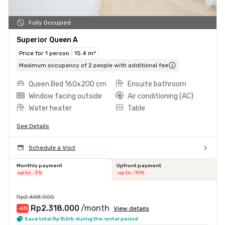
Fully Occupied
Superior Queen A
Price for 1 person
15.4 m²
Maximum occupancy of 2 people with additional fee
Queen Bed 160x200 cm
Ensuite bathroom
Window facing outside
Air conditioning (AC)
Water heater
Table
See Details
Schedule a Visit
Monthly payment
Upfront payment
up to -3%
up to -10%
Rp2.468.000
Rp2.318.000
/month
View details
-6
%
Save total Rp150rb during the rental period