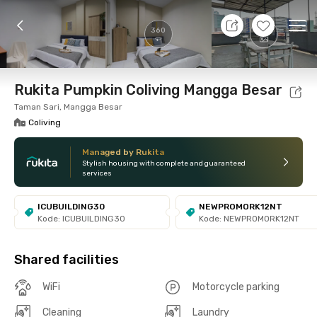
10 Aug 26 - Don't Know
+
5
Ope
360
Foto
Shared facilities
Location
Room
Addit
Rukita Pumpkin Coliving Mangga Besar
Taman Sari, Mangga Besar
Coliving
Managed by Rukita
Stylish housing with complete and guaranteed
services
ICUBUILDING30
NEWPROMORK12NT
Kode: ICUBUILDING30
Kode: NEWPROMORK12NT
Shared facilities
WiFi
Motorcycle parking
Cleaning
Laundry