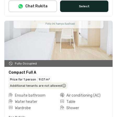
Chat Rukita
Select
Fully Occupied
Compact Full A
Price for 1 person
9.07 m²
Additional tenants are not allowed
Ensuite bathroom
Air conditioning (AC)
Water heater
Table
Wardrobe
Shower