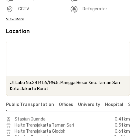
CCTV
Refrigerator
View More
Location
Jl. Labu No.24 RT.6/RW.5, Mangga Besar Kec. Taman Sari
Kota Jakarta Barat
Public Transportation
Offices
University
Hospital
Sho
Stasiun Juanda
0.41 km
Halte Transjakarta Taman Sari
0.51 km
Halte Transjakarta Glodok
0.61 km