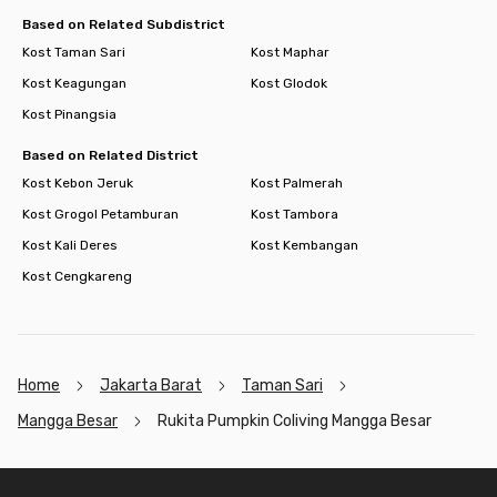
Based on Related Subdistrict
Kost Taman Sari
Kost Maphar
Kost Keagungan
Kost Glodok
Kost Pinangsia
Based on Related District
Kost Kebon Jeruk
Kost Palmerah
Kost Grogol Petamburan
Kost Tambora
Kost Kali Deres
Kost Kembangan
Kost Cengkareng
Home
Jakarta Barat
Taman Sari
Mangga Besar
Rukita Pumpkin Coliving Mangga Besar
Footer