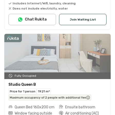
Includes Internet/Wifi, laundry, cleaning
Does not include electricity, water
Chat Rukita
Join Waiting List
Fully Occupied
Studio Queen B
Price for 1 person
19.21 m²
Maximum occupancy of 2 people with additional fee
Queen Bed 160x200 cm
Ensuite bathroom
Window facing outside
Air conditioning (AC)