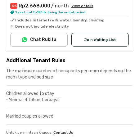
Rp2.668.000
/month
View details
-5
%
Save total Rp150rb during the rental period
Includes Internet/Wifi, water, laundry, cleaning
Does not include electricity
Chat Rukita
Join Waiting List
Additional Tenant Rules
The maximum number of occupants per room depends on the
room type and bed size
Children allowed to stay
•
Minimal 4 tahun, berbayar
Married couples allowed
Untuk permintaan khusus,
Contact Us