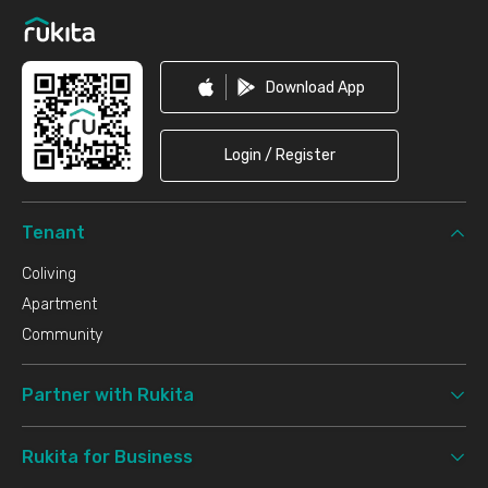
Download App
Login / Register
Tenant
Coliving
Apartment
Community
Partner with Rukita
Rukita for Business