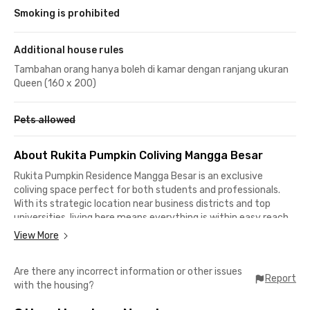
Smoking is prohibited
Additional house rules
Tambahan orang hanya boleh di kamar dengan ranjang ukuran
Queen (160 x 200)
Pets allowed
About Rukita Pumpkin Coliving Mangga Besar
Rukita Pumpkin Residence Mangga Besar is an exclusive
coliving space perfect for both students and professionals.
With its strategic location near business districts and top
universities, living here means everything is within easy reach.
View More
Nearby Universities & Access
Are there any incorrect information or other issues
📍 16 minutes to Trisakti University
Report
with the housing?
📍 23 minutes to LSPR Communication & Business Institute
📍 4 minutes to Mangga Besar Train Station