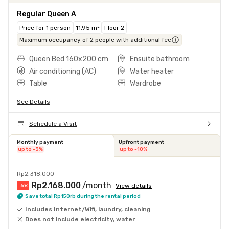
Regular Queen A
Price for 1 person
11.95 m²
Floor 2
Maximum occupancy of 2 people with additional fee
Queen Bed 160x200 cm
Ensuite bathroom
Air conditioning (AC)
Water heater
Table
Wardrobe
See Details
Schedule a Visit
Monthly payment
Upfront payment
up to -3%
up to -10%
Rp2.318.000
Rp2.168.000
/month
View details
-6
%
Save total Rp150rb during the rental period
Includes Internet/Wifi, laundry, cleaning
Does not include electricity, water