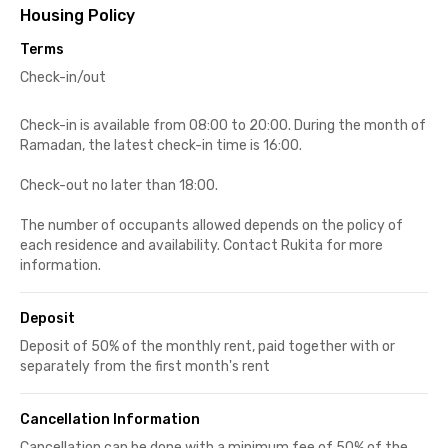
Housing Policy
Terms
Check-in/out
Check-in is available from 08:00 to 20:00. During the month of
Ramadan, the latest check-in time is 16:00.
Check-out no later than 18:00.
The number of occupants allowed depends on the policy of
each residence and availability. Contact Rukita for more
information.
Deposit
Deposit of 50% of the monthly rent, paid together with or
separately from the first month's rent
Cancellation Information
Cancellation can be done with a minimum fee of 50% of the