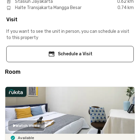
Stasiun Jayakarta
0.62 km
Halte Transjakarta Mangga Besar
0.74 km
Visit
If you want to see the unit in person, you can schedule a visit
to this property
Schedule a Visit
Room
Watch Video
Available