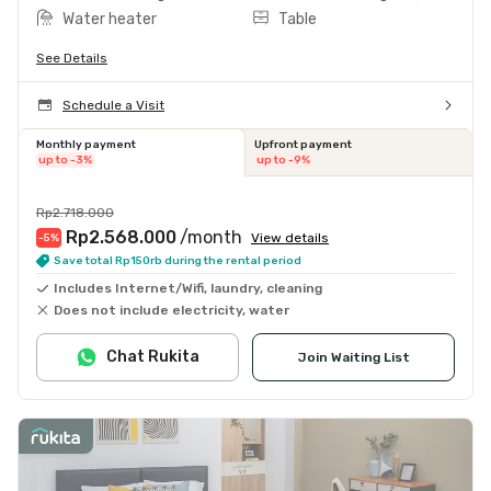
Water heater
Table
See Details
Schedule a Visit
Monthly payment
Upfront payment
up to -3%
up to -9%
Rp2.718.000
Rp2.568.000
/month
View details
-5
%
Save total Rp150rb during the rental period
Includes Internet/Wifi, laundry, cleaning
Does not include electricity, water
Chat Rukita
Join Waiting List