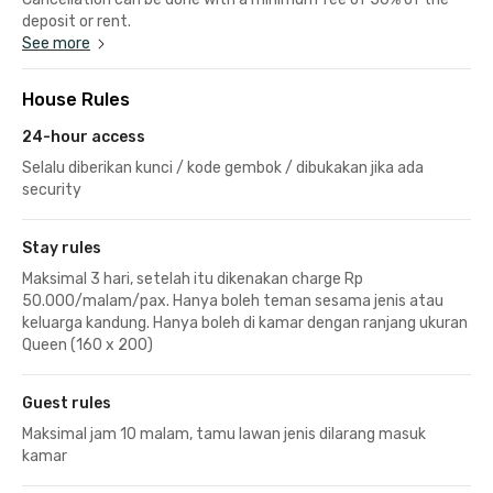
deposit or rent.
See more
House Rules
24-hour access
Selalu diberikan kunci / kode gembok / dibukakan jika ada
security
Stay rules
Maksimal 3 hari, setelah itu dikenakan charge Rp
50.000/malam/pax. Hanya boleh teman sesama jenis atau
keluarga kandung. Hanya boleh di kamar dengan ranjang ukuran
Queen (160 x 200)
Guest rules
Maksimal jam 10 malam, tamu lawan jenis dilarang masuk
kamar