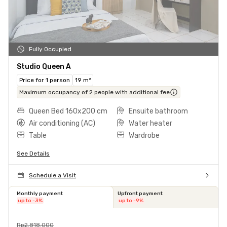
Fully Occupied
Studio Queen A
Price for 1 person
19 m²
Maximum occupancy of 2 people with additional fee
Queen Bed 160x200 cm
Ensuite bathroom
Air conditioning (AC)
Water heater
Table
Wardrobe
See Details
Schedule a Visit
Monthly payment
Upfront payment
up to -3%
up to -9%
Rp2.818.000