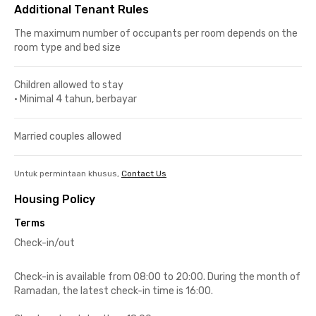
Additional Tenant Rules
The maximum number of occupants per room depends on the
room type and bed size
Children allowed to stay
•
Minimal 4 tahun, berbayar
Married couples allowed
Untuk permintaan khusus,
Contact Us
Housing Policy
Terms
Check-in/out
Check-in is available from 08:00 to 20:00. During the month of
Ramadan, the latest check-in time is 16:00.