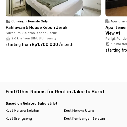
✅ Communal area
✅ Parking area
Shared facilities & extra services
✅ Shared kitchen
Coliving
•
Female Only
Apartmen
✅ Laundry
Pahlawan 5 House Kebon Jeruk
Apartemen 
✅ Room cleaning
Sukabumi Selatan, Kebon Jeruk
View #1
✅ CCTV 24/7
2.6 km from BINUS University
Perigi, Pondo
With complete modern facilities and a strategic location, living
starting from
Rp1.700.000
/
month
1.6 km fr
at Rukita Laguna Joglo Ciledug makes your daily routine easier
starting fr
and more efficient.
✨ Book your room now before it’s gone! ✨
Find Other Rooms for Rent in Jakarta Barat
Based on Related Subdistrict
Kost Meruya Selatan
Kost Meruya Utara
Kost Srengseng
Kost Kembangan Selatan