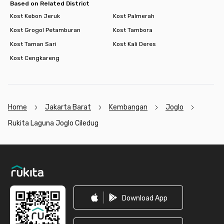
Based on Related District
Kost Kebon Jeruk
Kost Palmerah
Kost Grogol Petamburan
Kost Tambora
Kost Taman Sari
Kost Kali Deres
Kost Cengkareng
Home
Jakarta Barat
Kembangan
Joglo
Rukita Laguna Joglo Ciledug
Footer
Download App