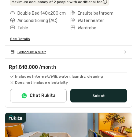
Maximum occupancy of 2 people with additional fee
Double Bed 140x200 cm
Ensuite bathroom
Air conditioning (AC)
Water heater
Table
Wardrobe
See Details
Schedule a Visit
Rp1.818.000
/month
Includes Internet/Wifi, water, laundry, cleaning
Does not include electricity
Chat Rukita
Select