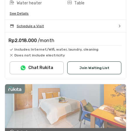
Water heater
Table
See Details
Schedule a Visit
Rp2.018.000
/month
Includes Internet/Wifi, water, laundry, cleaning
Does not include electricity
Chat Rukita
Join Waiting List