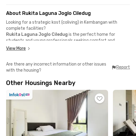
About Rukita Laguna Joglo Ciledug
Looking for a strategic kost (coliving) in Kembangan with
complete facilities?
Rukita Laguna Joglo Ciledug
is the perfect home for
students and young professionals seeking comfort and
hassle-free living.
View More
Prime location near campuses & offices
📍 Mercu Buana University – 10 minutes by car
Are there any incorrect information or other issues
📍 Budi Luhur University – 18 minutes by car
Report
with the housing?
📍 Puri Kembangan Business Area & Lippo Mall Puri – 8 minutes
by car
Other Housings Nearby
Surrounded by cafés & dining spots
📍 J.Co Reserve – Joglo
📍 McDonald's Joglo
📍 TOMORO Coffee
📍 Booster Coffee JKT
Complete in-room facilities
✅ Fully furnished room + AC + TV
✅ Private bathroom + water heater
✅ High-speed Wi-Fi