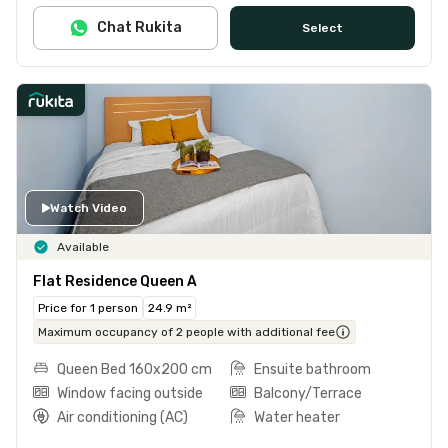
Chat Rukita
Select
Watch Video
Available
Flat Residence Queen A
Price for 1 person
24.9 m²
Maximum occupancy of 2 people with additional fee
Queen Bed 160x200 cm
Ensuite bathroom
Window facing outside
Balcony/Terrace
Air conditioning (AC)
Water heater