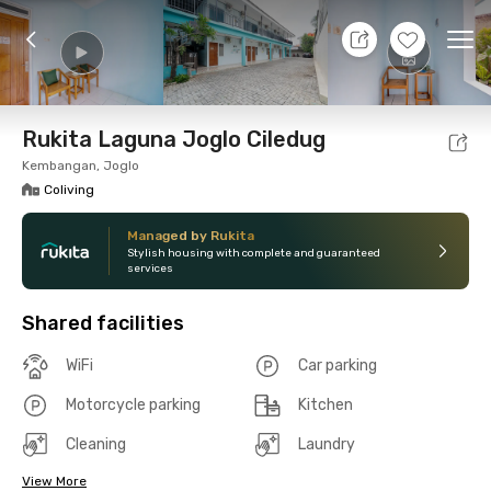
7 Aug 26 - Don't Know
+
13
Ope
Foto
Shared facilities
Location
Room
Addit
Rukita Laguna Joglo Ciledug
Kembangan, Joglo
Coliving
Managed by Rukita
Stylish housing with complete and guaranteed
services
Shared facilities
WiFi
Car parking
Motorcycle parking
Kitchen
Cleaning
Laundry
View More