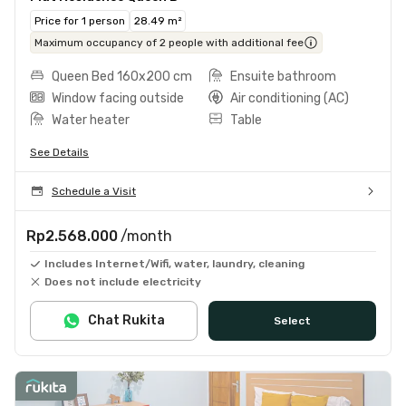
Price for 1 person
28.49 m²
Maximum occupancy of 2 people with additional fee
Queen Bed 160x200 cm
Ensuite bathroom
Window facing outside
Air conditioning (AC)
Water heater
Table
See Details
Schedule a Visit
Rp2.568.000
/month
Includes Internet/Wifi, water, laundry, cleaning
Does not include electricity
Chat Rukita
Select