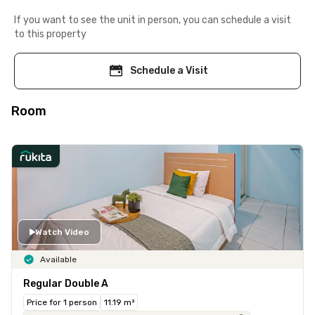
If you want to see the unit in person, you can schedule a visit
to this property
Schedule a Visit
Room
Watch Video
Available
Regular Double A
Price for 1 person
11.19 m²