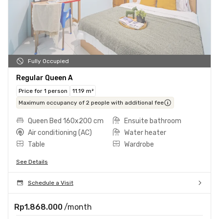
Fully Occupied
Regular Queen A
Price for 1 person
11.19 m²
Maximum occupancy of 2 people with additional fee
Queen Bed 160x200 cm
Ensuite bathroom
Air conditioning (AC)
Water heater
Table
Wardrobe
See Details
Schedule a Visit
Rp1.868.000
/month