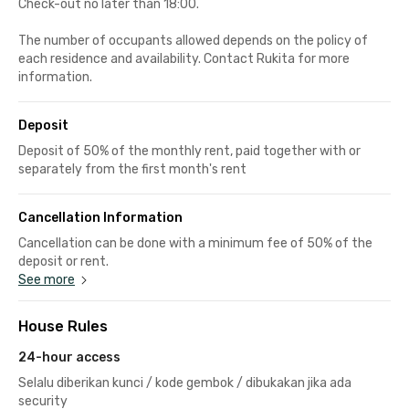
Check-out no later than 18:00.
The number of occupants allowed depends on the policy of
each residence and availability. Contact Rukita for more
information.
Deposit
Deposit of 50% of the monthly rent, paid together with or
separately from the first month's rent
Cancellation Information
Cancellation can be done with a minimum fee of 50% of the
deposit or rent.
See more
House Rules
24-hour access
Selalu diberikan kunci / kode gembok / dibukakan jika ada
security