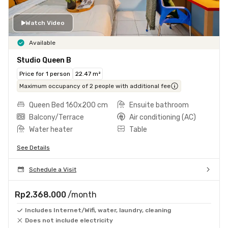
Watch Video
Available
Studio Queen B
Price for 1 person
22.47 m²
Maximum occupancy of 2 people with additional fee
Queen Bed 160x200 cm
Ensuite bathroom
Balcony/Terrace
Air conditioning (AC)
Water heater
Table
See Details
Schedule a Visit
Rp2.368.000
/month
Includes Internet/Wifi, water, laundry, cleaning
Does not include electricity