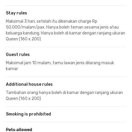
Stay rules
Maksimal 3 hari, setelah itu dikenakan charge Rp
50.000/malam/pax. Hanya boleh teman sesama jenis atau
keluarga kandung. Hanya boleh di kamar dengan ranjang ukuran
Queen (160 x 200)
Guest rules
Maksimal jam 10 malam, tamu lawan jenis dilarang masuk
kamar
Additional house rules
Tambahan orang hanya boleh di kamar dengan ranjang ukuran
Queen (160 x 200)
Smoking is prohibited
Pets allowed