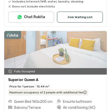
Includes Internet/Wifi, water, laundry, cleaning
Does not include electricity
Chat Rukita
Join Waiting List
Fully Occupied
Superior Queen A
Price for 1 person
15.44 m²
Maximum occupancy of 2 people with additional fee
Queen Bed 160x200 cm
Ensuite bathroom
Balcony/Terrace
Air conditioning (AC)