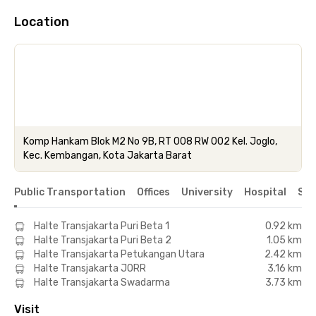
Location
Komp Hankam Blok M2 No 9B, RT 008 RW 002 Kel. Joglo,
Kec. Kembangan, Kota Jakarta Barat
Public Transportation
Offices
University
Hospital
Sho
Halte Transjakarta Puri Beta 1
0.92 km
Halte Transjakarta Puri Beta 2
1.05 km
Halte Transjakarta Petukangan Utara
2.42 km
Halte Transjakarta JORR
3.16 km
Halte Transjakarta Swadarma
3.73 km
Visit