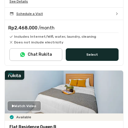
See Details
Schedule a Visit
Rp2.468.000
/month
Includes Internet/Wifi, water, laundry, cleaning
Does not include electricity
Chat Rukita
Select
Watch Video
Available
Flat Residence Queen B