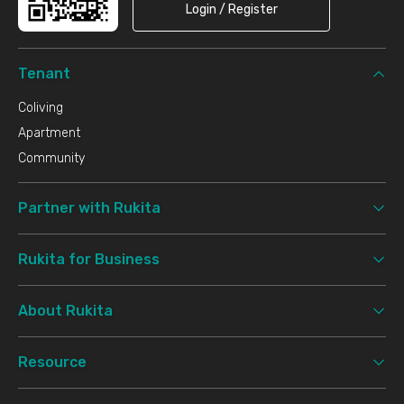
Login / Register
Tenant
Coliving
Apartment
Community
Partner with Rukita
Rukita for Business
About Rukita
Resource