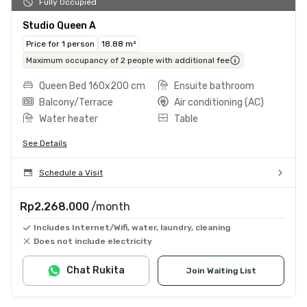
Fully Occupied
Studio Queen A
Price for 1 person
18.88 m²
Maximum occupancy of 2 people with additional fee
Queen Bed 160x200 cm
Ensuite bathroom
Balcony/Terrace
Air conditioning (AC)
Water heater
Table
See Details
Schedule a Visit
Rp2.268.000
/month
Includes Internet/Wifi, water, laundry, cleaning
Does not include electricity
Chat Rukita
Join Waiting List