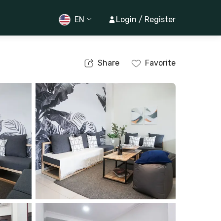
EN
Login / Register
Share
Favorite