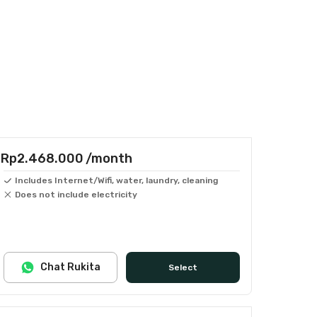
Rp2.468.000
/month
Includes Internet/Wifi, water, laundry, cleaning
Does not include electricity
Chat Rukita
Select