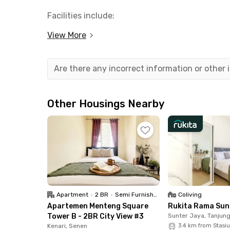
Facilities include:
- Fully furnished rooms
View More
- WiFi
- AC
- Cleaning and laundry
Are there any incorrect information or other
- Shared kitchen
- Parking area with 24 hours security
Other Housings Nearby
To protect tenants from exposure to COVID-19, t
sanitizers and thermometer available to use by 
Rukita Kelinci Bunder Pasar Baru unit is suroun
Business Landmark
- Ciputra Citra Tower 4.9 km
Apartment
•
2 BR
•
Semi Furnished
Coliving
Apartemen Menteng Square
Rukita Rama Sun
University
Tower B - 2BR City View #3
Sunter Jaya, Tanjung
- Calvin Institute of Technology 2.5 km
Kenari, Senen
3.4 km from Stasi