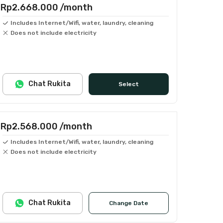
Rp2.668.000
/month
Includes Internet/Wifi, water, laundry, cleaning
Does not include electricity
Chat Rukita
Select
Rp2.568.000
/month
Includes Internet/Wifi, water, laundry, cleaning
Does not include electricity
Chat Rukita
Change Date