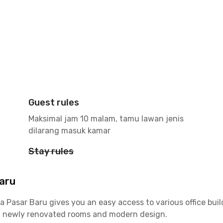
Guest rules
Maksimal jam 10 malam, tamu lawan jenis
dilarang masuk kamar
Stay rules
Baru
a Pasar Baru gives you an easy access to various office bui
th newly renovated rooms and modern design.