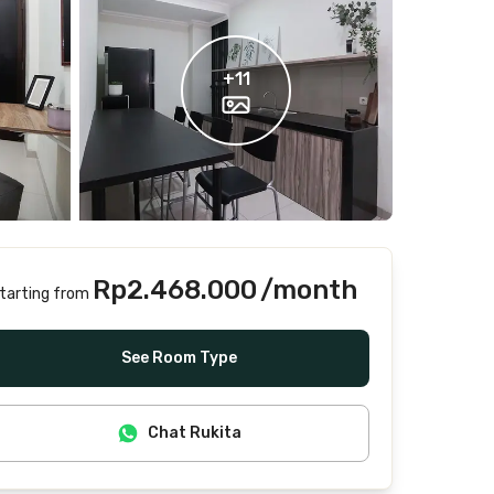
+
11
Rp2.468.000
/month
tarting from
Includes Internet/Wifi, water, laundry, cleaning
See Room Type
Chat Rukita