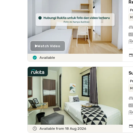
Re
P
M
Watch Video
Available
Su
P
M
Available from 18 Aug 2026