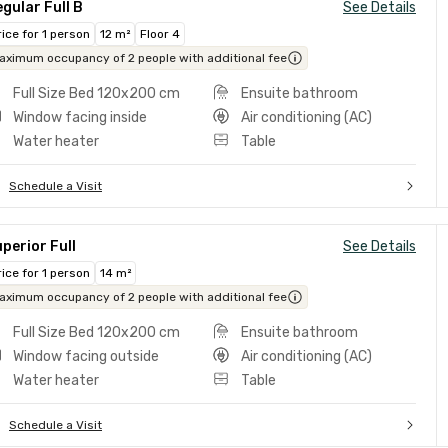
gular Full B
See Details
rice for 1 person
12 m²
Floor 4
aximum occupancy of 2 people with additional fee
Full Size Bed 120x200 cm
Ensuite bathroom
Window facing inside
Air conditioning (AC)
Water heater
Table
Schedule a Visit
perior Full
See Details
rice for 1 person
14 m²
aximum occupancy of 2 people with additional fee
Full Size Bed 120x200 cm
Ensuite bathroom
Window facing outside
Air conditioning (AC)
Water heater
Table
Schedule a Visit