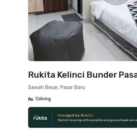
Rukita Kelinci Bunder Pas
Sawah Besar, Pasar Baru
Coliving
Managed by Rukita
Stylish housing with complete and guaranteed servi