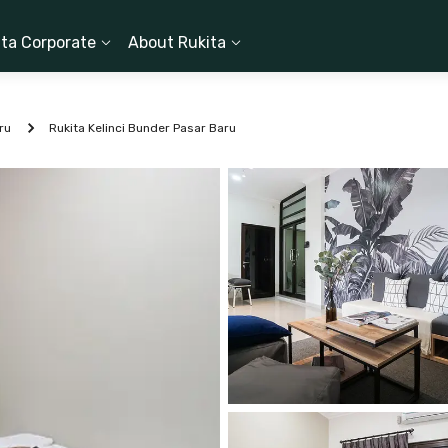
ita Corporate
About Rukita
ru
Rukita Kelinci Bunder Pasar Baru