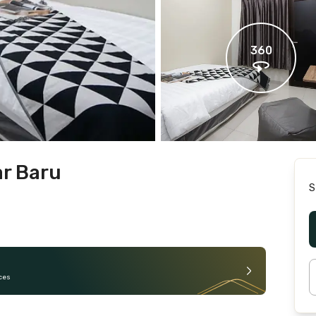
360
ar Baru
S
ces