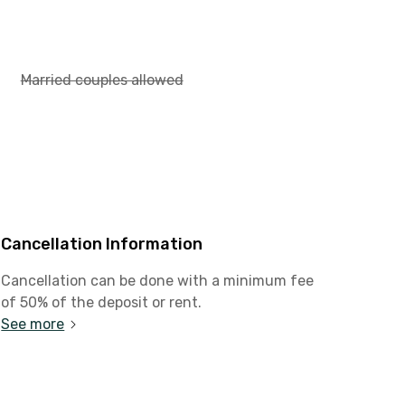
Married couples allowed
Cancellation Information
Cancellation can be done with a minimum fee
of 50% of the deposit or rent.
See more