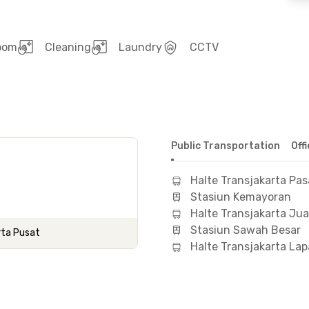
room
Cleaning
Laundry
CCTV
Public Transportation
Off
Halte Transjakarta Pas
Stasiun Kemayoran
Halte Transjakarta Ju
Stasiun Sawah Besar
rta Pusat
Halte Transjakarta L