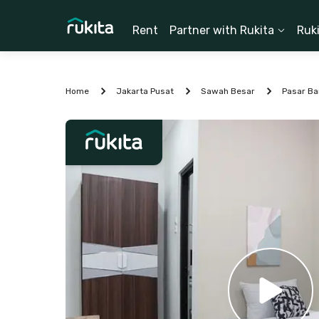
Rent
Partner with Rukita
Ruk
Home
Jakarta Pusat
Sawah Besar
Pasar Ba