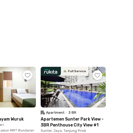
. All Rukita unis are also equipped with hand
Full Service
Apartment
•
3 BR
ayam Wuruk
Apartemen Sunter Park View -
ari
3BR Penthouse City View #1
tasiun MRT Bundaran
Sunter Jaya, Tanjung Priok