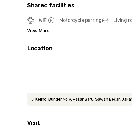
Shared facilities
WiFi
Motorcycle parking
Living 
View More
Location
Jl Kelinci Bunder No 9, Pasar Baru, Sawah Besar, Jaka
Visit