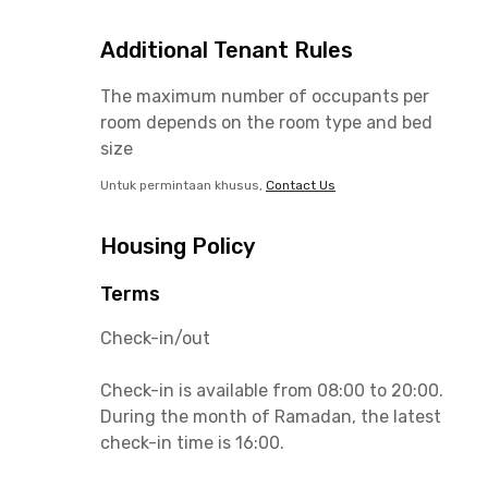
Additional Tenant Rules
The maximum number of occupants per
room depends on the room type and bed
size
Untuk permintaan khusus,
Contact Us
Housing Policy
Terms
Check-in/out
Check-in is available from 08:00 to 20:00.
During the month of Ramadan, the latest
check-in time is 16:00.