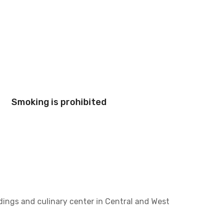
Smoking is prohibited
ldings and culinary center in Central and West