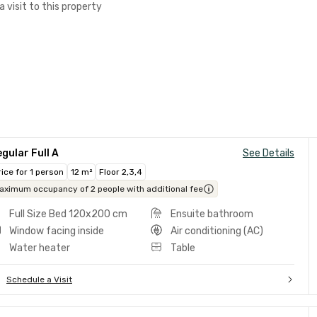
a visit to this property
gular Full A
See Details
rice for 1 person
12 m²
Floor 2,3,4
aximum occupancy of 2 people with additional fee
Full Size Bed 120x200 cm
Ensuite bathroom
Window facing inside
Air conditioning (AC)
Water heater
Table
Schedule a Visit