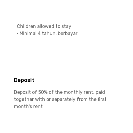
Children allowed to stay
•
Minimal 4 tahun, berbayar
Deposit
Deposit of 50% of the monthly rent, paid
together with or separately from the first
month's rent