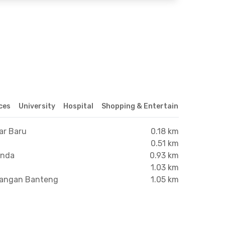
ices
University
Hospital
Shopping & Entertainment Center
ar Baru
0.18 km
0.51 km
anda
0.93 km
1.03 km
apangan Banteng
1.05 km