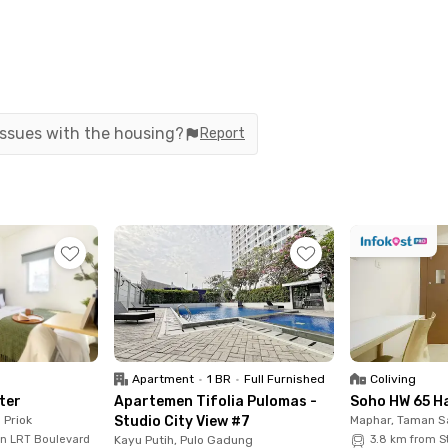
 issues with the housing?
Report
his Rukita unit is regularly sterilized by our Cleaning Team
all tenants and visiting guests.
ded by :
Apartment
•
1 BR
•
Full Furnished
Coliving
ter
Apartemen Tifolia Pulomas -
Soho HW 65 H
 Priok
Studio City View #7
Maphar, Taman S
un LRT Boulevard
Kayu Putih, Pulo Gadung
3.8 km from S