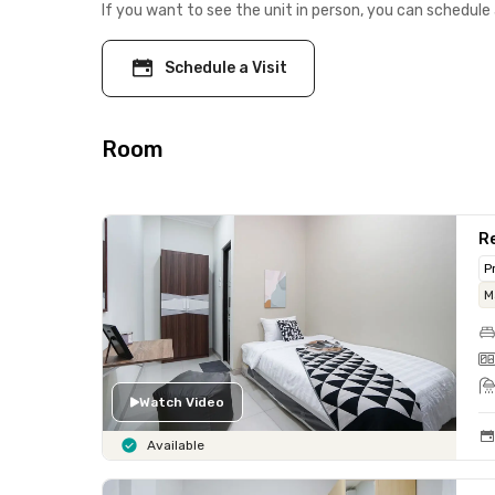
If you want to see the unit in person, you can schedule 
Schedule a Visit
Room
Re
P
M
Watch Video
Available