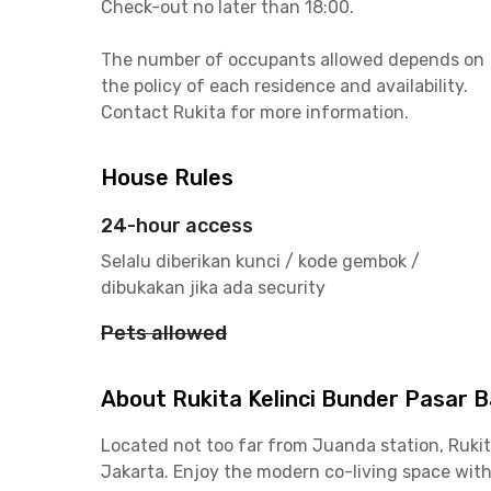
Check-out no later than 18:00.
The number of occupants allowed depends on
the policy of each residence and availability.
Contact Rukita for more information.
House Rules
24-hour access
Selalu diberikan kunci / kode gembok /
dibukakan jika ada security
Pets allowed
About Rukita Kelinci Bunder Pasar 
Located not too far from Juanda station, Rukit
Jakarta. Enjoy the modern co-living space wi