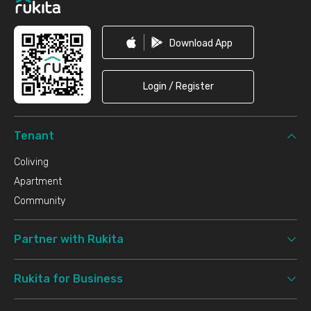
Download App
Login / Register
Tenant
Coliving
Apartment
Community
Partner with Rukita
Rukita for Business