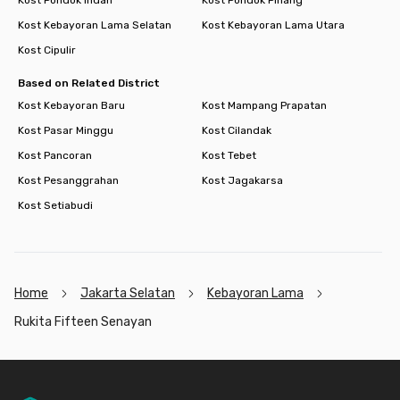
Kost Pondok Indah
Kost Pondok Pinang
Kost Kebayoran Lama Selatan
Kost Kebayoran Lama Utara
Kost Cipulir
Based on Related District
Kost Kebayoran Baru
Kost Mampang Prapatan
Kost Pasar Minggu
Kost Cilandak
Kost Pancoran
Kost Tebet
Kost Pesanggrahan
Kost Jagakarsa
Kost Setiabudi
Home
Jakarta Selatan
Kebayoran Lama
Rukita Fifteen Senayan
Footer