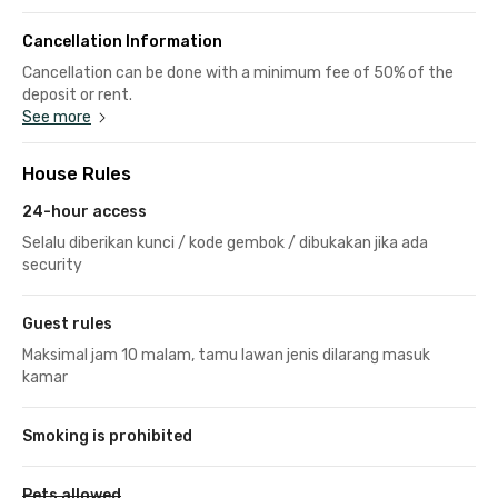
Cancellation Information
Cancellation can be done with a minimum fee of 50% of the
deposit or rent.
See more
House Rules
24-hour access
Selalu diberikan kunci / kode gembok / dibukakan jika ada
security
Guest rules
Maksimal jam 10 malam, tamu lawan jenis dilarang masuk
kamar
Smoking is prohibited
Pets allowed