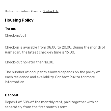
Untuk permintaan khusus,
Contact Us
Housing Policy
Terms
Check-in/out
Check-in is available from 08:00 to 20:00. During the month of
Ramadan, the latest check-in time is 16:00.
Check-out no later than 18:00.
The number of occupants allowed depends on the policy of
each residence and availability. Contact Rukita for more
information.
Deposit
Deposit of 50% of the monthly rent, paid together with or
separately from the first month's rent