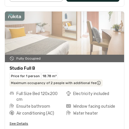
Fully Occupied
Studio Full B
Price for 1 person
18.78 m²
Maximum occupancy of 2 people with additional fee
Full Size Bed 120x200
Electricity included
cm
Ensuite bathroom
Window facing outside
Air conditioning (AC)
Water heater
See Details