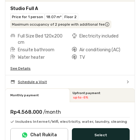
Studio Full A
Price for 1 person
18.07 m²
Floor 2
Maximum occupancy of 2 people with additional fee
Full Size Bed 120x200
Electricity included
cm
Ensuite bathroom
Air conditioning (AC)
Water heater
TV
See Details
Schedule a Visit
Upfront payment
Monthly payment
up to -5%
Rp4.568.000
/month
Includes Internet/Wifi, electricity, water, laundry, cleaning
Chat Rukita
Select