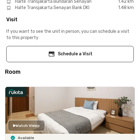
Halte Transjakarta Bundaran Senayan
1.42 km
Halte Transjakarta Senayan Bank DKI
1.48 km
Visit
If you want to see the unit in person, you can schedule a visit
to this property
Schedule a Visit
Room
Watch Video
Available