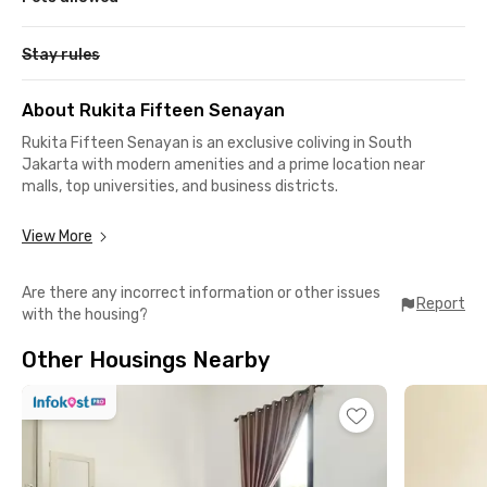
Stay rules
About Rukita Fifteen Senayan
Rukita Fifteen Senayan is an exclusive coliving in South
Jakarta with modern amenities and a prime location near
malls, top universities, and business districts.
Strategic Location
View More
📍 20 minutes to Universitas Prof Dr Moestopo Beragama
Are there any incorrect information or other issues
📍 15–30 minutes to major business areas: Pondok Indah, Slipi,
Report
with the housing?
Sudirman, and Gatot Subroto
📍 Close to Senayan City & Plaza Senayan
Other Housings Nearby
📍 Easy access to public transport: Palmerah Station
(Commuter Line), Istora Mandiri & Senayan MRT stations, and
TransJakarta bus stops within 10 minutes
Complete Facilities