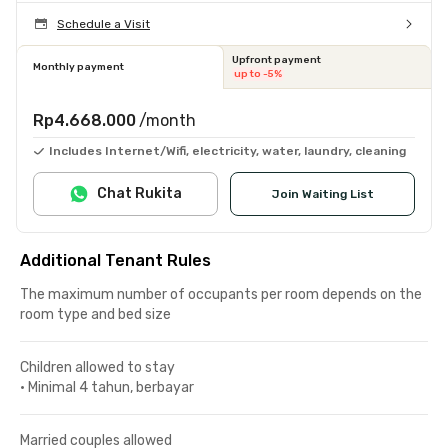
Schedule a Visit
Upfront payment
Monthly payment
up to -5%
Rp4.668.000
/month
Includes Internet/Wifi, electricity, water, laundry, cleaning
Chat Rukita
Join Waiting List
Additional Tenant Rules
The maximum number of occupants per room depends on the
room type and bed size
Children allowed to stay
•
Minimal 4 tahun, berbayar
Married couples allowed