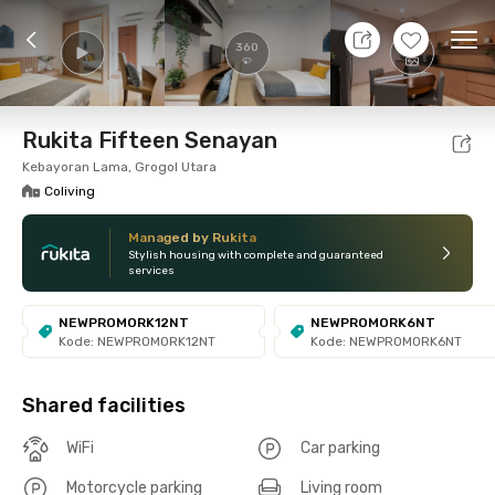
7 Aug 26 - Don't Know
+
8
Ope
360
Foto
Shared facilities
Location
Room
Addit
Rukita Fifteen Senayan
Kebayoran Lama, Grogol Utara
Coliving
Managed by Rukita
Stylish housing with complete and guaranteed
services
NEWPROMORK12NT
NEWPROMORK6NT
Kode: NEWPROMORK12NT
Kode: NEWPROMORK6NT
Shared facilities
WiFi
Car parking
Motorcycle parking
Living room