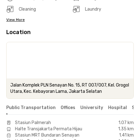
Cleaning
Laundry
View More
Location
Jalan Komplek PLN Senayan No. 15, RT 007/007, Kel. Grogol
Utara, Kec. Kebayoran Lama, Jakarta Selatan
Public Transportation
Offices
University
Hospital
Sho
Stasiun Palmerah
1.07 km
Halte Transjakarta Permata Hijau
1.35 km
Stasiun MRT Bundaran Senayan
1.41 km