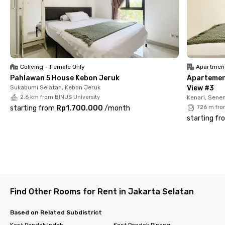
✅ Fully furnished rooms with en-suite bathroom + water
heater
✅ TV, AC, and high-speed Wi-Fi
✅ Shared kitchen & cozy communal area
✅ Parking space
✅ CCTV & 24/7 security
✅ Laundry & room cleaning service
Coliving
•
Female Only
Apartmen
✅ Monthly rent includes electricity
Pahlawan 5 House Kebon Jeruk
Apartemen
Sukabumi Selatan, Kebon Jeruk
View #3
With its strategic location and full facilities, Rukita Fifteen
2.6 km from BINUS University
Kenari, Sene
Senayan is the perfect choice for students and young
starting from
Rp1.700.000
/
month
726 m fro
professionals. Book your room now!
starting fr
Find Other Rooms for Rent in Jakarta Selatan
Based on Related Subdistrict