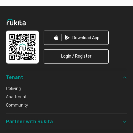
Footer
Download App
Login / Register
Tenant
Coliving
Apartment
Community
Partner with Rukita