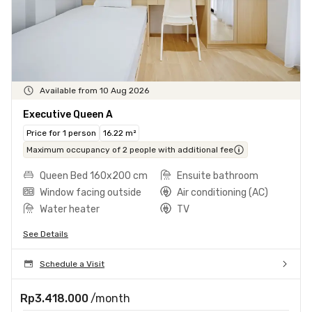
Available from 10 Aug 2026
Executive Queen A
Price for 1 person
16.22 m²
Maximum occupancy of 2 people with additional fee
Queen Bed 160x200 cm
Ensuite bathroom
Window facing outside
Air conditioning (AC)
Water heater
TV
See Details
Schedule a Visit
Rp3.418.000
/month