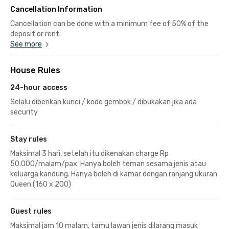
Cancellation Information
Cancellation can be done with a minimum fee of 50% of the
deposit or rent.
See more
House Rules
24-hour access
Selalu diberikan kunci / kode gembok / dibukakan jika ada
security
Stay rules
Maksimal 3 hari, setelah itu dikenakan charge Rp
50.000/malam/pax. Hanya boleh teman sesama jenis atau
keluarga kandung. Hanya boleh di kamar dengan ranjang ukuran
Queen (160 x 200)
Guest rules
Maksimal jam 10 malam, tamu lawan jenis dilarang masuk