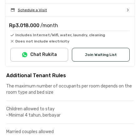
Schedule a Visit
Rp3.018.000
/month
Includes Internet/Wifi, water, laundry, cleaning
Does not include electricity
Chat Rukita
Join Waiting List
Additional Tenant Rules
The maximum number of occupants per room depends on the
room type and bed size
Children allowed to stay
•
Minimal 4 tahun, berbayar
Married couples allowed