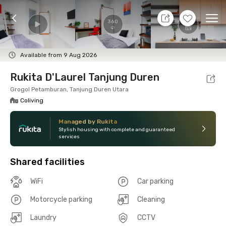
7 Aug 26 - Don't Know
+
9
Ope
360
Foto
Shared facilities
Location
Room
Addit
Available from 9 Aug 2026
Rukita D'Laurel Tanjung Duren
Grogol Petamburan, Tanjung Duren Utara
Coliving
Managed by Rukita
Stylish housing with complete and guaranteed
services
Shared facilities
WiFi
Car parking
Motorcycle parking
Cleaning
Laundry
CCTV