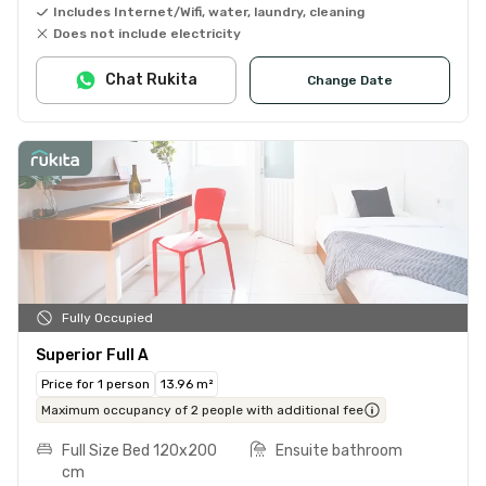
Includes Internet/Wifi, water, laundry, cleaning
Does not include electricity
Chat Rukita
Change Date
Fully Occupied
Superior Full A
Price for 1 person
13.96 m²
Maximum occupancy of 2 people with additional fee
Full Size Bed 120x200
Ensuite bathroom
cm