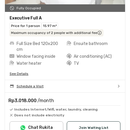
Fully Occupied
Executive Full A
Price for 1 person
15.97 m²
Maximum occupancy of 2 people with additional fee
Full Size Bed 120x200
Ensuite bathroom
cm
Window facing inside
Air conditioning (AC)
Water heater
TV
See Details
Schedule a Visit
Rp3.018.000
/month
Includes Internet/Wifi, water, laundry, cleaning
Does not include electricity
Chat Rukita
Join Waiting List