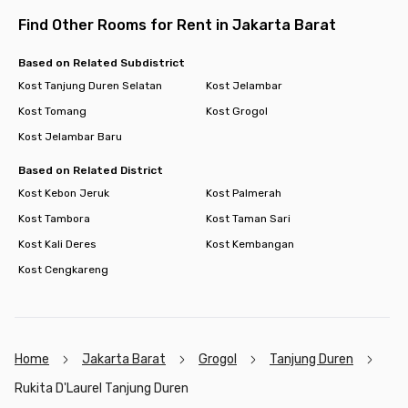
Find Other Rooms for Rent in Jakarta Barat
Based on Related Subdistrict
Kost Tanjung Duren Selatan
Kost Jelambar
Kost Tomang
Kost Grogol
Kost Jelambar Baru
Based on Related District
Kost Kebon Jeruk
Kost Palmerah
Kost Tambora
Kost Taman Sari
Kost Kali Deres
Kost Kembangan
Kost Cengkareng
Home
Jakarta Barat
Grogol
Tanjung Duren
Rukita D'Laurel Tanjung Duren