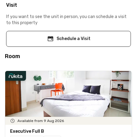
Visit
If you want to see the unit in person, you can schedule a visit
to this property
Schedule a Visit
Room
Available from 9 Aug 2026
Executive Full B