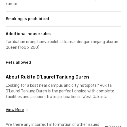
kamar
Smoking is prohibited
Additional house rules
Tambahan orang hanya boleh di kamar dengan ranjang ukuran
Queen (160 x 200)
Pets allowed
About Rukita D'Laurel Tanjung Duren
Looking for a kost near campus and city hotspots? Rukita
D’Laurel Tanjung Duren is the perfect choice with complete
facilities and a super strategic location in West Jakarta.
Close to Campuses & Offices
View More
📍 5 minutes to Universitas Kristen Krida Wacana (UKRIDA)
📍 7 minutes to Universitas Tarumanagara (UNTAR)
Are there any incorrect information or other issues
📍 9 minutes to Universitas Trisakti