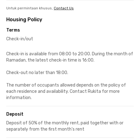
Untuk permintaan khusus,
Contact Us
Housing Policy
Terms
Check-in/out
Check-in is available from 08:00 to 20:00. During the month of
Ramadan, the latest check-in time is 16:00.
Check-out no later than 18:00.
The number of occupants allowed depends on the policy of
each residence and availability. Contact Rukita for more
information.
Deposit
Deposit of 50% of the monthly rent, paid together with or
separately from the first month's rent