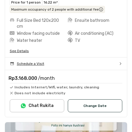
Price for 1 person
16.22 m²
Maximum occupancy of 2 people with additional fee
Full Size Bed 120x200
Ensuite bathroom
cm
Window facing outside
Air conditioning (AC)
Water heater
TV
See Details
Schedule a Visit
Rp3.168.000
/month
Includes Internet/Wifi, water, laundry, cleaning
Does not include electricity
Chat Rukita
Change Date