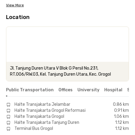
View More
Location
Jl. Tanjung Duren Utara V Blok G Persil No.231,
RT.006/RW.03, Kel. Tanjung Duren Utara, Kec. Grogol
Public Transportation
Offices
University
Hospital
Sho
Halte Transjakarta Jelambar
0.86 km
Halte Transjakarta Grogol Reformasi
0.91 km
Halte Transjakarta Grogol
1.06 km
Halte Transjakarta Tanjung Duren
1.12 km
Terminal Bus Grogol
1.12 km