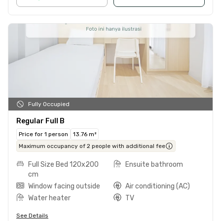
Fully Occupied
Regular Full B
Price for 1 person
13.76 m²
Maximum occupancy of 2 people with additional fee
Full Size Bed 120x200
Ensuite bathroom
cm
Window facing outside
Air conditioning (AC)
Water heater
TV
See Details