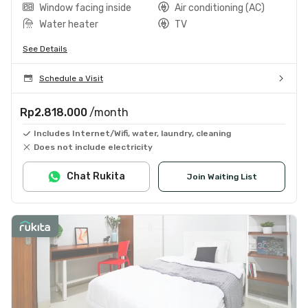
Window facing inside
Air conditioning (AC)
Water heater
TV
See Details
Schedule a Visit
Rp2.818.000
/month
Includes Internet/Wifi, water, laundry, cleaning
Does not include electricity
Chat Rukita
Join Waiting List