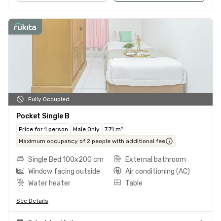
Fully Occupied
Pocket Single B
Price for 1 person
Male Only
7.71 m²
Maximum occupancy of 2 people with additional fee
Single Bed 100x200 cm
External bathroom
Window facing outside
Air conditioning (AC)
Water heater
Table
See Details