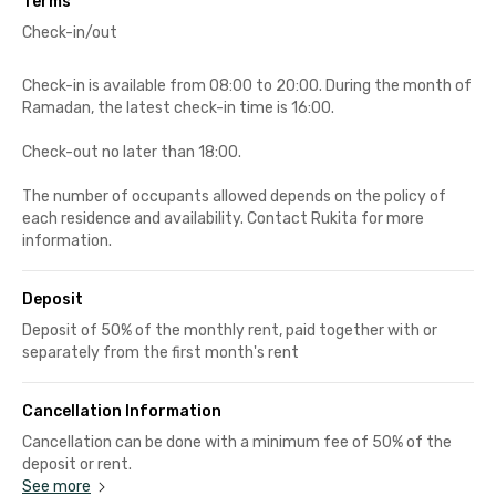
Terms
Check-in/out
Check-in is available from 08:00 to 20:00. During the month of
Ramadan, the latest check-in time is 16:00.
Check-out no later than 18:00.
The number of occupants allowed depends on the policy of
each residence and availability. Contact Rukita for more
information.
Deposit
Deposit of 50% of the monthly rent, paid together with or
separately from the first month's rent
Cancellation Information
Cancellation can be done with a minimum fee of 50% of the
deposit or rent.
See more