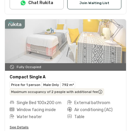
Chat Rukita
Join Waiting List
Fully Occupied
Compact Single A
Price for 1 person
Male Only
7.92 m²
Maximum occupancy of 2 people with additional fee
Single Bed 100x200 cm
External bathroom
Window facing inside
Air conditioning (AC)
Water heater
Table
See Details