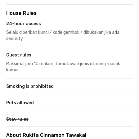
House Rules
24-hour access
Selalu diberikan kunci / kode gembok / dibukakan jika ada
security
Guest rules
Maksimal jam 10 malam, tamu lawan jenis dilarang masuk
kamar
Smoking is prohibited
Pets allowed
Stay rules
About Rukita Cinnamon Tawakal