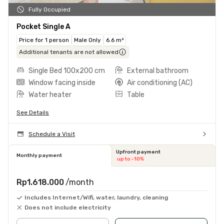
Fully Occupied
Pocket Single A
Price for 1 person
Male Only
6.6 m²
Additional tenants are not allowed
Single Bed 100x200 cm
External bathroom
Window facing inside
Air conditioning (AC)
Water heater
Table
See Details
Schedule a Visit
Upfront payment
Monthly payment
up to -10%
Rp1.618.000
/month
Includes Internet/Wifi, water, laundry, cleaning
Does not include electricity