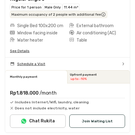
Price for 1 person
Male Only
11.44 m²
Maximum occupancy of 2 people with additional fee
Single Bed 100x200 cm
External bathroom
Window facing inside
Air conditioning (AC)
Water heater
Table
See Details
Schedule a Visit
Upfront payment
Monthly payment
up to -10%
Rp1.818.000
/month
Includes Internet/Wifi, laundry, cleaning
Does not include electricity, water
Chat Rukita
Join Waiting List