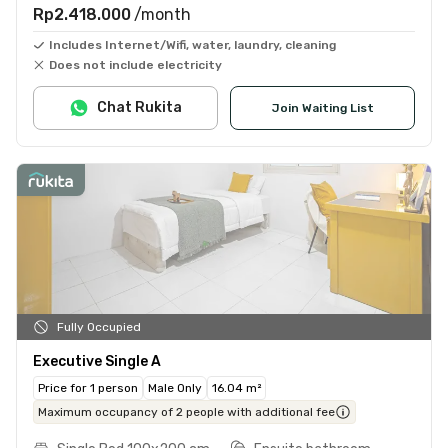
Rp2.418.000
/month
Includes Internet/Wifi, water, laundry, cleaning
Does not include electricity
Chat Rukita
Join Waiting List
Fully Occupied
Executive Single A
Price for 1 person
Male Only
16.04 m²
Maximum occupancy of 2 people with additional fee