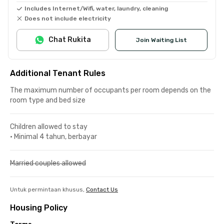
Includes Internet/Wifi, water, laundry, cleaning
Does not include electricity
Chat Rukita
Join Waiting List
Additional Tenant Rules
The maximum number of occupants per room depends on the
room type and bed size
Children allowed to stay
•
Minimal 4 tahun, berbayar
Married couples allowed
Untuk permintaan khusus,
Contact Us
Housing Policy