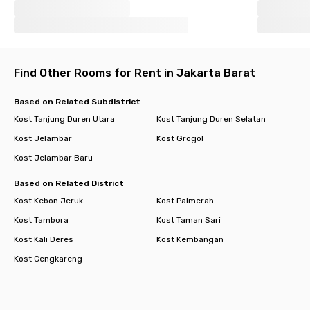
Find Other Rooms for Rent in Jakarta Barat
Based on Related Subdistrict
Kost Tanjung Duren Utara
Kost Tanjung Duren Selatan
Kost Jelambar
Kost Grogol
Kost Jelambar Baru
Based on Related District
Kost Kebon Jeruk
Kost Palmerah
Kost Tambora
Kost Taman Sari
Kost Kali Deres
Kost Kembangan
Kost Cengkareng