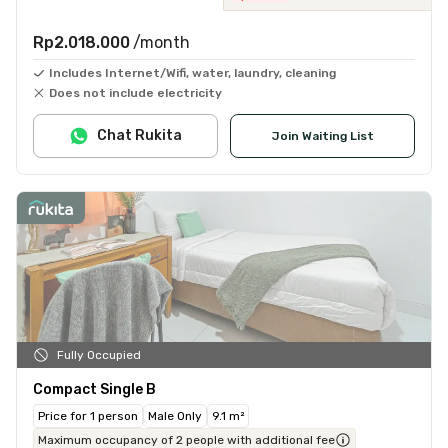
Rp2.018.000
/month
Includes Internet/Wifi, water, laundry, cleaning
Does not include electricity
Chat Rukita
Join Waiting List
Fully Occupied
Compact Single B
Price for 1 person
Male Only
9.1 m²
Maximum occupancy of 2 people with additional fee