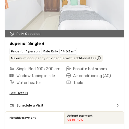
Fully Occupied
Superior Single B
Price for 1 person
Male Only
14.53 m²
Maximum occupancy of 2 people with additional fee
Single Bed 100x200 cm
Ensuite bathroom
Window facing inside
Air conditioning (AC)
Water heater
Table
See Details
Schedule a Visit
Upfront payment
Monthly payment
up to -10%