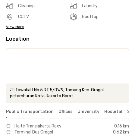
Cleaning
Laundry
CCTV
Rooftop
View More
Location
Jl. Tawakal I No.5 RT.5/RW.9, Tomang Kec. Grogol
petamburan Kota Jakarta Barat
Public Transportation
Offices
University
Hospital
Sho
Halte Transjakarta Roxy
0.16 km
Terminal Bus Grogol
0.62 km