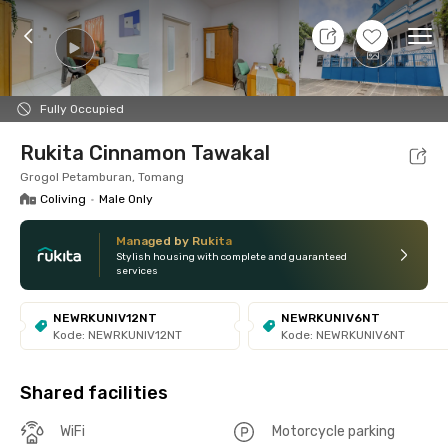
10 Aug 26 - Don't Know
+
3
Ope
Foto
Shared facilities
Location
Room
Addit
Fully Occupied
Rukita Cinnamon Tawakal
Grogol Petamburan, Tomang
Coliving
•
Male Only
Managed by Rukita
Stylish housing with complete and guaranteed
services
NEWRKUNIV12NT
NEWRKUNIV6NT
Kode: NEWRKUNIV12NT
Kode: NEWRKUNIV6NT
Shared facilities
WiFi
Motorcycle parking