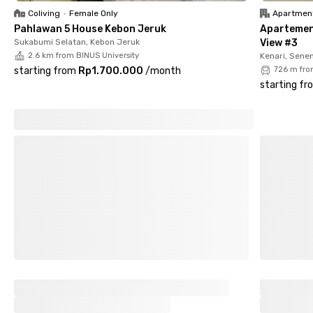
✅ Parking area with CCTV security
Coliving
•
Female Only
Apartmen
Pahlawan 5 House Kebon Jeruk
Apartemen
With its prime location, complete facilities, and secure
Sukabumi Selatan, Kebon Jeruk
View #3
environment, Rukita Cinnamon Tawakal makes city living more
2.6 km from BINUS University
Kenari, Sene
convenient and enjoyable. Book your room now and experience
starting from
Rp1.700.000
/
month
726 m fro
hassle-free living!
starting fr