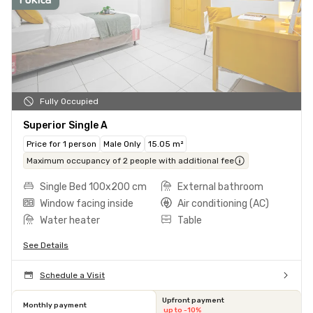
Fully Occupied
Superior Single A
Price for 1 person
Male Only
15.05 m²
Maximum occupancy of 2 people with additional fee
Single Bed 100x200 cm
External bathroom
Window facing inside
Air conditioning (AC)
Water heater
Table
See Details
Schedule a Visit
Upfront payment
Monthly payment
up to -10%