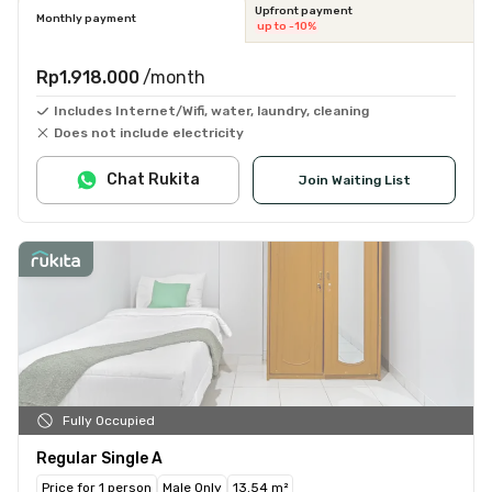
Upfront payment
Monthly payment
up to -10%
Rp1.918.000
/month
Includes Internet/Wifi, water, laundry, cleaning
Does not include electricity
Chat Rukita
Join Waiting List
Fully Occupied
Regular Single A
Price for 1 person
Male Only
13.54 m²