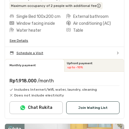
Maximum occupancy of 2 people with additional fee
Single Bed 100x200 cm
External bathroom
Window facing inside
Air conditioning (AC)
Water heater
Table
See Details
Schedule a Visit
Upfront payment
Monthly payment
up to -10%
Rp1.918.000
/month
Includes Internet/Wifi, water, laundry, cleaning
Does not include electricity
Chat Rukita
Join Waiting List