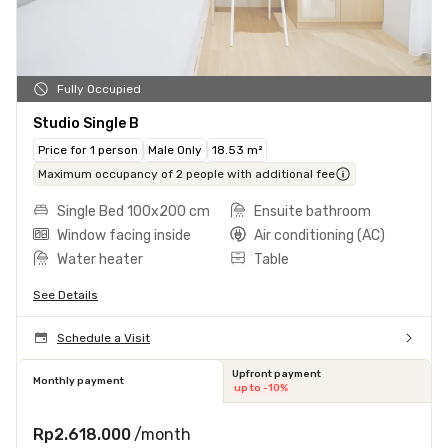
Fully Occupied
Studio Single B
Price for 1 person
Male Only
18.53 m²
Maximum occupancy of 2 people with additional fee
Single Bed 100x200 cm
Ensuite bathroom
Window facing inside
Air conditioning (AC)
Water heater
Table
See Details
Schedule a Visit
Upfront payment
Monthly payment
up to -10%
Rp2.618.000
/month