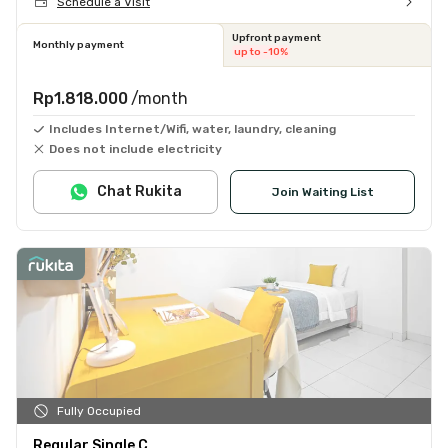
Schedule a Visit
Upfront payment
Monthly payment
up to -10%
Rp1.818.000
/month
Includes Internet/Wifi, water, laundry, cleaning
Does not include electricity
Chat Rukita
Join Waiting List
Fully Occupied
Regular Single C