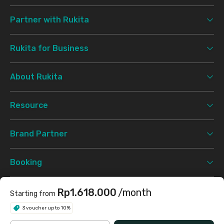
Partner with Rukita
Rukita for Business
About Rukita
Resource
Brand Partner
Booking
Support
Rp1.618.000
/month
Starting from
3 voucher up to 10%
Terms & Conditions
Privacy Policy