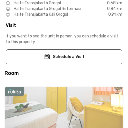
Halte Transjakarta Grogol
0.68 km
Halte Transjakarta Grogol Reformasi
0.84 km
Halte Transjakarta Kali Grogol
0.91 km
Visit
If you want to see the unit in person, you can schedule a visit
to this property
Schedule a Visit
Room