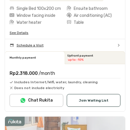
Single Bed 100x200 cm
Ensuite bathroom
Window facing inside
Air conditioning (AC)
Water heater
Table
See Details
Schedule a Visit
Upfront payment
Monthly payment
up to -10%
Rp2.318.000
/month
Includes Internet/Wifi, water, laundry, cleaning
Does not include electricity
Chat Rukita
Join Waiting List