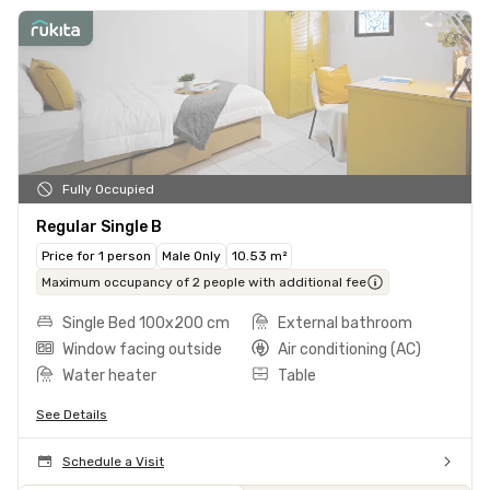
Fully Occupied
Regular Single B
Price for 1 person
Male Only
10.53 m²
Maximum occupancy of 2 people with additional fee
Single Bed 100x200 cm
External bathroom
Window facing outside
Air conditioning (AC)
Water heater
Table
See Details
Schedule a Visit