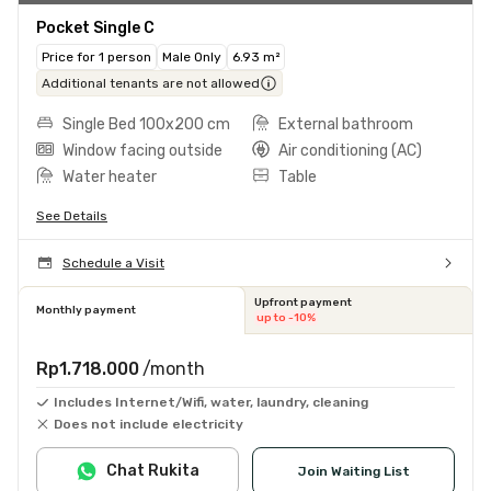
Pocket Single C
Price for 1 person
Male Only
6.93 m²
Additional tenants are not allowed
Single Bed 100x200 cm
External bathroom
Window facing outside
Air conditioning (AC)
Water heater
Table
See Details
Schedule a Visit
Upfront payment
Monthly payment
up to -10%
Rp1.718.000
/month
Includes Internet/Wifi, water, laundry, cleaning
Does not include electricity
Chat Rukita
Join Waiting List