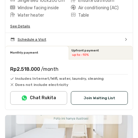
Single Bed 100x200 cm
Ensuite bathroom
Window facing inside
Air conditioning (AC)
Water heater
Table
See Details
Schedule a Visit
Upfront payment
Monthly payment
up to -10%
Rp2.518.000
/month
Includes Internet/Wifi, water, laundry, cleaning
Does not include electricity
Chat Rukita
Join Waiting List