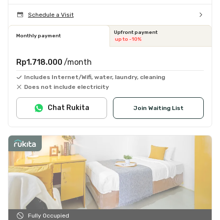
Schedule a Visit
Upfront payment
Monthly payment
up to -10%
Rp1.718.000
/month
Includes Internet/Wifi, water, laundry, cleaning
Does not include electricity
Chat Rukita
Join Waiting List
Fully Occupied