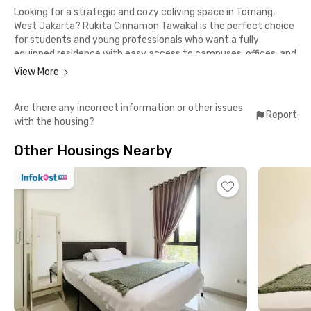
Looking for a strategic and cozy coliving space in Tomang,
West Jakarta? Rukita Cinnamon Tawakal is the perfect choice
for students and young professionals who want a fully
equipped residence with easy access to campuses, offices, and
lifestyle hubs.
View More
Strategic Location
Are there any incorrect information or other issues
📍 6 minutes to Trisakti University & Tarumanagara University
Report
with the housing?
📍 9 minutes to Ukrida (Krida Wacana Christian University)
📍 Close to offices in Tomang, Slipi, Sudirman & Gatot Subroto
Other Housings Nearby
📍 Easy access to TransJakarta Grogol Bus Stop & Tanah
Abang Station
📍 Just minutes away from Taman Anggrek Mall, Central Park,
& Ciputra Mall
Complete Facilities
✅ Fully furnished rooms with AC
✅ High-speed Wi-Fi
✅ Options of private or shared bathroom
✅ Shared kitchen & dining area
✅ Rooftop for relaxing
✅ Laundry & room cleaning services