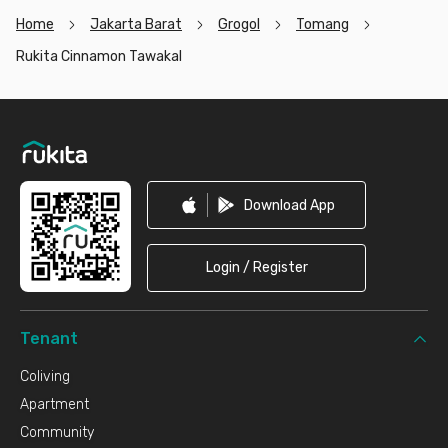
Home
Jakarta Barat
Grogol
Tomang
Rukita Cinnamon Tawakal
Footer
Download App
Login / Register
Tenant
Coliving
Apartment
Community