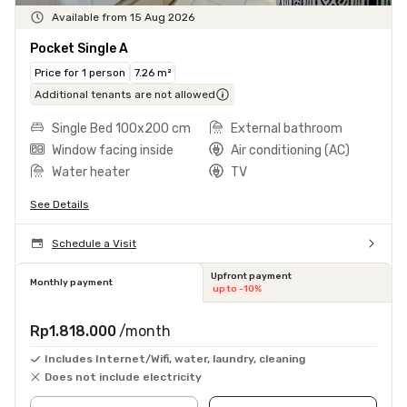
Available from 15 Aug 2026
Pocket Single A
Price for 1 person
7.26 m²
Additional tenants are not allowed
Single Bed 100x200 cm
External bathroom
Window facing inside
Air conditioning (AC)
Water heater
TV
See Details
Schedule a Visit
Upfront payment
Monthly payment
up to -10%
Rp1.818.000
/month
Includes Internet/Wifi, water, laundry, cleaning
Does not include electricity