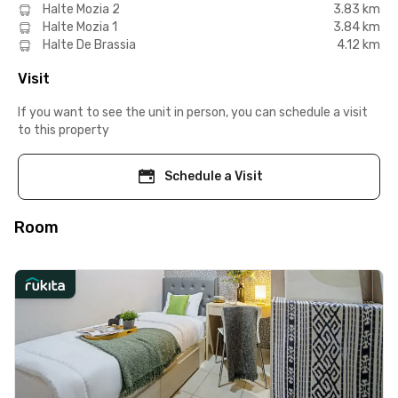
Halte Mozia 2
3.83 km
Halte Mozia 1
3.84 km
Halte De Brassia
4.12 km
Visit
If you want to see the unit in person, you can schedule a visit
to this property
Schedule a Visit
Room