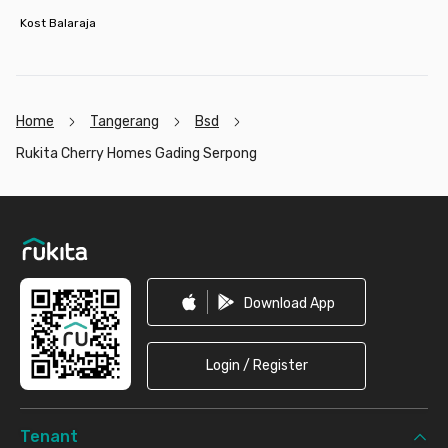
Kost Balaraja
Home
Tangerang
Bsd
Rukita Cherry Homes Gading Serpong
Footer
Download App
Login / Register
Tenant