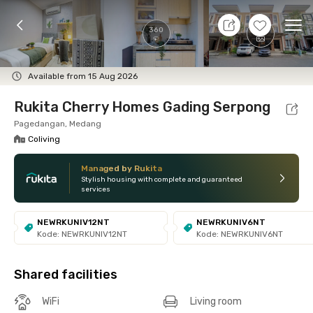
10 Aug 26 - Don't Know
+
5
Ope
360
Foto
Shared facilities
Location
Room
Addit
Available from 15 Aug 2026
Rukita Cherry Homes Gading Serpong
Pagedangan, Medang
Coliving
Managed by Rukita
Stylish housing with complete and guaranteed
services
NEWRKUNIV12NT
NEWRKUNIV6NT
Kode: NEWRKUNIV12NT
Kode: NEWRKUNIV6NT
Shared facilities
WiFi
Living room