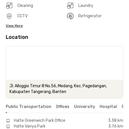
Cleaning
Laundry
CCTV
Refrigerator
View More
Location
Jl. Alloggio Timur III No.56, Medang, Kec. Pagedangan,
Kabupaten Tangerang, Banten
Public Transportation
Offices
University
Hospital
Sho
Halte Greenwich Park Office
3.38 km
Halte Vanya Park
3.76 km