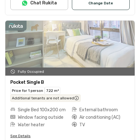
Chat Rukita
Change Date
Fully Occupied
Pocket Single B
Price for 1 person
7.22 m²
Additional tenants are not allowed
Single Bed 100x200 cm
External bathroom
Window facing outside
Air conditioning (AC)
Water heater
TV
See Details