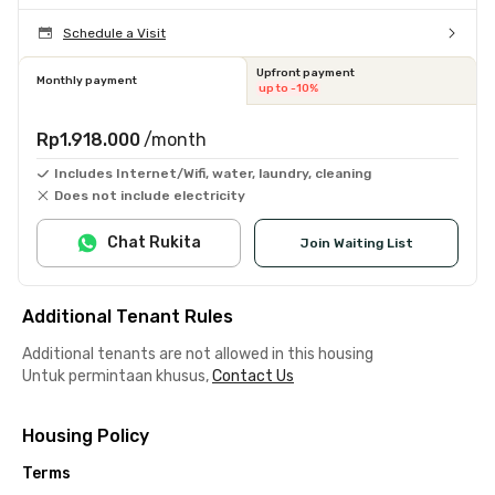
Schedule a Visit
Upfront payment
Monthly payment
up to -10%
Rp1.918.000
/month
Includes Internet/Wifi, water, laundry, cleaning
Does not include electricity
Chat Rukita
Join Waiting List
Additional Tenant Rules
Additional tenants are not allowed in this housing
Untuk permintaan khusus,
Contact Us
Housing Policy
Terms