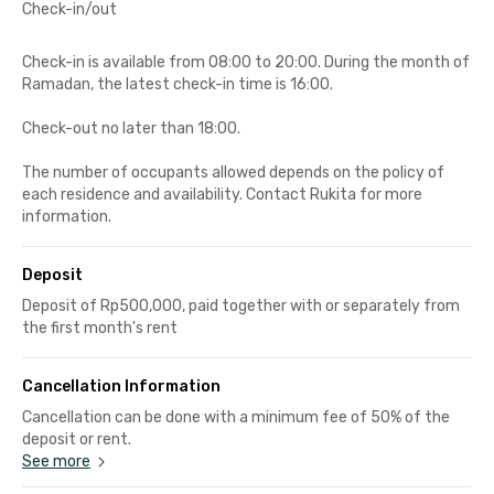
Check-in/out
Check-in is available from 08:00 to 20:00. During the month of
Ramadan, the latest check-in time is 16:00.
Check-out no later than 18:00.
The number of occupants allowed depends on the policy of
each residence and availability. Contact Rukita for more
information.
Deposit
Deposit of Rp500,000, paid together with or separately from
the first month's rent
Cancellation Information
Cancellation can be done with a minimum fee of 50% of the
deposit or rent.
See more