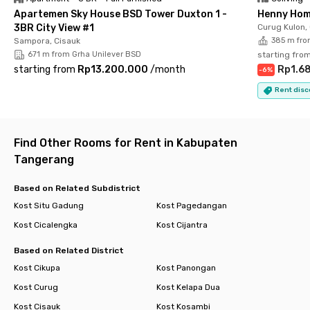
Apartemen Sky House BSD Tower Duxton 1 -
Henny Hom
3BR City View #1
Curug Kulon,
Sampora, Cisauk
385 m fro
671 m from Grha Unilever BSD
starting fro
starting from
Rp13.200.000
/
month
Rp1.6
-
6
%
Rent disc
Find Other Rooms for Rent in Kabupaten
Tangerang
Based on Related Subdistrict
Kost Situ Gadung
Kost Pagedangan
Kost Cicalengka
Kost Cijantra
Based on Related District
Kost Cikupa
Kost Panongan
Kost Curug
Kost Kelapa Dua
Kost Cisauk
Kost Kosambi