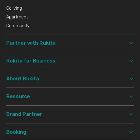
Coliving
Apartment
Community
Partner with Rukita
Rukita for Business
About Rukita
Resource
Brand Partner
Booking