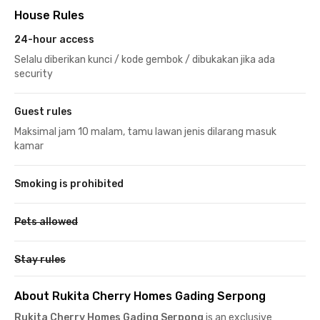
House Rules
24-hour access
Selalu diberikan kunci / kode gembok / dibukakan jika ada
security
Guest rules
Maksimal jam 10 malam, tamu lawan jenis dilarang masuk
kamar
Smoking is prohibited
Pets allowed
Stay rules
About Rukita Cherry Homes Gading Serpong
Rukita Cherry Homes Gading Serpong
is an exclusive