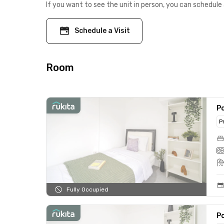
If you want to see the unit in person, you can schedule 
Schedule a Visit
Room
Po
P
Fully Occupied
Po