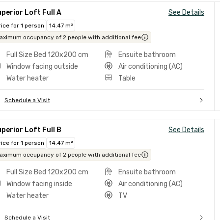
perior Loft Full A
See Details
rice for 1 person
14.47 m²
aximum occupancy of 2 people with additional fee
Full Size Bed 120x200 cm
Ensuite bathroom
Window facing outside
Air conditioning (AC)
Water heater
Table
Schedule a Visit
perior Loft Full B
See Details
rice for 1 person
14.47 m²
aximum occupancy of 2 people with additional fee
Full Size Bed 120x200 cm
Ensuite bathroom
Window facing inside
Air conditioning (AC)
Water heater
TV
Schedule a Visit