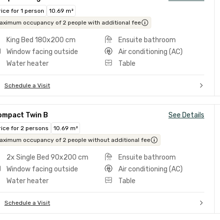
rice for 1 person
10.69 m²
aximum occupancy of 2 people with additional fee
King Bed 180x200 cm
Ensuite bathroom
Window facing outside
Air conditioning (AC)
Water heater
Table
Schedule a Visit
ompact Twin B
See Details
rice for 2 persons
10.69 m²
aximum occupancy of 2 people without additional fee
2x Single Bed 90x200 cm
Ensuite bathroom
Window facing outside
Air conditioning (AC)
Water heater
Table
Schedule a Visit