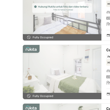
M
Fully Occupied
C
P
M
Fully Occupied
C