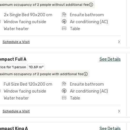
aximum occupancy of 2 people without additional fee
2x Single Bed 90x200 cm
Ensuite bathroom
Window facing outside
Air conditioning (AC)
Water heater
Table
Schedule a Visit
ompact Full A
See Details
rice for 1 person
10.69 m²
aximum occupancy of 2 people with additional fee
Full Size Bed 120x200 cm
Ensuite bathroom
Window facing outside
Air conditioning (AC)
Water heater
Table
Schedule a Visit
ompact King A
See Details