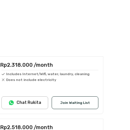
Rp2.318.000
/month
Includes Internet/Wifi, water, laundry, cleaning
Does not include electricity
Chat Rukita
Join Waiting List
Rp2.518.000
/month