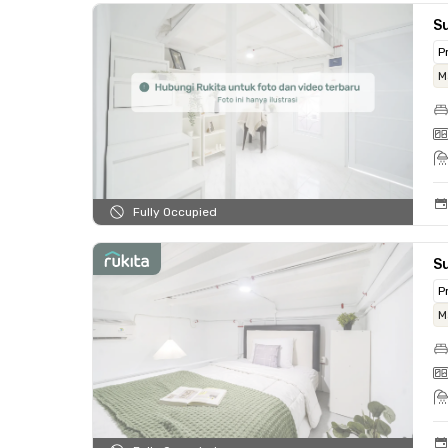
Su
P
M
Fully Occupied
Su
P
M