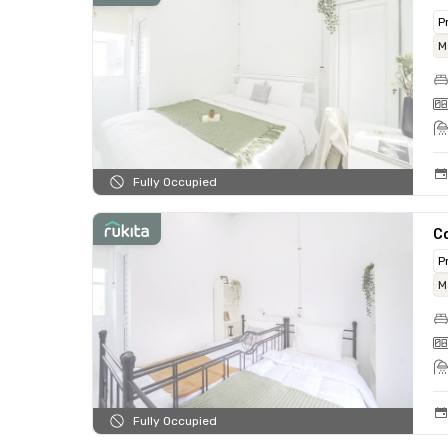
P
M
Fully Occupied
C
P
M
Fully Occupied