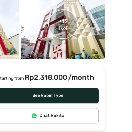
+
13
Rp2.318.000
/month
tarting from
Includes Internet/Wifi, water, laundry, cleaning
See Room Type
Chat Rukita