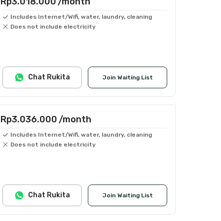
Rp3.018.000
/month
Includes Internet/Wifi, water, laundry, cleaning
Does not include electricity
Chat Rukita
Join Waiting List
Rp3.036.000
/month
Includes Internet/Wifi, water, laundry, cleaning
Does not include electricity
Chat Rukita
Join Waiting List