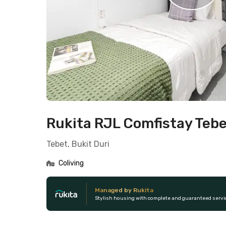
Rukita RJL Comfistay Teb
Tebet, Bukit Duri
Coliving
Managed by Rukita
Stylish housing with complete and guaranteed servi