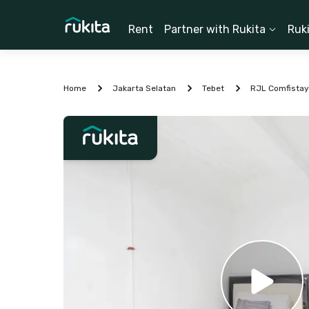
Rent
Partner with Rukita
Ruk
Home
Jakarta Selatan
Tebet
RJL Comfistay