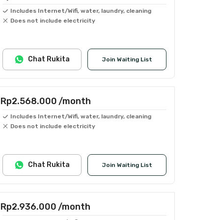
Includes Internet/Wifi, water, laundry, cleaning
Does not include electricity
Chat Rukita
Join Waiting List
Rp2.568.000
/month
Includes Internet/Wifi, water, laundry, cleaning
Does not include electricity
Chat Rukita
Join Waiting List
Rp2.936.000
/month