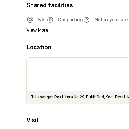
Shared facilities
WiFi
Car parking
Motorcycle park
View More
Location
Jl. Lapangan Ros Utara No.29, Bukit Duri, Kec. Tebet,
Visit