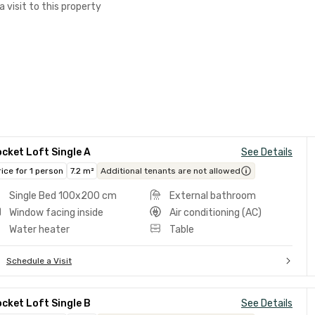
a visit to this property
cket Loft Single A
See Details
rice for 1 person
7.2 m²
Additional tenants are not allowed
Single Bed 100x200 cm
External bathroom
Window facing inside
Air conditioning (AC)
Water heater
Table
Schedule a Visit
cket Loft Single B
See Details