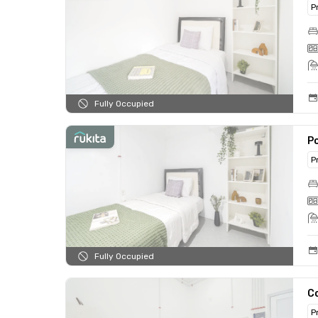
P
Fully Occupied
Po
P
Fully Occupied
C
P