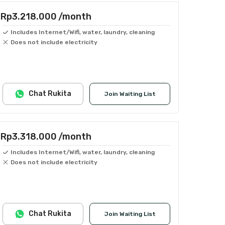
Rp3.218.000
/month
Includes Internet/Wifi, water, laundry, cleaning
Does not include electricity
Chat Rukita
Join Waiting List
Rp3.318.000
/month
Includes Internet/Wifi, water, laundry, cleaning
Does not include electricity
Chat Rukita
Join Waiting List