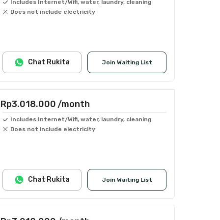
Includes Internet/Wifi, water, laundry, cleaning
Does not include electricity
Chat Rukita
Join Waiting List
Rp3.018.000
/month
Includes Internet/Wifi, water, laundry, cleaning
Does not include electricity
Chat Rukita
Join Waiting List