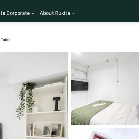
ita Corporate
About Rukita
 Tebet