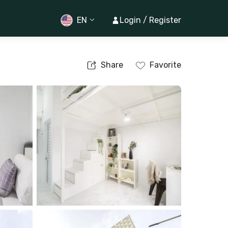
EN
Login / Register
Share
Favorite