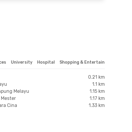
ices
University
Hospital
Shopping & Entertainment Center
0.21 km
ayu
1.1 km
ampung Melayu
1.15 km
i Mester
1.17 km
ara Cina
1.33 km