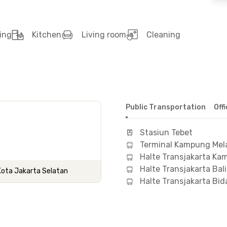
ing
Kitchen
Living room
Cleaning
Public Transportation
Off
Stasiun Tebet
Terminal Kampung Mel
Halte Transjakarta K
Halte Transjakarta Bal
 Kota Jakarta Selatan
Halte Transjakarta Bid