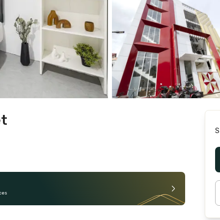
et
S
ces