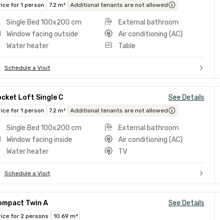
rice for 1 person
7.2 m²
Additional tenants are not allowed
Single Bed 100x200 cm
External bathroom
Window facing outside
Air conditioning (AC)
Water heater
Table
Schedule a Visit
cket Loft Single C
See Details
rice for 1 person
7.2 m²
Additional tenants are not allowed
Single Bed 100x200 cm
External bathroom
Window facing inside
Air conditioning (AC)
Water heater
TV
Schedule a Visit
ompact Twin A
See Details
rice for 2 persons
10.69 m²