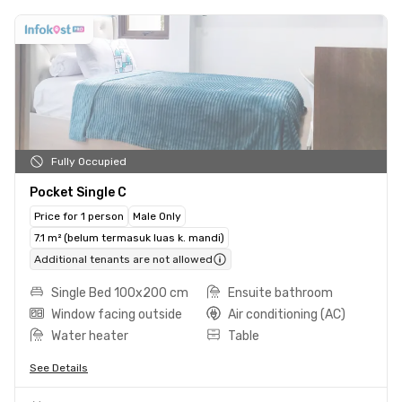
Fully Occupied
Pocket Single C
Price for 1 person
Male Only
7.1 m² (belum termasuk luas k. mandi)
Additional tenants are not allowed
Single Bed 100x200 cm
Ensuite bathroom
Window facing outside
Air conditioning (AC)
Water heater
Table
See Details