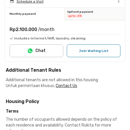
Schedule a Visit
Upfront payment
Monthly payment
up to -5%
Rp2.100.000
/month
Includes Internet/Wifi, laundry, cleaning
Chat
Join Waiting List
Additional Tenant Rules
Additional tenants are not allowed in this housing
Untuk permintaan khusus,
Contact Us
Housing Policy
Terms
The number of occupants allowed depends on the policy of
each residence and availability. Contact Rukita for more