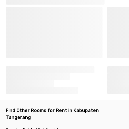
Find Other Rooms for Rent in Kabupaten
Tangerang