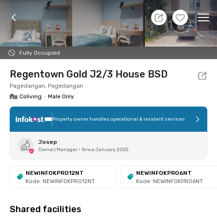
8 Aug 26 - Don't Know
+
3
Ope
Foto
Shared facilities
Location
Room
Addit
Fully Occupied
Regentown Gold J2/3 House BSD
Pagedangan, Pagedangan
Coliving
•
Male Only
Property owner handles operational & resident services
Josep
Owner/Manager
•
Since January 2025
NEWINFOKPRO12NT
NEWINFOKPRO6NT
Kode: NEWINFOKPRO12NT
Kode: NEWINFOKPRO6NT
Shared facilities