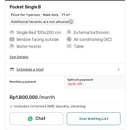
Pocket Single B
Price for 1 person
Male Only
7.1 m²
Additional tenants are not allowed
Single Bed 100x200 cm
External bathroom
Window facing outside
Air conditioning (AC)
Water heater
Table
See Details
Schedule a Visit
Upfront payment
Monthly payment
up to -6%
Rp1.800.000
/month
Includes Internet/Wifi, laundry, cleaning
Chat
Join Waiting List