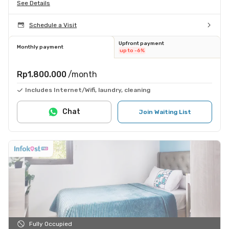
See Details
Schedule a Visit
Upfront payment
Monthly payment
up to -6%
Rp1.800.000
/month
Includes Internet/Wifi, laundry, cleaning
Chat
Join Waiting List
Fully Occupied