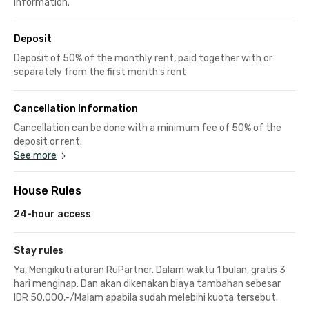
information.
Deposit
Deposit of 50% of the monthly rent, paid together with or
separately from the first month's rent
Cancellation Information
Cancellation can be done with a minimum fee of 50% of the
deposit or rent.
See more
House Rules
24-hour access
Stay rules
Ya, Mengikuti aturan RuPartner. Dalam waktu 1 bulan, gratis 3
hari menginap. Dan akan dikenakan biaya tambahan sebesar
IDR 50.000,-/Malam apabila sudah melebihi kuota tersebut.