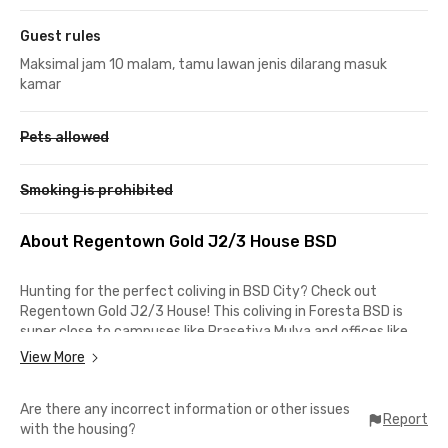
Guest rules
Maksimal jam 10 malam, tamu lawan jenis dilarang masuk
kamar
Pets allowed
Smoking is prohibited
About Regentown Gold J2/3 House BSD
Hunting for the perfect coliving in BSD City? Check out
Regentown Gold J2/3 House! This coliving in Foresta BSD is
super close to campuses like Prasetiya Mulya and offices like
Grha Unilever and Traveloka, which only take about 7 minutes
View More
from this male coliving in BSD.
Are there any incorrect information or other issues
Plus, you're only a short drive from malls like QBIQ BSD City,
Report
with the housing?
AEON Mall BSD City, or The Breeze BSD City for shopping and