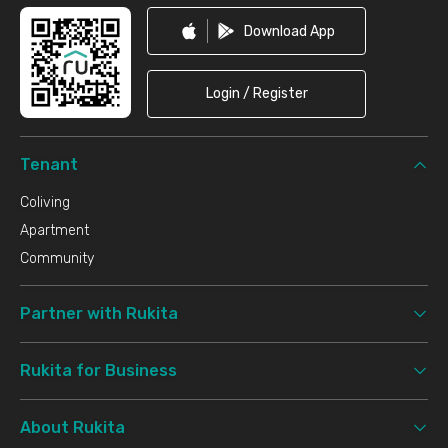
Download App
Login / Register
Tenant
Coliving
Apartment
Community
Partner with Rukita
Rukita for Business
About Rukita