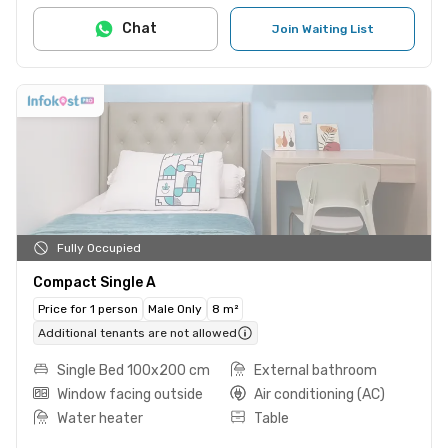
Chat
Join Waiting List
Fully Occupied
Compact Single A
Price for 1 person
Male Only
8 m²
Additional tenants are not allowed
Single Bed 100x200 cm
External bathroom
Window facing outside
Air conditioning (AC)
Water heater
Table