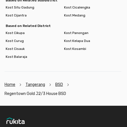
Based on Related Subdistrict
Kost Situ Gadung
Kost Cicalengka
Kost Cijantra
Kost Medang
Based on Related District
Kost Cikupa
Kost Panongan
Kost Curug
Kost Kelapa Dua
Kost Cisauk
Kost Kosambi
Kost Balaraja
Home
Tangerang
BSD
Regentown Gold J2/3 House BSD
Footer