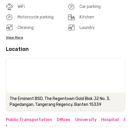
WiFi
Car parking
Motorcycle parking
Kitchen
Cleaning
Laundry
View More
Location
The Eminent BSD, The Regentown Gold Blok J2 No. 3,
Pagedangan, Tangerang Regency, Banten 15339
Public Transportation
Offices
University
Hospital
Sho