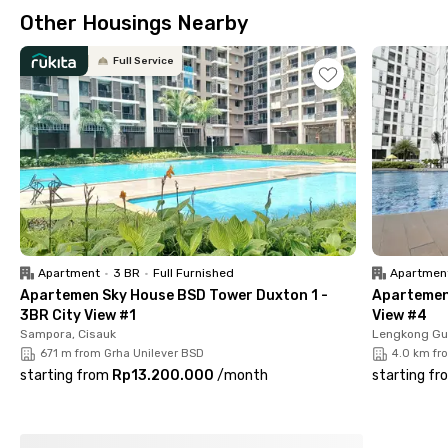
chilling. Great option for students and young professionals!
Other Housings Nearby
Each room is fully furnished with AC and a choice of a private
or shared bathroom with a water heater and shower. You'll also
Full Service
have access to a shared kitchen, living room, and parking area.
Regentown Gold J2/3 House is also equipped with CCTV for
maximum security.
Ready to live the coliving life? Book your room at Regentown
Gold J2/3 House now!
Apartment
•
3 BR
•
Full Furnished
Apartmen
Apartemen Sky House BSD Tower Duxton 1 -
Apartemen 
3BR City View #1
View #4
Sampora, Cisauk
Lengkong Gu
671 m from Grha Unilever BSD
4.0 km fr
starting from
Rp13.200.000
/
month
starting fr