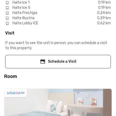
Halte Ice 1
0.19 km
Halte Ice 5
0.19 km
Halte Prestigia
0.24 km
Halte Illustria
0.29 km
Halte Lobby ICE
0.62 km
Visit
If you want to see the unit in person, you can schedule a visit
to this property
Schedule a Visit
Room