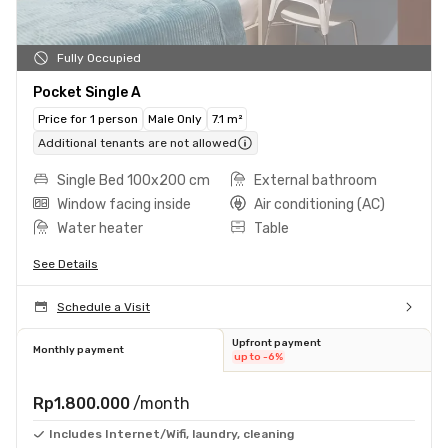
Fully Occupied
Pocket Single A
Price for 1 person
Male Only
7.1 m²
Additional tenants are not allowed
Single Bed 100x200 cm
External bathroom
Window facing inside
Air conditioning (AC)
Water heater
Table
See Details
Schedule a Visit
Upfront payment
Monthly payment
up to -6%
Rp1.800.000
/month
Includes Internet/Wifi, laundry, cleaning