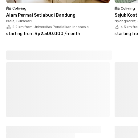
Bandung now through the Rukita app or website!
Coliving
Coliving
Alam Permai Setiabudi Bandung
Sejuk Kos
Isola, Sukasari
Nyengseret,
2.2 km from Universitas Pendidikan Indonesia
4.3 km fr
starting from
Rp2.500.000
/
month
starting fr