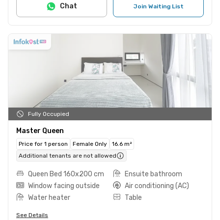
Chat
Join Waiting List
Fully Occupied
Master Queen
Price for 1 person
Female Only
16.6 m²
Additional tenants are not allowed
Queen Bed 160x200 cm
Ensuite bathroom
Window facing outside
Air conditioning (AC)
Water heater
Table
See Details