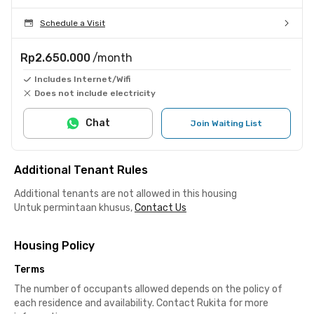
Schedule a Visit
Rp2.650.000
/month
Includes Internet/Wifi
Does not include electricity
Chat
Join Waiting List
Additional Tenant Rules
Additional tenants are not allowed in this housing
Untuk permintaan khusus,
Contact Us
Housing Policy
Terms
The number of occupants allowed depends on the policy of
each residence and availability. Contact Rukita for more