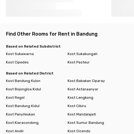
Find Other Rooms for Rent in Bandung
Based on Related Subdistrict
Kost Sukawarna
Kost Sukabungah
Kost Cipedes
Kost Pasteur
Based on Related District
Kost Bandung Kulon
Kost Babakan Ciparay
Kost Bojongloa Kidul
Kost Astanaanyar
Kost Regol
Kost Lengkong
Kost Bandung Kidul
Kost Cibiru
Kost Panyileukan
Kost Mandalajati
Kost Kiaracondong
Kost Sumur Bandung
Kost Andir
Kost Cicendo