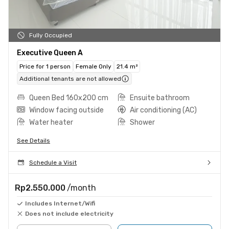
Fully Occupied
Executive Queen A
Price for 1 person
Female Only
21.4 m²
Additional tenants are not allowed
Queen Bed 160x200 cm
Ensuite bathroom
Window facing outside
Air conditioning (AC)
Water heater
Shower
See Details
Schedule a Visit
Rp2.550.000
/month
Includes Internet/Wifi
Does not include electricity