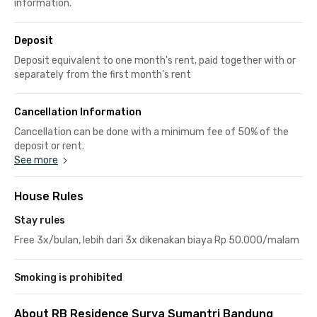
information.
Deposit
Deposit equivalent to one month's rent, paid together with or
separately from the first month's rent
Cancellation Information
Cancellation can be done with a minimum fee of 50% of the
deposit or rent.
See more
House Rules
Stay rules
Free 3x/bulan, lebih dari 3x dikenakan biaya Rp 50.000/malam
Smoking is prohibited
About RB Residence Surya Sumantri Bandung