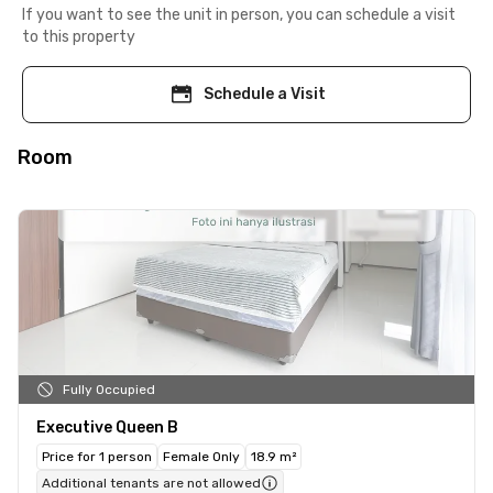
If you want to see the unit in person, you can schedule a visit
to this property
Schedule a Visit
Room
Fully Occupied
Executive Queen B
Price for 1 person
Female Only
18.9 m²
Additional tenants are not allowed