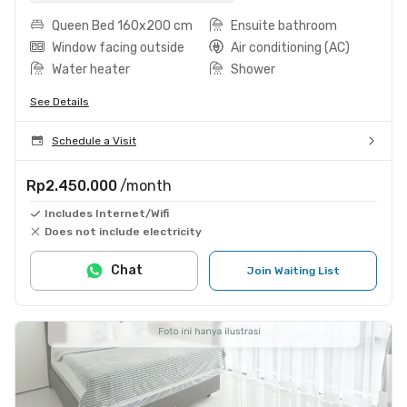
Queen Bed 160x200 cm
Ensuite bathroom
Window facing outside
Air conditioning (AC)
Water heater
Shower
See Details
Schedule a Visit
Rp2.450.000
/month
Includes Internet/Wifi
Does not include electricity
Chat
Join Waiting List