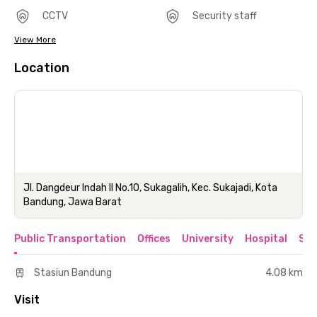
CCTV
Security staff
View More
Location
Jl. Dangdeur Indah II No.10, Sukagalih, Kec. Sukajadi, Kota
Bandung, Jawa Barat
Public Transportation
Offices
University
Hospital
Sho
Stasiun Bandung
4.08 km
Visit