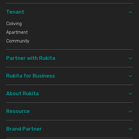
Tenant
Coliving
Apartment
Community
Partner with Rukita
Rukita for Business
About Rukita
Resource
Brand Partner