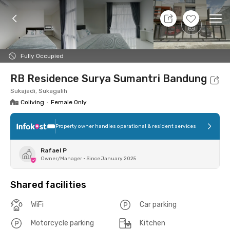
9 Aug 26 - Don't Know
+
6
Ope
Foto
Shared facilities
Location
Room
Addit
Fully Occupied
RB Residence Surya Sumantri Bandung
Sukajadi, Sukagalih
Coliving
•
Female Only
Property owner handles operational & resident services
Rafael P
Owner/Manager
•
Since January 2025
Shared facilities
WiFi
Car parking
Motorcycle parking
Kitchen