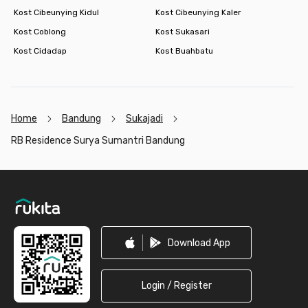
Kost Cibeunying Kidul
Kost Cibeunying Kaler
Kost Coblong
Kost Sukasari
Kost Cidadap
Kost Buahbatu
Home
Bandung
Sukajadi
RB Residence Surya Sumantri Bandung
Footer
Download App
Login / Register