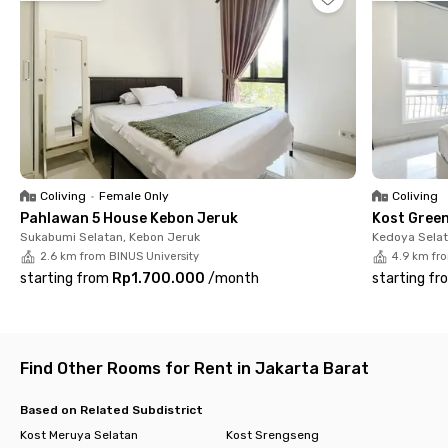
can visit Puri Indah Mall, Central Park, or Gandaria City.
The rooms at Rays Residence Kebon Jeruk are fully furnished
and come with windows, air conditioning, and private
bathrooms equipped with a shower and sink. Shared facilities
include a fully equipped kitchen, a dining table, rooftop, and
parking spaces.
Sounds perfect, right? Let's book your room now before it's
fully booked!
Coliving
•
Female Only
Coliving
Pahlawan 5 House Kebon Jeruk
Kost Gree
Sukabumi Selatan, Kebon Jeruk
Kedoya Selat
2.6 km from BINUS University
4.9 km fr
starting from
Rp1.700.000
/
month
starting fr
Find Other Rooms for Rent in Jakarta Barat
Based on Related Subdistrict
Kost Meruya Selatan
Kost Srengseng