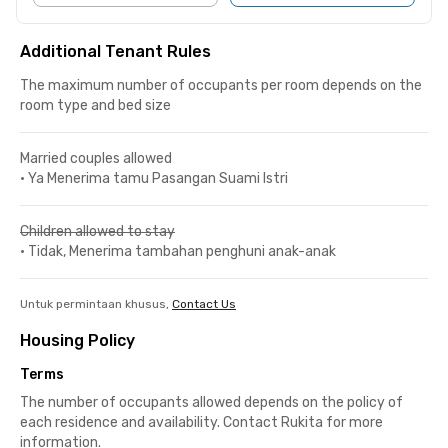
Additional Tenant Rules
The maximum number of occupants per room depends on the
room type and bed size
Married couples allowed
•
Ya Menerima tamu Pasangan Suami Istri
Children allowed to stay
•
Tidak, Menerima tambahan penghuni anak-anak
Untuk permintaan khusus,
Contact Us
Housing Policy
Terms
The number of occupants allowed depends on the policy of
each residence and availability. Contact Rukita for more
information.