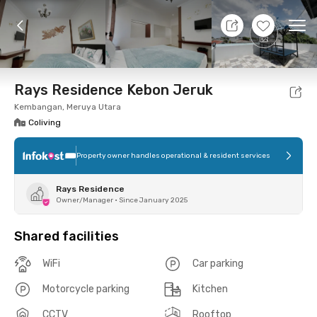
9 Aug 26 - Don't Know
+
9
Ope
Foto
Shared facilities
Location
Room
Addit
Rays Residence Kebon Jeruk
Kembangan, Meruya Utara
Coliving
Property owner handles operational & resident services
Rays Residence
Owner/Manager
•
Since January 2025
Shared facilities
WiFi
Car parking
Motorcycle parking
Kitchen
CCTV
Rooftop