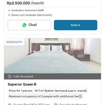
Rp2.500.000
/month
Includes Internet/Wifi
Does not include electricity
Chat
Select
Fully Occupied
Superior Queen B
Price for 1 person
14.7 m² (belum termasuk luas k. mandi)
Maximum occupancy of 2 people with additional fee