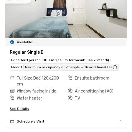
Available
Regular Single B
Price for 1 person
10.7 m² (belum termasuk luas k. mandi)
Floor 1
Maximum occupancy of 2 people with additional fee
Full Size Bed 120x200
Ensuite bathroom
cm
Window facing inside
Air conditioning (AC)
Water heater
TV
See Details
Schedule a Visit