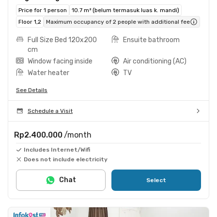
Price for 1 person
10.7 m² (belum termasuk luas k. mandi)
Floor 1,2
Maximum occupancy of 2 people with additional fee
Full Size Bed 120x200
Ensuite bathroom
cm
Window facing inside
Air conditioning (AC)
Water heater
TV
See Details
Schedule a Visit
Rp2.400.000
/month
Includes Internet/Wifi
Does not include electricity
Chat
Select