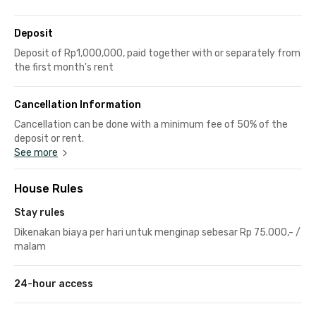
Deposit
Deposit of Rp1,000,000, paid together with or separately from
the first month's rent
Cancellation Information
Cancellation can be done with a minimum fee of 50% of the
deposit or rent.
See more
House Rules
Stay rules
Dikenakan biaya per hari untuk menginap sebesar Rp 75.000,- /
malam
24-hour access