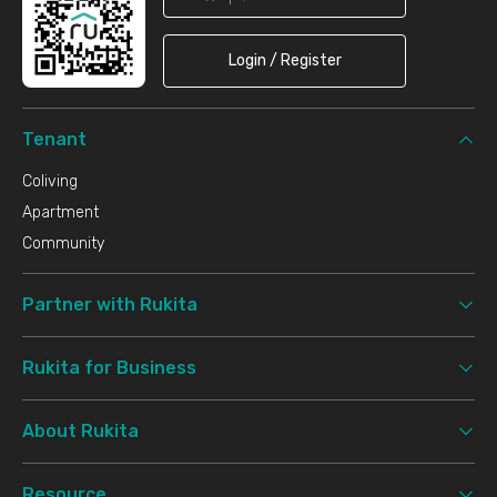
Login / Register
Tenant
Coliving
Apartment
Community
Partner with Rukita
Rukita for Business
About Rukita
Resource