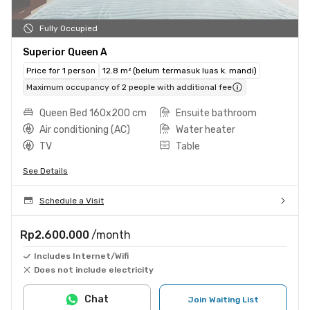
Fully Occupied
Superior Queen A
Price for 1 person
12.8 m² (belum termasuk luas k. mandi)
Maximum occupancy of 2 people with additional fee
Queen Bed 160x200 cm
Ensuite bathroom
Air conditioning (AC)
Water heater
TV
Table
See Details
Schedule a Visit
Rp2.600.000
/month
Includes Internet/Wifi
Does not include electricity
Chat
Join Waiting List