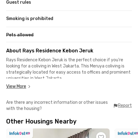
Guest rules
Smoking is prohibited
Pets allowed
About Rays Residence Kebon Jeruk
Rays Residence Kebon Jeruk is the perfect choice if you're
looking for a coliving in West Jakarta. This Meruya coliving is
strategically located for easy access to offices and prominent
universities in West Jakarta.
View More
It takes only 8 minutes to drive to Mercu Buana University,
while Esa Unggul University is just a 20-minute drive away. For
Are there any incorrect information or other issues
those working in the Kebon Jeruk or Puri Indah areas, your
Report
with the housing?
office is only 10–15 minutes away by car.
Other Housings Nearby
Around Rays Residence Kebon Jeruk, you'll find a wide variety
of dining options, from street food stalls to five-star
restaurants. For grocery shopping or simply hanging out, you