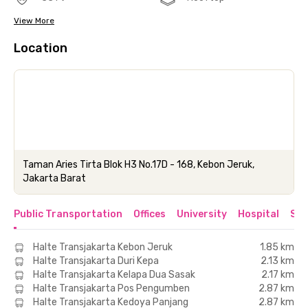
View More
Location
Taman Aries Tirta Blok H3 No.17D - 168, Kebon Jeruk,
Jakarta Barat
Public Transportation
Offices
University
Hospital
Sho
Halte Transjakarta Kebon Jeruk
1.85 km
Halte Transjakarta Duri Kepa
2.13 km
Halte Transjakarta Kelapa Dua Sasak
2.17 km
Halte Transjakarta Pos Pengumben
2.87 km
Halte Transjakarta Kedoya Panjang
2.87 km