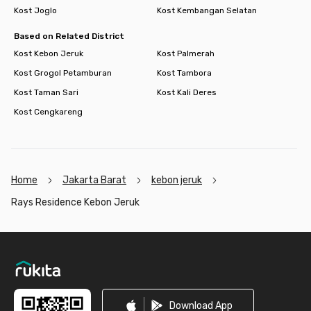
Kost Joglo
Kost Kembangan Selatan
Based on Related District
Kost Kebon Jeruk
Kost Palmerah
Kost Grogol Petamburan
Kost Tambora
Kost Taman Sari
Kost Kali Deres
Kost Cengkareng
Home
Jakarta Barat
kebon jeruk
Rays Residence Kebon Jeruk
Footer
Download App