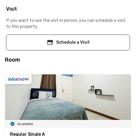
Visit
If you want to see the unit in person, you can schedule a visit
to this property
Schedule a Visit
Room
Available
Regular Single A