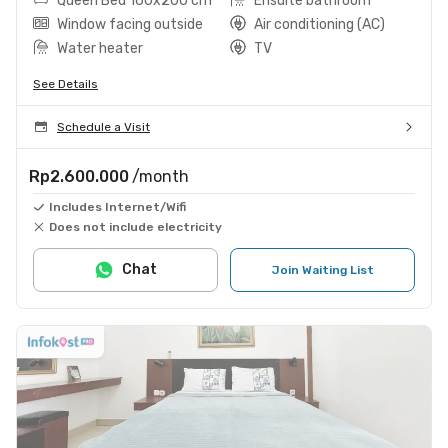
Queen Bed 160x200 cm
Ensuite bathroom
Window facing outside
Air conditioning (AC)
Water heater
TV
See Details
Schedule a Visit
Rp2.600.000
/month
Includes Internet/Wifi
Does not include electricity
Chat
Join Waiting List