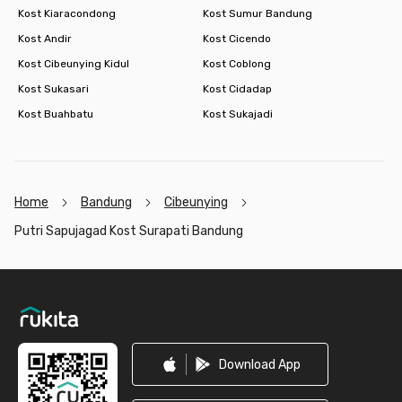
Kost Kiaracondong
Kost Sumur Bandung
Kost Andir
Kost Cicendo
Kost Cibeunying Kidul
Kost Coblong
Kost Sukasari
Kost Cidadap
Kost Buahbatu
Kost Sukajadi
Home
Bandung
Cibeunying
Putri Sapujagad Kost Surapati Bandung
Footer
Download App