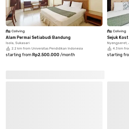
property. Whether you're studying or working, this female-only
coliving in Pasteur offers the right balance of comfort,
accessibility, and community.
Coliving
Coliving
Alam Permai Setiabudi Bandung
Sejuk Kos
Isola, Sukasari
Nyengseret,
2.2 km from Universitas Pendidikan Indonesia
4.3 km fr
starting from
Rp2.500.000
/
month
starting fr