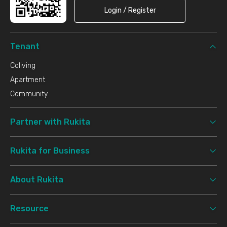
Login / Register
Tenant
Coliving
Apartment
Community
Partner with Rukita
Rukita for Business
About Rukita
Resource