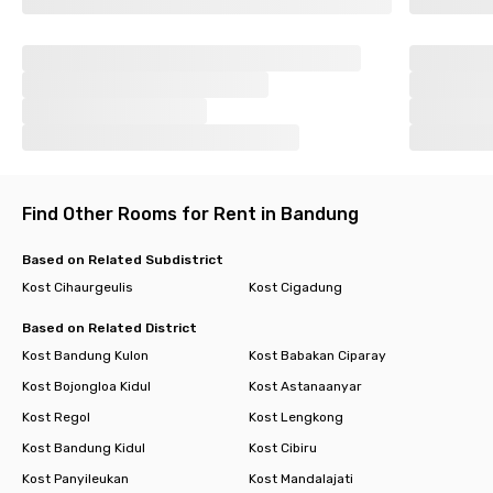
Find Other Rooms for Rent in Bandung
Based on Related Subdistrict
Kost Cihaurgeulis
Kost Cigadung
Based on Related District
Kost Bandung Kulon
Kost Babakan Ciparay
Kost Bojongloa Kidul
Kost Astanaanyar
Kost Regol
Kost Lengkong
Kost Bandung Kidul
Kost Cibiru
Kost Panyileukan
Kost Mandalajati