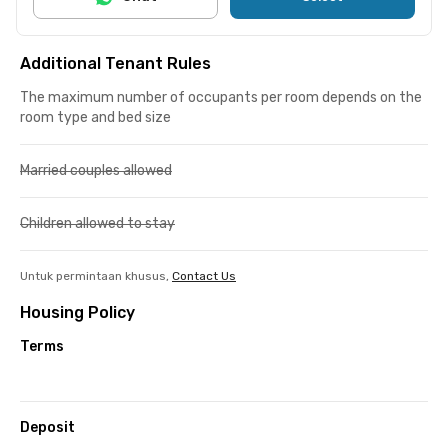
Additional Tenant Rules
The maximum number of occupants per room depends on the
room type and bed size
Married couples allowed
Children allowed to stay
Untuk permintaan khusus,
Contact Us
Housing Policy
Terms
Deposit