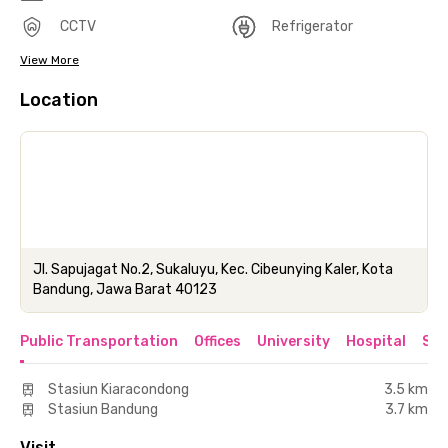
CCTV
Refrigerator
View More
Location
Jl. Sapujagat No.2, Sukaluyu, Kec. Cibeunying Kaler, Kota
Bandung, Jawa Barat 40123
Public Transportation
Offices
University
Hospital
Sho
Stasiun Kiaracondong
3.5 km
Stasiun Bandung
3.7 km
Visit