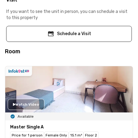
If you want to see the unit in person, you can schedule a visit
to this property
Schedule a Visit
Room
Watch Video
Available
Master Single A
Price for 1 person
Female Only
15.1 m²
Floor 2