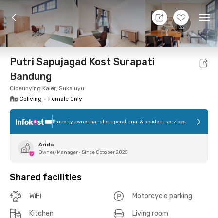
8 Aug 26 - Don't Know
+
6
Ope
Foto
Shared facilities
Location
Room
Addit
Putri Sapujagad Kost Surapati
Bandung
Cibeunying Kaler, Sukaluyu
Coliving
•
Female Only
Property owner handles operational & resident services
Arida
Owner/Manager
•
Since October 2025
Shared facilities
WiFi
Motorcycle parking
Kitchen
Living room