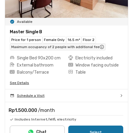
Available
Master Single B
Price for 1 person
Female Only
16.5 m²
Floor 2
Maximum occupancy of 2 people with additional fee
Single Bed 90x200 cm
Electricity included
External bathroom
Window facing outside
Balcony/Terrace
Table
See Details
Schedule a Visit
Rp1.500.000
/month
Includes Internet/Wifi, electricity
Chat
Select