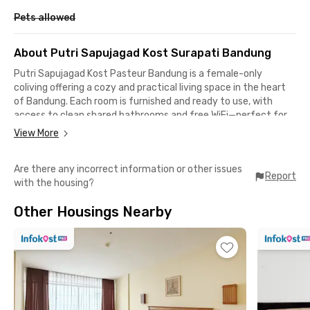
Pets allowed
About Putri Sapujagad Kost Surapati Bandung
Putri Sapujagad Kost Pasteur Bandung is a female-only
coliving offering a cozy and practical living space in the heart
of Bandung. Each room is furnished and ready to use, with
access to clean shared bathrooms and free WiFi—perfect for
students or professionals who need a comfortable place to
View More
live and stay connected.
Are there any incorrect information or other issues
Shared facilities include a communal kitchen with a
Report
with the housing?
refrigerator, a dining area, and a common lounge where
tenants can relax or socialize. A motorbike parking area is also
Other Housings Nearby
available, making it convenient for those who commute daily.
This female-only coliving in Bandung provides a safe and
friendly environment tailored for women.
Strategically located, it’s just 4 minutes from Borma Toserba
Cikutra, 8 minutes to Widyatama University, and 7 minutes to
ITENAS. Cicaheum Terminal is about 13 minutes away, and
Gedung Sate—a Bandung landmark—is only 6 minutes from the