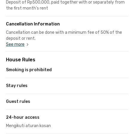
Deposit of Rp500,000, paid together with or separately from
the first month's rent
Cancellation Information
Cancellation can be done with a minimum fee of 50% of the
deposit or rent.
See more
House Rules
Smoking is prohibited
Stay rules
Guest rules
24-hour access
Mengikuti aturan kosan