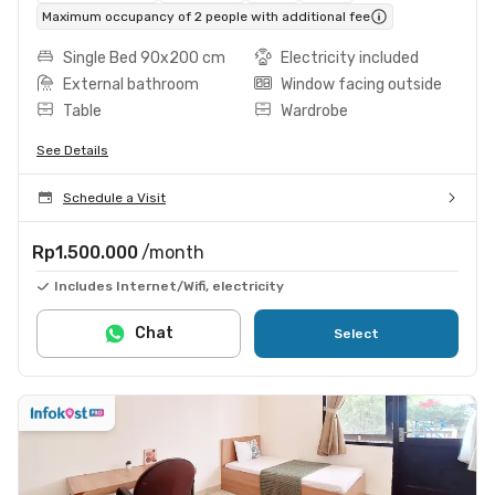
Maximum occupancy of 2 people with additional fee
Single Bed 90x200 cm
Electricity included
External bathroom
Window facing outside
Table
Wardrobe
See Details
Schedule a Visit
Rp1.500.000
/month
Includes Internet/Wifi, electricity
Chat
Select