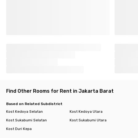
Find Other Rooms for Rent in Jakarta Barat
Based on Related Subdistrict
Kost Kedoya Selatan
Kost Kedoya Utara
Kost Sukabumi Selatan
Kost Sukabumi Utara
Kost Duri Kepa