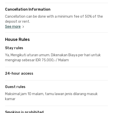
Cancellation Information
Cancellation can be done with a minimum fee of 50% of the
deposit or rent.
See more
House Rules
Stay rules
Ya, Mengikuti aturan umum. Dikenakan Biaya per hari untuk
menginap sebesar IDR 75.000,-/ Malam
24-hour access
Guest rules
Maksimal jam 10 malam, tamu lawan jenis dilarang masuk
kamar
Smoking is prohibited