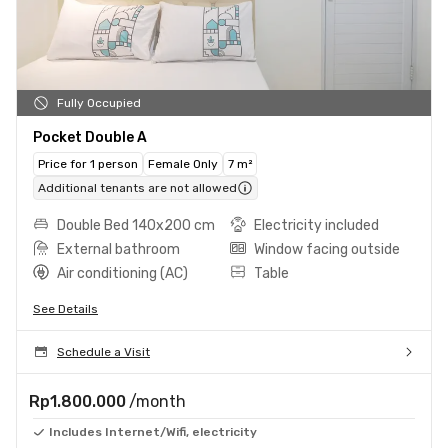
Fully Occupied
Pocket Double A
Price for 1 person
Female Only
7 m²
Additional tenants are not allowed
Double Bed 140x200 cm
Electricity included
External bathroom
Window facing outside
Air conditioning (AC)
Table
See Details
Schedule a Visit
Rp1.800.000
/month
Includes Internet/Wifi, electricity