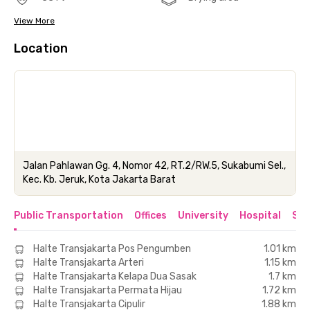
View More
Location
Jalan Pahlawan Gg. 4, Nomor 42, RT.2/RW.5, Sukabumi Sel.,
Kec. Kb. Jeruk, Kota Jakarta Barat
Public Transportation
Offices
University
Hospital
Sho
Halte Transjakarta Pos Pengumben
1.01 km
Halte Transjakarta Arteri
1.15 km
Halte Transjakarta Kelapa Dua Sasak
1.7 km
Halte Transjakarta Permata Hijau
1.72 km
Halte Transjakarta Cipulir
1.88 km