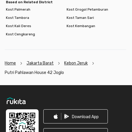
Based on Related District
Kost Palmerah
Kost Grogol Petamburan
Kost Tambora
Kost Taman Sari
Kost Kali Deres
Kost Kembangan
Kost Cengkareng
Home
Jakarta Barat
Kebon Jeruk
Putri Pahlawan House 42 Joglo
Footer
Download App