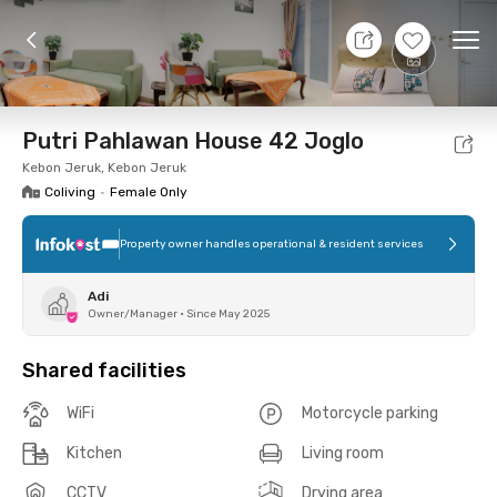
8 Aug 26 - Don't Know
+
11
Ope
Foto
Shared facilities
Location
Room
Addit
Putri Pahlawan House 42 Joglo
Kebon Jeruk, Kebon Jeruk
Coliving
•
Female Only
Property owner handles operational & resident services
Adi
Owner/Manager
•
Since May 2025
Shared facilities
WiFi
Motorcycle parking
Kitchen
Living room
CCTV
Drying area