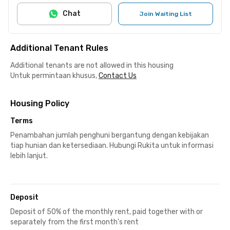
Chat
Join Waiting List
Additional Tenant Rules
Additional tenants are not allowed in this housing
Untuk permintaan khusus,
Contact Us
Housing Policy
Terms
Penambahan jumlah penghuni bergantung dengan kebijakan
tiap hunian dan ketersediaan. Hubungi Rukita untuk informasi
lebih lanjut.
Deposit
Deposit of 50% of the monthly rent, paid together with or
separately from the first month's rent