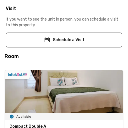
Visit
If you want to see the unit in person, you can schedule a visit
to this property
Schedule a Visit
Room
Available
Compact Double A