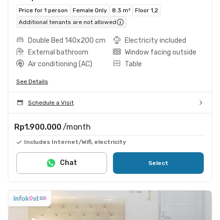
Price for 1 person
Female Only
8.3 m²
Floor 1,2
Additional tenants are not allowed
Double Bed 140x200 cm
Electricity included
External bathroom
Window facing outside
Air conditioning (AC)
Table
See Details
Schedule a Visit
Rp1.900.000
/month
Includes Internet/Wifi, electricity
Chat
Select