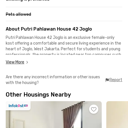
Pets allowed
About Putri Pahlawan House 42 Joglo
Putri Pahlawan House 42 Joglo is an exclusive female-only
kost offering a comfortable and secure living experience in the
heart of Joglo, West Jakarta. Perfect for students and young
professionals, the property is located near top campuses such
as BINUS University and Universitas Pertamina. Key
View More
destinations are easily accessible: 9 minutes to Eka Hospital
Permata Hijau, 12 minutes to Universitas Pertamina, and only
Are there any incorrect information or other issues
16 minutes to both BINUS Kemanggisan and Anggrek
Report
with the housing?
campuses. Senayan City Mall, GBK Arena, and Palmerah
Station are also within 15–18 minutes' drive.
Other Housings Nearby
This kost provides complete facilities to support a modern,
convenient lifestyle. Each room is fully furnished with a bed,
wardrobe, study desk, and AC. Common areas include a shared
kitchen, refrigerator, water dispenser, dining space, and a cozy
communal lounge with sofas, a TV, and dining set. For safety