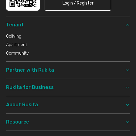
Login / Register
Tenant
Coliving
Apartment
Community
Partner with Rukita
Rukita for Business
About Rukita
Resource