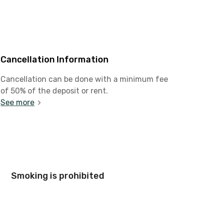
Cancellation Information
Cancellation can be done with a minimum fee
of 50% of the deposit or rent.
See more
Smoking is prohibited