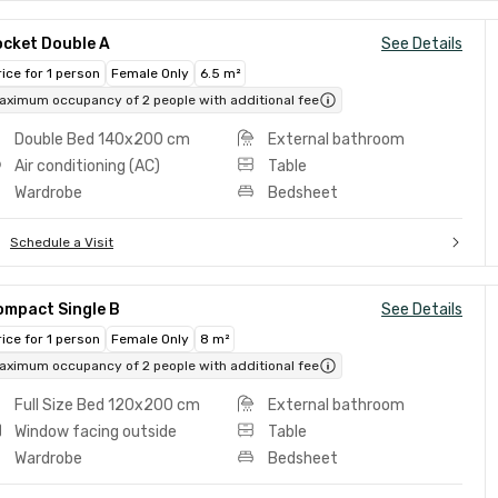
ocket Double A
See Details
rice for 1 person
Female Only
6.5 m²
aximum occupancy of 2 people with additional fee
Double Bed 140x200 cm
External bathroom
Air conditioning (AC)
Table
Wardrobe
Bedsheet
Schedule a Visit
ompact Single B
See Details
rice for 1 person
Female Only
8 m²
aximum occupancy of 2 people with additional fee
Full Size Bed 120x200 cm
External bathroom
Window facing outside
Table
Wardrobe
Bedsheet