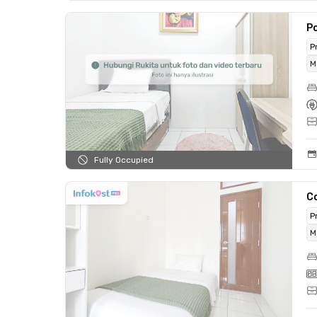
P
P
M
Fully Occupied
C
P
M