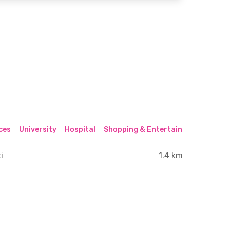
ices
University
Hospital
Shopping & Entertainment Center
i
1.4 km