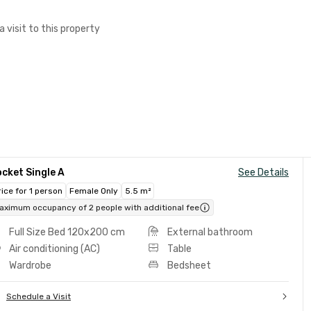
a visit to this property
cket Single A
See Details
rice for 1 person
Female Only
5.5 m²
aximum occupancy of 2 people with additional fee
Full Size Bed 120x200 cm
External bathroom
Air conditioning (AC)
Table
Wardrobe
Bedsheet
Schedule a Visit