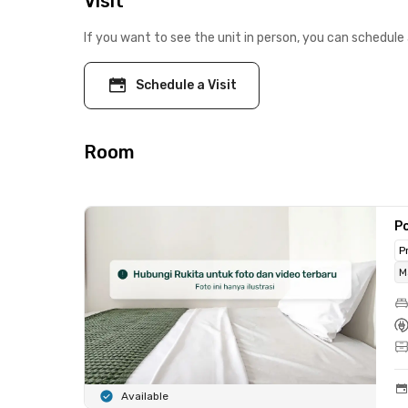
Visit
If you want to see the unit in person, you can schedule 
Schedule a Visit
Room
Po
P
M
Available