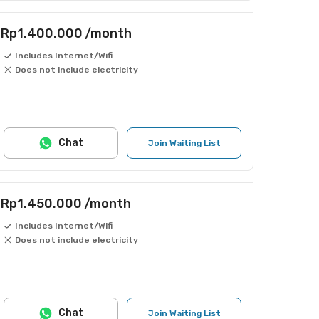
Rp1.400.000
/month
Includes Internet/Wifi
Does not include electricity
Chat
Join Waiting List
Rp1.450.000
/month
Includes Internet/Wifi
Does not include electricity
Chat
Join Waiting List