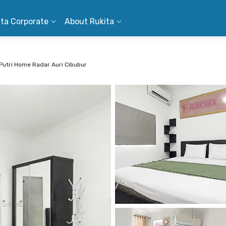
ita Corporate
About Rukita
Putri Home Radar Auri Cibubur