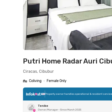
Putri Home Radar Auri Ci
Ciracas, Cibubur
Coliving
•
Female Only
Property owner handles operational & resident servic
Tenike
Owner/Manager
•
Since March 2025