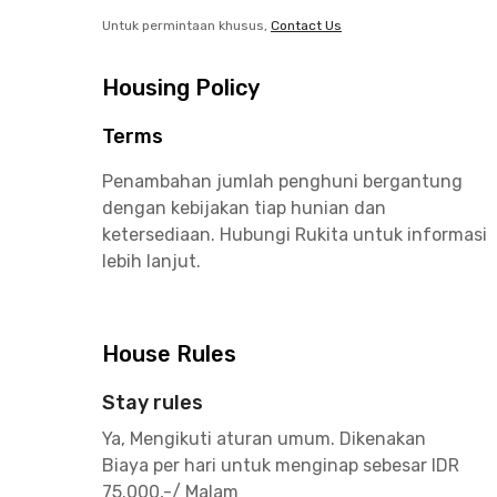
Untuk permintaan khusus,
Contact Us
Housing Policy
Terms
Penambahan jumlah penghuni bergantung
dengan kebijakan tiap hunian dan
ketersediaan. Hubungi Rukita untuk informasi
lebih lanjut.
House Rules
Stay rules
Ya, Mengikuti aturan umum. Dikenakan
Biaya per hari untuk menginap sebesar IDR
75.000,-/ Malam