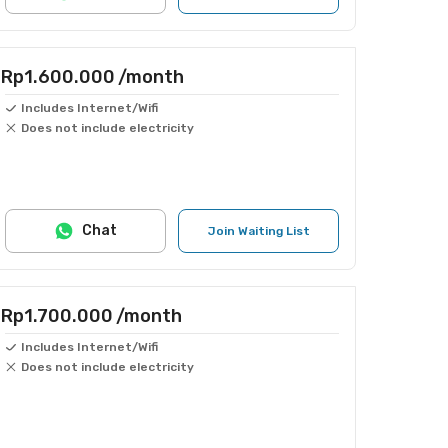
Rp1.600.000
/month
Includes Internet/Wifi
Does not include electricity
Chat
Join Waiting List
Rp1.700.000
/month
Includes Internet/Wifi
Does not include electricity