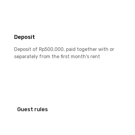
Deposit
Deposit of Rp500,000, paid together with or
separately from the first month's rent
Guest rules