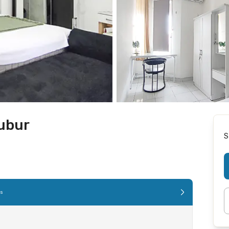
bubur
S
es