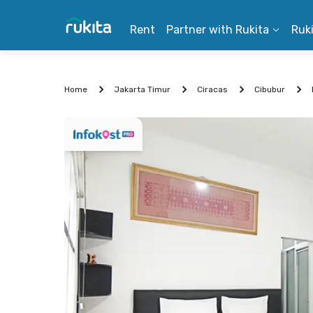
Rent
Partner with Rukita
Ruk
Home
Jakarta Timur
Ciracas
Cibubur