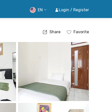
EN
Login / Register
Share
Favorite