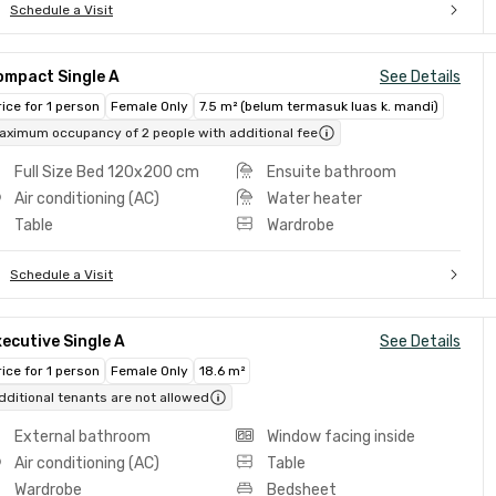
Schedule a Visit
ompact Single A
See Details
rice for 1 person
Female Only
7.5 m² (belum termasuk luas k. mandi)
aximum occupancy of 2 people with additional fee
Full Size Bed 120x200 cm
Ensuite bathroom
Air conditioning (AC)
Water heater
Table
Wardrobe
Schedule a Visit
ecutive Single A
See Details
rice for 1 person
Female Only
18.6 m²
dditional tenants are not allowed
External bathroom
Window facing inside
Air conditioning (AC)
Table
Wardrobe
Bedsheet