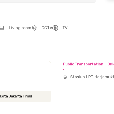
Living room
CCTV
TV
Public Transportation
Off
Stasiun LRT Harjamukt
s, Kota Jakarta Timur