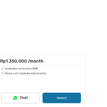
Rp1.350.000
/month
Includes Internet/Wifi
Does not include electricity
Chat
Select