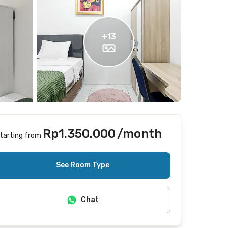
+
13
Rp1.350.000
/month
tarting from
Includes Internet/Wifi
See Room Type
Chat