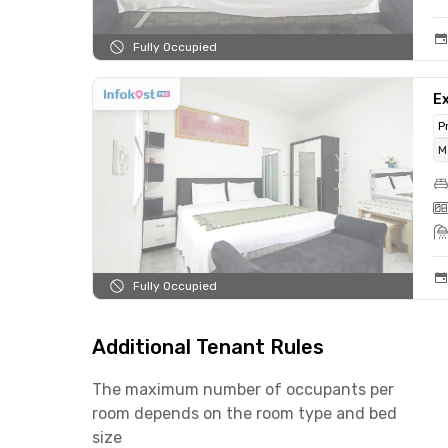
Fully Occupied
Ex
P
M
Fully Occupied
Additional Tenant Rules
The maximum number of occupants per
room depends on the room type and bed
size