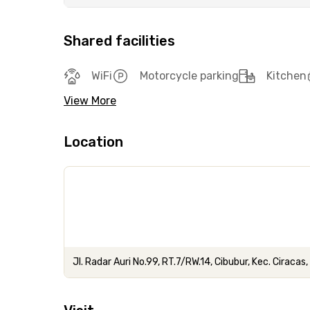
Shared facilities
WiFi
Motorcycle parking
Kitchen
View More
Location
Jl. Radar Auri No.99, RT.7/RW.14, Cibubur, Kec. Ciraca