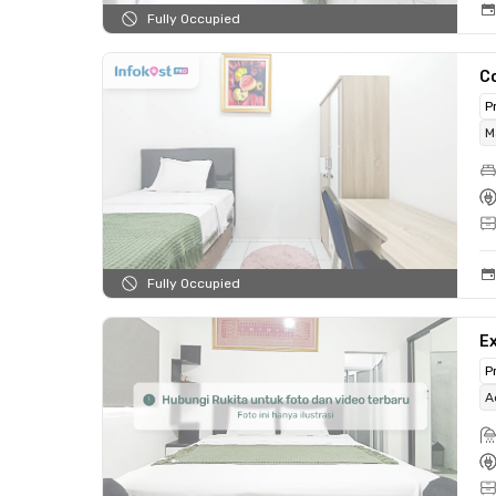
Fully Occupied
C
P
M
Fully Occupied
Ex
P
A