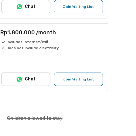
Chat
Join Waiting List
Rp1.800.000
/month
Includes Internet/Wifi
Does not include electricity
Chat
Join Waiting List
Children allowed to stay