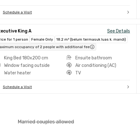
Schedule a Visit
ecutive King A
See Details
rice for 1 person
Female Only
18.2 m² (belum termasuk luas k. mandi)
aximum occupancy of 2 people with additional fee
King Bed 180x200 cm
Ensuite bathroom
Window facing outside
Air conditioning (AC)
Water heater
TV
Schedule a Visit
Married couples allowed