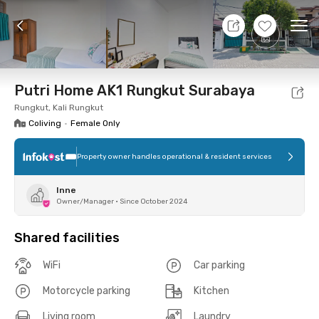
11 Aug 26 - Don't Know
+
6
Ope
Foto
Shared facilities
Location
Room
Addit
Putri Home AK1 Rungkut Surabaya
Rungkut, Kali Rungkut
Coliving
•
Female Only
Property owner handles operational & resident services
Inne
Owner/Manager
•
Since October 2024
Shared facilities
WiFi
Car parking
Motorcycle parking
Kitchen
Living room
Laundry