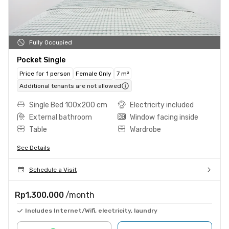
Fully Occupied
Pocket Single
Price for 1 person
Female Only
7 m²
Additional tenants are not allowed
Single Bed 100x200 cm
Electricity included
External bathroom
Window facing inside
Table
Wardrobe
See Details
Schedule a Visit
Rp1.300.000
/month
Includes Internet/Wifi, electricity, laundry