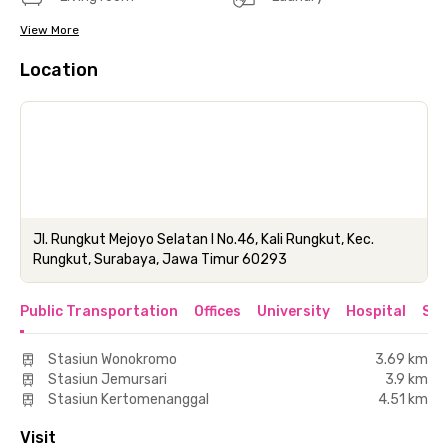
View More
Location
Jl. Rungkut Mejoyo Selatan I No.46, Kali Rungkut, Kec.
Rungkut, Surabaya, Jawa Timur 60293
Public Transportation
Offices
University
Hospital
Sho
Stasiun Wonokromo
3.69 km
Stasiun Jemursari
3.9 km
Stasiun Kertomenanggal
4.51 km
Visit