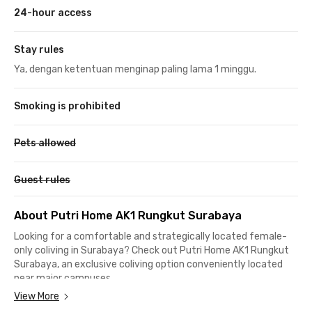
24-hour access
Stay rules
Ya, dengan ketentuan menginap paling lama 1 minggu.
Smoking is prohibited
Pets allowed
Guest rules
About Putri Home AK1 Rungkut Surabaya
Looking for a comfortable and strategically located female-
only coliving in Surabaya? Check out Putri Home AK1 Rungkut
Surabaya, an exclusive coliving option conveniently located
near major campuses.
View More
This women’s coliving in Surabaya is just 900 meters or a 4-