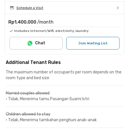
Schedule a Visit
Rp1.400.000
/month
Includes Internet/Wifi, electricity, laundry
Chat
Join Waiting List
Additional Tenant Rules
The maximum number of occupants per room depends on the
room type and bed size
Married couples allowed
•
Tidak, Menerima tamu Pasangan Suami Istri
Children allowed to stay
•
Tidak, Menerima tambahan penghuni anak-anak