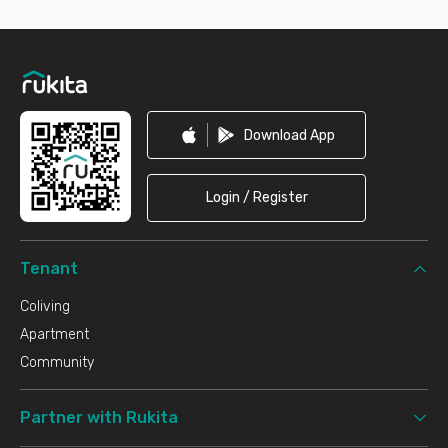
Footer
Download App
Login / Register
Tenant
Coliving
Apartment
Community
Partner with Rukita