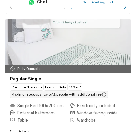
Chat
Join Waiting List
Fully Occupied
Regular Single
Price for 1 person
Female Only
11.9 m²
Maximum occupancy of 2 people with additional fee
Single Bed 100x200 cm
Electricity included
External bathroom
Window facing inside
Table
Wardrobe
See Details