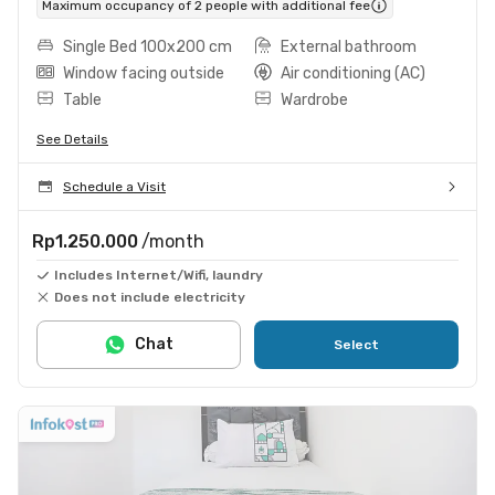
Maximum occupancy of 2 people with additional fee
Single Bed 100x200 cm
External bathroom
Window facing outside
Air conditioning (AC)
Table
Wardrobe
See Details
Schedule a Visit
Rp1.250.000
/month
Includes Internet/Wifi, laundry
Does not include electricity
Chat
Select