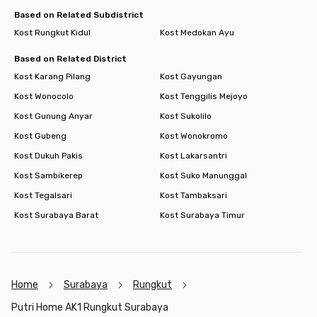
Based on Related Subdistrict
Kost Rungkut Kidul
Kost Medokan Ayu
Based on Related District
Kost Karang Pilang
Kost Gayungan
Kost Wonocolo
Kost Tenggilis Mejoyo
Kost Gunung Anyar
Kost Sukolilo
Kost Gubeng
Kost Wonokromo
Kost Dukuh Pakis
Kost Lakarsantri
Kost Sambikerep
Kost Suko Manunggal
Kost Tegalsari
Kost Tambaksari
Kost Surabaya Barat
Kost Surabaya Timur
Home
Surabaya
Rungkut
Putri Home AK1 Rungkut Surabaya