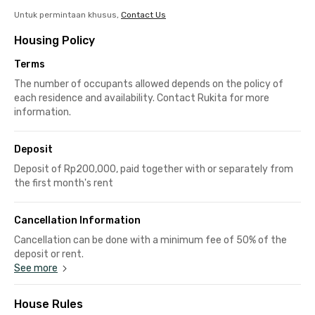
Untuk permintaan khusus,
Contact Us
Housing Policy
Terms
The number of occupants allowed depends on the policy of
each residence and availability. Contact Rukita for more
information.
Deposit
Deposit of Rp200,000, paid together with or separately from
the first month's rent
Cancellation Information
Cancellation can be done with a minimum fee of 50% of the
deposit or rent.
See more
House Rules