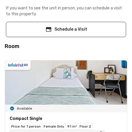
If you want to see the unit in person, you can schedule a visit
to this property
Schedule a Visit
Room
Available
Compact Single
Price for 1 person
Female Only
9.1 m²
Floor 2