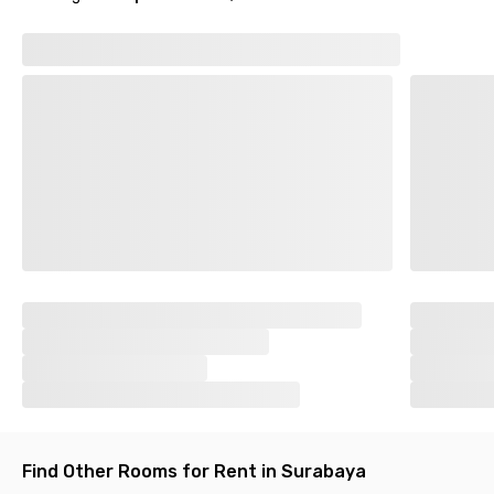
Find Other Rooms for Rent in Surabaya