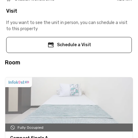
Visit
If you want to see the unit in person, you can schedule a visit
to this property
Schedule a Visit
Room
Fully Occupied