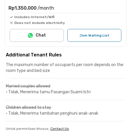
Rp1.350.000
/month
Includes Internet/Wifi
Does not include electricity
Chat
Join Waiting List
Additional Tenant Rules
The maximum number of occupants per room depends on the
room type and bed size
Married couples allowed
•
Tidak, Menerima tamu Pasangan Suami Istri
Children allowed to stay
•
Tidak, Menerima tambahan penghuni anak-anak
Untuk permintaan khusus,
Contact Us