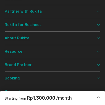
Partner with Rukita
Rukita for Business
About Rukita
Resource
Brand Partner
Booking
Support
Rp1.300.000
/month
Starting from
Terms & Conditions
Privacy Policy