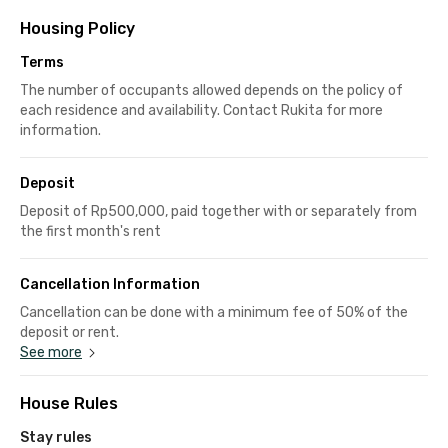
Housing Policy
Terms
The number of occupants allowed depends on the policy of
each residence and availability. Contact Rukita for more
information.
Deposit
Deposit of Rp500,000, paid together with or separately from
the first month's rent
Cancellation Information
Cancellation can be done with a minimum fee of 50% of the
deposit or rent.
See more
House Rules
Stay rules