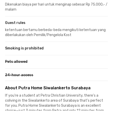
Dikenakan biaya per hari untuk menginap sebesar Rp 75.000,- /
malam
Guest rules
ketentuan bertamu berbeda-beda mengikuti ketentuan yang
diberlakukan oleh Pemilik/Pengelola Kost
Smoking is prohibited
Pets allowed
24-hour access
About Putra Home Siwalankerto Surabaya
If you're a student at Petra Christian University, there's a
coliving in the Siwalankerto area of Surabaya that's perfect
for you. Putra Home Siwalankerto Surabaya is an excellent
choice—just 3 minutes from Petra and only 12 minutes from