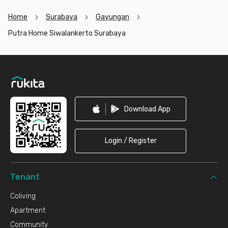
Home
Surabaya
Gayungan
Putra Home Siwalankerto Surabaya
Footer
Download App
Login / Register
Tenant
Coliving
Apartment
Community