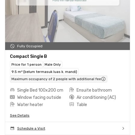
Fully Occupied
Compact Single B
Price for 1 person
Male Only
9.5 m² (belum termasuk luas k. mandi)
Maximum occupancy of 2 people with additional fee
Single Bed 100x200 cm
Ensuite bathroom
Window facing outside
Air conditioning (AC)
Water heater
Table
See Details
Schedule a Visit