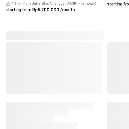
4.8 km from Universitas Airlangga (UNAIR) - Kampus C
starting fr
starting from
Rp5.200.000
/
month