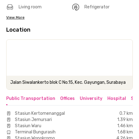
Living room
Refrigerator
View More
Location
Jalan Siwalankerto blok C No.15, Kec. Gayungan, Surabaya
Public Transportation
Offices
University
Hospital
Sho
Stasiun Kertomenanggal
0.7 km
Stasiun Jemursari
1.39 km
Stasiun Waru
1.46 km
Terminal Bungurasih
1.68 km
Stasiun Wonokromo
4.26 km