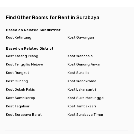
Find Other Rooms for Rent in Surabaya
Based on Related Subdistrict
Kost Ketintang
Kost Gayungan
Based on Related District
Kost Karang Pilang
Kost Wonocolo
Kost Tenggilis Mejoyo
Kost Gunung Anyar
Kost Rungkut
Kost Sukolilo
Kost Gubeng
Kost Wonokromo
Kost Dukuh Pakis
Kost Lakarsantri
Kost Sambikerep
Kost Suko Manunggal
Kost Tegalsari
Kost Tambaksari
Kost Surabaya Barat
Kost Surabaya Timur