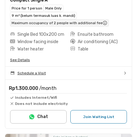
Compact Single A
Price for 1 person
Male Only
9 m² (belum termasuk luas k. mandi)
Maximum occupancy of 2 people with additional fee
Single Bed 100x200 cm
Ensuite bathroom
Window facing inside
Air conditioning (AC)
Water heater
Table
See Details
Schedule a Visit
Rp1.300.000
/month
Includes Internet/Wifi
Does not include electricity
Chat
Join Waiting List