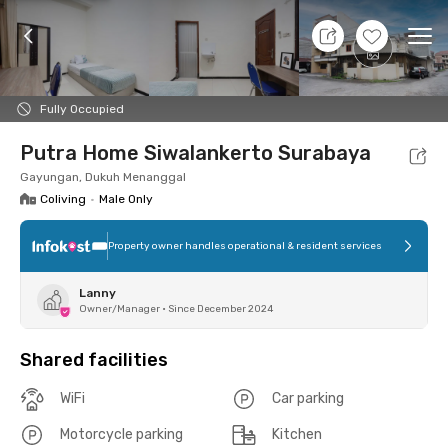
8 Aug 26 - Don't Know
+
6
Ope
Foto
Shared facilities
Location
Room
Addit
Fully Occupied
Putra Home Siwalankerto Surabaya
Gayungan, Dukuh Menanggal
Coliving
•
Male Only
Property owner handles operational & resident services
Lanny
Owner/Manager
•
Since December 2024
Shared facilities
WiFi
Car parking
Motorcycle parking
Kitchen