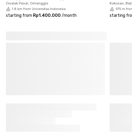
Please note that the monthly rental price does not include
Cisalak Pasar, Cimanggis
Kukusan, Beji
electricity.
1.8 km from Universitas Indonesia
975 m fro
starting from
Rp1.400.000
/
month
starting fr
Interested? Book your room now before it’s fully occupied!