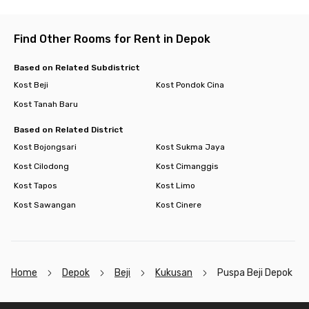
Find Other Rooms for Rent in Depok
Based on Related Subdistrict
Kost Beji
Kost Pondok Cina
Kost Tanah Baru
Based on Related District
Kost Bojongsari
Kost Sukma Jaya
Kost Cilodong
Kost Cimanggis
Kost Tapos
Kost Limo
Kost Sawangan
Kost Cinere
Home
Depok
Beji
Kukusan
Puspa Beji Depok