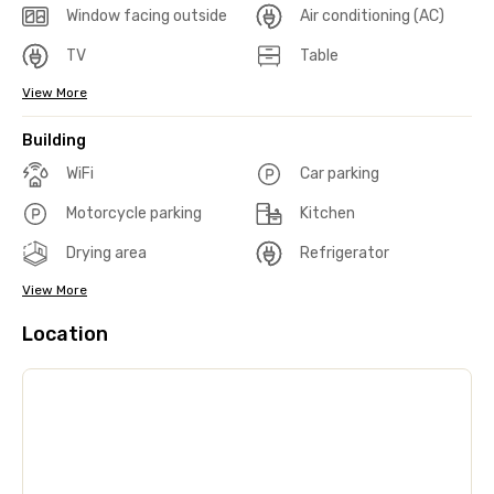
Window facing outside
Air conditioning (AC)
TV
Table
View More
Building
WiFi
Car parking
Motorcycle parking
Kitchen
Drying area
Refrigerator
View More
Location