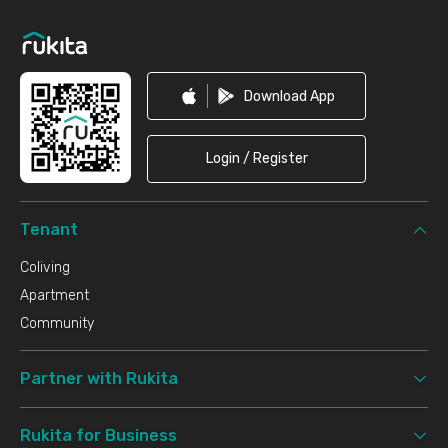
Footer
Download App
Login / Register
Tenant
Coliving
Apartment
Community
Partner with Rukita
Rukita for Business