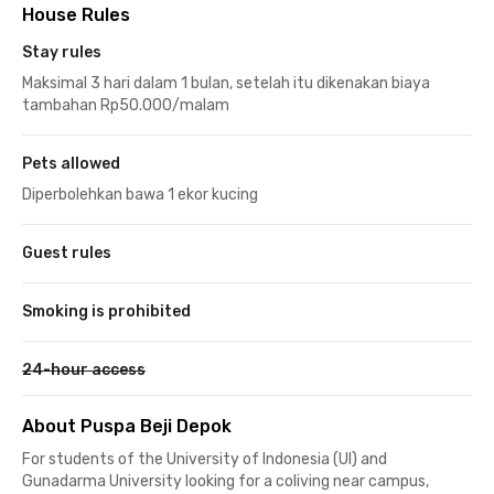
House Rules
Stay rules
Maksimal 3 hari dalam 1 bulan, setelah itu dikenakan biaya
tambahan Rp50.000/malam
Pets allowed
Diperbolehkan bawa 1 ekor kucing
Guest rules
Smoking is prohibited
24-hour access
About Puspa Beji Depok
For students of the University of Indonesia (UI) and
Gunadarma University looking for a coliving near campus,