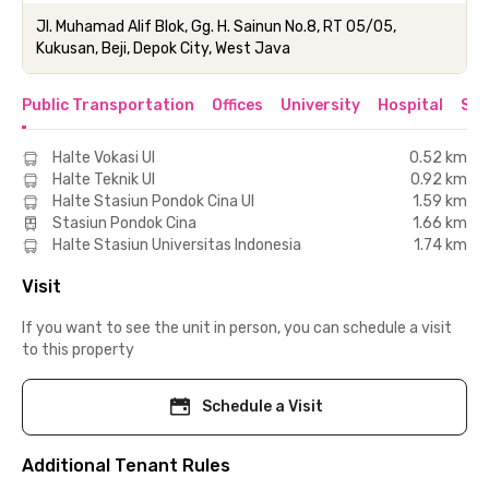
Jl. Muhamad Alif Blok, Gg. H. Sainun No.8, RT 05/05,
Kukusan, Beji, Depok City, West Java
Public Transportation
Offices
University
Hospital
Sho
Halte Vokasi UI
0.52 km
Halte Teknik UI
0.92 km
Halte Stasiun Pondok Cina UI
1.59 km
Stasiun Pondok Cina
1.66 km
Halte Stasiun Universitas Indonesia
1.74 km
Visit
If you want to see the unit in person, you can schedule a visit
to this property
Schedule a Visit
Additional Tenant Rules