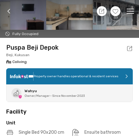
8 Aug 26 - Don't Know
+
7
Ope
Foto
Shared facilities
Location
Additional Tena
Fully Occupied
Puspa Beji Depok
Beji, Kukusan
Coliving
Property owner handles operational & resident services
Wahyu
Owner/Manager
•
Since November 2023
Facility
Unit
Single Bed 90x200 cm
Ensuite bathroom