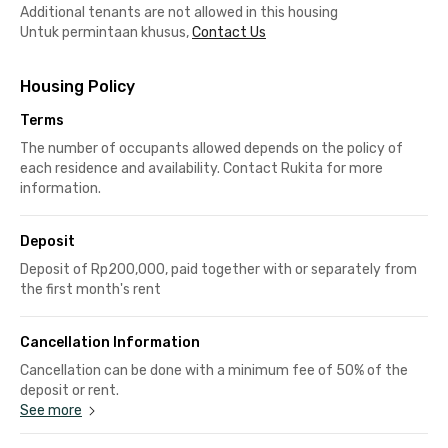
Additional tenants are not allowed in this housing
Untuk permintaan khusus,
Contact Us
Housing Policy
Terms
The number of occupants allowed depends on the policy of
each residence and availability. Contact Rukita for more
information.
Deposit
Deposit of Rp200,000, paid together with or separately from
the first month's rent
Cancellation Information
Cancellation can be done with a minimum fee of 50% of the
deposit or rent.
See more