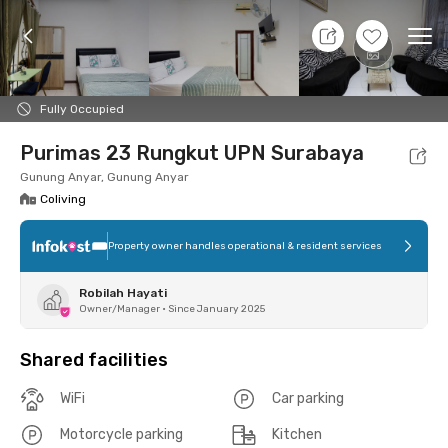
7 Aug 26 - Don't Know
+
7
Ope
Foto
Shared facilities
Location
Room
Addit
Fully Occupied
Purimas 23 Rungkut UPN Surabaya
Gunung Anyar, Gunung Anyar
Coliving
Property owner handles operational & resident services
Robilah Hayati
Owner/Manager
•
Since January 2025
Shared facilities
WiFi
Car parking
Motorcycle parking
Kitchen