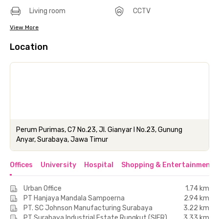
Living room
CCTV
View More
Location
Perum Purimas, C7 No.23, Jl. Gianyar I No.23, Gunung
Anyar, Surabaya, Jawa Timur
Offices
University
Hospital
Shopping & Entertainment 
Urban Office
1.74 km
PT Hanjaya Mandala Sampoerna
2.94 km
PT. SC Johnson Manufacturing Surabaya
3.22 km
PT Surabaya Industrial Estate Rungkut (SIER)
3.33 km