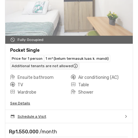
Fully Occupied
Pocket Single
Price for 1 person
1 m² (belum termasuk luas k. mandi)
Additional tenants are not allowed
Ensuite bathroom
Air conditioning (AC)
TV
Table
Wardrobe
Shower
See Details
Schedule a Visit
Rp1.550.000
/month