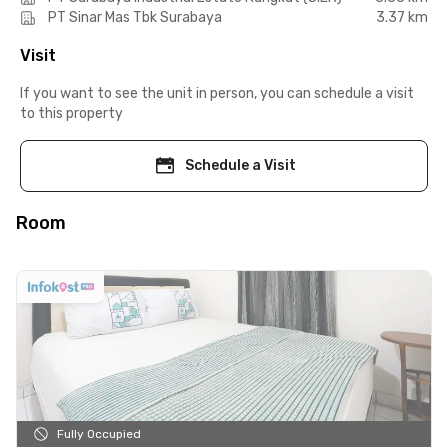
PT Sinar Mas Tbk Surabaya
3.37 km
Visit
If you want to see the unit in person, you can schedule a visit
to this property
Schedule a Visit
Room
Fully Occupied