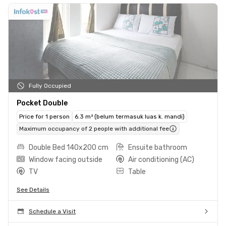
Fully Occupied
Pocket Double
Price for 1 person
6.3 m² (belum termasuk luas k. mandi)
Maximum occupancy of 2 people with additional fee
Double Bed 140x200 cm
Ensuite bathroom
Window facing outside
Air conditioning (AC)
TV
Table
See Details
Schedule a Visit