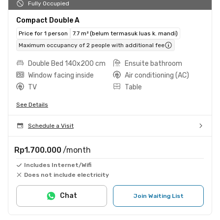
Fully Occupied
Compact Double A
Price for 1 person
7.7 m² (belum termasuk luas k. mandi)
Maximum occupancy of 2 people with additional fee
Double Bed 140x200 cm
Ensuite bathroom
Window facing inside
Air conditioning (AC)
TV
Table
See Details
Schedule a Visit
Rp1.700.000
/month
Includes Internet/Wifi
Does not include electricity
Chat
Join Waiting List