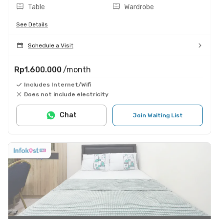
Table
Wardrobe
See Details
Schedule a Visit
Rp1.600.000
/month
Includes Internet/Wifi
Does not include electricity
Chat
Join Waiting List