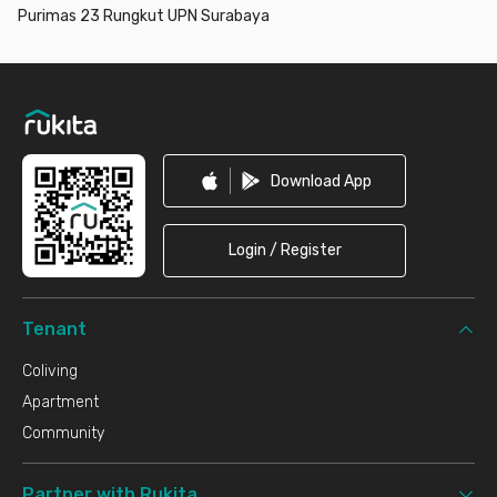
Purimas 23 Rungkut UPN Surabaya
Footer
Download App
Login / Register
Tenant
Coliving
Apartment
Community
Partner with Rukita