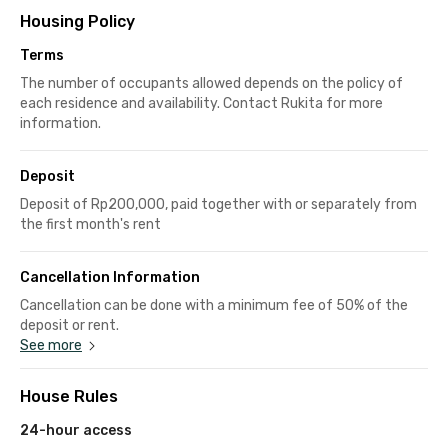
Housing Policy
Terms
The number of occupants allowed depends on the policy of
each residence and availability. Contact Rukita for more
information.
Deposit
Deposit of Rp200,000, paid together with or separately from
the first month's rent
Cancellation Information
Cancellation can be done with a minimum fee of 50% of the
deposit or rent.
See more
House Rules
24-hour access