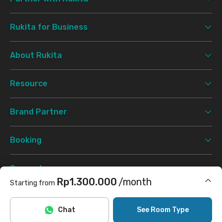
Rukita for Business
About Rukita
Resource
Brand Partner
Booking
Support
Rp1.300.000
/month
Starting from
Terms & Conditions
Privacy Policy
©
2026 Rukita. All rights reserved.
Includes Internet/Wifi
Chat
See Room Type
Facebook
Instagram
Twitter
TikTok