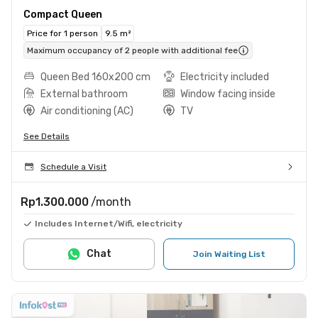
Compact Queen
Price for 1 person
9.5 m²
Maximum occupancy of 2 people with additional fee
Queen Bed 160x200 cm
Electricity included
External bathroom
Window facing inside
Air conditioning (AC)
TV
See Details
Schedule a Visit
Rp1.300.000
/month
Includes Internet/Wifi, electricity
Chat
Join Waiting List