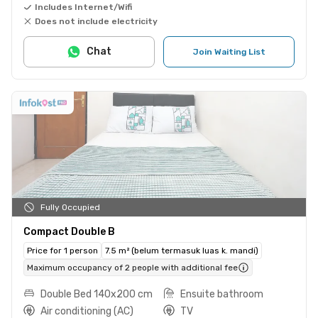
Includes Internet/Wifi
Does not include electricity
Chat
Join Waiting List
Fully Occupied
Compact Double B
Price for 1 person
7.5 m² (belum termasuk luas k. mandi)
Maximum occupancy of 2 people with additional fee
Double Bed 140x200 cm
Ensuite bathroom
Air conditioning (AC)
TV