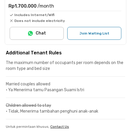
Rp1.700.000
/month
Includes Internet/Wifi
Does not include electricity
Chat
Join Waiting List
Additional Tenant Rules
The maximum number of occupants per room depends on the
room type and bed size
Married couples allowed
•
Ya Menerima tamu Pasangan Suami Istri
Children allowed to stay
•
Tidak, Menerima tambahan penghuni anak-anak
Untuk permintaan khusus,
Contact Us