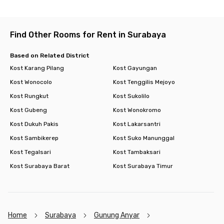
Find Other Rooms for Rent in Surabaya
Based on Related District
Kost Karang Pilang
Kost Gayungan
Kost Wonocolo
Kost Tenggilis Mejoyo
Kost Rungkut
Kost Sukolilo
Kost Gubeng
Kost Wonokromo
Kost Dukuh Pakis
Kost Lakarsantri
Kost Sambikerep
Kost Suko Manunggal
Kost Tegalsari
Kost Tambaksari
Kost Surabaya Barat
Kost Surabaya Timur
Home
Surabaya
Gunung Anyar