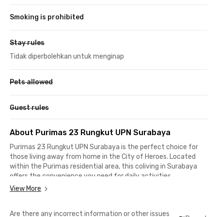
Smoking is prohibited
Stay rules
Tidak diperbolehkan untuk menginap
Pets allowed
Guest rules
About Purimas 23 Rungkut UPN Surabaya
Purimas 23 Rungkut UPN Surabaya is the perfect choice for
those living away from home in the City of Heroes. Located
within the Purimas residential area, this coliving in Surabaya
offers the convenience you need for daily activities.
View More
The UPN "Veteran" Jawa Timur campus is just 500 meters
away, a quick 7-minute walk. For those working in the SIER
Are there any incorrect information or other issues
industrial area, it takes only 10-15 minutes to reach your office.