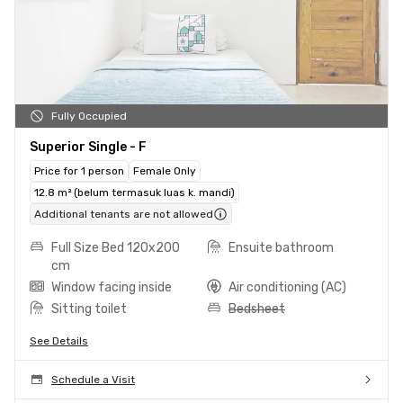
Fully Occupied
Superior Single - F
Price for 1 person
Female Only
12.8 m² (belum termasuk luas k. mandi)
Additional tenants are not allowed
Full Size Bed 120x200
Ensuite bathroom
cm
Window facing inside
Air conditioning (AC)
Sitting toilet
Bedsheet
See Details
Schedule a Visit