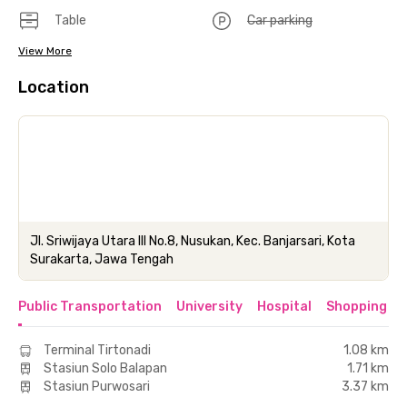
Table
Car parking
View More
Location
Jl. Sriwijaya Utara III No.8, Nusukan, Kec. Banjarsari, Kota
Surakarta, Jawa Tengah
Public Transportation
University
Hospital
Shopping & 
Terminal Tirtonadi
1.08 km
Stasiun Solo Balapan
1.71 km
Stasiun Purwosari
3.37 km