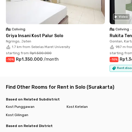
In terms of facilities, Puri Padma Sriwijaya Tirtonadi Solo offers
fully furnished rooms equipped with air conditioning, Wi-Fi, and
Video
an en-suite bathroom with a shower. This coliving near campus
also provides shared facilities such as a communal area, drying
Coliving
Coliving
•
racks, and parking space.
Griya Insani Kost Palur Solo
Rukita Te
Ngringo, Jaten
Gonilan, Kar
Living at Puri Padma Sriwijaya Tirtonadi Solo is guaranteed to
1.7 km from Sebelas Maret University
987 m fro
be comfortable and enjoyable. Book your preferred room now
starting from
Rp1.500.000
starting fro
before it’s fully occupied!
Rp1.350.000
/
month
Rp1.3
-
10
%
-
10
%
Rent disc
Find Other Rooms for Rent in Solo (Surakarta)
Based on Related Subdistrict
Kost Punggawan
Kost Ketelan
Kost Gilingan
Based on Related District