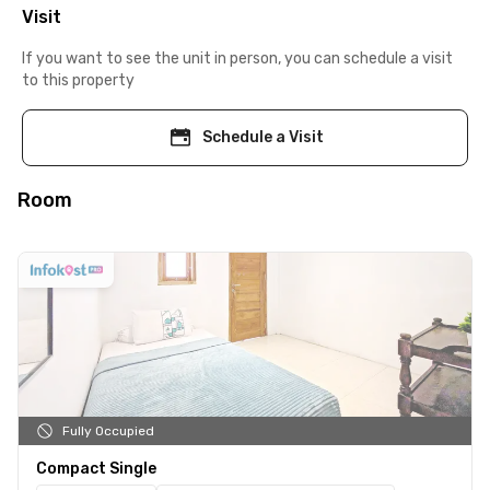
Visit
If you want to see the unit in person, you can schedule a visit
to this property
Schedule a Visit
Room
Fully Occupied
Compact Single