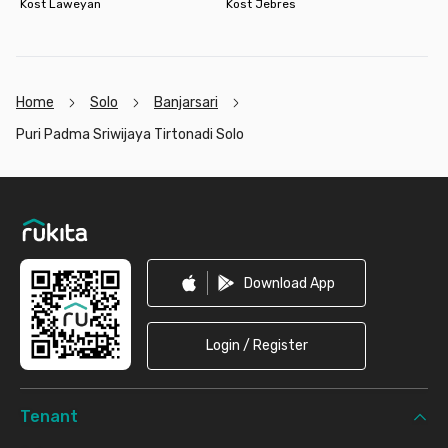
Kost Laweyan
Kost Jebres
Home
Solo
Banjarsari
Puri Padma Sriwijaya Tirtonadi Solo
Footer
Download App
Login / Register
Tenant