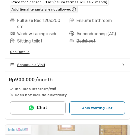
Price for 1 person
8 m² (belum termasuk luas k. mandi)
Additional tenants are not allowed
Full Size Bed 120x200
Ensuite bathroom
cm
Window facing inside
Air conditioning (AC)
Sitting toilet
Bedsheet
See Details
Schedule a Visit
Rp900.000
/month
Includes Internet/Wifi
Does not include electricity
Chat
Join Waiting List