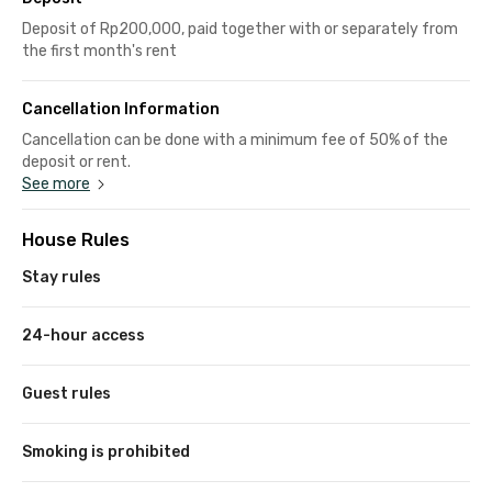
Deposit of Rp200,000, paid together with or separately from
the first month's rent
Cancellation Information
Cancellation can be done with a minimum fee of 50% of the
deposit or rent.
See more
House Rules
Stay rules
24-hour access
Guest rules
Smoking is prohibited