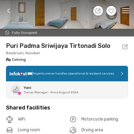
7 Aug 26 - Don't Know
+
6
Ope
Foto
Shared facilities
Location
Room
Addit
Fully Occupied
Puri Padma Sriwijaya Tirtonadi Solo
Banjarsari, Nusukan
Coliving
Property owner handles operational & resident services
Yani
Owner/Manager
•
Since August 2024
Shared facilities
WiFi
Motorcycle parking
Living room
Drying area