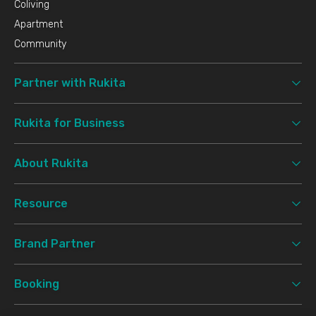
Coliving
Apartment
Community
Partner with Rukita
Rukita for Business
About Rukita
Resource
Brand Partner
Booking