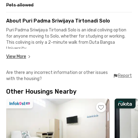
Pets allowed
About Puri Padma Sriwijaya Tirtonadi Solo
Puri Padma Sriwijaya Tirtonadi Solo is an ideal coliving option
for anyone moving to Solo, whether for studying or working.
This coliving is only a 2-minute walk from Duta Bangsa
University.
View More
Meanwhile, reaching Slamet Riyadi University only takes a 9-
minute walk. The Slamet Riyadi–Kota Baru area, known as a
Are there any incorrect information or other issues
business hub, is also accessible in under 10 minutes of travel
Report
with the housing?
time.
Other Housings Nearby
Puri Padma Sriwijaya Tirtonadi Solo is close to several well-
known shopping centers, such as Solo Paragon Mall and Solo
Grand Mall, which are less than a 15-minute drive away. Very
strategic!
This Solo coliving is also conveniently located near Solo
Balapan Station, you’ll only need around 10 minutes of driving
to reach the largest train station in Solo.