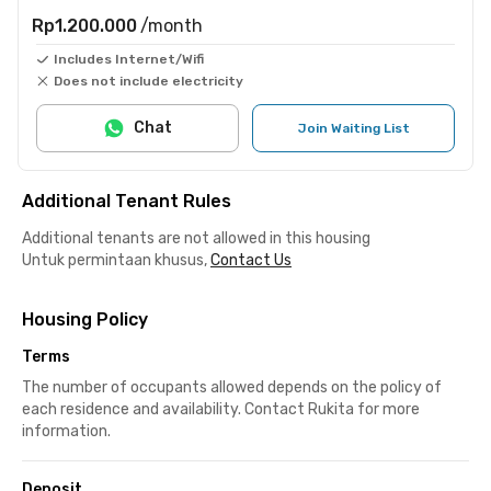
Rp1.200.000
/month
Includes Internet/Wifi
Does not include electricity
Chat
Join Waiting List
Additional Tenant Rules
Additional tenants are not allowed in this housing
Untuk permintaan khusus,
Contact Us
Housing Policy
Terms
The number of occupants allowed depends on the policy of
each residence and availability. Contact Rukita for more
information.
Deposit