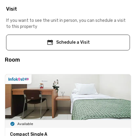
Visit
If you want to see the unit in person, you can schedule a visit
to this property
Schedule a Visit
Room
Available
Compact Single A