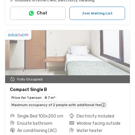
Includes Internet/Wifi, electricity, cleaning
Chat
Join Waiting List
Fully Occupied
Compact Single B
Price for 1 person
8.7 m²
Maximum occupancy of 2 people with additional fee
Single Bed 100x200 cm
Electricity included
Ensuite bathroom
Window facing outside
Air conditioning (AC)
Water heater