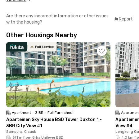
Located in BSD Sector 11, Jalan Anggrek Loka Blok AF No. 6, this
exclusive coliving space is strategically situated in the old BSD
Are there any incorrect information or other issues
area. Getting to popular destinations in BSD is easy, including:
Report
with the housing?
📍 Eka Hospital (8 minutes)
Other Housings Nearby
📍 TerasKota (10 minutes)
📍 Puspita Loka Sports Center (13 minutes)
📍 The Breeze BSD City (15 minutes)
Full Service
📍 Prasetiya Mulya University (20 minutes)
Puri Dea 2 Anggrek Loka BSD offers a full range of facilities.
The rooms are fully furnished and equipped with air
conditioning, WiFi, and en-suite bathrooms. Additionally, you’ll
find a shared kitchen, communal area, and parking space. Book
your room now before it’s fully booked!
Apartment
•
3 BR
•
Full Furnished
Apartmen
Apartemen Sky House BSD Tower Duxton 1 -
Apartemen 
3BR City View #1
View #4
Sampora, Cisauk
Lengkong Gu
671 m from Grha Unilever BSD
4.0 km fr