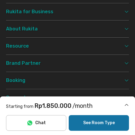
Rukita for Business
About Rukita
Resource
Brand Partner
Booking
Support
Rp1.850.000
/month
Starting from
Terms & Conditions
Privacy Policy
©
2026 Rukita. All rights reserved.
Includes Internet/Wifi, cleaning
Chat
See Room Type
Facebook
Instagram
Twitter
TikTok