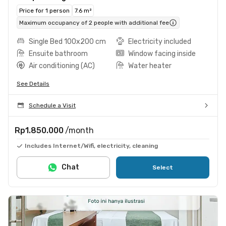
Price for 1 person
7.6 m²
Maximum occupancy of 2 people with additional fee
Single Bed 100x200 cm
Electricity included
Ensuite bathroom
Window facing inside
Air conditioning (AC)
Water heater
See Details
Schedule a Visit
Rp1.850.000
/month
Includes Internet/Wifi, electricity, cleaning
Chat
Select