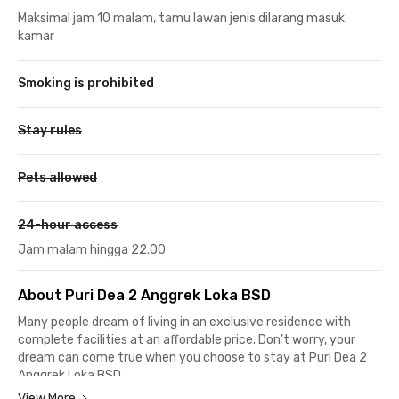
Maksimal jam 10 malam, tamu lawan jenis dilarang masuk
kamar
Smoking is prohibited
Stay rules
Pets allowed
24-hour access
Jam malam hingga 22.00
About Puri Dea 2 Anggrek Loka BSD
Many people dream of living in an exclusive residence with
complete facilities at an affordable price. Don’t worry, your
dream can come true when you choose to stay at Puri Dea 2
Anggrek Loka BSD.
View More