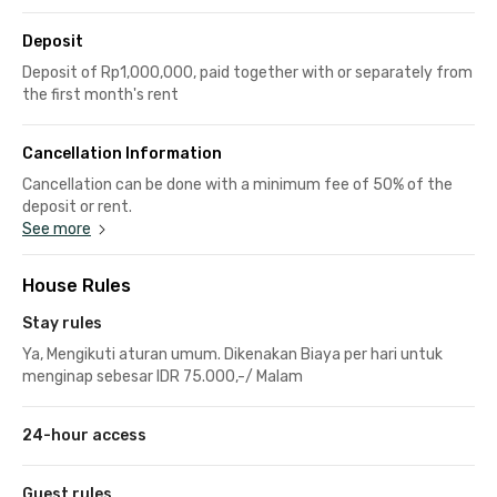
Deposit
Deposit of Rp1,000,000, paid together with or separately from
the first month's rent
Cancellation Information
Cancellation can be done with a minimum fee of 50% of the
deposit or rent.
See more
House Rules
Stay rules
Ya, Mengikuti aturan umum. Dikenakan Biaya per hari untuk
menginap sebesar IDR 75.000,-/ Malam
24-hour access
Guest rules