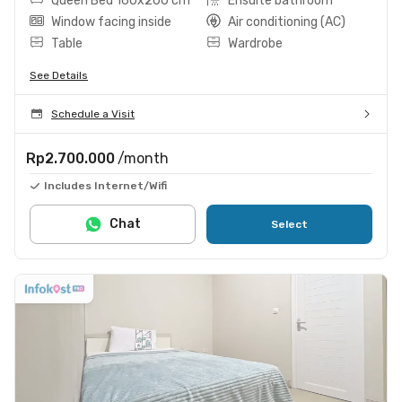
Queen Bed 160x200 cm
Ensuite bathroom
Window facing inside
Air conditioning (AC)
Table
Wardrobe
See Details
Schedule a Visit
Rp2.700.000
/month
Includes Internet/Wifi
Chat
Select