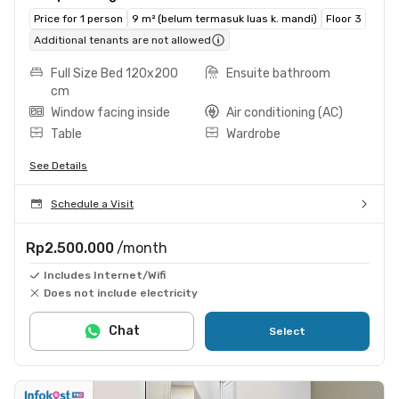
Price for 1 person
9 m² (belum termasuk luas k. mandi)
Floor 3
Additional tenants are not allowed
Full Size Bed 120x200
Ensuite bathroom
cm
Window facing inside
Air conditioning (AC)
Table
Wardrobe
See Details
Schedule a Visit
Rp2.500.000
/month
Includes Internet/Wifi
Does not include electricity
Chat
Select