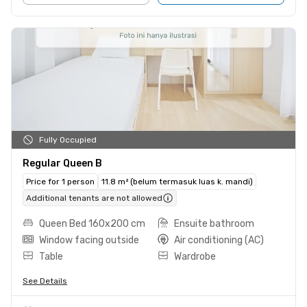
Fully Occupied
Regular Queen B
Price for 1 person
11.8 m² (belum termasuk luas k. mandi)
Additional tenants are not allowed
Queen Bed 160x200 cm
Ensuite bathroom
Window facing outside
Air conditioning (AC)
Table
Wardrobe
See Details