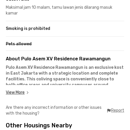
Maksimal jam 10 malam, tamu lawan jenis dilarang masuk
kamar
Smoking is prohibited
Pets allowed
About Pulo Asem XV Residence Rawamangun
Pulo Asem XV Residence Rawamangun is an exclusive kost
in East Jakarta with a strategic location and complete
facilities. This coliving space is conveniently close to
both office areas and university campuses around
Pulogadung and beyond.
View More
From Pulo Asem XV Residence, it only takes
4 minutes by car
to reach Jalan Pemuda
, a street lined with shop houses and
Are there any incorrect information or other issues
office buildings, and you’ll also have easy access to
Kelapa
Report
with the housing?
Gading and Cakung
. If you're a student at
State University
of Jakarta (UNJ)
or
Jayabaya University
, campus is only
10
Other Housings Nearby
minutes away
by car.