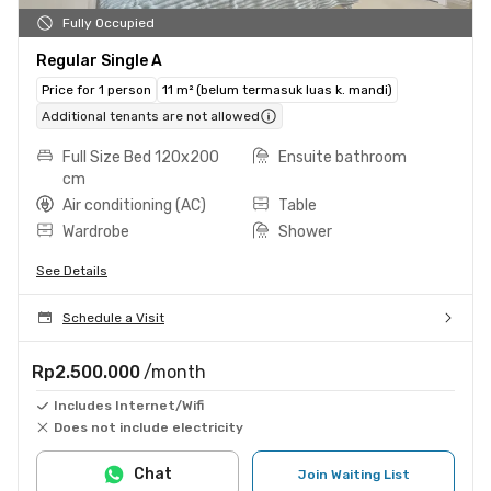
Fully Occupied
Regular Single A
Price for 1 person
11 m² (belum termasuk luas k. mandi)
Additional tenants are not allowed
Full Size Bed 120x200
Ensuite bathroom
cm
Air conditioning (AC)
Table
Wardrobe
Shower
See Details
Schedule a Visit
Rp2.500.000
/month
Includes Internet/Wifi
Does not include electricity
Chat
Join Waiting List