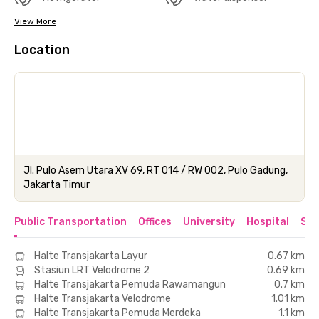
View More
Location
Jl. Pulo Asem Utara XV 69, RT 014 / RW 002, Pulo Gadung,
Jakarta Timur
Public Transportation
Offices
University
Hospital
Sho
Halte Transjakarta Layur
0.67 km
Stasiun LRT Velodrome 2
0.69 km
Halte Transjakarta Pemuda Rawamangun
0.7 km
Halte Transjakarta Velodrome
1.01 km
Halte Transjakarta Pemuda Merdeka
1.1 km