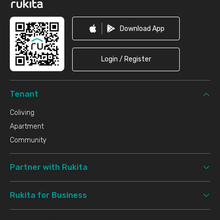
Download App
Login / Register
Tenant
Coliving
Apartment
Community
Partner with Rukita
Rukita for Business