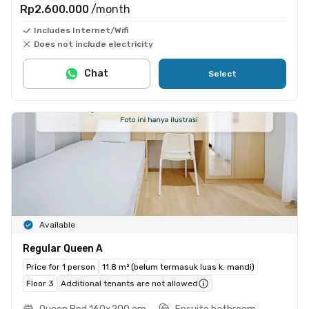
Rp2.600.000
/month
Includes Internet/Wifi
Does not include electricity
Chat
Select
Available
Regular Queen A
Price for 1 person
11.8 m² (belum termasuk luas k. mandi)
Floor 3
Additional tenants are not allowed