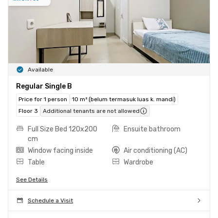
Available
Regular Single B
Price for 1 person
10 m² (belum termasuk luas k. mandi)
Floor 3
Additional tenants are not allowed
Full Size Bed 120x200
Ensuite bathroom
cm
Window facing inside
Air conditioning (AC)
Table
Wardrobe
See Details
Schedule a Visit