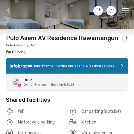
9 Aug 26 - Don't Know
+
9
Ope
Foto
Shared facilities
Location
Room
Addit
Pulo Asem XV Residence Rawamangun
Pulo Gadung, Jati
Coliving
Property owner handles operational & resident services
Julio
Owner/Manager
•
Since April 2024
Shared facilities
WiFi
Car parking (outside)
Motorcycle parking
Kitchen
Refrigerator
Water dispenser