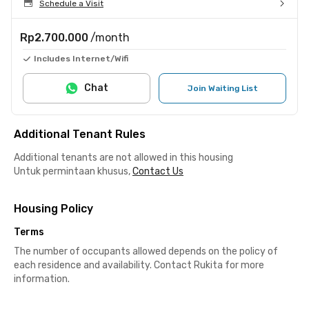
Schedule a Visit
Rp2.700.000
/month
Includes Internet/Wifi
Chat
Join Waiting List
Additional Tenant Rules
Additional tenants are not allowed in this housing
Untuk permintaan khusus,
Contact Us
Housing Policy
Terms
The number of occupants allowed depends on the policy of
each residence and availability. Contact Rukita for more
information.