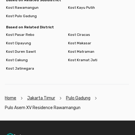
Kost Rawamangun
Kost Kayu Putih
Kost Pulo Gadung
Based on Related District
Kost Pasar Rebo
Kost Ciracas
Kost Cipayung
Kost Makasar
Kost Duren Sawit
Kost Matraman
Kost Cakung
Kost Kramat Jati
Kost Jatinegara
Home
Jakarta Timur
Pulo Gadung
Pulo Asem XV Residence Rawamangun
Footer