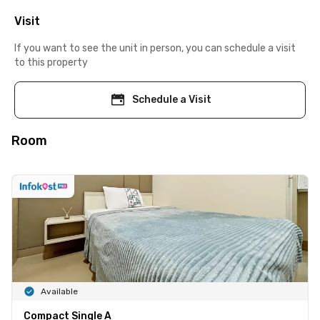
Visit
If you want to see the unit in person, you can schedule a visit
to this property
Schedule a Visit
Room
Available
Compact Single A