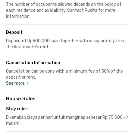
The number of occupants allowed depends on the policy of
each residence and availability. Contact Rukita for more
information.
Deposit
Deposit of Rp500,000, paid together with or separately from
the first month's rent
Cancellation Information
Cancellation can be done with a minimum fee of 50% of the
deposit or rent.
See more
House Rules
Stay rules
Dikenakan biaya per hari untuk menginap sebesar Rp 75.000,- /
malam