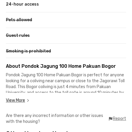
24-hour access
Pets allowed
Guest rules
Smoking is prohibited
About Pondok Jagung 100 Home Pakuan Bogor
Pondok Jagung 100 Home Pakuan Bogor is perfect for anyone
looking for a coliving near campus or close to the Jagorawi Toll
Road. This Bogor coliving is just 4 minutes from Pakuan
University, and access to the toll gate is around 10 minutes by
car, ideal for students and office workers relocating to Bogor.
View More
The coliving is located in a residential complex, giving you a
Are there any incorrect information or other issues
peaceful and quiet environment. For daily or monthly shopping
Report
with the housing?
needs, you can head to Botani Square Mall, only 8 minutes
away, or AEON Sentul, which is about a 14-minute drive.