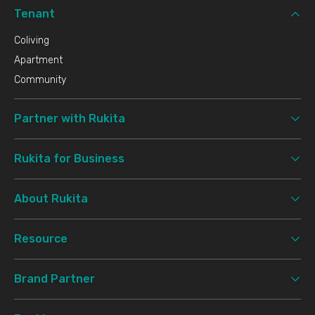
Tenant
Coliving
Apartment
Community
Partner with Rukita
Rukita for Business
About Rukita
Resource
Brand Partner