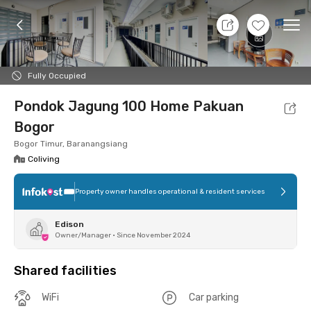
11 Aug 26 - Don't Know
+
4
Ope
Foto
Shared facilities
Location
Room
Addit
Fully Occupied
Pondok Jagung 100 Home Pakuan
Bogor
Bogor Timur, Baranangsiang
Coliving
Property owner handles operational & resident services
Edison
Owner/Manager
•
Since November 2024
Shared facilities
WiFi
Car parking