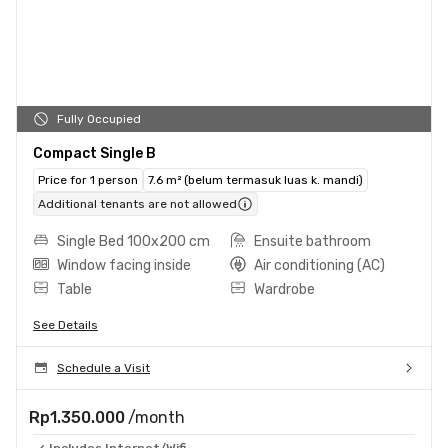
Fully Occupied
Compact Single B
Price for 1 person
7.6 m² (belum termasuk luas k. mandi)
Additional tenants are not allowed
Single Bed 100x200 cm
Ensuite bathroom
Window facing inside
Air conditioning (AC)
Table
Wardrobe
See Details
Schedule a Visit
Rp1.350.000
/month
Includes Internet/Wifi