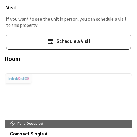
Visit
If you want to see the unit in person, you can schedule a visit
to this property
Schedule a Visit
Room
Fully Occupied
Compact Single A