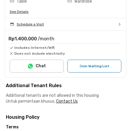
Table
Wardrobe
See Details
Schedule a Visit
Rp1.400.000
/month
Includes Internet/Wifi
Does not include electricity
Chat
Join Waiting List
Additional Tenant Rules
Additional tenants are not allowed in this housing
Untuk permintaan khusus,
Contact Us
Housing Policy
Terms