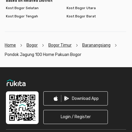
Based on Related District
Kost Bogor Selatan
Kost Bogor Utara
Kost Bogor Tengah
Kost Bogor Barat
Home
Bogor
Bogor Timur
Baranangsiang
Pondok Jagung 100 Home Pakuan Bogor
Footer
Download App
Login / Register