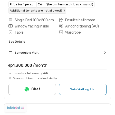
Price for 1 person
7.6 m² (belum termasuk luas k. mandi)
Additional tenants are not allowed
Single Bed 100x200 cm
Ensuite bathroom
Window facing inside
Air conditioning (AC)
Table
Wardrobe
See Details
Schedule a Visit
Rp1.300.000
/month
Includes Internet/Wifi
Does not include electricity
Chat
Join Waiting List