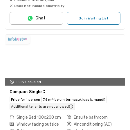
Does not include electricity
Chat
Join Waiting List
Fully Occupied
Compact Single C
Price for 1 person
7.6 m² (belum termasuk luas k. mandi)
Additional tenants are not allowed
Single Bed 100x200 cm
Ensuite bathroom
Window facing outside
Air conditioning (AC)