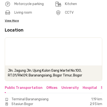
Motorcycle parking
Kitchen
Living room
CCTV
View More
Location
Jln. Jagung Jln. Ujung Kulon Gang Wartel No.100,
RT.01/RW.09, Baranangsiang, Bogor Timur, Bogor
Public Transportation
Offices
University
Hospital
Sho
Terminal Baranangsiang
1.19 km
Stasiun Bogor
2.93 km