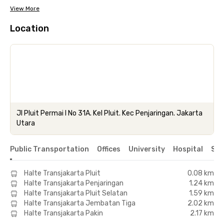
View More
Location
Jl Pluit Permai I No 31A. Kel Pluit. Kec Penjaringan. Jakarta
Utara
Public Transportation
Offices
University
Hospital
Sho
Halte Transjakarta Pluit
0.08 km
Halte Transjakarta Penjaringan
1.24 km
Halte Transjakarta Pluit Selatan
1.59 km
Halte Transjakarta Jembatan Tiga
2.02 km
Halte Transjakarta Pakin
2.17 km