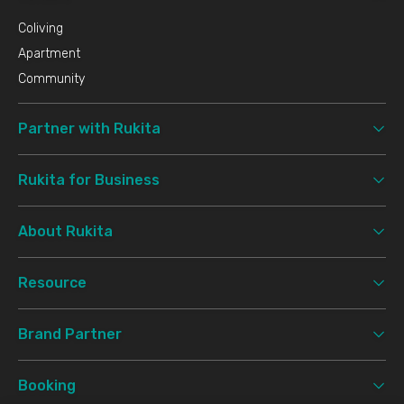
- Waterbom PIK 5.9 km
- Ancol 7 km
Coliving
Apartment
Mosque/Church/Temple
- Gereja Katolik Stella Maris 1.7 km
Community
- Vihara Dharma Suci PIK 8.5 km
Partner with Rukita
Minimarket
- Sumber Makmur 0.4 km
- Superindo 1 km
Rukita for Business
About Rukita
Resource
Brand Partner
Booking