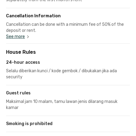
Cancellation Information
Cancellation can be done with a minimum fee of 50% of the
deposit or rent.
See more
House Rules
24-hour access
Selalu diberikan kunci / kode gembok / dibukakan jika ada
security
Guest rules
Maksimal jam 10 malam, tamu lawan jenis dilarang masuk
kamar
Smoking is prohibited