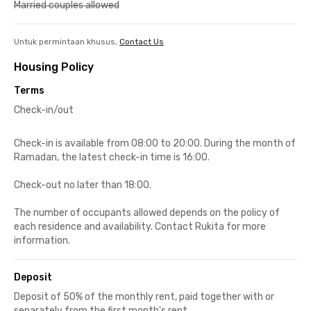
Married couples allowed
Untuk permintaan khusus,
Contact Us
Housing Policy
Terms
Check-in/out
Check-in is available from 08:00 to 20:00. During the month of
Ramadan, the latest check-in time is 16:00.
Check-out no later than 18:00.
The number of occupants allowed depends on the policy of
each residence and availability. Contact Rukita for more
information.
Deposit
Deposit of 50% of the monthly rent, paid together with or
separately from the first month's rent