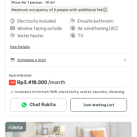
Price for 1 person
10 m²
Maximum occupancy of 2 people with additional fee
Electricity included
Ensuite bathroom
Window facing outside
Air conditioning (AC)
Water heater
TV
See Details
Schedule a Visit
Rp3.518.000
Rp3.418.000
/month
-2
%
Includes Internet/Wifi, electricity, water, laundry, cleaning
Chat Rukita
Join Waiting List