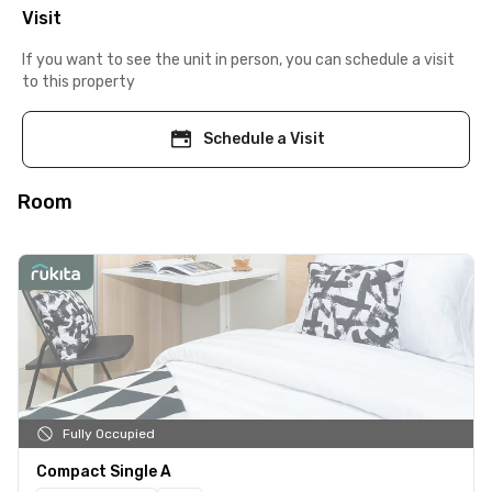
Visit
If you want to see the unit in person, you can schedule a visit
to this property
Schedule a Visit
Room
Fully Occupied
Compact Single A