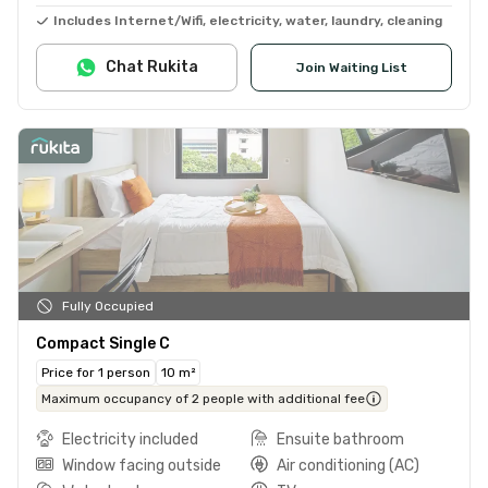
Includes Internet/Wifi, electricity, water, laundry, cleaning
Chat Rukita
Join Waiting List
Fully Occupied
Compact Single C
Price for 1 person
10 m²
Maximum occupancy of 2 people with additional fee
Electricity included
Ensuite bathroom
Window facing outside
Air conditioning (AC)