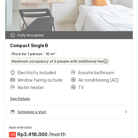
Fully Occupied
Compact Single B
Price for 1 person
10 m²
Maximum occupancy of 2 people with additional fee
Electricity included
Ensuite bathroom
Window facing outside
Air conditioning (AC)
Water heater
TV
See Details
Schedule a Visit
Rp3.518.000
Rp3.418.000
/month
-2
%