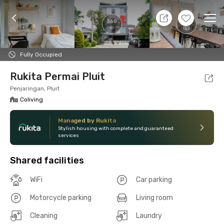
8 Aug 26 - Don't Know
+
14
Ope
360
Foto
Shared facilities
Location
Room
Addit
Fully Occupied
Rukita Permai Pluit
Penjaringan, Pluit
Coliving
Managed by Rukita
Stylish housing with complete and guaranteed
services
Shared facilities
WiFi
Car parking
Motorcycle parking
Living room
Cleaning
Laundry