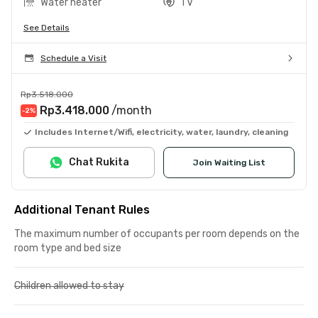
Water heater
TV
See Details
Schedule a Visit
Rp3.518.000
Rp3.418.000
/month
-2
%
Includes Internet/Wifi, electricity, water, laundry, cleaning
Chat Rukita
Join Waiting List
Additional Tenant Rules
The maximum number of occupants per room depends on the
room type and bed size
Children allowed to stay