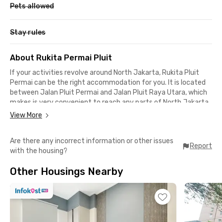
Pets allowed
Stay rules
About Rukita Permai Pluit
If your activities revolve around North Jakarta, Rukita Pluit
Permai can be the right accommodation for you. It is located
between Jalan Pluit Permai and Jalan Pluit Raya Utara, which
makes is very convenient to reach any parts of North Jakarta.
View More
This co-living unit offers a 5-star apartment facilities. All the
rooms are equipped with an en-suite bathroom, AC, cable TV,
Are there any incorrect information or other issues
high-speed WiFi, and they are also fully furnished! In addition,
Report
with the housing?
there are various services that are included in the payment
such as cleaning and laundry services.
Other Housings Nearby
The public spaces here are amazing! You have a public kitchen,
common area, public area, and rooftop to enjoy Jakarta's
skyline. The parking area is located in a spacious basement, to
even further protect the safety of your vehicle.